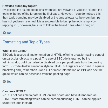
How do I bump my topic?
By clicking the “Bump topic” link when you are viewing it, you can “bump” the
topic to the top of the forum on the first page. However, if you do not see this,
then topic bumping may be disabled or the time allowance between bumps
has not yet been reached. It is also possible to bump the topic simply by
replying to it, however, be sure to follow the board rules when doing so.
Top
Formatting and Topic Types
What is BBCode?
BBCode is a special implementation of HTML, offering great formatting control
on particular objects in a post. The use of BBCode is granted by the
administrator, but it can also be disabled on a per post basis from the posting
form. BBCode itself is similar in style to HTML, but tags are enclosed in square
brackets [ and ] rather than < and >. For more information on BBCode see the
guide which can be accessed from the posting page.
Top
Can I use HTML?
No. It is not possible to post HTML on this board and have it rendered as
HTML. Most formatting which can be carried out using HTML can be applied
using BBCode instead.