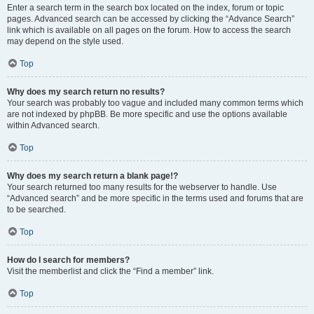
Enter a search term in the search box located on the index, forum or topic
pages. Advanced search can be accessed by clicking the “Advance Search”
link which is available on all pages on the forum. How to access the search
may depend on the style used.
Top
Why does my search return no results?
Your search was probably too vague and included many common terms which
are not indexed by phpBB. Be more specific and use the options available
within Advanced search.
Top
Why does my search return a blank page!?
Your search returned too many results for the webserver to handle. Use
“Advanced search” and be more specific in the terms used and forums that are
to be searched.
Top
How do I search for members?
Visit the memberlist and click the “Find a member” link.
Top