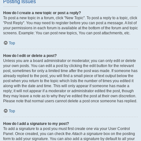
Posting Issues
How do I create a new topic or post a reply?
To post a new topic in a forum, click "New Topic". To post a reply to a topic, click
"Post Reply". You may need to register before you can post a message. A list of
your permissions in each forum is available at the bottom of the forum and topic
screens. Example: You can post new topics, You can post attachments, etc.
Top
How do I edit or delete a post?
Unless you are a board administrator or moderator, you can only edit or delete
your own posts. You can edit a post by clicking the edit button for the relevant
post, sometimes for only a limited time after the post was made. If someone has
already replied to the post, you will find a small piece of text output below the
post when you return to the topic which lists the number of times you edited it
along with the date and time. This will only appear if someone has made a
reply; it will not appear if a moderator or administrator edited the post, though
they may leave a note as to why they’ve edited the post at their own discretion.
Please note that normal users cannot delete a post once someone has replied.
Top
How do I add a signature to my post?
To add a signature to a post you must first create one via your User Control
Panel. Once created, you can check the
Attach a signature
box on the posting
form to add your signature. You can also add a signature by default to all your