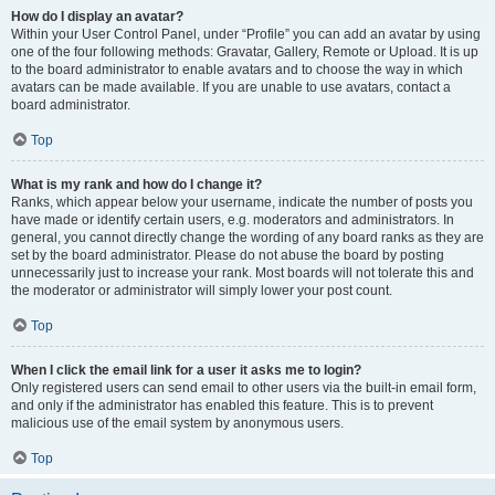
How do I display an avatar?
Within your User Control Panel, under “Profile” you can add an avatar by using
one of the four following methods: Gravatar, Gallery, Remote or Upload. It is up
to the board administrator to enable avatars and to choose the way in which
avatars can be made available. If you are unable to use avatars, contact a
board administrator.
Top
What is my rank and how do I change it?
Ranks, which appear below your username, indicate the number of posts you
have made or identify certain users, e.g. moderators and administrators. In
general, you cannot directly change the wording of any board ranks as they are
set by the board administrator. Please do not abuse the board by posting
unnecessarily just to increase your rank. Most boards will not tolerate this and
the moderator or administrator will simply lower your post count.
Top
When I click the email link for a user it asks me to login?
Only registered users can send email to other users via the built-in email form,
and only if the administrator has enabled this feature. This is to prevent
malicious use of the email system by anonymous users.
Top