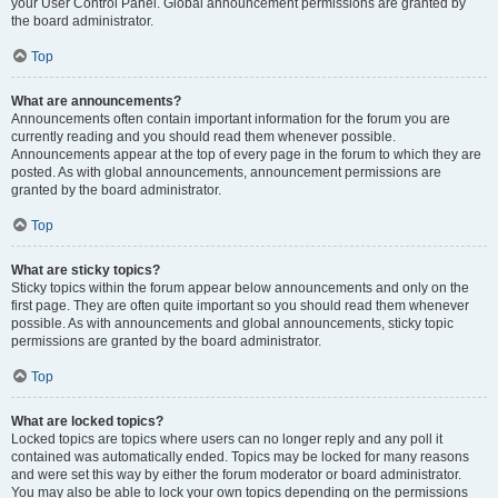
your User Control Panel. Global announcement permissions are granted by
the board administrator.
Top
What are announcements?
Announcements often contain important information for the forum you are
currently reading and you should read them whenever possible.
Announcements appear at the top of every page in the forum to which they are
posted. As with global announcements, announcement permissions are
granted by the board administrator.
Top
What are sticky topics?
Sticky topics within the forum appear below announcements and only on the
first page. They are often quite important so you should read them whenever
possible. As with announcements and global announcements, sticky topic
permissions are granted by the board administrator.
Top
What are locked topics?
Locked topics are topics where users can no longer reply and any poll it
contained was automatically ended. Topics may be locked for many reasons
and were set this way by either the forum moderator or board administrator.
You may also be able to lock your own topics depending on the permissions