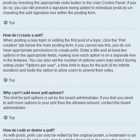
posts by checking the appropriate radio button in the User Control Panel. If you
do so, you can still prevent a signature being added to individual posts by un-
checking the add signature box within the posting form.
Top
How do I create a poll?
When posting a new topic or editing the first post of a topic, click the “Poll
creation” tab below the main posting form; if you cannot see this, you do not
have appropriate permissions to create polls. Enter a title and at least two
options in the appropriate fields, making sure each option is on a separate line
in the textarea. You can also set the number of options users may select during
voting under “Options per user”, a time limit in days for the poll (0 for infinite
duration) and lastly the option to allow users to amend their votes.
Top
Why can’t I add more poll options?
The limit for poll options is set by the board administrator. If you feel you need
to add more options to your poll than the allowed amount, contact the board
administrator.
Top
How do I edit or delete a poll?
As with posts, polls can only be edited by the original poster, a moderator or an