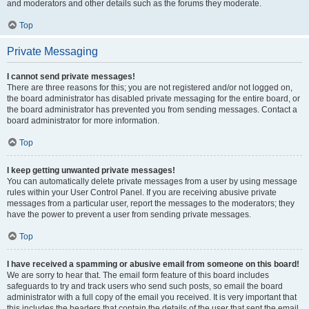
and moderators and other details such as the forums they moderate.
Top
Private Messaging
I cannot send private messages!
There are three reasons for this; you are not registered and/or not logged on,
the board administrator has disabled private messaging for the entire board, or
the board administrator has prevented you from sending messages. Contact a
board administrator for more information.
Top
I keep getting unwanted private messages!
You can automatically delete private messages from a user by using message
rules within your User Control Panel. If you are receiving abusive private
messages from a particular user, report the messages to the moderators; they
have the power to prevent a user from sending private messages.
Top
I have received a spamming or abusive email from someone on this board!
We are sorry to hear that. The email form feature of this board includes
safeguards to try and track users who send such posts, so email the board
administrator with a full copy of the email you received. It is very important that
this includes the headers that contain the details of the user that sent the email.