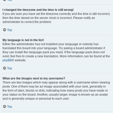
I changed the timezone and the time is still wrong!
If you are sure you have set the timezone correctly and the time is still incorrect,
then the time stored on the server clock is incorrect. Please notify an
administrator to correct the problem.
Top
My language is not in the list!
Either the administrator has not installed your language or nobody has
translated this board into your language. Try asking a board administrator if
they can install the language pack you need. If the language pack does not
exist, feel free to create a new translation. More information can be found at the
phpBB
® website.
Top
What are the images next to my username?
There are two images which may appear along with a username when viewing
posts. One of them may be an image associated with your rank, generally in
the form of stars, blocks or dots, indicating how many posts you have made or
your status on the board. Another, usually larger, image is known as an avatar
and is generally unique or personal to each user.
Top