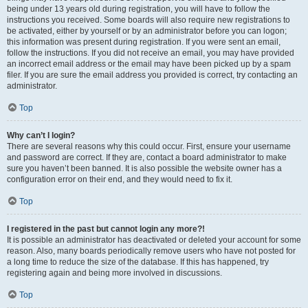
being under 13 years old during registration, you will have to follow the
instructions you received. Some boards will also require new registrations to
be activated, either by yourself or by an administrator before you can logon;
this information was present during registration. If you were sent an email,
follow the instructions. If you did not receive an email, you may have provided
an incorrect email address or the email may have been picked up by a spam
filer. If you are sure the email address you provided is correct, try contacting an
administrator.
Top
Why can’t I login?
There are several reasons why this could occur. First, ensure your username
and password are correct. If they are, contact a board administrator to make
sure you haven’t been banned. It is also possible the website owner has a
configuration error on their end, and they would need to fix it.
Top
I registered in the past but cannot login any more?!
It is possible an administrator has deactivated or deleted your account for some
reason. Also, many boards periodically remove users who have not posted for
a long time to reduce the size of the database. If this has happened, try
registering again and being more involved in discussions.
Top