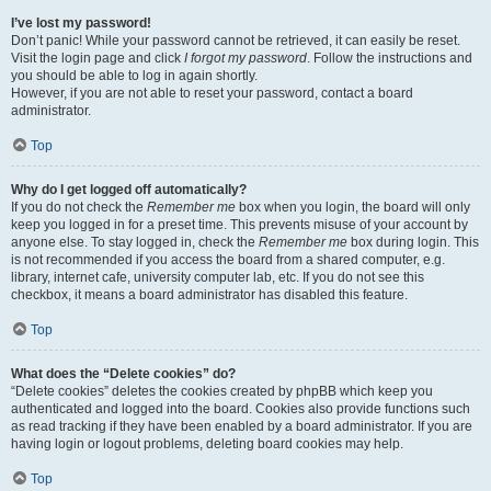
I’ve lost my password!
Don’t panic! While your password cannot be retrieved, it can easily be reset.
Visit the login page and click
I forgot my password
. Follow the instructions and
you should be able to log in again shortly.
However, if you are not able to reset your password, contact a board
administrator.
Top
Why do I get logged off automatically?
If you do not check the
Remember me
box when you login, the board will only
keep you logged in for a preset time. This prevents misuse of your account by
anyone else. To stay logged in, check the
Remember me
box during login. This
is not recommended if you access the board from a shared computer, e.g.
library, internet cafe, university computer lab, etc. If you do not see this
checkbox, it means a board administrator has disabled this feature.
Top
What does the “Delete cookies” do?
“Delete cookies” deletes the cookies created by phpBB which keep you
authenticated and logged into the board. Cookies also provide functions such
as read tracking if they have been enabled by a board administrator. If you are
having login or logout problems, deleting board cookies may help.
Top