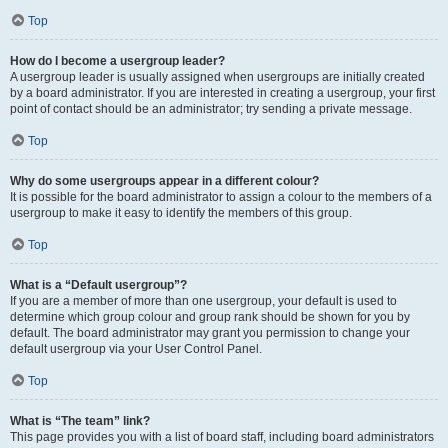
Top
How do I become a usergroup leader?
A usergroup leader is usually assigned when usergroups are initially created
by a board administrator. If you are interested in creating a usergroup, your first
point of contact should be an administrator; try sending a private message.
Top
Why do some usergroups appear in a different colour?
It is possible for the board administrator to assign a colour to the members of a
usergroup to make it easy to identify the members of this group.
Top
What is a “Default usergroup”?
If you are a member of more than one usergroup, your default is used to
determine which group colour and group rank should be shown for you by
default. The board administrator may grant you permission to change your
default usergroup via your User Control Panel.
Top
What is “The team” link?
This page provides you with a list of board staff, including board administrators