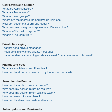
User Levels and Groups
What are Administrators?
What are Moderators?
What are usergroups?
Where are the usergroups and how do I join one?
How do I become a usergroup leader?
Why do some usergroups appear in a different colour?
What is a “Default usergroup”?
What is “The team” link?
Private Messaging
I cannot send private messages!
I keep getting unwanted private messages!
I have received a spamming or abusive email from someone on this board!
Friends and Foes
What are my Friends and Foes lists?
How can I add / remove users to my Friends or Foes list?
Searching the Forums
How can I search a forum or forums?
Why does my search return no results?
Why does my search return a blank page!?
How do I search for members?
How can I find my own posts and topics?
Subscriptions and Bookmarks