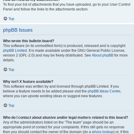
To find your list of attachments that you have uploaded, go to your User Control
Panel and follow the links to the attachments section.
Top
phpBB Issues
Who wrote this bulletin board?
This software (in its unmodified form) is produced, released and is copyright
phpBB Limited
. It is made available under the GNU General Public License,
version 2 (GPL-2.0) and may be freely distributed. See
About phpBB
for more
details.
Top
Why isn’t X feature available?
This software was written by and licensed through phpBB Limited. If you
believe a feature needs to be added please visit the
phpBB Ideas Centre
,
where you can upvote existing ideas or suggest new features.
Top
Who do I contact about abusive and/or legal matters related to this board?
Any of the administrators listed on the “The team” page should be an
appropriate point of contact for your complaints. If this still gets no response
then you should contact the owner of the domain (do a
whois lookup
) or, if this