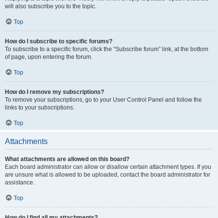
will also subscribe you to the topic.
Top
How do I subscribe to specific forums?
To subscribe to a specific forum, click the “Subscribe forum” link, at the bottom
of page, upon entering the forum.
Top
How do I remove my subscriptions?
To remove your subscriptions, go to your User Control Panel and follow the
links to your subscriptions.
Top
Attachments
What attachments are allowed on this board?
Each board administrator can allow or disallow certain attachment types. If you
are unsure what is allowed to be uploaded, contact the board administrator for
assistance.
Top
How do I find all my attachments?