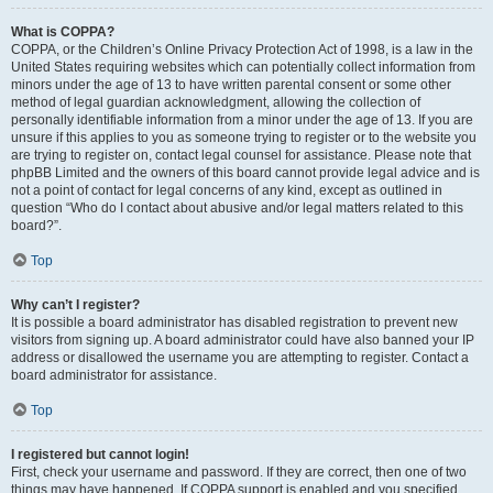
What is COPPA?
COPPA, or the Children’s Online Privacy Protection Act of 1998, is a law in the
United States requiring websites which can potentially collect information from
minors under the age of 13 to have written parental consent or some other
method of legal guardian acknowledgment, allowing the collection of
personally identifiable information from a minor under the age of 13. If you are
unsure if this applies to you as someone trying to register or to the website you
are trying to register on, contact legal counsel for assistance. Please note that
phpBB Limited and the owners of this board cannot provide legal advice and is
not a point of contact for legal concerns of any kind, except as outlined in
question “Who do I contact about abusive and/or legal matters related to this
board?”.
Top
Why can’t I register?
It is possible a board administrator has disabled registration to prevent new
visitors from signing up. A board administrator could have also banned your IP
address or disallowed the username you are attempting to register. Contact a
board administrator for assistance.
Top
I registered but cannot login!
First, check your username and password. If they are correct, then one of two
things may have happened. If COPPA support is enabled and you specified