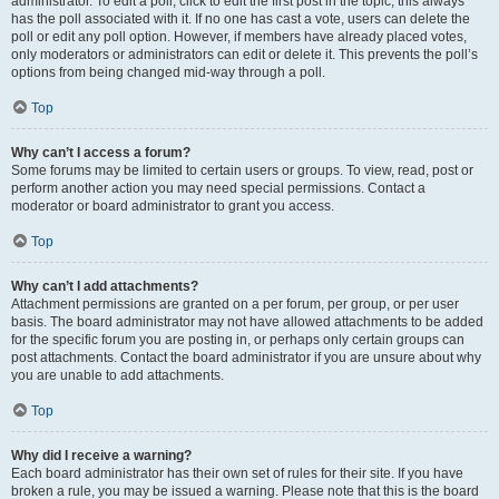
administrator. To edit a poll, click to edit the first post in the topic; this always
has the poll associated with it. If no one has cast a vote, users can delete the
poll or edit any poll option. However, if members have already placed votes,
only moderators or administrators can edit or delete it. This prevents the poll’s
options from being changed mid-way through a poll.
Top
Why can’t I access a forum?
Some forums may be limited to certain users or groups. To view, read, post or
perform another action you may need special permissions. Contact a
moderator or board administrator to grant you access.
Top
Why can’t I add attachments?
Attachment permissions are granted on a per forum, per group, or per user
basis. The board administrator may not have allowed attachments to be added
for the specific forum you are posting in, or perhaps only certain groups can
post attachments. Contact the board administrator if you are unsure about why
you are unable to add attachments.
Top
Why did I receive a warning?
Each board administrator has their own set of rules for their site. If you have
broken a rule, you may be issued a warning. Please note that this is the board