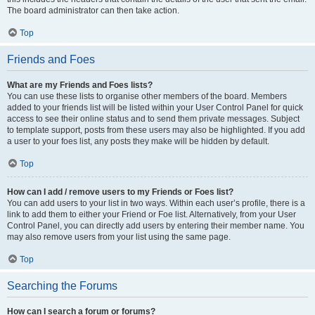
The board administrator can then take action.
Top
Friends and Foes
What are my Friends and Foes lists?
You can use these lists to organise other members of the board. Members
added to your friends list will be listed within your User Control Panel for quick
access to see their online status and to send them private messages. Subject
to template support, posts from these users may also be highlighted. If you add
a user to your foes list, any posts they make will be hidden by default.
Top
How can I add / remove users to my Friends or Foes list?
You can add users to your list in two ways. Within each user’s profile, there is a
link to add them to either your Friend or Foe list. Alternatively, from your User
Control Panel, you can directly add users by entering their member name. You
may also remove users from your list using the same page.
Top
Searching the Forums
How can I search a forum or forums?