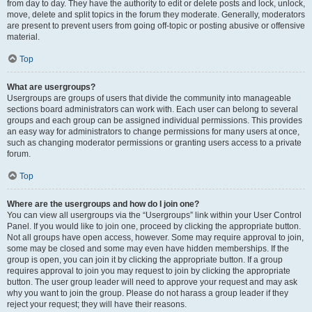
from day to day. They have the authority to edit or delete posts and lock, unlock,
move, delete and split topics in the forum they moderate. Generally, moderators
are present to prevent users from going off-topic or posting abusive or offensive
material.
Top
What are usergroups?
Usergroups are groups of users that divide the community into manageable
sections board administrators can work with. Each user can belong to several
groups and each group can be assigned individual permissions. This provides
an easy way for administrators to change permissions for many users at once,
such as changing moderator permissions or granting users access to a private
forum.
Top
Where are the usergroups and how do I join one?
You can view all usergroups via the “Usergroups” link within your User Control
Panel. If you would like to join one, proceed by clicking the appropriate button.
Not all groups have open access, however. Some may require approval to join,
some may be closed and some may even have hidden memberships. If the
group is open, you can join it by clicking the appropriate button. If a group
requires approval to join you may request to join by clicking the appropriate
button. The user group leader will need to approve your request and may ask
why you want to join the group. Please do not harass a group leader if they
reject your request; they will have their reasons.