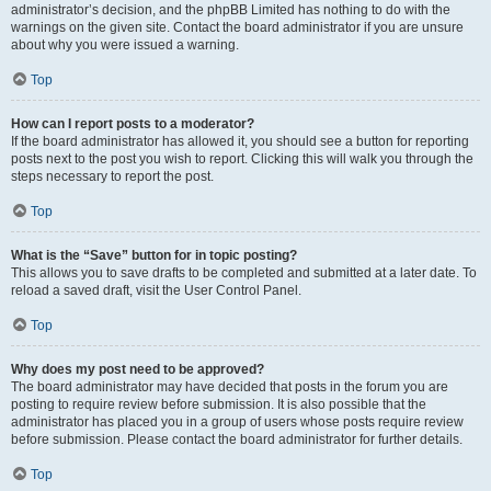
administrator’s decision, and the phpBB Limited has nothing to do with the
warnings on the given site. Contact the board administrator if you are unsure
about why you were issued a warning.
Top
How can I report posts to a moderator?
If the board administrator has allowed it, you should see a button for reporting
posts next to the post you wish to report. Clicking this will walk you through the
steps necessary to report the post.
Top
What is the “Save” button for in topic posting?
This allows you to save drafts to be completed and submitted at a later date. To
reload a saved draft, visit the User Control Panel.
Top
Why does my post need to be approved?
The board administrator may have decided that posts in the forum you are
posting to require review before submission. It is also possible that the
administrator has placed you in a group of users whose posts require review
before submission. Please contact the board administrator for further details.
Top