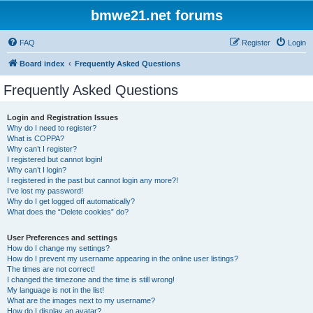
bmwe21.net forums
FAQ
Register
Login
Board index
Frequently Asked Questions
Frequently Asked Questions
Login and Registration Issues
Why do I need to register?
What is COPPA?
Why can’t I register?
I registered but cannot login!
Why can’t I login?
I registered in the past but cannot login any more?!
I’ve lost my password!
Why do I get logged off automatically?
What does the “Delete cookies” do?
User Preferences and settings
How do I change my settings?
How do I prevent my username appearing in the online user listings?
The times are not correct!
I changed the timezone and the time is still wrong!
My language is not in the list!
What are the images next to my username?
How do I display an avatar?