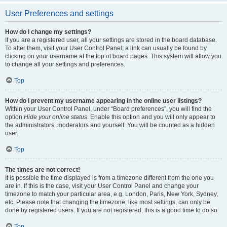
User Preferences and settings
How do I change my settings?
If you are a registered user, all your settings are stored in the board database.
To alter them, visit your User Control Panel; a link can usually be found by
clicking on your username at the top of board pages. This system will allow you
to change all your settings and preferences.
Top
How do I prevent my username appearing in the online user listings?
Within your User Control Panel, under “Board preferences”, you will find the
option
Hide your online status
. Enable this option and you will only appear to
the administrators, moderators and yourself. You will be counted as a hidden
user.
Top
The times are not correct!
It is possible the time displayed is from a timezone different from the one you
are in. If this is the case, visit your User Control Panel and change your
timezone to match your particular area, e.g. London, Paris, New York, Sydney,
etc. Please note that changing the timezone, like most settings, can only be
done by registered users. If you are not registered, this is a good time to do so.
Top