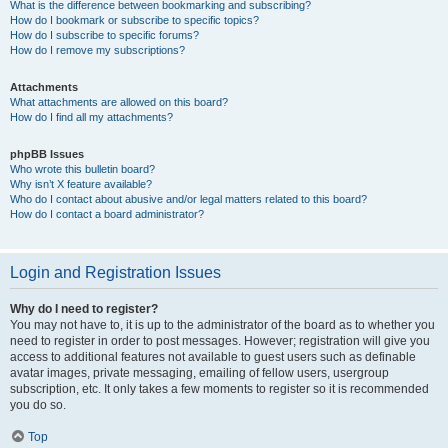
What is the difference between bookmarking and subscribing?
How do I bookmark or subscribe to specific topics?
How do I subscribe to specific forums?
How do I remove my subscriptions?
Attachments
What attachments are allowed on this board?
How do I find all my attachments?
phpBB Issues
Who wrote this bulletin board?
Why isn’t X feature available?
Who do I contact about abusive and/or legal matters related to this board?
How do I contact a board administrator?
Login and Registration Issues
Why do I need to register?
You may not have to, it is up to the administrator of the board as to whether you
need to register in order to post messages. However; registration will give you
access to additional features not available to guest users such as definable
avatar images, private messaging, emailing of fellow users, usergroup
subscription, etc. It only takes a few moments to register so it is recommended
you do so.
Top