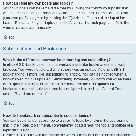
How can I find my own posts and topics?
Your own posts can be retrieved either by clicking the “Show your posts” link
within the User Control Panel or by clicking the “Search user’s posts” link via
your own profile page or by clicking the “Quick links” menu at the top of the
board. To search for your topics, use the Advanced search page and fill in the
various options appropriately.
Top
Subscriptions and Bookmarks
What is the difference between bookmarking and subscribing?
In phpBB 3.0, bookmarking topics worked much like bookmarking in a web
browser. You were not alerted when there was an update. As of phpBB 3.1,
bookmarking is more like subscribing to a topic. You can be notified when a
bookmarked topic is updated. Subscribing, however, will notify you when there
is an update to a topic or forum on the board. Notification options for
bookmarks and subscriptions can be configured in the User Control Panel,
under “Board preferences”.
Top
How do I bookmark or subscribe to specific topics?
You can bookmark or subscribe to a specific topic by clicking the appropriate
link in the “Topic tools” menu, conveniently located near the top and bottom of a
topic discussion.
Replying to a topic with the “Notify me when a reply is posted” option checked