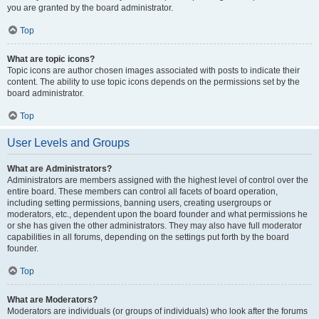
you are granted by the board administrator.
Top
What are topic icons?
Topic icons are author chosen images associated with posts to indicate their
content. The ability to use topic icons depends on the permissions set by the
board administrator.
Top
User Levels and Groups
What are Administrators?
Administrators are members assigned with the highest level of control over the
entire board. These members can control all facets of board operation,
including setting permissions, banning users, creating usergroups or
moderators, etc., dependent upon the board founder and what permissions he
or she has given the other administrators. They may also have full moderator
capabilities in all forums, depending on the settings put forth by the board
founder.
Top
What are Moderators?
Moderators are individuals (or groups of individuals) who look after the forums