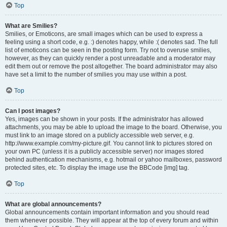
Top
What are Smilies?
Smilies, or Emoticons, are small images which can be used to express a
feeling using a short code, e.g. :) denotes happy, while :( denotes sad. The full
list of emoticons can be seen in the posting form. Try not to overuse smilies,
however, as they can quickly render a post unreadable and a moderator may
edit them out or remove the post altogether. The board administrator may also
have set a limit to the number of smilies you may use within a post.
Top
Can I post images?
Yes, images can be shown in your posts. If the administrator has allowed
attachments, you may be able to upload the image to the board. Otherwise, you
must link to an image stored on a publicly accessible web server, e.g.
http://www.example.com/my-picture.gif. You cannot link to pictures stored on
your own PC (unless it is a publicly accessible server) nor images stored
behind authentication mechanisms, e.g. hotmail or yahoo mailboxes, password
protected sites, etc. To display the image use the BBCode [img] tag.
Top
What are global announcements?
Global announcements contain important information and you should read
them whenever possible. They will appear at the top of every forum and within