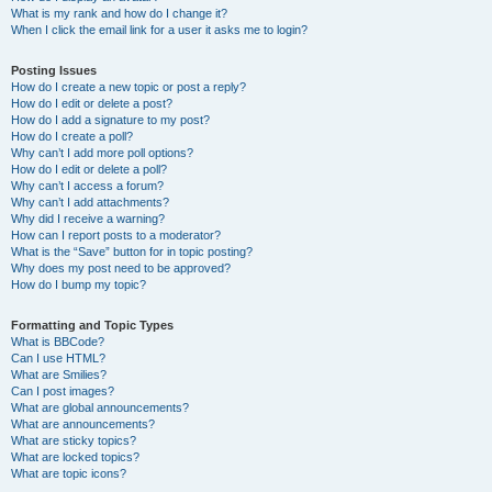
What is my rank and how do I change it?
When I click the email link for a user it asks me to login?
Posting Issues
How do I create a new topic or post a reply?
How do I edit or delete a post?
How do I add a signature to my post?
How do I create a poll?
Why can’t I add more poll options?
How do I edit or delete a poll?
Why can’t I access a forum?
Why can’t I add attachments?
Why did I receive a warning?
How can I report posts to a moderator?
What is the “Save” button for in topic posting?
Why does my post need to be approved?
How do I bump my topic?
Formatting and Topic Types
What is BBCode?
Can I use HTML?
What are Smilies?
Can I post images?
What are global announcements?
What are announcements?
What are sticky topics?
What are locked topics?
What are topic icons?