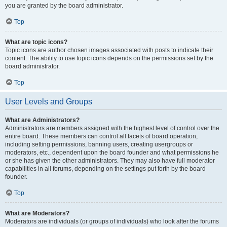
you are granted by the board administrator.
Top
What are topic icons?
Topic icons are author chosen images associated with posts to indicate their
content. The ability to use topic icons depends on the permissions set by the
board administrator.
Top
User Levels and Groups
What are Administrators?
Administrators are members assigned with the highest level of control over the
entire board. These members can control all facets of board operation,
including setting permissions, banning users, creating usergroups or
moderators, etc., dependent upon the board founder and what permissions he
or she has given the other administrators. They may also have full moderator
capabilities in all forums, depending on the settings put forth by the board
founder.
Top
What are Moderators?
Moderators are individuals (or groups of individuals) who look after the forums