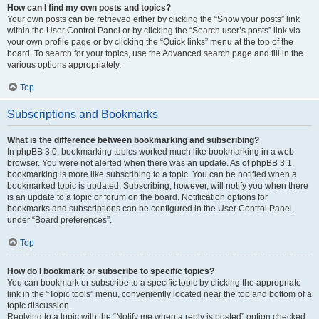
How can I find my own posts and topics?
Your own posts can be retrieved either by clicking the “Show your posts” link
within the User Control Panel or by clicking the “Search user’s posts” link via
your own profile page or by clicking the “Quick links” menu at the top of the
board. To search for your topics, use the Advanced search page and fill in the
various options appropriately.
Top
Subscriptions and Bookmarks
What is the difference between bookmarking and subscribing?
In phpBB 3.0, bookmarking topics worked much like bookmarking in a web
browser. You were not alerted when there was an update. As of phpBB 3.1,
bookmarking is more like subscribing to a topic. You can be notified when a
bookmarked topic is updated. Subscribing, however, will notify you when there
is an update to a topic or forum on the board. Notification options for
bookmarks and subscriptions can be configured in the User Control Panel,
under “Board preferences”.
Top
How do I bookmark or subscribe to specific topics?
You can bookmark or subscribe to a specific topic by clicking the appropriate
link in the “Topic tools” menu, conveniently located near the top and bottom of a
topic discussion.
Replying to a topic with the “Notify me when a reply is posted” option checked