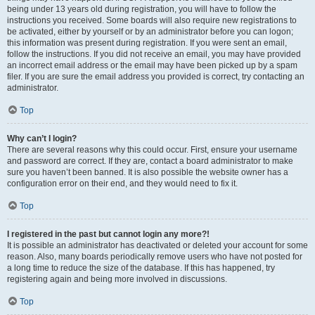
being under 13 years old during registration, you will have to follow the
instructions you received. Some boards will also require new registrations to
be activated, either by yourself or by an administrator before you can logon;
this information was present during registration. If you were sent an email,
follow the instructions. If you did not receive an email, you may have provided
an incorrect email address or the email may have been picked up by a spam
filer. If you are sure the email address you provided is correct, try contacting an
administrator.
Top
Why can’t I login?
There are several reasons why this could occur. First, ensure your username
and password are correct. If they are, contact a board administrator to make
sure you haven’t been banned. It is also possible the website owner has a
configuration error on their end, and they would need to fix it.
Top
I registered in the past but cannot login any more?!
It is possible an administrator has deactivated or deleted your account for some
reason. Also, many boards periodically remove users who have not posted for
a long time to reduce the size of the database. If this has happened, try
registering again and being more involved in discussions.
Top