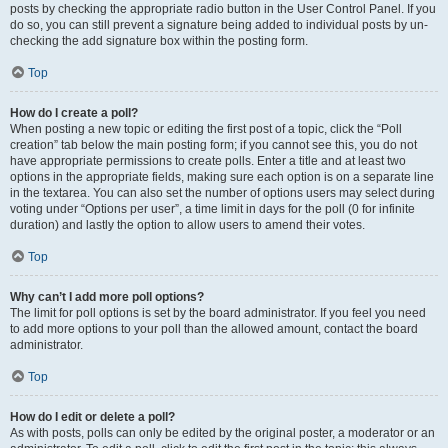
posts by checking the appropriate radio button in the User Control Panel. If you
do so, you can still prevent a signature being added to individual posts by un-
checking the add signature box within the posting form.
Top
How do I create a poll?
When posting a new topic or editing the first post of a topic, click the “Poll
creation” tab below the main posting form; if you cannot see this, you do not
have appropriate permissions to create polls. Enter a title and at least two
options in the appropriate fields, making sure each option is on a separate line
in the textarea. You can also set the number of options users may select during
voting under “Options per user”, a time limit in days for the poll (0 for infinite
duration) and lastly the option to allow users to amend their votes.
Top
Why can’t I add more poll options?
The limit for poll options is set by the board administrator. If you feel you need
to add more options to your poll than the allowed amount, contact the board
administrator.
Top
How do I edit or delete a poll?
As with posts, polls can only be edited by the original poster, a moderator or an