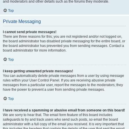
and moderators and other details such as the forums they moderate.
Top
Private Messaging
I cannot send private messages!
There are three reasons for this; you are not registered and/or not logged on,
the board administrator has disabled private messaging for the entire board, or
the board administrator has prevented you from sending messages. Contact a
board administrator for more information.
Top
I keep getting unwanted private messages!
You can automatically delete private messages from a user by using message
rules within your User Control Panel. If you are receiving abusive private
messages from a particular user, report the messages to the moderators; they
have the power to prevent a user from sending private messages.
Top
I have received a spamming or abusive email from someone on this board!
We are sorry to hear that. The email form feature of this board includes
safeguards to try and track users who send such posts, so email the board
administrator with a full copy of the email you received. It is very important that
this includes the headers that contain the details of the user that sent the email.