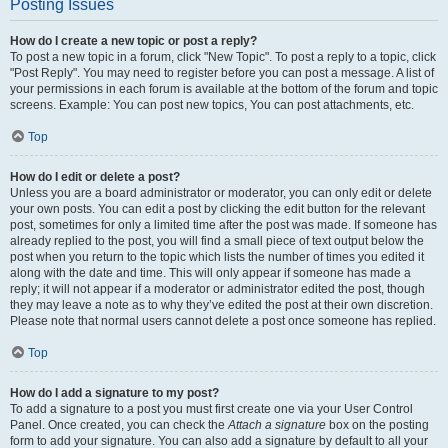
Posting Issues
How do I create a new topic or post a reply?
To post a new topic in a forum, click "New Topic". To post a reply to a topic, click
"Post Reply". You may need to register before you can post a message. A list of
your permissions in each forum is available at the bottom of the forum and topic
screens. Example: You can post new topics, You can post attachments, etc.
Top
How do I edit or delete a post?
Unless you are a board administrator or moderator, you can only edit or delete
your own posts. You can edit a post by clicking the edit button for the relevant
post, sometimes for only a limited time after the post was made. If someone has
already replied to the post, you will find a small piece of text output below the
post when you return to the topic which lists the number of times you edited it
along with the date and time. This will only appear if someone has made a
reply; it will not appear if a moderator or administrator edited the post, though
they may leave a note as to why they’ve edited the post at their own discretion.
Please note that normal users cannot delete a post once someone has replied.
Top
How do I add a signature to my post?
To add a signature to a post you must first create one via your User Control
Panel. Once created, you can check the
Attach a signature
box on the posting
form to add your signature. You can also add a signature by default to all your