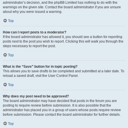
administrator’s decision, and the phpBB Limited has nothing to do with the
warnings on the given site. Contact the board administrator if you are unsure
about why you were issued a warning.
Top
How can I report posts to a moderator?
If the board administrator has allowed it, you should see a button for reporting
posts next to the post you wish to report. Clicking this will walk you through the
steps necessary to report the post.
Top
What is the “Save” button for in topic posting?
This allows you to save drafts to be completed and submitted at a later date. To
reload a saved draft, visit the User Control Panel.
Top
Why does my post need to be approved?
The board administrator may have decided that posts in the forum you are
posting to require review before submission. It is also possible that the
administrator has placed you in a group of users whose posts require review
before submission. Please contact the board administrator for further details.
Top