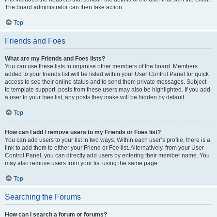
The board administrator can then take action.
Top
Friends and Foes
What are my Friends and Foes lists?
You can use these lists to organise other members of the board. Members
added to your friends list will be listed within your User Control Panel for quick
access to see their online status and to send them private messages. Subject
to template support, posts from these users may also be highlighted. If you add
a user to your foes list, any posts they make will be hidden by default.
Top
How can I add / remove users to my Friends or Foes list?
You can add users to your list in two ways. Within each user’s profile, there is a
link to add them to either your Friend or Foe list. Alternatively, from your User
Control Panel, you can directly add users by entering their member name. You
may also remove users from your list using the same page.
Top
Searching the Forums
How can I search a forum or forums?