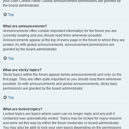
your User Control Panel. Global announcement permissions are granted by
the board administrator.
Top
What are announcements?
Announcements often contain important information for the forum you are
currently reading and you should read them whenever possible.
Announcements appear at the top of every page in the forum to which they are
posted. As with global announcements, announcement permissions are
granted by the board administrator.
Top
What are sticky topics?
Sticky topics within the forum appear below announcements and only on the
first page. They are often quite important so you should read them whenever
possible. As with announcements and global announcements, sticky topic
permissions are granted by the board administrator.
Top
What are locked topics?
Locked topics are topics where users can no longer reply and any poll it
contained was automatically ended. Topics may be locked for many reasons
and were set this way by either the forum moderator or board administrator.
You may also be able to lock your own topics depending on the permissions