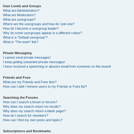
User Levels and Groups
What are Administrators?
What are Moderators?
What are usergroups?
Where are the usergroups and how do I join one?
How do I become a usergroup leader?
Why do some usergroups appear in a different colour?
What is a “Default usergroup”?
What is “The team” link?
Private Messaging
I cannot send private messages!
I keep getting unwanted private messages!
I have received a spamming or abusive email from someone on this board!
Friends and Foes
What are my Friends and Foes lists?
How can I add / remove users to my Friends or Foes list?
Searching the Forums
How can I search a forum or forums?
Why does my search return no results?
Why does my search return a blank page!?
How do I search for members?
How can I find my own posts and topics?
Subscriptions and Bookmarks