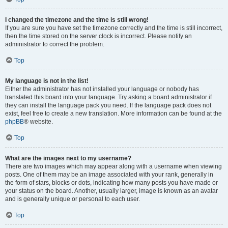
I changed the timezone and the time is still wrong!
If you are sure you have set the timezone correctly and the time is still incorrect,
then the time stored on the server clock is incorrect. Please notify an
administrator to correct the problem.
Top
My language is not in the list!
Either the administrator has not installed your language or nobody has
translated this board into your language. Try asking a board administrator if
they can install the language pack you need. If the language pack does not
exist, feel free to create a new translation. More information can be found at the
phpBB
® website.
Top
What are the images next to my username?
There are two images which may appear along with a username when viewing
posts. One of them may be an image associated with your rank, generally in
the form of stars, blocks or dots, indicating how many posts you have made or
your status on the board. Another, usually larger, image is known as an avatar
and is generally unique or personal to each user.
Top