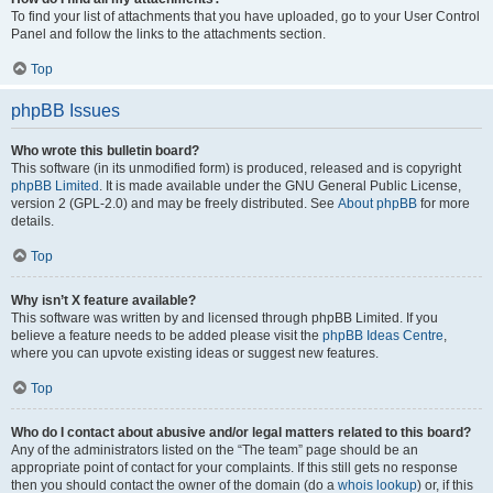
To find your list of attachments that you have uploaded, go to your User Control
Panel and follow the links to the attachments section.
Top
phpBB Issues
Who wrote this bulletin board?
This software (in its unmodified form) is produced, released and is copyright
phpBB Limited
. It is made available under the GNU General Public License,
version 2 (GPL-2.0) and may be freely distributed. See
About phpBB
for more
details.
Top
Why isn’t X feature available?
This software was written by and licensed through phpBB Limited. If you
believe a feature needs to be added please visit the
phpBB Ideas Centre
,
where you can upvote existing ideas or suggest new features.
Top
Who do I contact about abusive and/or legal matters related to this board?
Any of the administrators listed on the “The team” page should be an
appropriate point of contact for your complaints. If this still gets no response
then you should contact the owner of the domain (do a
whois lookup
) or, if this