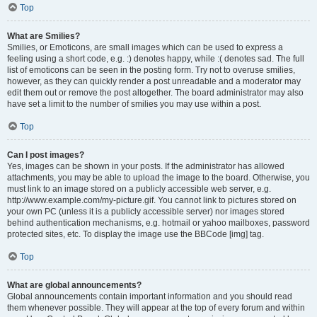
Top
What are Smilies?
Smilies, or Emoticons, are small images which can be used to express a
feeling using a short code, e.g. :) denotes happy, while :( denotes sad. The full
list of emoticons can be seen in the posting form. Try not to overuse smilies,
however, as they can quickly render a post unreadable and a moderator may
edit them out or remove the post altogether. The board administrator may also
have set a limit to the number of smilies you may use within a post.
Top
Can I post images?
Yes, images can be shown in your posts. If the administrator has allowed
attachments, you may be able to upload the image to the board. Otherwise, you
must link to an image stored on a publicly accessible web server, e.g.
http://www.example.com/my-picture.gif. You cannot link to pictures stored on
your own PC (unless it is a publicly accessible server) nor images stored
behind authentication mechanisms, e.g. hotmail or yahoo mailboxes, password
protected sites, etc. To display the image use the BBCode [img] tag.
Top
What are global announcements?
Global announcements contain important information and you should read
them whenever possible. They will appear at the top of every forum and within