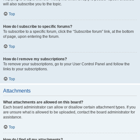
will also subscribe you to the topic.
Top
How do I subscribe to specific forums?
To subscribe to a specific forum, click the “Subscribe forum” link, at the bottom
of page, upon entering the forum.
Top
How do I remove my subscriptions?
To remove your subscriptions, go to your User Control Panel and follow the
links to your subscriptions.
Top
Attachments
What attachments are allowed on this board?
Each board administrator can allow or disallow certain attachment types. If you
are unsure what is allowed to be uploaded, contact the board administrator for
assistance.
Top
How do I find all my attachments?