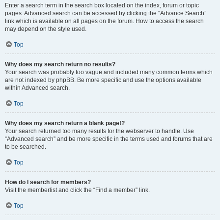
Enter a search term in the search box located on the index, forum or topic
pages. Advanced search can be accessed by clicking the “Advance Search”
link which is available on all pages on the forum. How to access the search
may depend on the style used.
Top
Why does my search return no results?
Your search was probably too vague and included many common terms which
are not indexed by phpBB. Be more specific and use the options available
within Advanced search.
Top
Why does my search return a blank page!?
Your search returned too many results for the webserver to handle. Use
“Advanced search” and be more specific in the terms used and forums that are
to be searched.
Top
How do I search for members?
Visit the memberlist and click the “Find a member” link.
Top