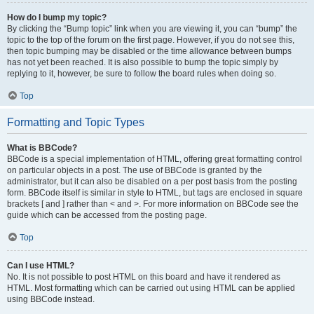
How do I bump my topic?
By clicking the “Bump topic” link when you are viewing it, you can “bump” the
topic to the top of the forum on the first page. However, if you do not see this,
then topic bumping may be disabled or the time allowance between bumps
has not yet been reached. It is also possible to bump the topic simply by
replying to it, however, be sure to follow the board rules when doing so.
Top
Formatting and Topic Types
What is BBCode?
BBCode is a special implementation of HTML, offering great formatting control
on particular objects in a post. The use of BBCode is granted by the
administrator, but it can also be disabled on a per post basis from the posting
form. BBCode itself is similar in style to HTML, but tags are enclosed in square
brackets [ and ] rather than < and >. For more information on BBCode see the
guide which can be accessed from the posting page.
Top
Can I use HTML?
No. It is not possible to post HTML on this board and have it rendered as
HTML. Most formatting which can be carried out using HTML can be applied
using BBCode instead.