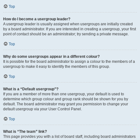
Top
How do I become a usergroup leader?
A usergroup leader is usually assigned when usergroups are initially created
by a board administrator. If you are interested in creating a usergroup, your first
point of contact should be an administrator; try sending a private message.
Top
Why do some usergroups appear in a different colour?
It is possible for the board administrator to assign a colour to the members of a
usergroup to make it easy to identify the members of this group.
Top
What is a “Default usergroup”?
If you are a member of more than one usergroup, your default is used to
determine which group colour and group rank should be shown for you by
default. The board administrator may grant you permission to change your
default usergroup via your User Control Panel.
Top
What is “The team” link?
This page provides you with a list of board staff, including board administrators