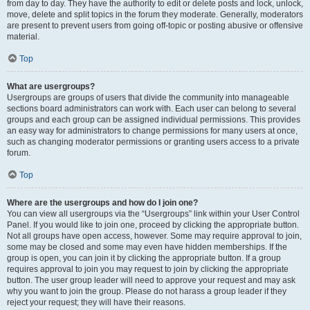
from day to day. They have the authority to edit or delete posts and lock, unlock,
move, delete and split topics in the forum they moderate. Generally, moderators
are present to prevent users from going off-topic or posting abusive or offensive
material.
Top
What are usergroups?
Usergroups are groups of users that divide the community into manageable
sections board administrators can work with. Each user can belong to several
groups and each group can be assigned individual permissions. This provides
an easy way for administrators to change permissions for many users at once,
such as changing moderator permissions or granting users access to a private
forum.
Top
Where are the usergroups and how do I join one?
You can view all usergroups via the “Usergroups” link within your User Control
Panel. If you would like to join one, proceed by clicking the appropriate button.
Not all groups have open access, however. Some may require approval to join,
some may be closed and some may even have hidden memberships. If the
group is open, you can join it by clicking the appropriate button. If a group
requires approval to join you may request to join by clicking the appropriate
button. The user group leader will need to approve your request and may ask
why you want to join the group. Please do not harass a group leader if they
reject your request; they will have their reasons.