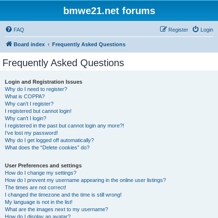
bmwe21.net forums
FAQ
Register
Login
Board index
Frequently Asked Questions
Frequently Asked Questions
Login and Registration Issues
Why do I need to register?
What is COPPA?
Why can’t I register?
I registered but cannot login!
Why can’t I login?
I registered in the past but cannot login any more?!
I’ve lost my password!
Why do I get logged off automatically?
What does the “Delete cookies” do?
User Preferences and settings
How do I change my settings?
How do I prevent my username appearing in the online user listings?
The times are not correct!
I changed the timezone and the time is still wrong!
My language is not in the list!
What are the images next to my username?
How do I display an avatar?