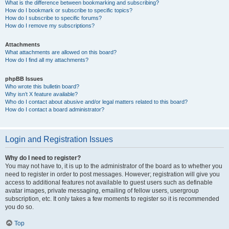
What is the difference between bookmarking and subscribing?
How do I bookmark or subscribe to specific topics?
How do I subscribe to specific forums?
How do I remove my subscriptions?
Attachments
What attachments are allowed on this board?
How do I find all my attachments?
phpBB Issues
Who wrote this bulletin board?
Why isn’t X feature available?
Who do I contact about abusive and/or legal matters related to this board?
How do I contact a board administrator?
Login and Registration Issues
Why do I need to register?
You may not have to, it is up to the administrator of the board as to whether you
need to register in order to post messages. However; registration will give you
access to additional features not available to guest users such as definable
avatar images, private messaging, emailing of fellow users, usergroup
subscription, etc. It only takes a few moments to register so it is recommended
you do so.
Top