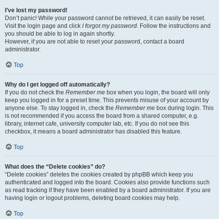
I’ve lost my password!
Don’t panic! While your password cannot be retrieved, it can easily be reset.
Visit the login page and click
I forgot my password
. Follow the instructions and
you should be able to log in again shortly.
However, if you are not able to reset your password, contact a board
administrator.
Top
Why do I get logged off automatically?
If you do not check the
Remember me
box when you login, the board will only
keep you logged in for a preset time. This prevents misuse of your account by
anyone else. To stay logged in, check the
Remember me
box during login. This
is not recommended if you access the board from a shared computer, e.g.
library, internet cafe, university computer lab, etc. If you do not see this
checkbox, it means a board administrator has disabled this feature.
Top
What does the “Delete cookies” do?
“Delete cookies” deletes the cookies created by phpBB which keep you
authenticated and logged into the board. Cookies also provide functions such
as read tracking if they have been enabled by a board administrator. If you are
having login or logout problems, deleting board cookies may help.
Top