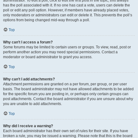
administrator. To edit a poll, click to edit the first post in the topic; this always
has the poll associated with it. If no one has cast a vote, users can delete the
poll or edit any poll option. However, if members have already placed votes,
only moderators or administrators can edit or delete it. This prevents the poll’s
options from being changed mid-way through a poll.
Top
Why can’t I access a forum?
Some forums may be limited to certain users or groups. To view, read, post or
perform another action you may need special permissions. Contact a
moderator or board administrator to grant you access.
Top
Why can’t I add attachments?
Attachment permissions are granted on a per forum, per group, or per user
basis. The board administrator may not have allowed attachments to be added
for the specific forum you are posting in, or perhaps only certain groups can
post attachments. Contact the board administrator if you are unsure about why
you are unable to add attachments.
Top
Why did I receive a warning?
Each board administrator has their own set of rules for their site. If you have
broken a rule, you may be issued a warning. Please note that this is the board