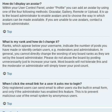
How do I display an avatar?
Within your User Control Panel, under “Profile” you can add an avatar by using
one of the four following methods: Gravatar, Gallery, Remote or Upload. It is up
to the board administrator to enable avatars and to choose the way in which
avatars can be made available. If you are unable to use avatars, contact a
board administrator.
Top
What is my rank and how do I change it?
Ranks, which appear below your username, indicate the number of posts you
have made or identify certain users, e.g. moderators and administrators. In
general, you cannot directly change the wording of any board ranks as they are
set by the board administrator. Please do not abuse the board by posting
unnecessarily just to increase your rank. Most boards will not tolerate this and
the moderator or administrator will simply lower your post count.
Top
When I click the email link for a user it asks me to login?
Only registered users can send email to other users via the built-in email form,
and only if the administrator has enabled this feature. This is to prevent
malicious use of the email system by anonymous users.
Top