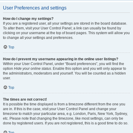
User Preferences and settings
How do I change my settings?
If you are a registered user, all your settings are stored in the board database.
To alter them, visit your User Control Panel; a link can usually be found by
clicking on your username at the top of board pages. This system will allow you
to change all your settings and preferences.
Top
How do I prevent my username appearing in the online user listings?
Within your User Control Panel, under “Board preferences”, you will find the
option
Hide your online status
. Enable this option and you will only appear to
the administrators, moderators and yourself. You will be counted as a hidden
user.
Top
The times are not correct!
It is possible the time displayed is from a timezone different from the one you
are in. If this is the case, visit your User Control Panel and change your
timezone to match your particular area, e.g. London, Paris, New York, Sydney,
etc. Please note that changing the timezone, like most settings, can only be
done by registered users. If you are not registered, this is a good time to do so.
Top