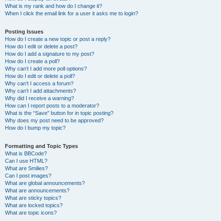
What is my rank and how do I change it?
When I click the email link for a user it asks me to login?
Posting Issues
How do I create a new topic or post a reply?
How do I edit or delete a post?
How do I add a signature to my post?
How do I create a poll?
Why can’t I add more poll options?
How do I edit or delete a poll?
Why can’t I access a forum?
Why can’t I add attachments?
Why did I receive a warning?
How can I report posts to a moderator?
What is the “Save” button for in topic posting?
Why does my post need to be approved?
How do I bump my topic?
Formatting and Topic Types
What is BBCode?
Can I use HTML?
What are Smilies?
Can I post images?
What are global announcements?
What are announcements?
What are sticky topics?
What are locked topics?
What are topic icons?