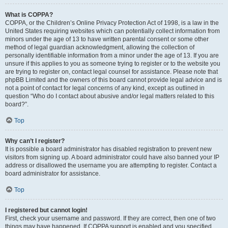
What is COPPA?
COPPA, or the Children’s Online Privacy Protection Act of 1998, is a law in the
United States requiring websites which can potentially collect information from
minors under the age of 13 to have written parental consent or some other
method of legal guardian acknowledgment, allowing the collection of
personally identifiable information from a minor under the age of 13. If you are
unsure if this applies to you as someone trying to register or to the website you
are trying to register on, contact legal counsel for assistance. Please note that
phpBB Limited and the owners of this board cannot provide legal advice and is
not a point of contact for legal concerns of any kind, except as outlined in
question “Who do I contact about abusive and/or legal matters related to this
board?”.
Top
Why can’t I register?
It is possible a board administrator has disabled registration to prevent new
visitors from signing up. A board administrator could have also banned your IP
address or disallowed the username you are attempting to register. Contact a
board administrator for assistance.
Top
I registered but cannot login!
First, check your username and password. If they are correct, then one of two
things may have happened. If COPPA support is enabled and you specified