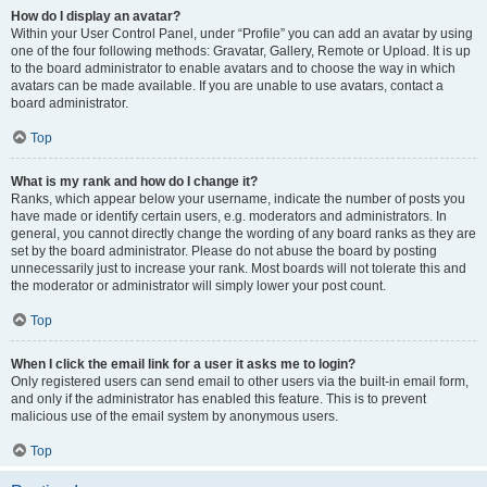
How do I display an avatar?
Within your User Control Panel, under “Profile” you can add an avatar by using
one of the four following methods: Gravatar, Gallery, Remote or Upload. It is up
to the board administrator to enable avatars and to choose the way in which
avatars can be made available. If you are unable to use avatars, contact a
board administrator.
Top
What is my rank and how do I change it?
Ranks, which appear below your username, indicate the number of posts you
have made or identify certain users, e.g. moderators and administrators. In
general, you cannot directly change the wording of any board ranks as they are
set by the board administrator. Please do not abuse the board by posting
unnecessarily just to increase your rank. Most boards will not tolerate this and
the moderator or administrator will simply lower your post count.
Top
When I click the email link for a user it asks me to login?
Only registered users can send email to other users via the built-in email form,
and only if the administrator has enabled this feature. This is to prevent
malicious use of the email system by anonymous users.
Top