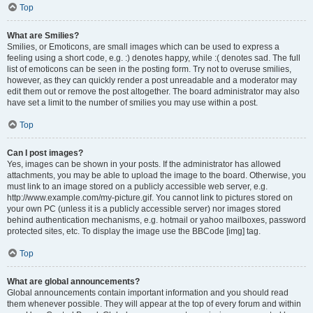
Top
What are Smilies?
Smilies, or Emoticons, are small images which can be used to express a
feeling using a short code, e.g. :) denotes happy, while :( denotes sad. The full
list of emoticons can be seen in the posting form. Try not to overuse smilies,
however, as they can quickly render a post unreadable and a moderator may
edit them out or remove the post altogether. The board administrator may also
have set a limit to the number of smilies you may use within a post.
Top
Can I post images?
Yes, images can be shown in your posts. If the administrator has allowed
attachments, you may be able to upload the image to the board. Otherwise, you
must link to an image stored on a publicly accessible web server, e.g.
http://www.example.com/my-picture.gif. You cannot link to pictures stored on
your own PC (unless it is a publicly accessible server) nor images stored
behind authentication mechanisms, e.g. hotmail or yahoo mailboxes, password
protected sites, etc. To display the image use the BBCode [img] tag.
Top
What are global announcements?
Global announcements contain important information and you should read
them whenever possible. They will appear at the top of every forum and within