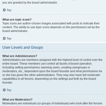
you are granted by the board administrator.
Top
What are topic icons?
Topic icons are author chosen images associated with posts to indicate their
content. The ability to use topic icons depends on the permissions set by the
board administrator.
Top
User Levels and Groups
What are Administrators?
Administrators are members assigned with the highest level of control over the
entire board. These members can control all facets of board operation,
including setting permissions, banning users, creating usergroups or
moderators, etc., dependent upon the board founder and what permissions he
or she has given the other administrators. They may also have full moderator
capabilities in all forums, depending on the settings put forth by the board
founder.
Top
What are Moderators?
Moderators are individuals (or groups of individuals) who look after the forums