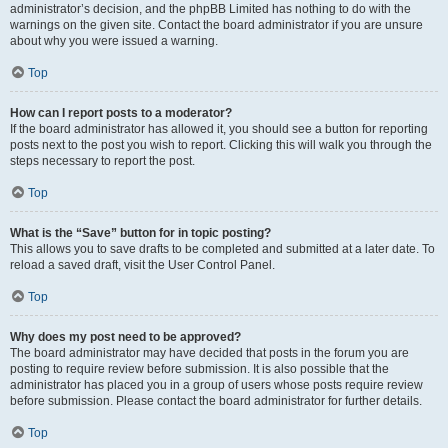
administrator’s decision, and the phpBB Limited has nothing to do with the
warnings on the given site. Contact the board administrator if you are unsure
about why you were issued a warning.
Top
How can I report posts to a moderator?
If the board administrator has allowed it, you should see a button for reporting
posts next to the post you wish to report. Clicking this will walk you through the
steps necessary to report the post.
Top
What is the “Save” button for in topic posting?
This allows you to save drafts to be completed and submitted at a later date. To
reload a saved draft, visit the User Control Panel.
Top
Why does my post need to be approved?
The board administrator may have decided that posts in the forum you are
posting to require review before submission. It is also possible that the
administrator has placed you in a group of users whose posts require review
before submission. Please contact the board administrator for further details.
Top