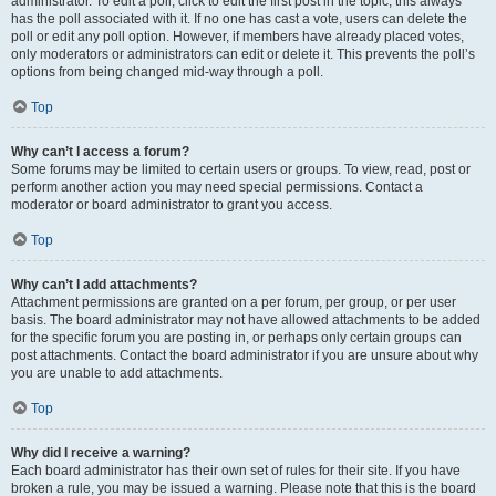
administrator. To edit a poll, click to edit the first post in the topic; this always
has the poll associated with it. If no one has cast a vote, users can delete the
poll or edit any poll option. However, if members have already placed votes,
only moderators or administrators can edit or delete it. This prevents the poll’s
options from being changed mid-way through a poll.
Top
Why can’t I access a forum?
Some forums may be limited to certain users or groups. To view, read, post or
perform another action you may need special permissions. Contact a
moderator or board administrator to grant you access.
Top
Why can’t I add attachments?
Attachment permissions are granted on a per forum, per group, or per user
basis. The board administrator may not have allowed attachments to be added
for the specific forum you are posting in, or perhaps only certain groups can
post attachments. Contact the board administrator if you are unsure about why
you are unable to add attachments.
Top
Why did I receive a warning?
Each board administrator has their own set of rules for their site. If you have
broken a rule, you may be issued a warning. Please note that this is the board