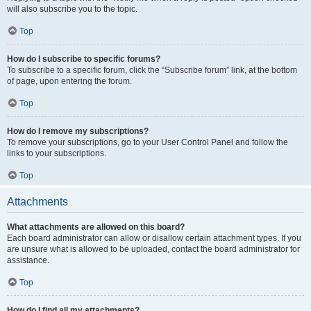
will also subscribe you to the topic.
Top
How do I subscribe to specific forums?
To subscribe to a specific forum, click the “Subscribe forum” link, at the bottom
of page, upon entering the forum.
Top
How do I remove my subscriptions?
To remove your subscriptions, go to your User Control Panel and follow the
links to your subscriptions.
Top
Attachments
What attachments are allowed on this board?
Each board administrator can allow or disallow certain attachment types. If you
are unsure what is allowed to be uploaded, contact the board administrator for
assistance.
Top
How do I find all my attachments?