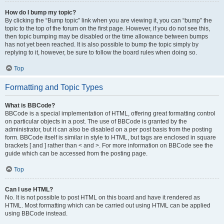
How do I bump my topic?
By clicking the “Bump topic” link when you are viewing it, you can “bump” the
topic to the top of the forum on the first page. However, if you do not see this,
then topic bumping may be disabled or the time allowance between bumps
has not yet been reached. It is also possible to bump the topic simply by
replying to it, however, be sure to follow the board rules when doing so.
Top
Formatting and Topic Types
What is BBCode?
BBCode is a special implementation of HTML, offering great formatting control
on particular objects in a post. The use of BBCode is granted by the
administrator, but it can also be disabled on a per post basis from the posting
form. BBCode itself is similar in style to HTML, but tags are enclosed in square
brackets [ and ] rather than < and >. For more information on BBCode see the
guide which can be accessed from the posting page.
Top
Can I use HTML?
No. It is not possible to post HTML on this board and have it rendered as
HTML. Most formatting which can be carried out using HTML can be applied
using BBCode instead.