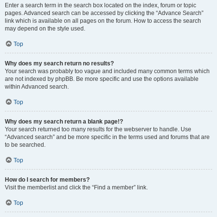
Enter a search term in the search box located on the index, forum or topic
pages. Advanced search can be accessed by clicking the “Advance Search”
link which is available on all pages on the forum. How to access the search
may depend on the style used.
Top
Why does my search return no results?
Your search was probably too vague and included many common terms which
are not indexed by phpBB. Be more specific and use the options available
within Advanced search.
Top
Why does my search return a blank page!?
Your search returned too many results for the webserver to handle. Use
“Advanced search” and be more specific in the terms used and forums that are
to be searched.
Top
How do I search for members?
Visit the memberlist and click the “Find a member” link.
Top