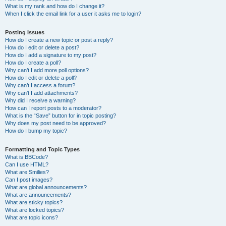
What is my rank and how do I change it?
When I click the email link for a user it asks me to login?
Posting Issues
How do I create a new topic or post a reply?
How do I edit or delete a post?
How do I add a signature to my post?
How do I create a poll?
Why can’t I add more poll options?
How do I edit or delete a poll?
Why can’t I access a forum?
Why can’t I add attachments?
Why did I receive a warning?
How can I report posts to a moderator?
What is the “Save” button for in topic posting?
Why does my post need to be approved?
How do I bump my topic?
Formatting and Topic Types
What is BBCode?
Can I use HTML?
What are Smilies?
Can I post images?
What are global announcements?
What are announcements?
What are sticky topics?
What are locked topics?
What are topic icons?