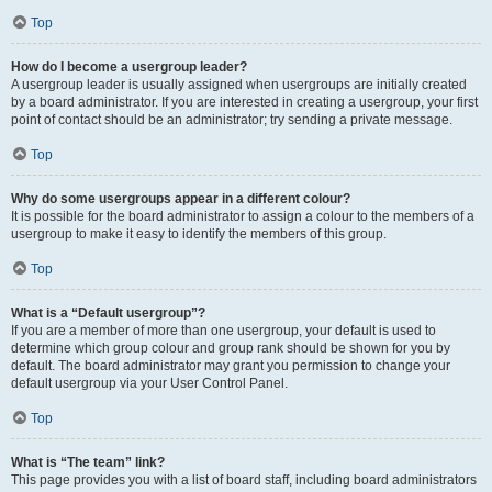
Top
How do I become a usergroup leader?
A usergroup leader is usually assigned when usergroups are initially created
by a board administrator. If you are interested in creating a usergroup, your first
point of contact should be an administrator; try sending a private message.
Top
Why do some usergroups appear in a different colour?
It is possible for the board administrator to assign a colour to the members of a
usergroup to make it easy to identify the members of this group.
Top
What is a “Default usergroup”?
If you are a member of more than one usergroup, your default is used to
determine which group colour and group rank should be shown for you by
default. The board administrator may grant you permission to change your
default usergroup via your User Control Panel.
Top
What is “The team” link?
This page provides you with a list of board staff, including board administrators