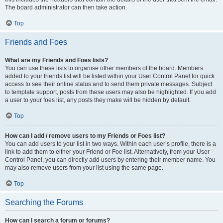
The board administrator can then take action.
Top
Friends and Foes
What are my Friends and Foes lists?
You can use these lists to organise other members of the board. Members
added to your friends list will be listed within your User Control Panel for quick
access to see their online status and to send them private messages. Subject
to template support, posts from these users may also be highlighted. If you add
a user to your foes list, any posts they make will be hidden by default.
Top
How can I add / remove users to my Friends or Foes list?
You can add users to your list in two ways. Within each user’s profile, there is a
link to add them to either your Friend or Foe list. Alternatively, from your User
Control Panel, you can directly add users by entering their member name. You
may also remove users from your list using the same page.
Top
Searching the Forums
How can I search a forum or forums?