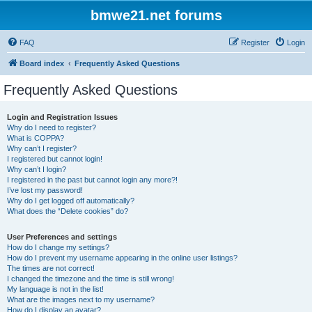
bmwe21.net forums
FAQ
Register
Login
Board index
Frequently Asked Questions
Frequently Asked Questions
Login and Registration Issues
Why do I need to register?
What is COPPA?
Why can’t I register?
I registered but cannot login!
Why can’t I login?
I registered in the past but cannot login any more?!
I’ve lost my password!
Why do I get logged off automatically?
What does the “Delete cookies” do?
User Preferences and settings
How do I change my settings?
How do I prevent my username appearing in the online user listings?
The times are not correct!
I changed the timezone and the time is still wrong!
My language is not in the list!
What are the images next to my username?
How do I display an avatar?