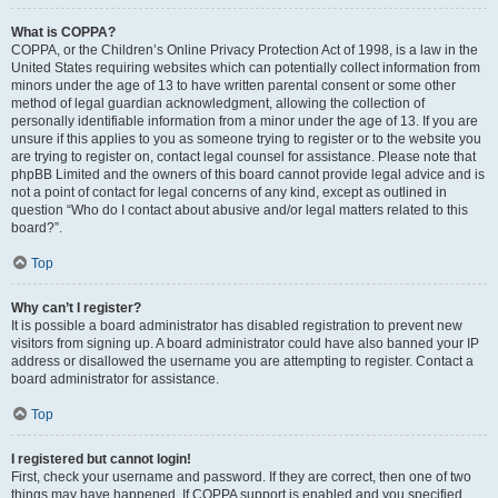
What is COPPA?
COPPA, or the Children’s Online Privacy Protection Act of 1998, is a law in the
United States requiring websites which can potentially collect information from
minors under the age of 13 to have written parental consent or some other
method of legal guardian acknowledgment, allowing the collection of
personally identifiable information from a minor under the age of 13. If you are
unsure if this applies to you as someone trying to register or to the website you
are trying to register on, contact legal counsel for assistance. Please note that
phpBB Limited and the owners of this board cannot provide legal advice and is
not a point of contact for legal concerns of any kind, except as outlined in
question “Who do I contact about abusive and/or legal matters related to this
board?”.
Top
Why can’t I register?
It is possible a board administrator has disabled registration to prevent new
visitors from signing up. A board administrator could have also banned your IP
address or disallowed the username you are attempting to register. Contact a
board administrator for assistance.
Top
I registered but cannot login!
First, check your username and password. If they are correct, then one of two
things may have happened. If COPPA support is enabled and you specified