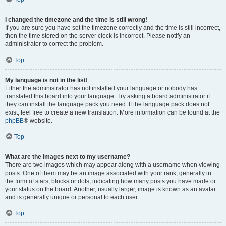
I changed the timezone and the time is still wrong!
If you are sure you have set the timezone correctly and the time is still incorrect,
then the time stored on the server clock is incorrect. Please notify an
administrator to correct the problem.
Top
My language is not in the list!
Either the administrator has not installed your language or nobody has
translated this board into your language. Try asking a board administrator if
they can install the language pack you need. If the language pack does not
exist, feel free to create a new translation. More information can be found at the
phpBB
® website.
Top
What are the images next to my username?
There are two images which may appear along with a username when viewing
posts. One of them may be an image associated with your rank, generally in
the form of stars, blocks or dots, indicating how many posts you have made or
your status on the board. Another, usually larger, image is known as an avatar
and is generally unique or personal to each user.
Top