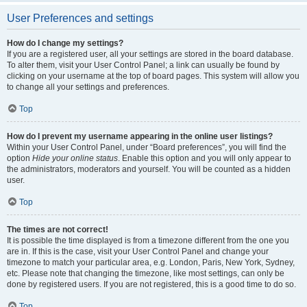
User Preferences and settings
How do I change my settings?
If you are a registered user, all your settings are stored in the board database.
To alter them, visit your User Control Panel; a link can usually be found by
clicking on your username at the top of board pages. This system will allow you
to change all your settings and preferences.
Top
How do I prevent my username appearing in the online user listings?
Within your User Control Panel, under “Board preferences”, you will find the
option
Hide your online status
. Enable this option and you will only appear to
the administrators, moderators and yourself. You will be counted as a hidden
user.
Top
The times are not correct!
It is possible the time displayed is from a timezone different from the one you
are in. If this is the case, visit your User Control Panel and change your
timezone to match your particular area, e.g. London, Paris, New York, Sydney,
etc. Please note that changing the timezone, like most settings, can only be
done by registered users. If you are not registered, this is a good time to do so.
Top