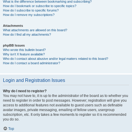
What is the difference between bookmarking and subscribing?
How do I bookmark or subscribe to specific topics?
How do I subscribe to specific forums?
How do I remove my subscriptions?
Attachments
What attachments are allowed on this board?
How do I find all my attachments?
phpBB Issues
Who wrote this bulletin board?
Why isn’t X feature available?
Who do I contact about abusive and/or legal matters related to this board?
How do I contact a board administrator?
Login and Registration Issues
Why do I need to register?
You may not have to, it is up to the administrator of the board as to whether you
need to register in order to post messages. However; registration will give you
access to additional features not available to guest users such as definable
avatar images, private messaging, emailing of fellow users, usergroup
subscription, etc. It only takes a few moments to register so it is recommended
you do so.
Top