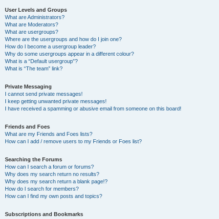
User Levels and Groups
What are Administrators?
What are Moderators?
What are usergroups?
Where are the usergroups and how do I join one?
How do I become a usergroup leader?
Why do some usergroups appear in a different colour?
What is a “Default usergroup”?
What is “The team” link?
Private Messaging
I cannot send private messages!
I keep getting unwanted private messages!
I have received a spamming or abusive email from someone on this board!
Friends and Foes
What are my Friends and Foes lists?
How can I add / remove users to my Friends or Foes list?
Searching the Forums
How can I search a forum or forums?
Why does my search return no results?
Why does my search return a blank page!?
How do I search for members?
How can I find my own posts and topics?
Subscriptions and Bookmarks