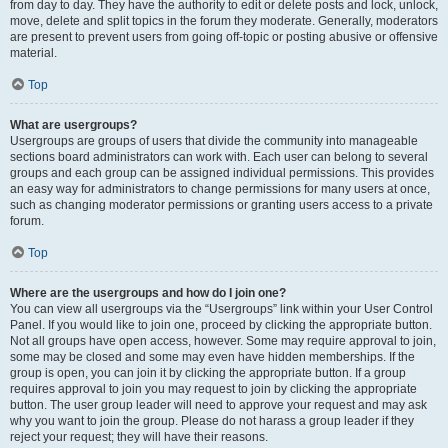
from day to day. They have the authority to edit or delete posts and lock, unlock,
move, delete and split topics in the forum they moderate. Generally, moderators
are present to prevent users from going off-topic or posting abusive or offensive
material.
Top
What are usergroups?
Usergroups are groups of users that divide the community into manageable
sections board administrators can work with. Each user can belong to several
groups and each group can be assigned individual permissions. This provides
an easy way for administrators to change permissions for many users at once,
such as changing moderator permissions or granting users access to a private
forum.
Top
Where are the usergroups and how do I join one?
You can view all usergroups via the “Usergroups” link within your User Control
Panel. If you would like to join one, proceed by clicking the appropriate button.
Not all groups have open access, however. Some may require approval to join,
some may be closed and some may even have hidden memberships. If the
group is open, you can join it by clicking the appropriate button. If a group
requires approval to join you may request to join by clicking the appropriate
button. The user group leader will need to approve your request and may ask
why you want to join the group. Please do not harass a group leader if they
reject your request; they will have their reasons.