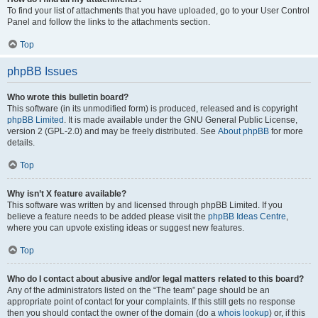
To find your list of attachments that you have uploaded, go to your User Control
Panel and follow the links to the attachments section.
Top
phpBB Issues
Who wrote this bulletin board?
This software (in its unmodified form) is produced, released and is copyright
phpBB Limited
. It is made available under the GNU General Public License,
version 2 (GPL-2.0) and may be freely distributed. See
About phpBB
for more
details.
Top
Why isn’t X feature available?
This software was written by and licensed through phpBB Limited. If you
believe a feature needs to be added please visit the
phpBB Ideas Centre
,
where you can upvote existing ideas or suggest new features.
Top
Who do I contact about abusive and/or legal matters related to this board?
Any of the administrators listed on the “The team” page should be an
appropriate point of contact for your complaints. If this still gets no response
then you should contact the owner of the domain (do a
whois lookup
) or, if this