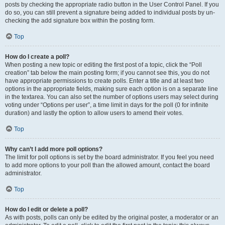
posts by checking the appropriate radio button in the User Control Panel. If you
do so, you can still prevent a signature being added to individual posts by un-
checking the add signature box within the posting form.
Top
How do I create a poll?
When posting a new topic or editing the first post of a topic, click the “Poll
creation” tab below the main posting form; if you cannot see this, you do not
have appropriate permissions to create polls. Enter a title and at least two
options in the appropriate fields, making sure each option is on a separate line
in the textarea. You can also set the number of options users may select during
voting under “Options per user”, a time limit in days for the poll (0 for infinite
duration) and lastly the option to allow users to amend their votes.
Top
Why can’t I add more poll options?
The limit for poll options is set by the board administrator. If you feel you need
to add more options to your poll than the allowed amount, contact the board
administrator.
Top
How do I edit or delete a poll?
As with posts, polls can only be edited by the original poster, a moderator or an