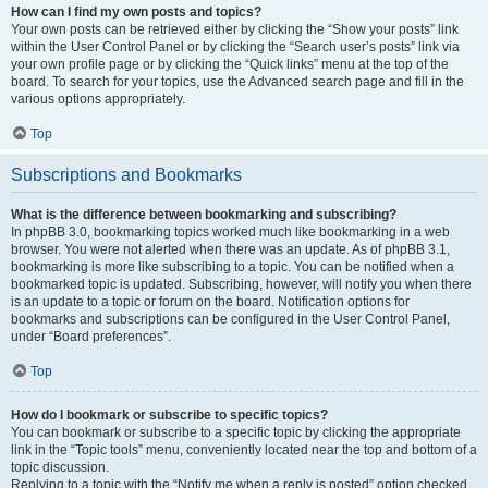
How can I find my own posts and topics?
Your own posts can be retrieved either by clicking the “Show your posts” link
within the User Control Panel or by clicking the “Search user’s posts” link via
your own profile page or by clicking the “Quick links” menu at the top of the
board. To search for your topics, use the Advanced search page and fill in the
various options appropriately.
Top
Subscriptions and Bookmarks
What is the difference between bookmarking and subscribing?
In phpBB 3.0, bookmarking topics worked much like bookmarking in a web
browser. You were not alerted when there was an update. As of phpBB 3.1,
bookmarking is more like subscribing to a topic. You can be notified when a
bookmarked topic is updated. Subscribing, however, will notify you when there
is an update to a topic or forum on the board. Notification options for
bookmarks and subscriptions can be configured in the User Control Panel,
under “Board preferences”.
Top
How do I bookmark or subscribe to specific topics?
You can bookmark or subscribe to a specific topic by clicking the appropriate
link in the “Topic tools” menu, conveniently located near the top and bottom of a
topic discussion.
Replying to a topic with the “Notify me when a reply is posted” option checked