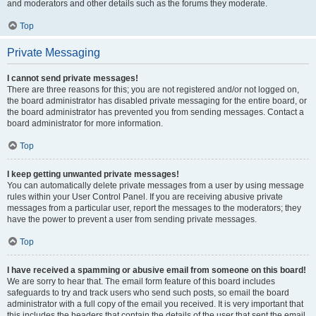
and moderators and other details such as the forums they moderate.
Top
Private Messaging
I cannot send private messages!
There are three reasons for this; you are not registered and/or not logged on,
the board administrator has disabled private messaging for the entire board, or
the board administrator has prevented you from sending messages. Contact a
board administrator for more information.
Top
I keep getting unwanted private messages!
You can automatically delete private messages from a user by using message
rules within your User Control Panel. If you are receiving abusive private
messages from a particular user, report the messages to the moderators; they
have the power to prevent a user from sending private messages.
Top
I have received a spamming or abusive email from someone on this board!
We are sorry to hear that. The email form feature of this board includes
safeguards to try and track users who send such posts, so email the board
administrator with a full copy of the email you received. It is very important that
this includes the headers that contain the details of the user that sent the email.