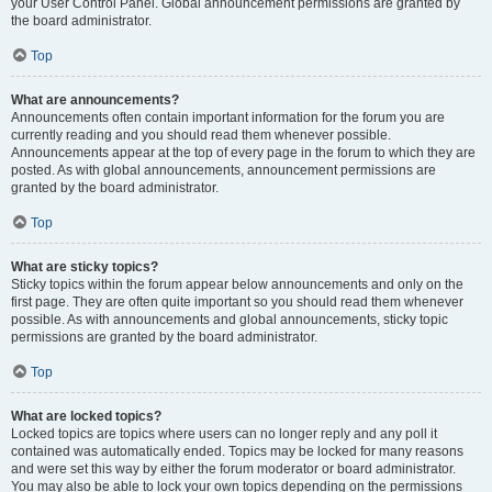
your User Control Panel. Global announcement permissions are granted by
the board administrator.
Top
What are announcements?
Announcements often contain important information for the forum you are
currently reading and you should read them whenever possible.
Announcements appear at the top of every page in the forum to which they are
posted. As with global announcements, announcement permissions are
granted by the board administrator.
Top
What are sticky topics?
Sticky topics within the forum appear below announcements and only on the
first page. They are often quite important so you should read them whenever
possible. As with announcements and global announcements, sticky topic
permissions are granted by the board administrator.
Top
What are locked topics?
Locked topics are topics where users can no longer reply and any poll it
contained was automatically ended. Topics may be locked for many reasons
and were set this way by either the forum moderator or board administrator.
You may also be able to lock your own topics depending on the permissions