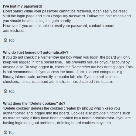
I’ve lost my password!
Don’t panic! While your password cannot be retrieved, it can easily be reset.
Visit the login page and click
I forgot my password
. Follow the instructions and
you should be able to log in again shortly.
However, if you are not able to reset your password, contact a board
administrator.
Top
Why do I get logged off automatically?
If you do not check the
Remember me
box when you login, the board will only
keep you logged in for a preset time. This prevents misuse of your account by
anyone else. To stay logged in, check the
Remember me
box during login. This
is not recommended if you access the board from a shared computer, e.g.
library, internet cafe, university computer lab, etc. If you do not see this
checkbox, it means a board administrator has disabled this feature.
Top
What does the “Delete cookies” do?
“Delete cookies” deletes the cookies created by phpBB which keep you
authenticated and logged into the board. Cookies also provide functions such
as read tracking if they have been enabled by a board administrator. If you are
having login or logout problems, deleting board cookies may help.
Top