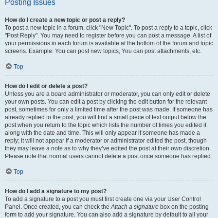
Posting Issues
How do I create a new topic or post a reply?
To post a new topic in a forum, click "New Topic". To post a reply to a topic, click
"Post Reply". You may need to register before you can post a message. A list of
your permissions in each forum is available at the bottom of the forum and topic
screens. Example: You can post new topics, You can post attachments, etc.
Top
How do I edit or delete a post?
Unless you are a board administrator or moderator, you can only edit or delete
your own posts. You can edit a post by clicking the edit button for the relevant
post, sometimes for only a limited time after the post was made. If someone has
already replied to the post, you will find a small piece of text output below the
post when you return to the topic which lists the number of times you edited it
along with the date and time. This will only appear if someone has made a
reply; it will not appear if a moderator or administrator edited the post, though
they may leave a note as to why they’ve edited the post at their own discretion.
Please note that normal users cannot delete a post once someone has replied.
Top
How do I add a signature to my post?
To add a signature to a post you must first create one via your User Control
Panel. Once created, you can check the
Attach a signature
box on the posting
form to add your signature. You can also add a signature by default to all your