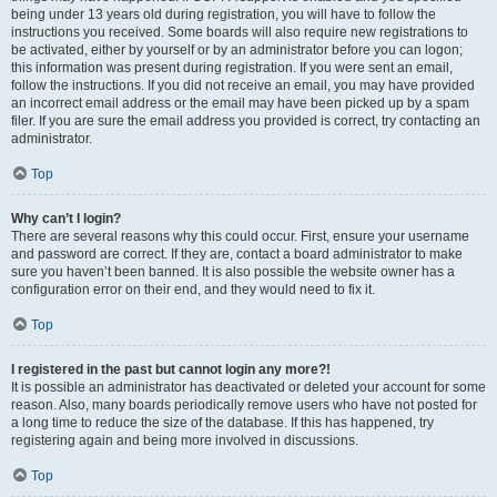
being under 13 years old during registration, you will have to follow the
instructions you received. Some boards will also require new registrations to
be activated, either by yourself or by an administrator before you can logon;
this information was present during registration. If you were sent an email,
follow the instructions. If you did not receive an email, you may have provided
an incorrect email address or the email may have been picked up by a spam
filer. If you are sure the email address you provided is correct, try contacting an
administrator.
Top
Why can’t I login?
There are several reasons why this could occur. First, ensure your username
and password are correct. If they are, contact a board administrator to make
sure you haven’t been banned. It is also possible the website owner has a
configuration error on their end, and they would need to fix it.
Top
I registered in the past but cannot login any more?!
It is possible an administrator has deactivated or deleted your account for some
reason. Also, many boards periodically remove users who have not posted for
a long time to reduce the size of the database. If this has happened, try
registering again and being more involved in discussions.
Top