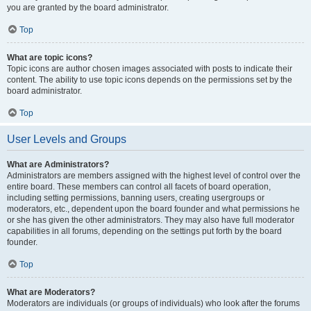
you are granted by the board administrator.
Top
What are topic icons?
Topic icons are author chosen images associated with posts to indicate their
content. The ability to use topic icons depends on the permissions set by the
board administrator.
Top
User Levels and Groups
What are Administrators?
Administrators are members assigned with the highest level of control over the
entire board. These members can control all facets of board operation,
including setting permissions, banning users, creating usergroups or
moderators, etc., dependent upon the board founder and what permissions he
or she has given the other administrators. They may also have full moderator
capabilities in all forums, depending on the settings put forth by the board
founder.
Top
What are Moderators?
Moderators are individuals (or groups of individuals) who look after the forums