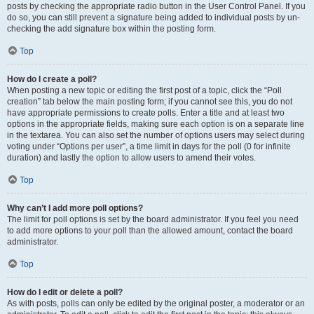
posts by checking the appropriate radio button in the User Control Panel. If you
do so, you can still prevent a signature being added to individual posts by un-
checking the add signature box within the posting form.
Top
How do I create a poll?
When posting a new topic or editing the first post of a topic, click the “Poll
creation” tab below the main posting form; if you cannot see this, you do not
have appropriate permissions to create polls. Enter a title and at least two
options in the appropriate fields, making sure each option is on a separate line
in the textarea. You can also set the number of options users may select during
voting under “Options per user”, a time limit in days for the poll (0 for infinite
duration) and lastly the option to allow users to amend their votes.
Top
Why can’t I add more poll options?
The limit for poll options is set by the board administrator. If you feel you need
to add more options to your poll than the allowed amount, contact the board
administrator.
Top
How do I edit or delete a poll?
As with posts, polls can only be edited by the original poster, a moderator or an