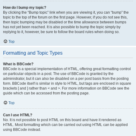
How do I bump my topic?
By clicking the “Bump topic” link when you are viewing it, you can “bump” the
topic to the top of the forum on the first page. However, if you do not see this,
then topic bumping may be disabled or the time allowance between bumps
has not yet been reached. It is also possible to bump the topic simply by
replying to it, however, be sure to follow the board rules when doing so.
Top
Formatting and Topic Types
What is BBCode?
BBCode is a special implementation of HTML, offering great formatting control
on particular objects in a post. The use of BBCode is granted by the
administrator, but it can also be disabled on a per post basis from the posting
form. BBCode itself is similar in style to HTML, but tags are enclosed in square
brackets [ and ] rather than < and >. For more information on BBCode see the
guide which can be accessed from the posting page.
Top
Can I use HTML?
No. It is not possible to post HTML on this board and have it rendered as
HTML. Most formatting which can be carried out using HTML can be applied
using BBCode instead.