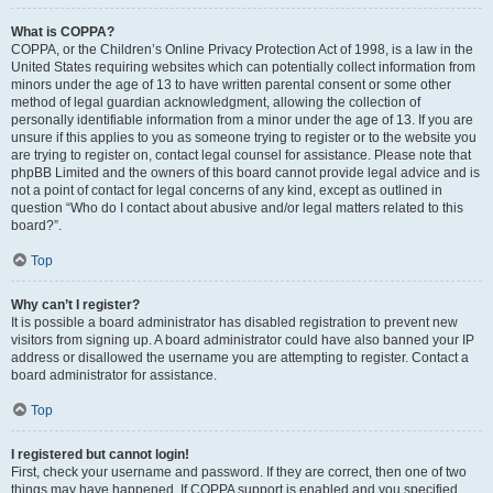
What is COPPA?
COPPA, or the Children’s Online Privacy Protection Act of 1998, is a law in the
United States requiring websites which can potentially collect information from
minors under the age of 13 to have written parental consent or some other
method of legal guardian acknowledgment, allowing the collection of
personally identifiable information from a minor under the age of 13. If you are
unsure if this applies to you as someone trying to register or to the website you
are trying to register on, contact legal counsel for assistance. Please note that
phpBB Limited and the owners of this board cannot provide legal advice and is
not a point of contact for legal concerns of any kind, except as outlined in
question “Who do I contact about abusive and/or legal matters related to this
board?”.
Top
Why can’t I register?
It is possible a board administrator has disabled registration to prevent new
visitors from signing up. A board administrator could have also banned your IP
address or disallowed the username you are attempting to register. Contact a
board administrator for assistance.
Top
I registered but cannot login!
First, check your username and password. If they are correct, then one of two
things may have happened. If COPPA support is enabled and you specified