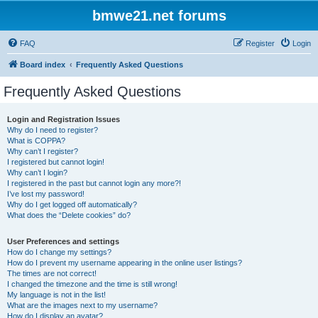
bmwe21.net forums
FAQ
Register
Login
Board index
Frequently Asked Questions
Frequently Asked Questions
Login and Registration Issues
Why do I need to register?
What is COPPA?
Why can’t I register?
I registered but cannot login!
Why can’t I login?
I registered in the past but cannot login any more?!
I’ve lost my password!
Why do I get logged off automatically?
What does the “Delete cookies” do?
User Preferences and settings
How do I change my settings?
How do I prevent my username appearing in the online user listings?
The times are not correct!
I changed the timezone and the time is still wrong!
My language is not in the list!
What are the images next to my username?
How do I display an avatar?