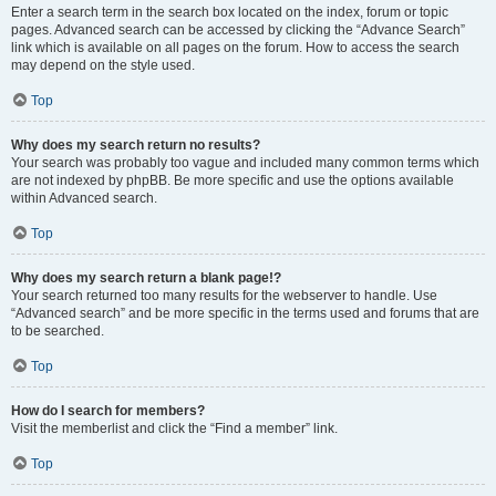
Enter a search term in the search box located on the index, forum or topic
pages. Advanced search can be accessed by clicking the “Advance Search”
link which is available on all pages on the forum. How to access the search
may depend on the style used.
Top
Why does my search return no results?
Your search was probably too vague and included many common terms which
are not indexed by phpBB. Be more specific and use the options available
within Advanced search.
Top
Why does my search return a blank page!?
Your search returned too many results for the webserver to handle. Use
“Advanced search” and be more specific in the terms used and forums that are
to be searched.
Top
How do I search for members?
Visit the memberlist and click the “Find a member” link.
Top