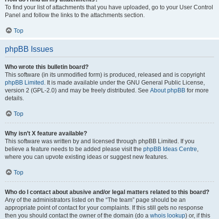
To find your list of attachments that you have uploaded, go to your User Control
Panel and follow the links to the attachments section.
Top
phpBB Issues
Who wrote this bulletin board?
This software (in its unmodified form) is produced, released and is copyright
phpBB Limited
. It is made available under the GNU General Public License,
version 2 (GPL-2.0) and may be freely distributed. See
About phpBB
for more
details.
Top
Why isn’t X feature available?
This software was written by and licensed through phpBB Limited. If you
believe a feature needs to be added please visit the
phpBB Ideas Centre
,
where you can upvote existing ideas or suggest new features.
Top
Who do I contact about abusive and/or legal matters related to this board?
Any of the administrators listed on the “The team” page should be an
appropriate point of contact for your complaints. If this still gets no response
then you should contact the owner of the domain (do a
whois lookup
) or, if this