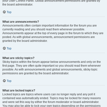
your User Control Panel. Global announcement permissions are granted by
the board administrator.
Top
What are announcements?
Announcements often contain important information for the forum you are
currently reading and you should read them whenever possible.
Announcements appear at the top of every page in the forum to which they are
posted. As with global announcements, announcement permissions are
granted by the board administrator.
Top
What are sticky topics?
Sticky topics within the forum appear below announcements and only on the
first page. They are often quite important so you should read them whenever
possible. As with announcements and global announcements, sticky topic
permissions are granted by the board administrator.
Top
What are locked topics?
Locked topics are topics where users can no longer reply and any poll it
contained was automatically ended. Topics may be locked for many reasons
and were set this way by either the forum moderator or board administrator.
You may also be able to lock your own topics depending on the permissions