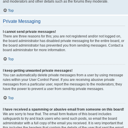
and moderators and other details such as the forums they moderate.
Top
Private Messaging
I cannot send private messages!
There are three reasons for this; you are not registered and/or not logged on,
the board administrator has disabled private messaging for the entire board, or
the board administrator has prevented you from sending messages. Contact a
board administrator for more information.
Top
I keep getting unwanted private messages!
You can automatically delete private messages from a user by using message
rules within your User Control Panel. If you are receiving abusive private
messages from a particular user, report the messages to the moderators; they
have the power to prevent a user from sending private messages.
Top
I have received a spamming or abusive email from someone on this board!
We are sorry to hear that. The email form feature of this board includes
safeguards to try and track users who send such posts, so email the board
administrator with a full copy of the email you received. It is very important that
this includes the headers that contain the details of the user that sent the email.