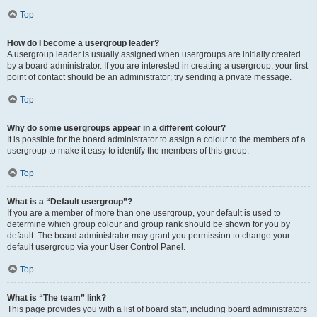
Top
How do I become a usergroup leader?
A usergroup leader is usually assigned when usergroups are initially created
by a board administrator. If you are interested in creating a usergroup, your first
point of contact should be an administrator; try sending a private message.
Top
Why do some usergroups appear in a different colour?
It is possible for the board administrator to assign a colour to the members of a
usergroup to make it easy to identify the members of this group.
Top
What is a “Default usergroup”?
If you are a member of more than one usergroup, your default is used to
determine which group colour and group rank should be shown for you by
default. The board administrator may grant you permission to change your
default usergroup via your User Control Panel.
Top
What is “The team” link?
This page provides you with a list of board staff, including board administrators