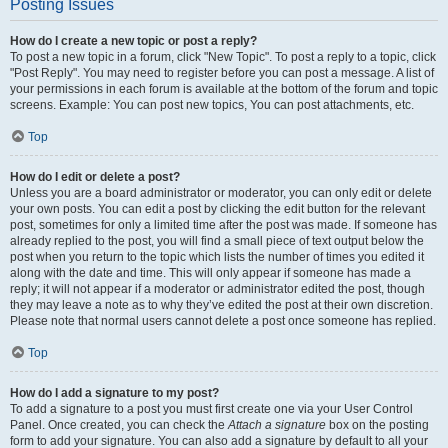
Posting Issues
How do I create a new topic or post a reply?
To post a new topic in a forum, click "New Topic". To post a reply to a topic, click
"Post Reply". You may need to register before you can post a message. A list of
your permissions in each forum is available at the bottom of the forum and topic
screens. Example: You can post new topics, You can post attachments, etc.
Top
How do I edit or delete a post?
Unless you are a board administrator or moderator, you can only edit or delete
your own posts. You can edit a post by clicking the edit button for the relevant
post, sometimes for only a limited time after the post was made. If someone has
already replied to the post, you will find a small piece of text output below the
post when you return to the topic which lists the number of times you edited it
along with the date and time. This will only appear if someone has made a
reply; it will not appear if a moderator or administrator edited the post, though
they may leave a note as to why they’ve edited the post at their own discretion.
Please note that normal users cannot delete a post once someone has replied.
Top
How do I add a signature to my post?
To add a signature to a post you must first create one via your User Control
Panel. Once created, you can check the
Attach a signature
box on the posting
form to add your signature. You can also add a signature by default to all your