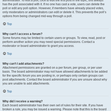
administrator. To edit a poll, click to edit the first post in the topic; this always
has the poll associated with it. If no one has cast a vote, users can delete the
poll or edit any poll option. However, if members have already placed votes,
only moderators or administrators can edit or delete it. This prevents the poll’s
options from being changed mid-way through a poll.
Top
Why can’t I access a forum?
Some forums may be limited to certain users or groups. To view, read, post or
perform another action you may need special permissions. Contact a
moderator or board administrator to grant you access.
Top
Why can’t I add attachments?
Attachment permissions are granted on a per forum, per group, or per user
basis. The board administrator may not have allowed attachments to be added
for the specific forum you are posting in, or perhaps only certain groups can
post attachments. Contact the board administrator if you are unsure about why
you are unable to add attachments.
Top
Why did I receive a warning?
Each board administrator has their own set of rules for their site. If you have
broken a rule, you may be issued a warning. Please note that this is the board