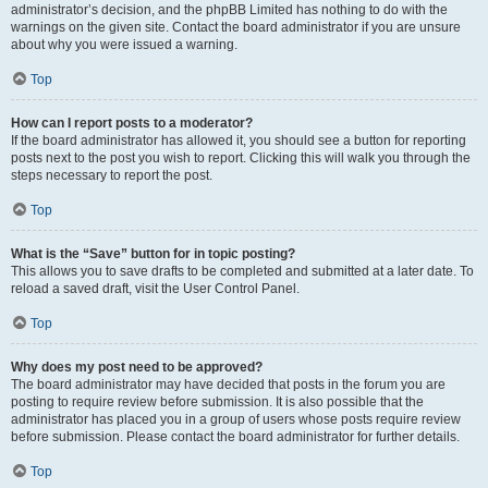
administrator’s decision, and the phpBB Limited has nothing to do with the
warnings on the given site. Contact the board administrator if you are unsure
about why you were issued a warning.
Top
How can I report posts to a moderator?
If the board administrator has allowed it, you should see a button for reporting
posts next to the post you wish to report. Clicking this will walk you through the
steps necessary to report the post.
Top
What is the “Save” button for in topic posting?
This allows you to save drafts to be completed and submitted at a later date. To
reload a saved draft, visit the User Control Panel.
Top
Why does my post need to be approved?
The board administrator may have decided that posts in the forum you are
posting to require review before submission. It is also possible that the
administrator has placed you in a group of users whose posts require review
before submission. Please contact the board administrator for further details.
Top