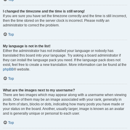
I changed the timezone and the time is still wrong!
If you are sure you have set the timezone correctly and the time is still incorrect,
then the time stored on the server clock is incorrect. Please notify an
administrator to correct the problem.
Top
My language is not in the list!
Either the administrator has not installed your language or nobody has
translated this board into your language. Try asking a board administrator if
they can install the language pack you need. If the language pack does not
exist, feel free to create a new translation. More information can be found at the
phpBB
® website.
Top
What are the images next to my username?
There are two images which may appear along with a username when viewing
posts. One of them may be an image associated with your rank, generally in
the form of stars, blocks or dots, indicating how many posts you have made or
your status on the board. Another, usually larger, image is known as an avatar
and is generally unique or personal to each user.
Top