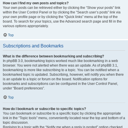
How can I find my own posts and topics?
Your own posts can be retrieved either by clicking the “Show your posts” link
within the User Control Panel or by clicking the “Search user’s posts” link via
your own profile page or by clicking the “Quick links” menu at the top of the
board. To search for your topics, use the Advanced search page and fill in the
various options appropriately.
Top
Subscriptions and Bookmarks
What is the difference between bookmarking and subscribing?
In phpBB 3.0, bookmarking topics worked much like bookmarking in a web
browser. You were not alerted when there was an update. As of phpBB 3.1,
bookmarking is more like subscribing to a topic. You can be notified when a
bookmarked topic is updated. Subscribing, however, will notify you when there
is an update to a topic or forum on the board. Notification options for
bookmarks and subscriptions can be configured in the User Control Panel,
under “Board preferences”.
Top
How do I bookmark or subscribe to specific topics?
You can bookmark or subscribe to a specific topic by clicking the appropriate
link in the “Topic tools” menu, conveniently located near the top and bottom of a
topic discussion.
Replying to a topic with the “Notify me when a reply is posted” option checked