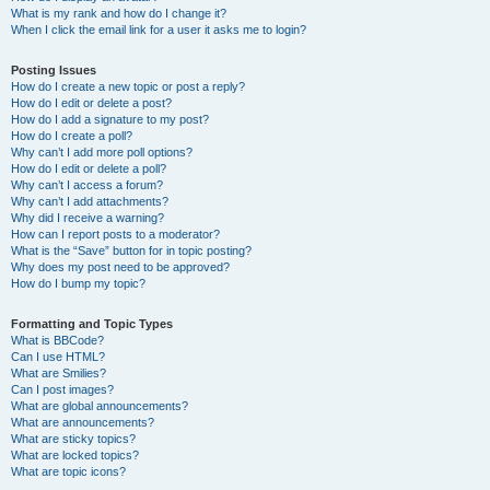
What is my rank and how do I change it?
When I click the email link for a user it asks me to login?
Posting Issues
How do I create a new topic or post a reply?
How do I edit or delete a post?
How do I add a signature to my post?
How do I create a poll?
Why can’t I add more poll options?
How do I edit or delete a poll?
Why can’t I access a forum?
Why can’t I add attachments?
Why did I receive a warning?
How can I report posts to a moderator?
What is the “Save” button for in topic posting?
Why does my post need to be approved?
How do I bump my topic?
Formatting and Topic Types
What is BBCode?
Can I use HTML?
What are Smilies?
Can I post images?
What are global announcements?
What are announcements?
What are sticky topics?
What are locked topics?
What are topic icons?