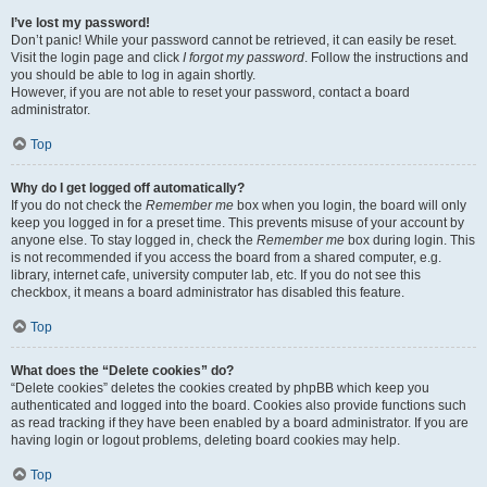
I’ve lost my password!
Don’t panic! While your password cannot be retrieved, it can easily be reset.
Visit the login page and click
I forgot my password
. Follow the instructions and
you should be able to log in again shortly.
However, if you are not able to reset your password, contact a board
administrator.
Top
Why do I get logged off automatically?
If you do not check the
Remember me
box when you login, the board will only
keep you logged in for a preset time. This prevents misuse of your account by
anyone else. To stay logged in, check the
Remember me
box during login. This
is not recommended if you access the board from a shared computer, e.g.
library, internet cafe, university computer lab, etc. If you do not see this
checkbox, it means a board administrator has disabled this feature.
Top
What does the “Delete cookies” do?
“Delete cookies” deletes the cookies created by phpBB which keep you
authenticated and logged into the board. Cookies also provide functions such
as read tracking if they have been enabled by a board administrator. If you are
having login or logout problems, deleting board cookies may help.
Top