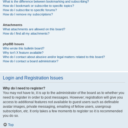
What is the difference between bookmarking and subscribing?
How do I bookmark or subscribe to specific topics?
How do I subscribe to specific forums?
How do I remove my subscriptions?
Attachments
What attachments are allowed on this board?
How do I find all my attachments?
phpBB Issues
Who wrote this bulletin board?
Why isn’t X feature available?
Who do I contact about abusive and/or legal matters related to this board?
How do I contact a board administrator?
Login and Registration Issues
Why do I need to register?
You may not have to, it is up to the administrator of the board as to whether you
need to register in order to post messages. However; registration will give you
access to additional features not available to guest users such as definable
avatar images, private messaging, emailing of fellow users, usergroup
subscription, etc. It only takes a few moments to register so it is recommended
you do so.
Top