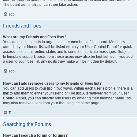
The board administrator can then take action.
Top
Friends and Foes
What are my Friends and Foes lists?
You can use these lists to organise other members of the board. Members
added to your friends list will be listed within your User Control Panel for quick
access to see their online status and to send them private messages. Subject
to template support, posts from these users may also be highlighted. If you add
a user to your foes list, any posts they make will be hidden by default.
Top
How can I add / remove users to my Friends or Foes list?
You can add users to your list in two ways. Within each user’s profile, there is a
link to add them to either your Friend or Foe list. Alternatively, from your User
Control Panel, you can directly add users by entering their member name. You
may also remove users from your list using the same page.
Top
Searching the Forums
How can I search a forum or forums?