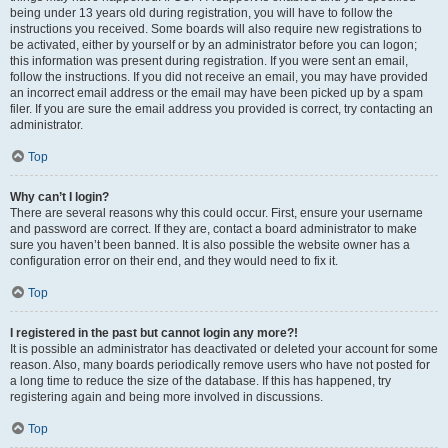
being under 13 years old during registration, you will have to follow the
instructions you received. Some boards will also require new registrations to
be activated, either by yourself or by an administrator before you can logon;
this information was present during registration. If you were sent an email,
follow the instructions. If you did not receive an email, you may have provided
an incorrect email address or the email may have been picked up by a spam
filer. If you are sure the email address you provided is correct, try contacting an
administrator.
Top
Why can’t I login?
There are several reasons why this could occur. First, ensure your username
and password are correct. If they are, contact a board administrator to make
sure you haven’t been banned. It is also possible the website owner has a
configuration error on their end, and they would need to fix it.
Top
I registered in the past but cannot login any more?!
It is possible an administrator has deactivated or deleted your account for some
reason. Also, many boards periodically remove users who have not posted for
a long time to reduce the size of the database. If this has happened, try
registering again and being more involved in discussions.
Top