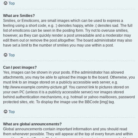
Top
What are Smilies?
Smilies, or Emoticons, are small images which can be used to express a
feeling using a short code, e.g. :) denotes happy, while :( denotes sad. The full
list of emoticons can be seen in the posting form. Try not to overuse smilies,
however, as they can quickly render a post unreadable and a moderator may
edit them out or remove the post altogether. The board administrator may also
have set a limit to the number of smilies you may use within a post.
Top
Can I post images?
Yes, images can be shown in your posts. If the administrator has allowed
attachments, you may be able to upload the image to the board. Otherwise, you
must link to an image stored on a publicly accessible web server, e.g.
http://www.example.com/my-picture.gif. You cannot link to pictures stored on
your own PC (unless it is a publicly accessible server) nor images stored
behind authentication mechanisms, e.g. hotmail or yahoo mailboxes, password
protected sites, etc. To display the image use the BBCode [img] tag.
Top
What are global announcements?
Global announcements contain important information and you should read
them whenever possible. They will appear at the top of every forum and within