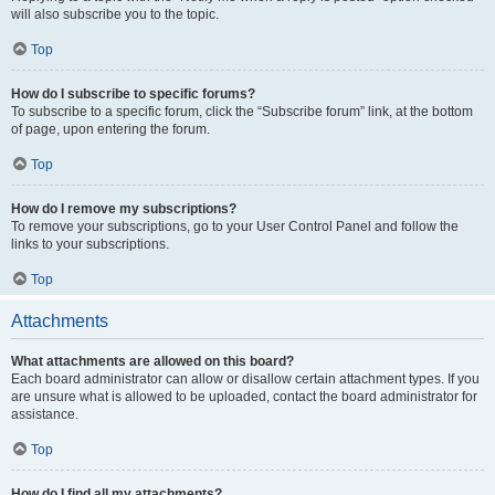
will also subscribe you to the topic.
Top
How do I subscribe to specific forums?
To subscribe to a specific forum, click the “Subscribe forum” link, at the bottom
of page, upon entering the forum.
Top
How do I remove my subscriptions?
To remove your subscriptions, go to your User Control Panel and follow the
links to your subscriptions.
Top
Attachments
What attachments are allowed on this board?
Each board administrator can allow or disallow certain attachment types. If you
are unsure what is allowed to be uploaded, contact the board administrator for
assistance.
Top
How do I find all my attachments?