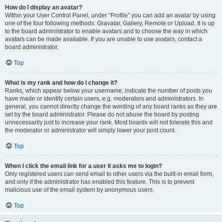
How do I display an avatar?
Within your User Control Panel, under “Profile” you can add an avatar by using
one of the four following methods: Gravatar, Gallery, Remote or Upload. It is up
to the board administrator to enable avatars and to choose the way in which
avatars can be made available. If you are unable to use avatars, contact a
board administrator.
Top
What is my rank and how do I change it?
Ranks, which appear below your username, indicate the number of posts you
have made or identify certain users, e.g. moderators and administrators. In
general, you cannot directly change the wording of any board ranks as they are
set by the board administrator. Please do not abuse the board by posting
unnecessarily just to increase your rank. Most boards will not tolerate this and
the moderator or administrator will simply lower your post count.
Top
When I click the email link for a user it asks me to login?
Only registered users can send email to other users via the built-in email form,
and only if the administrator has enabled this feature. This is to prevent
malicious use of the email system by anonymous users.
Top