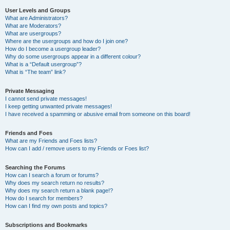
User Levels and Groups
What are Administrators?
What are Moderators?
What are usergroups?
Where are the usergroups and how do I join one?
How do I become a usergroup leader?
Why do some usergroups appear in a different colour?
What is a “Default usergroup”?
What is “The team” link?
Private Messaging
I cannot send private messages!
I keep getting unwanted private messages!
I have received a spamming or abusive email from someone on this board!
Friends and Foes
What are my Friends and Foes lists?
How can I add / remove users to my Friends or Foes list?
Searching the Forums
How can I search a forum or forums?
Why does my search return no results?
Why does my search return a blank page!?
How do I search for members?
How can I find my own posts and topics?
Subscriptions and Bookmarks