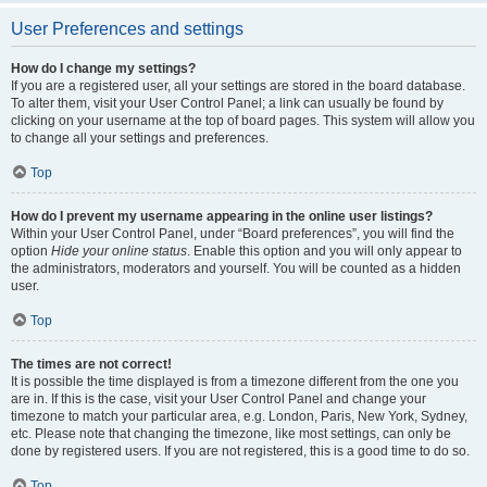
User Preferences and settings
How do I change my settings?
If you are a registered user, all your settings are stored in the board database.
To alter them, visit your User Control Panel; a link can usually be found by
clicking on your username at the top of board pages. This system will allow you
to change all your settings and preferences.
Top
How do I prevent my username appearing in the online user listings?
Within your User Control Panel, under “Board preferences”, you will find the
option
Hide your online status
. Enable this option and you will only appear to
the administrators, moderators and yourself. You will be counted as a hidden
user.
Top
The times are not correct!
It is possible the time displayed is from a timezone different from the one you
are in. If this is the case, visit your User Control Panel and change your
timezone to match your particular area, e.g. London, Paris, New York, Sydney,
etc. Please note that changing the timezone, like most settings, can only be
done by registered users. If you are not registered, this is a good time to do so.
Top