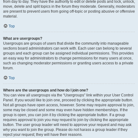
from day to day. They have the authority to edit or delete posts and lock, unlock,
move, delete and split topics in the forum they moderate. Generally, moderators
are present to prevent users from going off-topic or posting abusive or offensive
material.
Top
What are usergroups?
Usergroups are groups of users that divide the community into manageable
sections board administrators can work with. Each user can belong to several
groups and each group can be assigned individual permissions. This provides
an easy way for administrators to change permissions for many users at once,
such as changing moderator permissions or granting users access to a private
forum.
Top
Where are the usergroups and how do I join one?
You can view all usergroups via the “Usergroups” link within your User Control
Panel. If you would like to join one, proceed by clicking the appropriate button.
Not all groups have open access, however. Some may require approval to join,
some may be closed and some may even have hidden memberships. If the
group is open, you can join it by clicking the appropriate button. If a group
requires approval to join you may request to join by clicking the appropriate
button. The user group leader will need to approve your request and may ask
why you want to join the group. Please do not harass a group leader if they
reject your request; they will have their reasons.