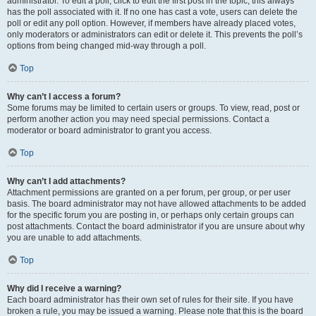
administrator. To edit a poll, click to edit the first post in the topic; this always
has the poll associated with it. If no one has cast a vote, users can delete the
poll or edit any poll option. However, if members have already placed votes,
only moderators or administrators can edit or delete it. This prevents the poll’s
options from being changed mid-way through a poll.
Top
Why can’t I access a forum?
Some forums may be limited to certain users or groups. To view, read, post or
perform another action you may need special permissions. Contact a
moderator or board administrator to grant you access.
Top
Why can’t I add attachments?
Attachment permissions are granted on a per forum, per group, or per user
basis. The board administrator may not have allowed attachments to be added
for the specific forum you are posting in, or perhaps only certain groups can
post attachments. Contact the board administrator if you are unsure about why
you are unable to add attachments.
Top
Why did I receive a warning?
Each board administrator has their own set of rules for their site. If you have
broken a rule, you may be issued a warning. Please note that this is the board