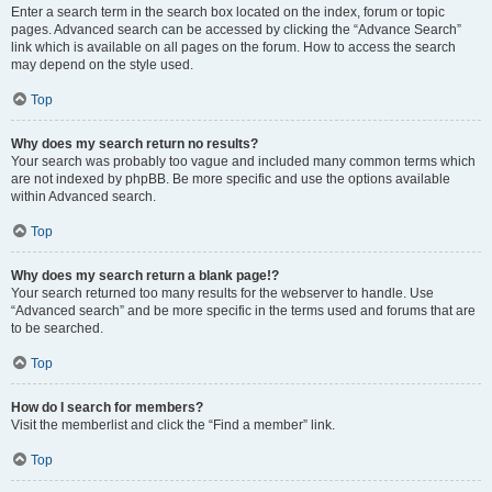
Enter a search term in the search box located on the index, forum or topic
pages. Advanced search can be accessed by clicking the “Advance Search”
link which is available on all pages on the forum. How to access the search
may depend on the style used.
Top
Why does my search return no results?
Your search was probably too vague and included many common terms which
are not indexed by phpBB. Be more specific and use the options available
within Advanced search.
Top
Why does my search return a blank page!?
Your search returned too many results for the webserver to handle. Use
“Advanced search” and be more specific in the terms used and forums that are
to be searched.
Top
How do I search for members?
Visit the memberlist and click the “Find a member” link.
Top