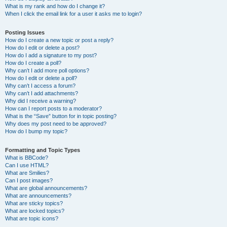
What is my rank and how do I change it?
When I click the email link for a user it asks me to login?
Posting Issues
How do I create a new topic or post a reply?
How do I edit or delete a post?
How do I add a signature to my post?
How do I create a poll?
Why can’t I add more poll options?
How do I edit or delete a poll?
Why can’t I access a forum?
Why can’t I add attachments?
Why did I receive a warning?
How can I report posts to a moderator?
What is the “Save” button for in topic posting?
Why does my post need to be approved?
How do I bump my topic?
Formatting and Topic Types
What is BBCode?
Can I use HTML?
What are Smilies?
Can I post images?
What are global announcements?
What are announcements?
What are sticky topics?
What are locked topics?
What are topic icons?