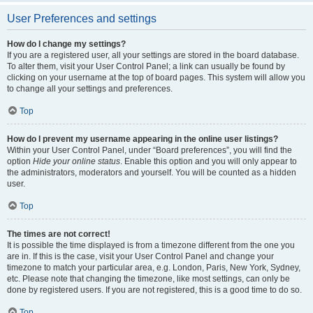
User Preferences and settings
How do I change my settings?
If you are a registered user, all your settings are stored in the board database.
To alter them, visit your User Control Panel; a link can usually be found by
clicking on your username at the top of board pages. This system will allow you
to change all your settings and preferences.
Top
How do I prevent my username appearing in the online user listings?
Within your User Control Panel, under “Board preferences”, you will find the
option
Hide your online status
. Enable this option and you will only appear to
the administrators, moderators and yourself. You will be counted as a hidden
user.
Top
The times are not correct!
It is possible the time displayed is from a timezone different from the one you
are in. If this is the case, visit your User Control Panel and change your
timezone to match your particular area, e.g. London, Paris, New York, Sydney,
etc. Please note that changing the timezone, like most settings, can only be
done by registered users. If you are not registered, this is a good time to do so.
Top