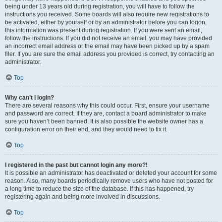
being under 13 years old during registration, you will have to follow the
instructions you received. Some boards will also require new registrations to
be activated, either by yourself or by an administrator before you can logon;
this information was present during registration. If you were sent an email,
follow the instructions. If you did not receive an email, you may have provided
an incorrect email address or the email may have been picked up by a spam
filer. If you are sure the email address you provided is correct, try contacting an
administrator.
Top
Why can’t I login?
There are several reasons why this could occur. First, ensure your username
and password are correct. If they are, contact a board administrator to make
sure you haven’t been banned. It is also possible the website owner has a
configuration error on their end, and they would need to fix it.
Top
I registered in the past but cannot login any more?!
It is possible an administrator has deactivated or deleted your account for some
reason. Also, many boards periodically remove users who have not posted for
a long time to reduce the size of the database. If this has happened, try
registering again and being more involved in discussions.
Top