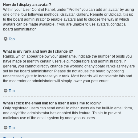
How do I display an avatar?
Within your User Control Panel, under “Profile” you can add an avatar by using
one of the four following methods: Gravatar, Gallery, Remote or Upload. It is up
to the board administrator to enable avatars and to choose the way in which
avatars can be made available. If you are unable to use avatars, contact a
board administrator.
Top
What is my rank and how do I change it?
Ranks, which appear below your username, indicate the number of posts you
have made or identify certain users, e.g. moderators and administrators. In
general, you cannot directly change the wording of any board ranks as they are
set by the board administrator. Please do not abuse the board by posting
unnecessarily just to increase your rank. Most boards will not tolerate this and
the moderator or administrator will simply lower your post count.
Top
When I click the email link for a user it asks me to login?
Only registered users can send email to other users via the built-in email form,
and only if the administrator has enabled this feature. This is to prevent
malicious use of the email system by anonymous users.
Top