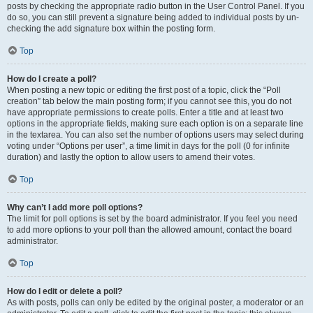
posts by checking the appropriate radio button in the User Control Panel. If you
do so, you can still prevent a signature being added to individual posts by un-
checking the add signature box within the posting form.
Top
How do I create a poll?
When posting a new topic or editing the first post of a topic, click the “Poll
creation” tab below the main posting form; if you cannot see this, you do not
have appropriate permissions to create polls. Enter a title and at least two
options in the appropriate fields, making sure each option is on a separate line
in the textarea. You can also set the number of options users may select during
voting under “Options per user”, a time limit in days for the poll (0 for infinite
duration) and lastly the option to allow users to amend their votes.
Top
Why can’t I add more poll options?
The limit for poll options is set by the board administrator. If you feel you need
to add more options to your poll than the allowed amount, contact the board
administrator.
Top
How do I edit or delete a poll?
As with posts, polls can only be edited by the original poster, a moderator or an