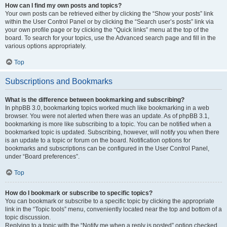
How can I find my own posts and topics?
Your own posts can be retrieved either by clicking the “Show your posts” link
within the User Control Panel or by clicking the “Search user’s posts” link via
your own profile page or by clicking the “Quick links” menu at the top of the
board. To search for your topics, use the Advanced search page and fill in the
various options appropriately.
Top
Subscriptions and Bookmarks
What is the difference between bookmarking and subscribing?
In phpBB 3.0, bookmarking topics worked much like bookmarking in a web
browser. You were not alerted when there was an update. As of phpBB 3.1,
bookmarking is more like subscribing to a topic. You can be notified when a
bookmarked topic is updated. Subscribing, however, will notify you when there
is an update to a topic or forum on the board. Notification options for
bookmarks and subscriptions can be configured in the User Control Panel,
under “Board preferences”.
Top
How do I bookmark or subscribe to specific topics?
You can bookmark or subscribe to a specific topic by clicking the appropriate
link in the “Topic tools” menu, conveniently located near the top and bottom of a
topic discussion.
Replying to a topic with the “Notify me when a reply is posted” option checked