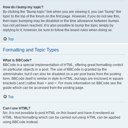
How do I bump my topic?
By clicking the “Bump topic” link when you are viewing it, you can “bump” the
topic to the top of the forum on the first page. However, if you do not see this,
then topic bumping may be disabled or the time allowance between bumps
has not yet been reached. It is also possible to bump the topic simply by
replying to it, however, be sure to follow the board rules when doing so.
Top
Formatting and Topic Types
What is BBCode?
BBCode is a special implementation of HTML, offering great formatting control
on particular objects in a post. The use of BBCode is granted by the
administrator, but it can also be disabled on a per post basis from the posting
form. BBCode itself is similar in style to HTML, but tags are enclosed in square
brackets [ and ] rather than < and >. For more information on BBCode see the
guide which can be accessed from the posting page.
Top
Can I use HTML?
No. It is not possible to post HTML on this board and have it rendered as
HTML. Most formatting which can be carried out using HTML can be applied
using BBCode instead.