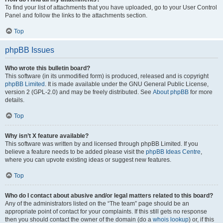
To find your list of attachments that you have uploaded, go to your User Control
Panel and follow the links to the attachments section.
Top
phpBB Issues
Who wrote this bulletin board?
This software (in its unmodified form) is produced, released and is copyright
phpBB Limited
. It is made available under the GNU General Public License,
version 2 (GPL-2.0) and may be freely distributed. See
About phpBB
for more
details.
Top
Why isn’t X feature available?
This software was written by and licensed through phpBB Limited. If you
believe a feature needs to be added please visit the
phpBB Ideas Centre
,
where you can upvote existing ideas or suggest new features.
Top
Who do I contact about abusive and/or legal matters related to this board?
Any of the administrators listed on the “The team” page should be an
appropriate point of contact for your complaints. If this still gets no response
then you should contact the owner of the domain (do a
whois lookup
) or, if this