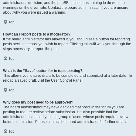
administrator’s decision, and the phpBB Limited has nothing to do with the
warnings on the given site. Contact the board administrator if you are unsure
about why you were issued a warning.
Top
How can I report posts to a moderator?
If the board administrator has allowed it, you should see a button for reporting
posts next to the post you wish to report. Clicking this will walk you through the
steps necessary to report the post.
Top
What is the “Save” button for in topic posting?
This allows you to save drafts to be completed and submitted at a later date. To
reload a saved draft, visit the User Control Panel.
Top
Why does my post need to be approved?
The board administrator may have decided that posts in the forum you are
posting to require review before submission. It is also possible that the
administrator has placed you in a group of users whose posts require review
before submission. Please contact the board administrator for further details.
Top