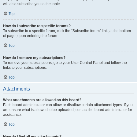
will also subscribe you to the topic.
Top
How do I subscribe to specific forums?
To subscribe to a specific forum, click the “Subscribe forum” link, at the bottom
of page, upon entering the forum.
Top
How do I remove my subscriptions?
To remove your subscriptions, go to your User Control Panel and follow the
links to your subscriptions.
Top
Attachments
What attachments are allowed on this board?
Each board administrator can allow or disallow certain attachment types. If you
are unsure what is allowed to be uploaded, contact the board administrator for
assistance.
Top
How do I find all my attachments?