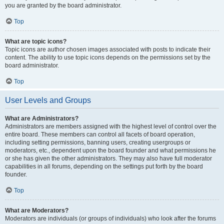
you are granted by the board administrator.
Top
What are topic icons?
Topic icons are author chosen images associated with posts to indicate their
content. The ability to use topic icons depends on the permissions set by the
board administrator.
Top
User Levels and Groups
What are Administrators?
Administrators are members assigned with the highest level of control over the
entire board. These members can control all facets of board operation,
including setting permissions, banning users, creating usergroups or
moderators, etc., dependent upon the board founder and what permissions he
or she has given the other administrators. They may also have full moderator
capabilities in all forums, depending on the settings put forth by the board
founder.
Top
What are Moderators?
Moderators are individuals (or groups of individuals) who look after the forums