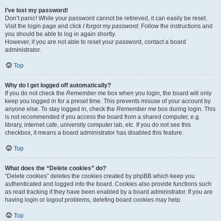
I’ve lost my password!
Don’t panic! While your password cannot be retrieved, it can easily be reset.
Visit the login page and click
I forgot my password
. Follow the instructions and
you should be able to log in again shortly.
However, if you are not able to reset your password, contact a board
administrator.
Top
Why do I get logged off automatically?
If you do not check the
Remember me
box when you login, the board will only
keep you logged in for a preset time. This prevents misuse of your account by
anyone else. To stay logged in, check the
Remember me
box during login. This
is not recommended if you access the board from a shared computer, e.g.
library, internet cafe, university computer lab, etc. If you do not see this
checkbox, it means a board administrator has disabled this feature.
Top
What does the “Delete cookies” do?
“Delete cookies” deletes the cookies created by phpBB which keep you
authenticated and logged into the board. Cookies also provide functions such
as read tracking if they have been enabled by a board administrator. If you are
having login or logout problems, deleting board cookies may help.
Top