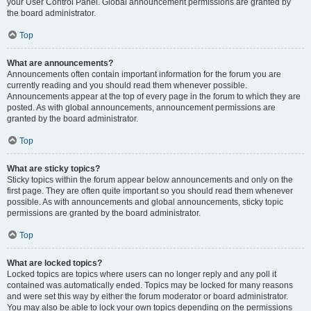
your User Control Panel. Global announcement permissions are granted by
the board administrator.
Top
What are announcements?
Announcements often contain important information for the forum you are
currently reading and you should read them whenever possible.
Announcements appear at the top of every page in the forum to which they are
posted. As with global announcements, announcement permissions are
granted by the board administrator.
Top
What are sticky topics?
Sticky topics within the forum appear below announcements and only on the
first page. They are often quite important so you should read them whenever
possible. As with announcements and global announcements, sticky topic
permissions are granted by the board administrator.
Top
What are locked topics?
Locked topics are topics where users can no longer reply and any poll it
contained was automatically ended. Topics may be locked for many reasons
and were set this way by either the forum moderator or board administrator.
You may also be able to lock your own topics depending on the permissions