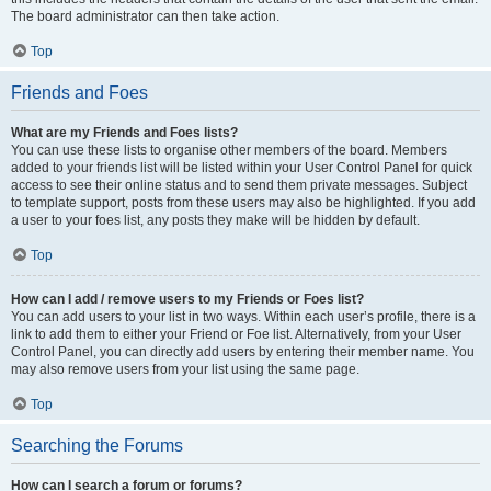
The board administrator can then take action.
Top
Friends and Foes
What are my Friends and Foes lists?
You can use these lists to organise other members of the board. Members
added to your friends list will be listed within your User Control Panel for quick
access to see their online status and to send them private messages. Subject
to template support, posts from these users may also be highlighted. If you add
a user to your foes list, any posts they make will be hidden by default.
Top
How can I add / remove users to my Friends or Foes list?
You can add users to your list in two ways. Within each user’s profile, there is a
link to add them to either your Friend or Foe list. Alternatively, from your User
Control Panel, you can directly add users by entering their member name. You
may also remove users from your list using the same page.
Top
Searching the Forums
How can I search a forum or forums?