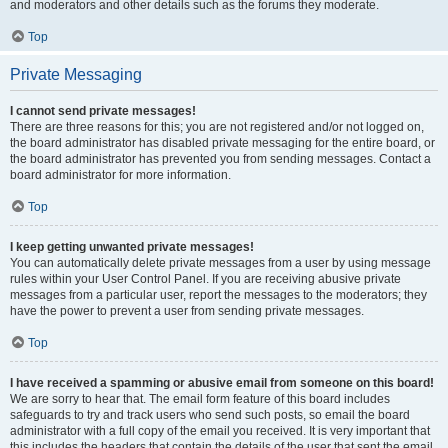
and moderators and other details such as the forums they moderate.
Top
Private Messaging
I cannot send private messages!
There are three reasons for this; you are not registered and/or not logged on,
the board administrator has disabled private messaging for the entire board, or
the board administrator has prevented you from sending messages. Contact a
board administrator for more information.
Top
I keep getting unwanted private messages!
You can automatically delete private messages from a user by using message
rules within your User Control Panel. If you are receiving abusive private
messages from a particular user, report the messages to the moderators; they
have the power to prevent a user from sending private messages.
Top
I have received a spamming or abusive email from someone on this board!
We are sorry to hear that. The email form feature of this board includes
safeguards to try and track users who send such posts, so email the board
administrator with a full copy of the email you received. It is very important that
this includes the headers that contain the details of the user that sent the email.