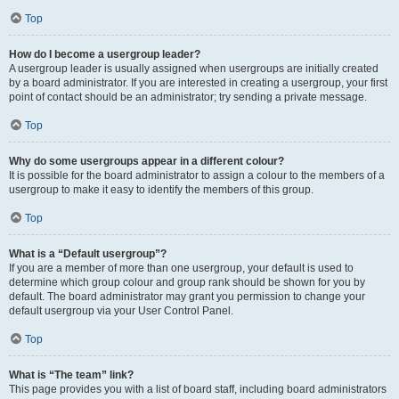
Top
How do I become a usergroup leader?
A usergroup leader is usually assigned when usergroups are initially created
by a board administrator. If you are interested in creating a usergroup, your first
point of contact should be an administrator; try sending a private message.
Top
Why do some usergroups appear in a different colour?
It is possible for the board administrator to assign a colour to the members of a
usergroup to make it easy to identify the members of this group.
Top
What is a “Default usergroup”?
If you are a member of more than one usergroup, your default is used to
determine which group colour and group rank should be shown for you by
default. The board administrator may grant you permission to change your
default usergroup via your User Control Panel.
Top
What is “The team” link?
This page provides you with a list of board staff, including board administrators