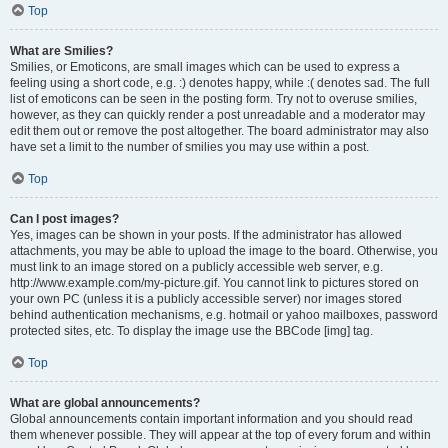
Top
What are Smilies?
Smilies, or Emoticons, are small images which can be used to express a
feeling using a short code, e.g. :) denotes happy, while :( denotes sad. The full
list of emoticons can be seen in the posting form. Try not to overuse smilies,
however, as they can quickly render a post unreadable and a moderator may
edit them out or remove the post altogether. The board administrator may also
have set a limit to the number of smilies you may use within a post.
Top
Can I post images?
Yes, images can be shown in your posts. If the administrator has allowed
attachments, you may be able to upload the image to the board. Otherwise, you
must link to an image stored on a publicly accessible web server, e.g.
http://www.example.com/my-picture.gif. You cannot link to pictures stored on
your own PC (unless it is a publicly accessible server) nor images stored
behind authentication mechanisms, e.g. hotmail or yahoo mailboxes, password
protected sites, etc. To display the image use the BBCode [img] tag.
Top
What are global announcements?
Global announcements contain important information and you should read
them whenever possible. They will appear at the top of every forum and within