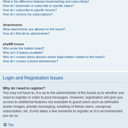
What is the difference between bookmarking and subscribing?
How do I bookmark or subscribe to specific topics?
How do I subscribe to specific forums?
How do I remove my subscriptions?
Attachments
What attachments are allowed on this board?
How do I find all my attachments?
phpBB Issues
Who wrote this bulletin board?
Why isn’t X feature available?
Who do I contact about abusive and/or legal matters related to this board?
How do I contact a board administrator?
Login and Registration Issues
Why do I need to register?
You may not have to, it is up to the administrator of the board as to whether you
need to register in order to post messages. However; registration will give you
access to additional features not available to guest users such as definable
avatar images, private messaging, emailing of fellow users, usergroup
subscription, etc. It only takes a few moments to register so it is recommended
you do so.
Top