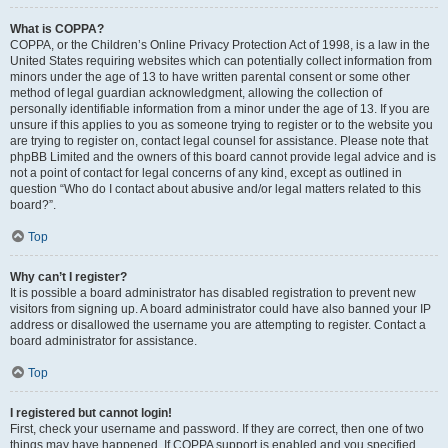
What is COPPA?
COPPA, or the Children’s Online Privacy Protection Act of 1998, is a law in the
United States requiring websites which can potentially collect information from
minors under the age of 13 to have written parental consent or some other
method of legal guardian acknowledgment, allowing the collection of
personally identifiable information from a minor under the age of 13. If you are
unsure if this applies to you as someone trying to register or to the website you
are trying to register on, contact legal counsel for assistance. Please note that
phpBB Limited and the owners of this board cannot provide legal advice and is
not a point of contact for legal concerns of any kind, except as outlined in
question “Who do I contact about abusive and/or legal matters related to this
board?”.
Top
Why can’t I register?
It is possible a board administrator has disabled registration to prevent new
visitors from signing up. A board administrator could have also banned your IP
address or disallowed the username you are attempting to register. Contact a
board administrator for assistance.
Top
I registered but cannot login!
First, check your username and password. If they are correct, then one of two
things may have happened. If COPPA support is enabled and you specified