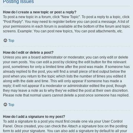
Posting Issues
How do I create a new topic or post a reply?
To post a new topic in a forum, click "New Topic". To post a reply to a topic, click
"Post Reply". You may need to register before you can post a message. A list of
your permissions in each forum is available at the bottom of the forum and topic
screens. Example: You can post new topics, You can post attachments, etc.
Top
How do I edit or delete a post?
Unless you are a board administrator or moderator, you can only edit or delete
your own posts. You can edit a post by clicking the edit button for the relevant
post, sometimes for only a limited time after the post was made. If someone has
already replied to the post, you will find a small piece of text output below the
post when you return to the topic which lists the number of times you edited it
along with the date and time. This will only appear if someone has made a
reply; it will not appear if a moderator or administrator edited the post, though
they may leave a note as to why they’ve edited the post at their own discretion.
Please note that normal users cannot delete a post once someone has replied.
Top
How do I add a signature to my post?
To add a signature to a post you must first create one via your User Control
Panel. Once created, you can check the
Attach a signature
box on the posting
form to add your signature. You can also add a signature by default to all your