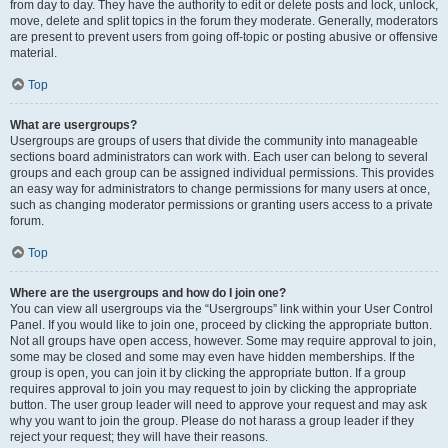
from day to day. They have the authority to edit or delete posts and lock, unlock,
move, delete and split topics in the forum they moderate. Generally, moderators
are present to prevent users from going off-topic or posting abusive or offensive
material.
Top
What are usergroups?
Usergroups are groups of users that divide the community into manageable
sections board administrators can work with. Each user can belong to several
groups and each group can be assigned individual permissions. This provides
an easy way for administrators to change permissions for many users at once,
such as changing moderator permissions or granting users access to a private
forum.
Top
Where are the usergroups and how do I join one?
You can view all usergroups via the “Usergroups” link within your User Control
Panel. If you would like to join one, proceed by clicking the appropriate button.
Not all groups have open access, however. Some may require approval to join,
some may be closed and some may even have hidden memberships. If the
group is open, you can join it by clicking the appropriate button. If a group
requires approval to join you may request to join by clicking the appropriate
button. The user group leader will need to approve your request and may ask
why you want to join the group. Please do not harass a group leader if they
reject your request; they will have their reasons.