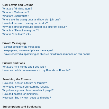
User Levels and Groups
What are Administrators?
What are Moderators?
What are usergroups?
Where are the usergroups and how do I join one?
How do I become a usergroup leader?
Why do some usergroups appear in a different colour?
What is a “Default usergroup”?
What is “The team” link?
Private Messaging
I cannot send private messages!
I keep getting unwanted private messages!
I have received a spamming or abusive email from someone on this board!
Friends and Foes
What are my Friends and Foes lists?
How can I add / remove users to my Friends or Foes list?
Searching the Forums
How can I search a forum or forums?
Why does my search return no results?
Why does my search return a blank page!?
How do I search for members?
How can I find my own posts and topics?
Subscriptions and Bookmarks