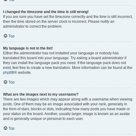
I changed the timezone and the time is still wrong!
If you are sure you have set the timezone correctly and the time is still incorrect,
then the time stored on the server clock is incorrect. Please notify an
administrator to correct the problem.
Top
My language is not in the list!
Either the administrator has not installed your language or nobody has
translated this board into your language. Try asking a board administrator if
they can install the language pack you need. If the language pack does not
exist, feel free to create a new translation. More information can be found at the
phpBB
® website.
Top
What are the images next to my username?
There are two images which may appear along with a username when viewing
posts. One of them may be an image associated with your rank, generally in
the form of stars, blocks or dots, indicating how many posts you have made or
your status on the board. Another, usually larger, image is known as an avatar
and is generally unique or personal to each user.
Top