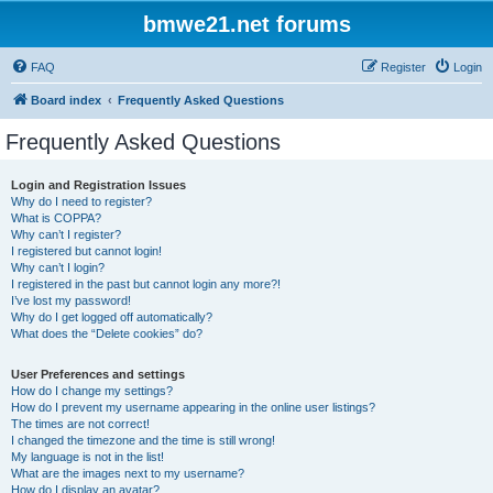
bmwe21.net forums
FAQ
Register
Login
Board index
Frequently Asked Questions
Frequently Asked Questions
Login and Registration Issues
Why do I need to register?
What is COPPA?
Why can’t I register?
I registered but cannot login!
Why can’t I login?
I registered in the past but cannot login any more?!
I’ve lost my password!
Why do I get logged off automatically?
What does the “Delete cookies” do?
User Preferences and settings
How do I change my settings?
How do I prevent my username appearing in the online user listings?
The times are not correct!
I changed the timezone and the time is still wrong!
My language is not in the list!
What are the images next to my username?
How do I display an avatar?