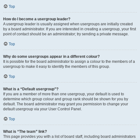
Top
How do I become a usergroup leader?
A usergroup leader is usually assigned when usergroups are initially created
by a board administrator. If you are interested in creating a usergroup, your first
point of contact should be an administrator; try sending a private message.
Top
Why do some usergroups appear in a different colour?
It is possible for the board administrator to assign a colour to the members of a
usergroup to make it easy to identify the members of this group.
Top
What is a “Default usergroup”?
If you are a member of more than one usergroup, your default is used to
determine which group colour and group rank should be shown for you by
default. The board administrator may grant you permission to change your
default usergroup via your User Control Panel.
Top
What is “The team” link?
This page provides you with a list of board staff, including board administrators