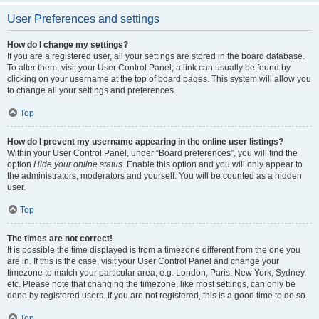
User Preferences and settings
How do I change my settings?
If you are a registered user, all your settings are stored in the board database.
To alter them, visit your User Control Panel; a link can usually be found by
clicking on your username at the top of board pages. This system will allow you
to change all your settings and preferences.
Top
How do I prevent my username appearing in the online user listings?
Within your User Control Panel, under “Board preferences”, you will find the
option
Hide your online status
. Enable this option and you will only appear to
the administrators, moderators and yourself. You will be counted as a hidden
user.
Top
The times are not correct!
It is possible the time displayed is from a timezone different from the one you
are in. If this is the case, visit your User Control Panel and change your
timezone to match your particular area, e.g. London, Paris, New York, Sydney,
etc. Please note that changing the timezone, like most settings, can only be
done by registered users. If you are not registered, this is a good time to do so.
Top