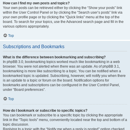
How can I find my own posts and topics?
Your own posts can be retrieved either by clicking the “Show your posts” link
within the User Control Panel or by clicking the “Search user’s posts” link via
your own profile page or by clicking the “Quick links” menu at the top of the
board. To search for your topics, use the Advanced search page and fill in the
various options appropriately.
Top
Subscriptions and Bookmarks
What is the difference between bookmarking and subscribing?
In phpBB 3.0, bookmarking topics worked much like bookmarking in a web
browser. You were not alerted when there was an update. As of phpBB 3.1,
bookmarking is more like subscribing to a topic. You can be notified when a
bookmarked topic is updated. Subscribing, however, will notify you when there
is an update to a topic or forum on the board. Notification options for
bookmarks and subscriptions can be configured in the User Control Panel,
under “Board preferences”.
Top
How do I bookmark or subscribe to specific topics?
You can bookmark or subscribe to a specific topic by clicking the appropriate
link in the “Topic tools” menu, conveniently located near the top and bottom of a
topic discussion.
Replying to a topic with the “Notify me when a reply is posted” option checked