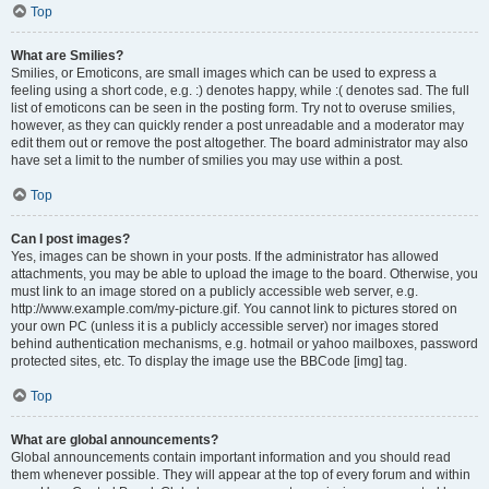
Top
What are Smilies?
Smilies, or Emoticons, are small images which can be used to express a
feeling using a short code, e.g. :) denotes happy, while :( denotes sad. The full
list of emoticons can be seen in the posting form. Try not to overuse smilies,
however, as they can quickly render a post unreadable and a moderator may
edit them out or remove the post altogether. The board administrator may also
have set a limit to the number of smilies you may use within a post.
Top
Can I post images?
Yes, images can be shown in your posts. If the administrator has allowed
attachments, you may be able to upload the image to the board. Otherwise, you
must link to an image stored on a publicly accessible web server, e.g.
http://www.example.com/my-picture.gif. You cannot link to pictures stored on
your own PC (unless it is a publicly accessible server) nor images stored
behind authentication mechanisms, e.g. hotmail or yahoo mailboxes, password
protected sites, etc. To display the image use the BBCode [img] tag.
Top
What are global announcements?
Global announcements contain important information and you should read
them whenever possible. They will appear at the top of every forum and within