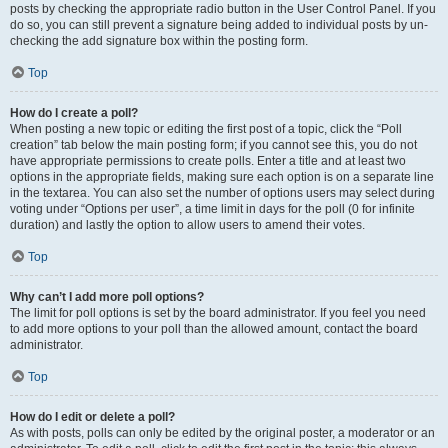
posts by checking the appropriate radio button in the User Control Panel. If you
do so, you can still prevent a signature being added to individual posts by un-
checking the add signature box within the posting form.
Top
How do I create a poll?
When posting a new topic or editing the first post of a topic, click the “Poll
creation” tab below the main posting form; if you cannot see this, you do not
have appropriate permissions to create polls. Enter a title and at least two
options in the appropriate fields, making sure each option is on a separate line
in the textarea. You can also set the number of options users may select during
voting under “Options per user”, a time limit in days for the poll (0 for infinite
duration) and lastly the option to allow users to amend their votes.
Top
Why can’t I add more poll options?
The limit for poll options is set by the board administrator. If you feel you need
to add more options to your poll than the allowed amount, contact the board
administrator.
Top
How do I edit or delete a poll?
As with posts, polls can only be edited by the original poster, a moderator or an