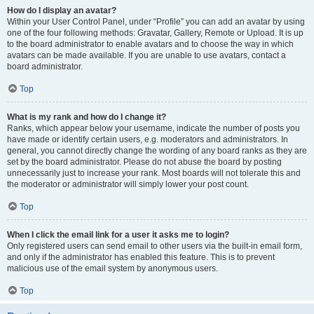
How do I display an avatar?
Within your User Control Panel, under “Profile” you can add an avatar by using
one of the four following methods: Gravatar, Gallery, Remote or Upload. It is up
to the board administrator to enable avatars and to choose the way in which
avatars can be made available. If you are unable to use avatars, contact a
board administrator.
Top
What is my rank and how do I change it?
Ranks, which appear below your username, indicate the number of posts you
have made or identify certain users, e.g. moderators and administrators. In
general, you cannot directly change the wording of any board ranks as they are
set by the board administrator. Please do not abuse the board by posting
unnecessarily just to increase your rank. Most boards will not tolerate this and
the moderator or administrator will simply lower your post count.
Top
When I click the email link for a user it asks me to login?
Only registered users can send email to other users via the built-in email form,
and only if the administrator has enabled this feature. This is to prevent
malicious use of the email system by anonymous users.
Top