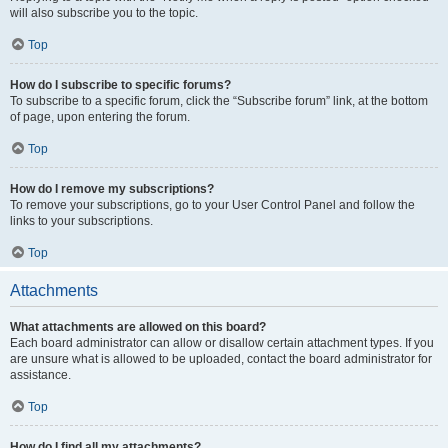
will also subscribe you to the topic.
Top
How do I subscribe to specific forums?
To subscribe to a specific forum, click the “Subscribe forum” link, at the bottom
of page, upon entering the forum.
Top
How do I remove my subscriptions?
To remove your subscriptions, go to your User Control Panel and follow the
links to your subscriptions.
Top
Attachments
What attachments are allowed on this board?
Each board administrator can allow or disallow certain attachment types. If you
are unsure what is allowed to be uploaded, contact the board administrator for
assistance.
Top
How do I find all my attachments?