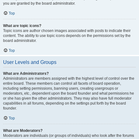
you are granted by the board administrator.
Top
What are topic icons?
Topic icons are author chosen images associated with posts to indicate their
content. The ability to use topic icons depends on the permissions set by the
board administrator.
Top
User Levels and Groups
What are Administrators?
Administrators are members assigned with the highest level of control over the
entire board. These members can control all facets of board operation,
including setting permissions, banning users, creating usergroups or
moderators, etc., dependent upon the board founder and what permissions he
or she has given the other administrators. They may also have full moderator
capabilities in all forums, depending on the settings put forth by the board
founder.
Top
What are Moderators?
Moderators are individuals (or groups of individuals) who look after the forums