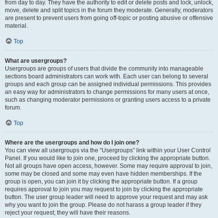
from day to day. They have the authority to edit or delete posts and lock, unlock,
move, delete and split topics in the forum they moderate. Generally, moderators
are present to prevent users from going off-topic or posting abusive or offensive
material.
Top
What are usergroups?
Usergroups are groups of users that divide the community into manageable
sections board administrators can work with. Each user can belong to several
groups and each group can be assigned individual permissions. This provides
an easy way for administrators to change permissions for many users at once,
such as changing moderator permissions or granting users access to a private
forum.
Top
Where are the usergroups and how do I join one?
You can view all usergroups via the “Usergroups” link within your User Control
Panel. If you would like to join one, proceed by clicking the appropriate button.
Not all groups have open access, however. Some may require approval to join,
some may be closed and some may even have hidden memberships. If the
group is open, you can join it by clicking the appropriate button. If a group
requires approval to join you may request to join by clicking the appropriate
button. The user group leader will need to approve your request and may ask
why you want to join the group. Please do not harass a group leader if they
reject your request; they will have their reasons.