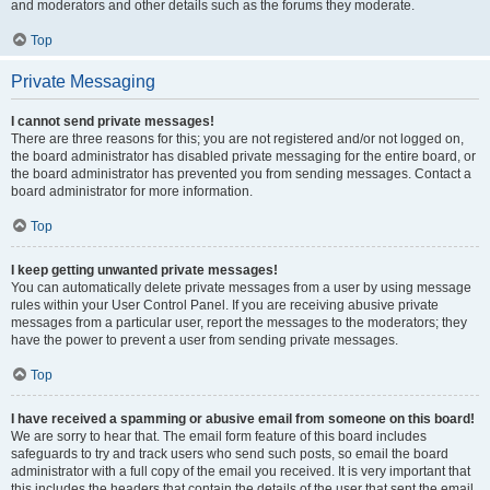
and moderators and other details such as the forums they moderate.
Top
Private Messaging
I cannot send private messages!
There are three reasons for this; you are not registered and/or not logged on,
the board administrator has disabled private messaging for the entire board, or
the board administrator has prevented you from sending messages. Contact a
board administrator for more information.
Top
I keep getting unwanted private messages!
You can automatically delete private messages from a user by using message
rules within your User Control Panel. If you are receiving abusive private
messages from a particular user, report the messages to the moderators; they
have the power to prevent a user from sending private messages.
Top
I have received a spamming or abusive email from someone on this board!
We are sorry to hear that. The email form feature of this board includes
safeguards to try and track users who send such posts, so email the board
administrator with a full copy of the email you received. It is very important that
this includes the headers that contain the details of the user that sent the email.