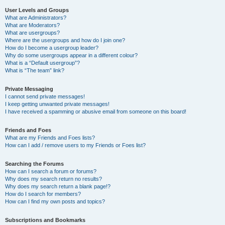
User Levels and Groups
What are Administrators?
What are Moderators?
What are usergroups?
Where are the usergroups and how do I join one?
How do I become a usergroup leader?
Why do some usergroups appear in a different colour?
What is a “Default usergroup”?
What is “The team” link?
Private Messaging
I cannot send private messages!
I keep getting unwanted private messages!
I have received a spamming or abusive email from someone on this board!
Friends and Foes
What are my Friends and Foes lists?
How can I add / remove users to my Friends or Foes list?
Searching the Forums
How can I search a forum or forums?
Why does my search return no results?
Why does my search return a blank page!?
How do I search for members?
How can I find my own posts and topics?
Subscriptions and Bookmarks