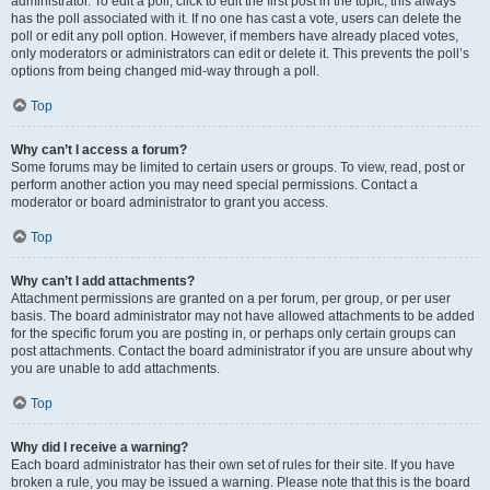
administrator. To edit a poll, click to edit the first post in the topic; this always
has the poll associated with it. If no one has cast a vote, users can delete the
poll or edit any poll option. However, if members have already placed votes,
only moderators or administrators can edit or delete it. This prevents the poll’s
options from being changed mid-way through a poll.
Top
Why can’t I access a forum?
Some forums may be limited to certain users or groups. To view, read, post or
perform another action you may need special permissions. Contact a
moderator or board administrator to grant you access.
Top
Why can’t I add attachments?
Attachment permissions are granted on a per forum, per group, or per user
basis. The board administrator may not have allowed attachments to be added
for the specific forum you are posting in, or perhaps only certain groups can
post attachments. Contact the board administrator if you are unsure about why
you are unable to add attachments.
Top
Why did I receive a warning?
Each board administrator has their own set of rules for their site. If you have
broken a rule, you may be issued a warning. Please note that this is the board