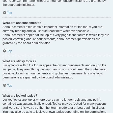
your User Control Panel. Global announcement permissions are granted by
the board administrator.
Top
What are announcements?
Announcements often contain important information for the forum you are
currently reading and you should read them whenever possible.
Announcements appear at the top of every page in the forum to which they are
posted. As with global announcements, announcement permissions are
granted by the board administrator.
Top
What are sticky topics?
Sticky topics within the forum appear below announcements and only on the
first page. They are often quite important so you should read them whenever
possible. As with announcements and global announcements, sticky topic
permissions are granted by the board administrator.
Top
What are locked topics?
Locked topics are topics where users can no longer reply and any poll it
contained was automatically ended. Topics may be locked for many reasons
and were set this way by either the forum moderator or board administrator.
You may also be able to lock your own topics depending on the permissions