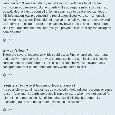
being under 13 years old during registration, you will have to follow the
instructions you received. Some boards will also require new registrations to
be activated, either by yourself or by an administrator before you can logon;
this information was present during registration. If you were sent an email,
follow the instructions. If you did not receive an email, you may have provided
an incorrect email address or the email may have been picked up by a spam
filer. If you are sure the email address you provided is correct, try contacting an
administrator.
Top
Why can’t I login?
There are several reasons why this could occur. First, ensure your username
and password are correct. If they are, contact a board administrator to make
sure you haven’t been banned. It is also possible the website owner has a
configuration error on their end, and they would need to fix it.
Top
I registered in the past but cannot login any more?!
It is possible an administrator has deactivated or deleted your account for some
reason. Also, many boards periodically remove users who have not posted for
a long time to reduce the size of the database. If this has happened, try
registering again and being more involved in discussions.
Top