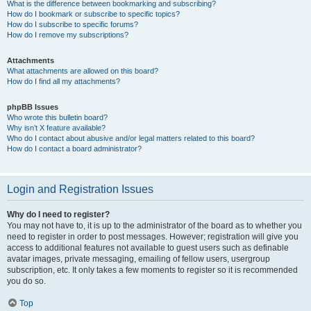
What is the difference between bookmarking and subscribing?
How do I bookmark or subscribe to specific topics?
How do I subscribe to specific forums?
How do I remove my subscriptions?
Attachments
What attachments are allowed on this board?
How do I find all my attachments?
phpBB Issues
Who wrote this bulletin board?
Why isn’t X feature available?
Who do I contact about abusive and/or legal matters related to this board?
How do I contact a board administrator?
Login and Registration Issues
Why do I need to register?
You may not have to, it is up to the administrator of the board as to whether you
need to register in order to post messages. However; registration will give you
access to additional features not available to guest users such as definable
avatar images, private messaging, emailing of fellow users, usergroup
subscription, etc. It only takes a few moments to register so it is recommended
you do so.
Top