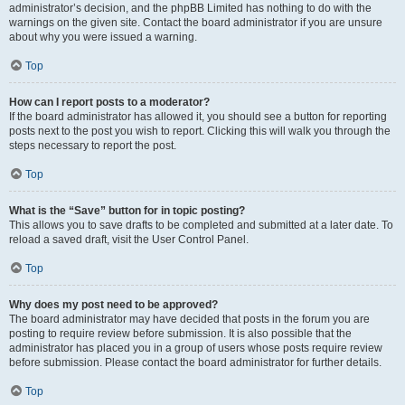
administrator’s decision, and the phpBB Limited has nothing to do with the
warnings on the given site. Contact the board administrator if you are unsure
about why you were issued a warning.
Top
How can I report posts to a moderator?
If the board administrator has allowed it, you should see a button for reporting
posts next to the post you wish to report. Clicking this will walk you through the
steps necessary to report the post.
Top
What is the “Save” button for in topic posting?
This allows you to save drafts to be completed and submitted at a later date. To
reload a saved draft, visit the User Control Panel.
Top
Why does my post need to be approved?
The board administrator may have decided that posts in the forum you are
posting to require review before submission. It is also possible that the
administrator has placed you in a group of users whose posts require review
before submission. Please contact the board administrator for further details.
Top