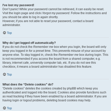
I’ve lost my password!
Don’t panic! While your password cannot be retrieved, it can easily be reset.
Visit the login page and click
I forgot my password
. Follow the instructions and
you should be able to log in again shortly.
However, if you are not able to reset your password, contact a board
administrator.
Top
Why do I get logged off automatically?
If you do not check the
Remember me
box when you login, the board will only
keep you logged in for a preset time. This prevents misuse of your account by
anyone else. To stay logged in, check the
Remember me
box during login. This
is not recommended if you access the board from a shared computer, e.g.
library, internet cafe, university computer lab, etc. If you do not see this
checkbox, it means a board administrator has disabled this feature.
Top
What does the “Delete cookies” do?
“Delete cookies” deletes the cookies created by phpBB which keep you
authenticated and logged into the board. Cookies also provide functions such
as read tracking if they have been enabled by a board administrator. If you are
having login or logout problems, deleting board cookies may help.
Top