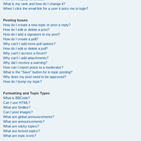
What is my rank and how do I change it?
When I click the email link for a user it asks me to login?
Posting Issues
How do I create a new topic or post a reply?
How do I edit or delete a post?
How do I add a signature to my post?
How do I create a poll?
Why can’t I add more poll options?
How do I edit or delete a poll?
Why can’t I access a forum?
Why can’t I add attachments?
Why did I receive a warning?
How can I report posts to a moderator?
What is the “Save” button for in topic posting?
Why does my post need to be approved?
How do I bump my topic?
Formatting and Topic Types
What is BBCode?
Can I use HTML?
What are Smilies?
Can I post images?
What are global announcements?
What are announcements?
What are sticky topics?
What are locked topics?
What are topic icons?