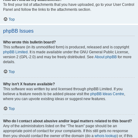
To find your list of attachments that you have uploaded, go to your User Control
Panel and follow the links to the attachments section.
Top
phpBB Issues
Who wrote this bulletin board?
This software (in its unmodified form) is produced, released and is copyright
phpBB Limited
. It is made available under the GNU General Public License,
version 2 (GPL-2.0) and may be freely distributed. See
About phpBB
for more
details.
Top
Why isn’t X feature available?
This software was written by and licensed through phpBB Limited. If you
believe a feature needs to be added please visit the
phpBB Ideas Centre
,
where you can upvote existing ideas or suggest new features.
Top
Who do I contact about abusive and/or legal matters related to this board?
Any of the administrators listed on the “The team” page should be an
appropriate point of contact for your complaints. If this still gets no response
then you should contact the owner of the domain (do a
whois lookup
) or, if this