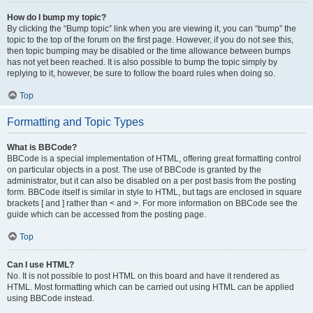
How do I bump my topic?
By clicking the “Bump topic” link when you are viewing it, you can “bump” the
topic to the top of the forum on the first page. However, if you do not see this,
then topic bumping may be disabled or the time allowance between bumps
has not yet been reached. It is also possible to bump the topic simply by
replying to it, however, be sure to follow the board rules when doing so.
Top
Formatting and Topic Types
What is BBCode?
BBCode is a special implementation of HTML, offering great formatting control
on particular objects in a post. The use of BBCode is granted by the
administrator, but it can also be disabled on a per post basis from the posting
form. BBCode itself is similar in style to HTML, but tags are enclosed in square
brackets [ and ] rather than < and >. For more information on BBCode see the
guide which can be accessed from the posting page.
Top
Can I use HTML?
No. It is not possible to post HTML on this board and have it rendered as
HTML. Most formatting which can be carried out using HTML can be applied
using BBCode instead.