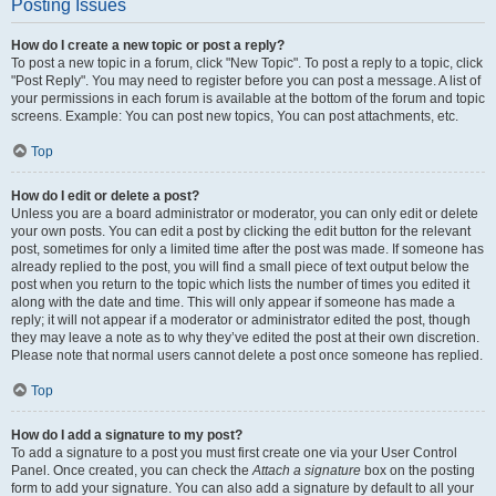
Posting Issues
How do I create a new topic or post a reply?
To post a new topic in a forum, click "New Topic". To post a reply to a topic, click
"Post Reply". You may need to register before you can post a message. A list of
your permissions in each forum is available at the bottom of the forum and topic
screens. Example: You can post new topics, You can post attachments, etc.
Top
How do I edit or delete a post?
Unless you are a board administrator or moderator, you can only edit or delete
your own posts. You can edit a post by clicking the edit button for the relevant
post, sometimes for only a limited time after the post was made. If someone has
already replied to the post, you will find a small piece of text output below the
post when you return to the topic which lists the number of times you edited it
along with the date and time. This will only appear if someone has made a
reply; it will not appear if a moderator or administrator edited the post, though
they may leave a note as to why they’ve edited the post at their own discretion.
Please note that normal users cannot delete a post once someone has replied.
Top
How do I add a signature to my post?
To add a signature to a post you must first create one via your User Control
Panel. Once created, you can check the
Attach a signature
box on the posting
form to add your signature. You can also add a signature by default to all your