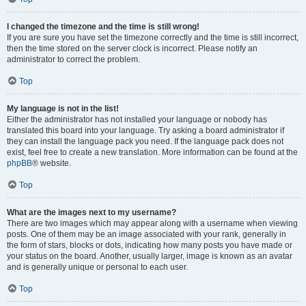
I changed the timezone and the time is still wrong!
If you are sure you have set the timezone correctly and the time is still incorrect,
then the time stored on the server clock is incorrect. Please notify an
administrator to correct the problem.
Top
My language is not in the list!
Either the administrator has not installed your language or nobody has
translated this board into your language. Try asking a board administrator if
they can install the language pack you need. If the language pack does not
exist, feel free to create a new translation. More information can be found at the
phpBB
® website.
Top
What are the images next to my username?
There are two images which may appear along with a username when viewing
posts. One of them may be an image associated with your rank, generally in
the form of stars, blocks or dots, indicating how many posts you have made or
your status on the board. Another, usually larger, image is known as an avatar
and is generally unique or personal to each user.
Top