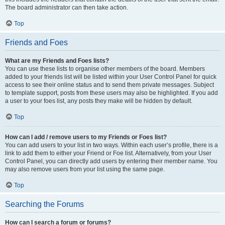
The board administrator can then take action.
Top
Friends and Foes
What are my Friends and Foes lists?
You can use these lists to organise other members of the board. Members
added to your friends list will be listed within your User Control Panel for quick
access to see their online status and to send them private messages. Subject
to template support, posts from these users may also be highlighted. If you add
a user to your foes list, any posts they make will be hidden by default.
Top
How can I add / remove users to my Friends or Foes list?
You can add users to your list in two ways. Within each user’s profile, there is a
link to add them to either your Friend or Foe list. Alternatively, from your User
Control Panel, you can directly add users by entering their member name. You
may also remove users from your list using the same page.
Top
Searching the Forums
How can I search a forum or forums?