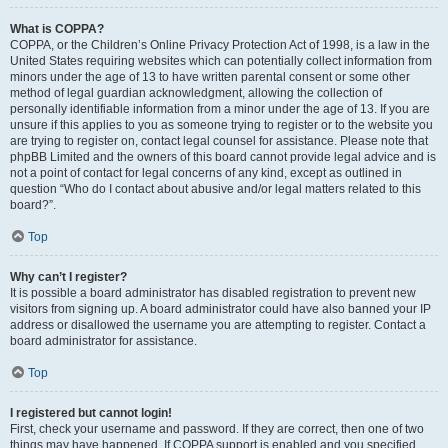
What is COPPA?
COPPA, or the Children’s Online Privacy Protection Act of 1998, is a law in the
United States requiring websites which can potentially collect information from
minors under the age of 13 to have written parental consent or some other
method of legal guardian acknowledgment, allowing the collection of
personally identifiable information from a minor under the age of 13. If you are
unsure if this applies to you as someone trying to register or to the website you
are trying to register on, contact legal counsel for assistance. Please note that
phpBB Limited and the owners of this board cannot provide legal advice and is
not a point of contact for legal concerns of any kind, except as outlined in
question “Who do I contact about abusive and/or legal matters related to this
board?”.
Top
Why can’t I register?
It is possible a board administrator has disabled registration to prevent new
visitors from signing up. A board administrator could have also banned your IP
address or disallowed the username you are attempting to register. Contact a
board administrator for assistance.
Top
I registered but cannot login!
First, check your username and password. If they are correct, then one of two
things may have happened. If COPPA support is enabled and you specified