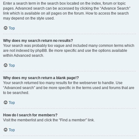
Enter a search term in the search box located on the index, forum or topic
pages. Advanced search can be accessed by clicking the “Advance Search”
link which is available on all pages on the forum. How to access the search
may depend on the style used.
Top
Why does my search return no results?
Your search was probably too vague and included many common terms which
are not indexed by phpBB. Be more specific and use the options available
within Advanced search.
Top
Why does my search return a blank page!?
Your search returned too many results for the webserver to handle. Use
“Advanced search” and be more specific in the terms used and forums that are
to be searched.
Top
How do I search for members?
Visit the memberlist and click the “Find a member” link.
Top