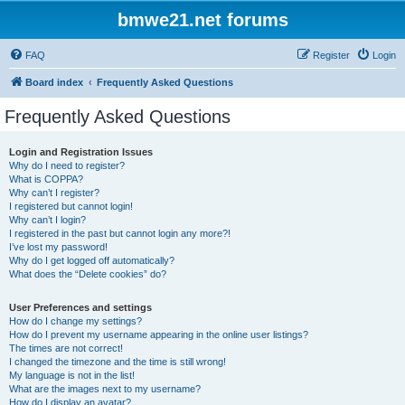
bmwe21.net forums
FAQ
Register
Login
Board index
Frequently Asked Questions
Frequently Asked Questions
Login and Registration Issues
Why do I need to register?
What is COPPA?
Why can’t I register?
I registered but cannot login!
Why can’t I login?
I registered in the past but cannot login any more?!
I’ve lost my password!
Why do I get logged off automatically?
What does the “Delete cookies” do?
User Preferences and settings
How do I change my settings?
How do I prevent my username appearing in the online user listings?
The times are not correct!
I changed the timezone and the time is still wrong!
My language is not in the list!
What are the images next to my username?
How do I display an avatar?