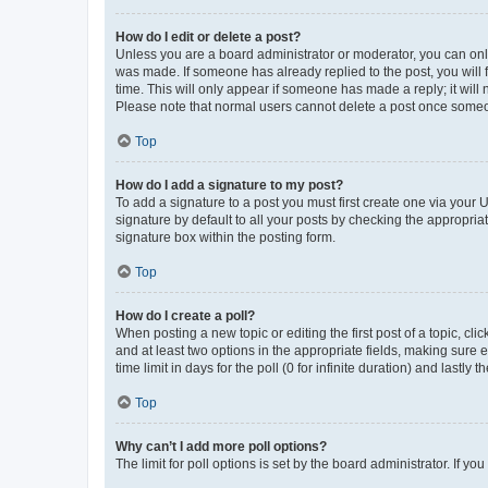
How do I edit or delete a post?
Unless you are a board administrator or moderator, you can only e
was made. If someone has already replied to the post, you will f
time. This will only appear if someone has made a reply; it will 
Please note that normal users cannot delete a post once someo
Top
How do I add a signature to my post?
To add a signature to a post you must first create one via your
signature by default to all your posts by checking the appropria
signature box within the posting form.
Top
How do I create a poll?
When posting a new topic or editing the first post of a topic, cli
and at least two options in the appropriate fields, making sure 
time limit in days for the poll (0 for infinite duration) and lastly
Top
Why can’t I add more poll options?
The limit for poll options is set by the board administrator. If 