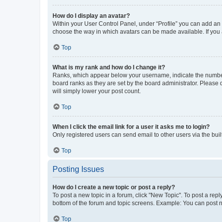
How do I display an avatar?
Within your User Control Panel, under “Profile” you can add an a
choose the way in which avatars can be made available. If you a
Top
What is my rank and how do I change it?
Ranks, which appear below your username, indicate the number o
board ranks as they are set by the board administrator. Please 
will simply lower your post count.
Top
When I click the email link for a user it asks me to login?
Only registered users can send email to other users via the buil
Top
Posting Issues
How do I create a new topic or post a reply?
To post a new topic in a forum, click "New Topic". To post a repl
bottom of the forum and topic screens. Example: You can post n
Top