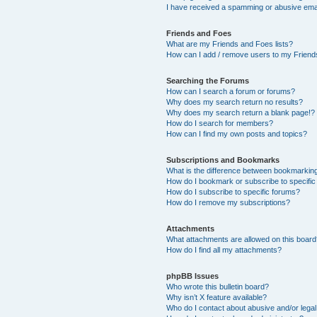
I have received a spamming or abusive ema
Friends and Foes
What are my Friends and Foes lists?
How can I add / remove users to my Friends
Searching the Forums
How can I search a forum or forums?
Why does my search return no results?
Why does my search return a blank page!?
How do I search for members?
How can I find my own posts and topics?
Subscriptions and Bookmarks
What is the difference between bookmarkin
How do I bookmark or subscribe to specific
How do I subscribe to specific forums?
How do I remove my subscriptions?
Attachments
What attachments are allowed on this boar
How do I find all my attachments?
phpBB Issues
Who wrote this bulletin board?
Why isn’t X feature available?
Who do I contact about abusive and/or legal 