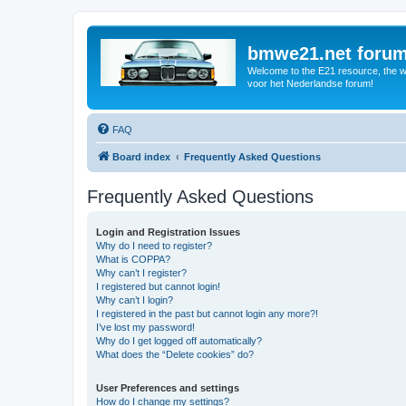
bmwe21.net foru
Welcome to the E21 resource, the wo
voor het Nederlandse forum!
FAQ
Board index
Frequently Asked Questions
Frequently Asked Questions
Login and Registration Issues
Why do I need to register?
What is COPPA?
Why can’t I register?
I registered but cannot login!
Why can’t I login?
I registered in the past but cannot login any more?!
I’ve lost my password!
Why do I get logged off automatically?
What does the “Delete cookies” do?
User Preferences and settings
How do I change my settings?