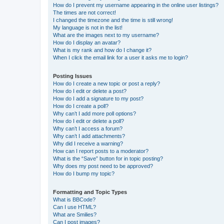
How do I prevent my username appearing in the online user listings?
The times are not correct!
I changed the timezone and the time is still wrong!
My language is not in the list!
What are the images next to my username?
How do I display an avatar?
What is my rank and how do I change it?
When I click the email link for a user it asks me to login?
Posting Issues
How do I create a new topic or post a reply?
How do I edit or delete a post?
How do I add a signature to my post?
How do I create a poll?
Why can’t I add more poll options?
How do I edit or delete a poll?
Why can’t I access a forum?
Why can’t I add attachments?
Why did I receive a warning?
How can I report posts to a moderator?
What is the “Save” button for in topic posting?
Why does my post need to be approved?
How do I bump my topic?
Formatting and Topic Types
What is BBCode?
Can I use HTML?
What are Smilies?
Can I post images?