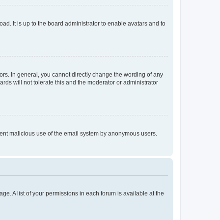
ad. It is up to the board administrator to enable avatars and to
rs. In general, you cannot directly change the wording of any
rds will not tolerate this and the moderator or administrator
prevent malicious use of the email system by anonymous users.
ge. A list of your permissions in each forum is available at the