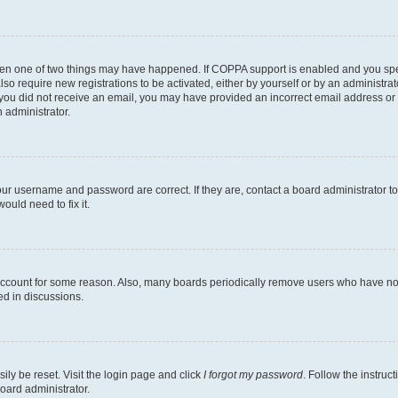
then one of two things may have happened. If COPPA support is enabled and you speci
lso require new registrations to be activated, either by yourself or by an administra
. If you did not receive an email, you may have provided an incorrect email address o
n administrator.
our username and password are correct. If they are, contact a board administrator t
ould need to fix it.
 account for some reason. Also, many boards periodically remove users who have not p
ed in discussions.
ily be reset. Visit the login page and click
I forgot my password
. Follow the instruc
oard administrator.