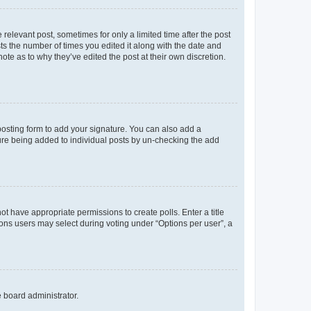
 relevant post, sometimes for only a limited time after the post
sts the number of times you edited it along with the date and
ote as to why they’ve edited the post at their own discretion.
osting form to add your signature. You can also add a
ature being added to individual posts by un-checking the add
not have appropriate permissions to create polls. Enter a title
tions users may select during voting under “Options per user”, a
e board administrator.