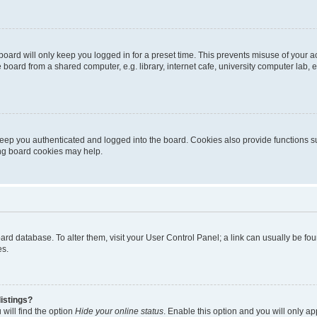
oard will only keep you logged in for a preset time. This prevents misuse of your 
oard from a shared computer, e.g. library, internet cafe, university computer lab, e
eep you authenticated and logged into the board. Cookies also provide functions s
ting board cookies may help.
 board database. To alter them, visit your User Control Panel; a link can usually be 
es.
istings?
will find the option
Hide your online status
. Enable this option and you will only a