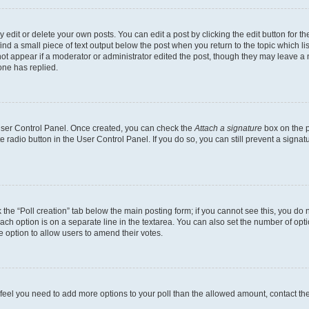
dit or delete your own posts. You can edit a post by clicking the edit button for the
ind a small piece of text output below the post when you return to the topic which li
not appear if a moderator or administrator edited the post, though they may leave a n
ne has replied.
 User Control Panel. Once created, you can check the
Attach a signature
box on the p
te radio button in the User Control Panel. If you do so, you can still prevent a sign
ck the “Poll creation” tab below the main posting form; if you cannot see this, you do 
each option is on a separate line in the textarea. You can also set the number of op
 the option to allow users to amend their votes.
you feel you need to add more options to your poll than the allowed amount, contact th