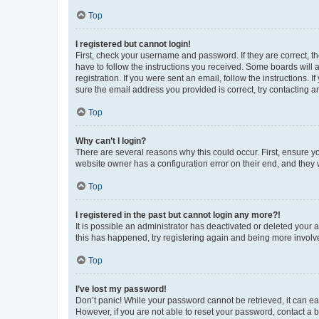
Top
I registered but cannot login!
First, check your username and password. If they are correct, 
have to follow the instructions you received. Some boards will a
registration. If you were sent an email, follow the instructions
sure the email address you provided is correct, try contacting a
Top
Why can’t I login?
There are several reasons why this could occur. First, ensure y
website owner has a configuration error on their end, and they w
Top
I registered in the past but cannot login any more?!
It is possible an administrator has deactivated or deleted your
this has happened, try registering again and being more involv
Top
I’ve lost my password!
Don’t panic! While your password cannot be retrieved, it can eas
However, if you are not able to reset your password, contact a b