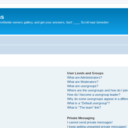
ms
rldwide owners gallery, and get your answers, fast! ____ Scroll naar beneden
User Levels and Groups
What are Administrators?
What are Moderators?
What are usergroups?
Where are the usergroups and how do I joi
How do I become a usergroup leader?
Why do some usergroups appear in a differ
What is a “Default usergroup”?
What is “The team” link?
Private Messaging
I cannot send private messages!
I keep getting unwanted private messages!