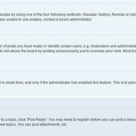
vatar by using one of the four following methods: Gravatar, Gallery, Remote or Uplo
re unable to use avatars, contact a board administrator.
f posts you have made or identify certain users, e.g. moderators and administrato
do not abuse the board by posting unnecessarily just to increase your rank. Most boa
t-in email form, and only if the administrator has enabled this feature. This is to 
y to a topic, click "Post Reply". You may need to register before you can post a messa
ew topics, You can post attachments, etc.