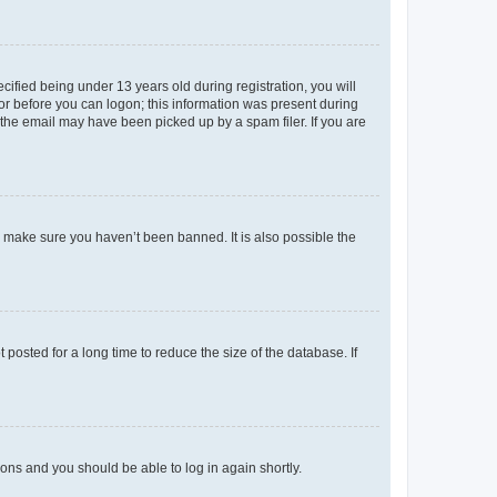
fied being under 13 years old during registration, you will
tor before you can logon; this information was present during
r the email may have been picked up by a spam filer. If you are
o make sure you haven’t been banned. It is also possible the
osted for a long time to reduce the size of the database. If
tions and you should be able to log in again shortly.