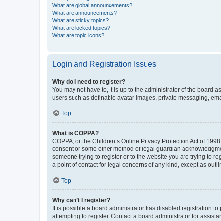
What are global announcements?
What are announcements?
What are sticky topics?
What are locked topics?
What are topic icons?
Login and Registration Issues
Why do I need to register?
You may not have to, it is up to the administrator of the board a
users such as definable avatar images, private messaging, email
Top
What is COPPA?
COPPA, or the Children’s Online Privacy Protection Act of 1998, 
consent or some other method of legal guardian acknowledgment, 
someone trying to register or to the website you are trying to r
a point of contact for legal concerns of any kind, except as outl
Top
Why can’t I register?
It is possible a board administrator has disabled registration 
attempting to register. Contact a board administrator for assista