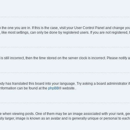
om the one you are in. If this is the case, visit your User Control Panel and change y
ike most settings, can only be done by registered users. If you are not registered, t
s still incorrect, then the time stored on the server clock is incorrect. Please notify 
ody has translated this board into your language. Try asking a board administrator i
 information can be found at the
phpBB
® website.
hen viewing posts. One of them may be an image associated with your rank, genera
ly larger, image is known as an avatar and is generally unique or personal to each