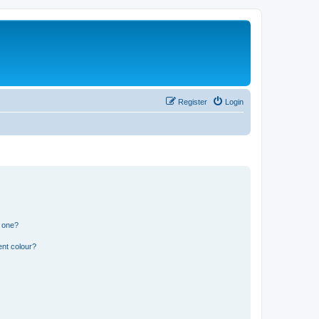
Register
Login
n one?
ent colour?