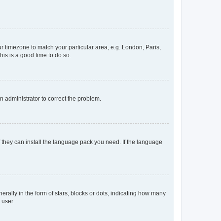
our timezone to match your particular area, e.g. London, Paris,
his is a good time to do so.
an administrator to correct the problem.
f they can install the language pack you need. If the language
lly in the form of stars, blocks or dots, indicating how many
 user.