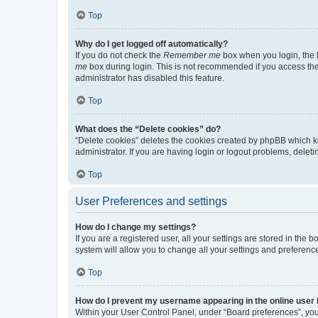
Top
Why do I get logged off automatically?
If you do not check the
Remember me
box when you login, the b
me
box during login. This is not recommended if you access the b
administrator has disabled this feature.
Top
What does the “Delete cookies” do?
“Delete cookies” deletes the cookies created by phpBB which k
administrator. If you are having login or logout problems, dele
Top
User Preferences and settings
How do I change my settings?
If you are a registered user, all your settings are stored in the
system will allow you to change all your settings and preferenc
Top
How do I prevent my username appearing in the online user l
Within your User Control Panel, under “Board preferences”, you 