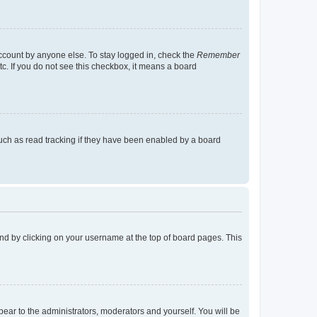
account by anyone else. To stay logged in, check the
Remember
tc. If you do not see this checkbox, it means a board
uch as read tracking if they have been enabled by a board
found by clicking on your username at the top of board pages. This
ppear to the administrators, moderators and yourself. You will be