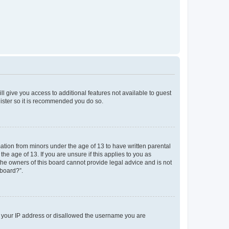
ll give you access to additional features not available to guest
gister so it is recommended you do so.
mation from minors under the age of 13 to have written parental
e age of 13. If you are unsure if this applies to you as
 the owners of this board cannot provide legal advice and is not
 board?”.
ed your IP address or disallowed the username you are