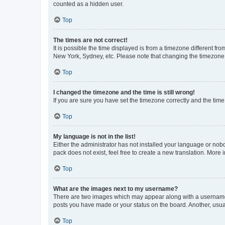
counted as a hidden user.
Top
The times are not correct!
It is possible the time displayed is from a timezone different fr
New York, Sydney, etc. Please note that changing the timezone, l
Top
I changed the timezone and the time is still wrong!
If you are sure you have set the timezone correctly and the time i
Top
My language is not in the list!
Either the administrator has not installed your language or nob
pack does not exist, feel free to create a new translation. More
Top
What are the images next to my username?
There are two images which may appear along with a username w
posts you have made or your status on the board. Another, usual
Top