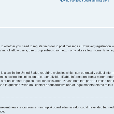
How do I contact a board administrator?
s to whether you need to register in order to post messages. However; registration wi
ing of fellow users, usergroup subscription, etc. It only takes a few moments to re
is a law in the United States requiring websites which can potentially collect infor
allowing the collection of personally identifiable information from a minor under th
egister on, contact legal counsel for assistance. Please note that phpBB Limited and
ined in question “Who do I contact about abusive and/or legal matters related to this
to prevent new visitors from signing up. A board administrator could have also bann
nce.