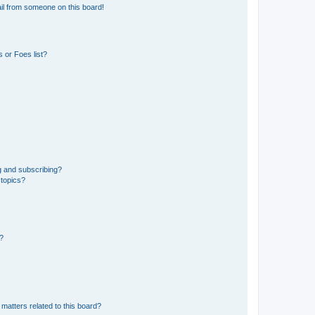
il from someone on this board!
 or Foes list?
g and subscribing?
 topics?
d?
matters related to this board?