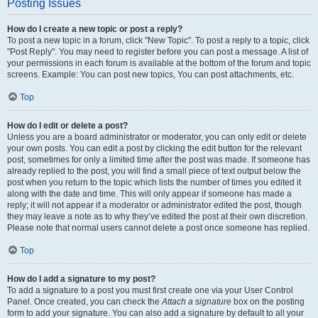
Posting Issues
How do I create a new topic or post a reply?
To post a new topic in a forum, click "New Topic". To post a reply to a topic, click
"Post Reply". You may need to register before you can post a message. A list of
your permissions in each forum is available at the bottom of the forum and topic
screens. Example: You can post new topics, You can post attachments, etc.
Top
How do I edit or delete a post?
Unless you are a board administrator or moderator, you can only edit or delete
your own posts. You can edit a post by clicking the edit button for the relevant
post, sometimes for only a limited time after the post was made. If someone has
already replied to the post, you will find a small piece of text output below the
post when you return to the topic which lists the number of times you edited it
along with the date and time. This will only appear if someone has made a
reply; it will not appear if a moderator or administrator edited the post, though
they may leave a note as to why they’ve edited the post at their own discretion.
Please note that normal users cannot delete a post once someone has replied.
Top
How do I add a signature to my post?
To add a signature to a post you must first create one via your User Control
Panel. Once created, you can check the
Attach a signature
box on the posting
form to add your signature. You can also add a signature by default to all your