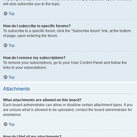
will also subscribe you to the topic.
Top
How do I subscribe to specific forums?
To subscribe to a specific forum, click the “Subscribe forum” link, at the bottom
of page, upon entering the forum.
Top
How do I remove my subscriptions?
To remove your subscriptions, go to your User Control Panel and follow the
links to your subscriptions.
Top
Attachments
What attachments are allowed on this board?
Each board administrator can allow or disallow certain attachment types. If you
are unsure what is allowed to be uploaded, contact the board administrator for
assistance.
Top
How do I find all my attachments?