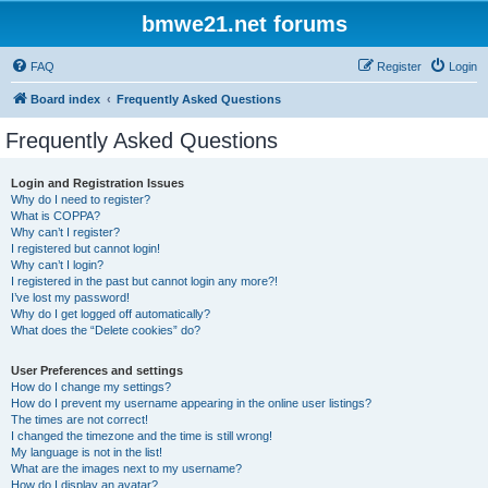
bmwe21.net forums
FAQ
Register
Login
Board index
Frequently Asked Questions
Frequently Asked Questions
Login and Registration Issues
Why do I need to register?
What is COPPA?
Why can’t I register?
I registered but cannot login!
Why can’t I login?
I registered in the past but cannot login any more?!
I’ve lost my password!
Why do I get logged off automatically?
What does the “Delete cookies” do?
User Preferences and settings
How do I change my settings?
How do I prevent my username appearing in the online user listings?
The times are not correct!
I changed the timezone and the time is still wrong!
My language is not in the list!
What are the images next to my username?
How do I display an avatar?