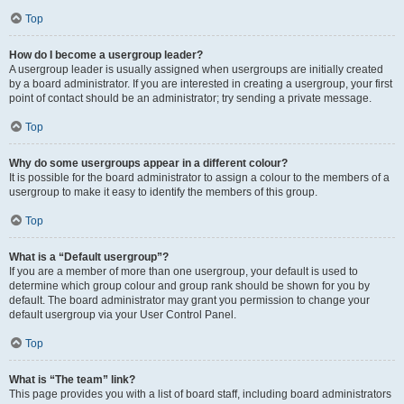
Top
How do I become a usergroup leader?
A usergroup leader is usually assigned when usergroups are initially created
by a board administrator. If you are interested in creating a usergroup, your first
point of contact should be an administrator; try sending a private message.
Top
Why do some usergroups appear in a different colour?
It is possible for the board administrator to assign a colour to the members of a
usergroup to make it easy to identify the members of this group.
Top
What is a “Default usergroup”?
If you are a member of more than one usergroup, your default is used to
determine which group colour and group rank should be shown for you by
default. The board administrator may grant you permission to change your
default usergroup via your User Control Panel.
Top
What is “The team” link?
This page provides you with a list of board staff, including board administrators