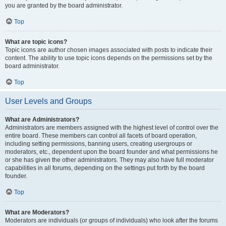
you are granted by the board administrator.
Top
What are topic icons?
Topic icons are author chosen images associated with posts to indicate their
content. The ability to use topic icons depends on the permissions set by the
board administrator.
Top
User Levels and Groups
What are Administrators?
Administrators are members assigned with the highest level of control over the
entire board. These members can control all facets of board operation,
including setting permissions, banning users, creating usergroups or
moderators, etc., dependent upon the board founder and what permissions he
or she has given the other administrators. They may also have full moderator
capabilities in all forums, depending on the settings put forth by the board
founder.
Top
What are Moderators?
Moderators are individuals (or groups of individuals) who look after the forums