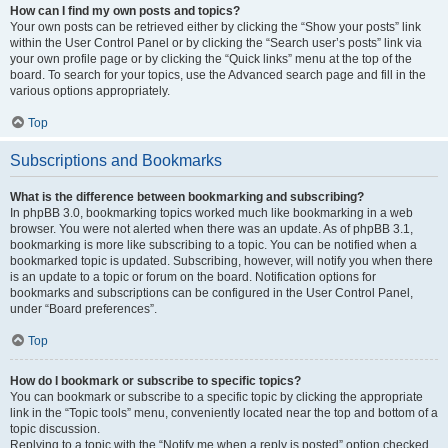
How can I find my own posts and topics?
Your own posts can be retrieved either by clicking the “Show your posts” link
within the User Control Panel or by clicking the “Search user’s posts” link via
your own profile page or by clicking the “Quick links” menu at the top of the
board. To search for your topics, use the Advanced search page and fill in the
various options appropriately.
Top
Subscriptions and Bookmarks
What is the difference between bookmarking and subscribing?
In phpBB 3.0, bookmarking topics worked much like bookmarking in a web
browser. You were not alerted when there was an update. As of phpBB 3.1,
bookmarking is more like subscribing to a topic. You can be notified when a
bookmarked topic is updated. Subscribing, however, will notify you when there
is an update to a topic or forum on the board. Notification options for
bookmarks and subscriptions can be configured in the User Control Panel,
under “Board preferences”.
Top
How do I bookmark or subscribe to specific topics?
You can bookmark or subscribe to a specific topic by clicking the appropriate
link in the “Topic tools” menu, conveniently located near the top and bottom of a
topic discussion.
Replying to a topic with the “Notify me when a reply is posted” option checked