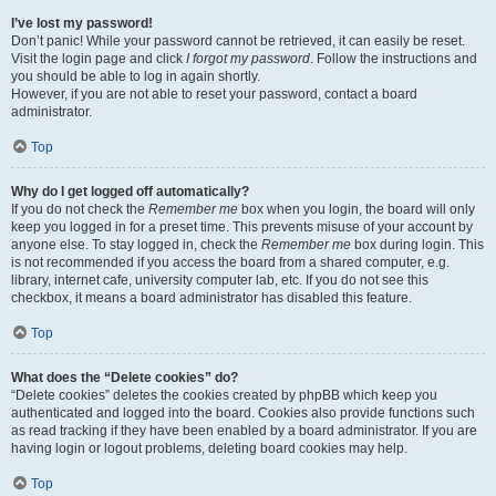
I’ve lost my password!
Don’t panic! While your password cannot be retrieved, it can easily be reset.
Visit the login page and click
I forgot my password
. Follow the instructions and
you should be able to log in again shortly.
However, if you are not able to reset your password, contact a board
administrator.
Top
Why do I get logged off automatically?
If you do not check the
Remember me
box when you login, the board will only
keep you logged in for a preset time. This prevents misuse of your account by
anyone else. To stay logged in, check the
Remember me
box during login. This
is not recommended if you access the board from a shared computer, e.g.
library, internet cafe, university computer lab, etc. If you do not see this
checkbox, it means a board administrator has disabled this feature.
Top
What does the “Delete cookies” do?
“Delete cookies” deletes the cookies created by phpBB which keep you
authenticated and logged into the board. Cookies also provide functions such
as read tracking if they have been enabled by a board administrator. If you are
having login or logout problems, deleting board cookies may help.
Top