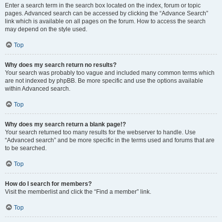
Enter a search term in the search box located on the index, forum or topic
pages. Advanced search can be accessed by clicking the “Advance Search”
link which is available on all pages on the forum. How to access the search
may depend on the style used.
Top
Why does my search return no results?
Your search was probably too vague and included many common terms which
are not indexed by phpBB. Be more specific and use the options available
within Advanced search.
Top
Why does my search return a blank page!?
Your search returned too many results for the webserver to handle. Use
“Advanced search” and be more specific in the terms used and forums that are
to be searched.
Top
How do I search for members?
Visit the memberlist and click the “Find a member” link.
Top