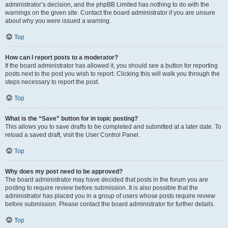
administrator’s decision, and the phpBB Limited has nothing to do with the
warnings on the given site. Contact the board administrator if you are unsure
about why you were issued a warning.
Top
How can I report posts to a moderator?
If the board administrator has allowed it, you should see a button for reporting
posts next to the post you wish to report. Clicking this will walk you through the
steps necessary to report the post.
Top
What is the “Save” button for in topic posting?
This allows you to save drafts to be completed and submitted at a later date. To
reload a saved draft, visit the User Control Panel.
Top
Why does my post need to be approved?
The board administrator may have decided that posts in the forum you are
posting to require review before submission. It is also possible that the
administrator has placed you in a group of users whose posts require review
before submission. Please contact the board administrator for further details.
Top