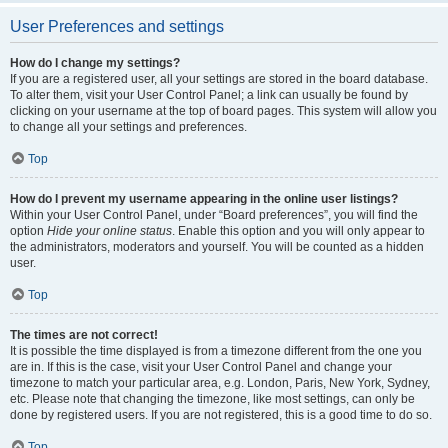
User Preferences and settings
How do I change my settings?
If you are a registered user, all your settings are stored in the board database.
To alter them, visit your User Control Panel; a link can usually be found by
clicking on your username at the top of board pages. This system will allow you
to change all your settings and preferences.
Top
How do I prevent my username appearing in the online user listings?
Within your User Control Panel, under “Board preferences”, you will find the
option
Hide your online status
. Enable this option and you will only appear to
the administrators, moderators and yourself. You will be counted as a hidden
user.
Top
The times are not correct!
It is possible the time displayed is from a timezone different from the one you
are in. If this is the case, visit your User Control Panel and change your
timezone to match your particular area, e.g. London, Paris, New York, Sydney,
etc. Please note that changing the timezone, like most settings, can only be
done by registered users. If you are not registered, this is a good time to do so.
Top