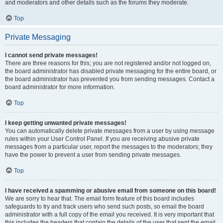
and moderators and other details such as the forums they moderate.
Top
Private Messaging
I cannot send private messages!
There are three reasons for this; you are not registered and/or not logged on,
the board administrator has disabled private messaging for the entire board, or
the board administrator has prevented you from sending messages. Contact a
board administrator for more information.
Top
I keep getting unwanted private messages!
You can automatically delete private messages from a user by using message
rules within your User Control Panel. If you are receiving abusive private
messages from a particular user, report the messages to the moderators; they
have the power to prevent a user from sending private messages.
Top
I have received a spamming or abusive email from someone on this board!
We are sorry to hear that. The email form feature of this board includes
safeguards to try and track users who send such posts, so email the board
administrator with a full copy of the email you received. It is very important that
this includes the headers that contain the details of the user that sent the email.