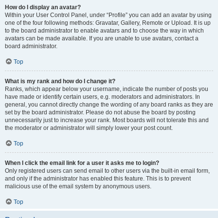
How do I display an avatar?
Within your User Control Panel, under “Profile” you can add an avatar by using
one of the four following methods: Gravatar, Gallery, Remote or Upload. It is up
to the board administrator to enable avatars and to choose the way in which
avatars can be made available. If you are unable to use avatars, contact a
board administrator.
Top
What is my rank and how do I change it?
Ranks, which appear below your username, indicate the number of posts you
have made or identify certain users, e.g. moderators and administrators. In
general, you cannot directly change the wording of any board ranks as they are
set by the board administrator. Please do not abuse the board by posting
unnecessarily just to increase your rank. Most boards will not tolerate this and
the moderator or administrator will simply lower your post count.
Top
When I click the email link for a user it asks me to login?
Only registered users can send email to other users via the built-in email form,
and only if the administrator has enabled this feature. This is to prevent
malicious use of the email system by anonymous users.
Top