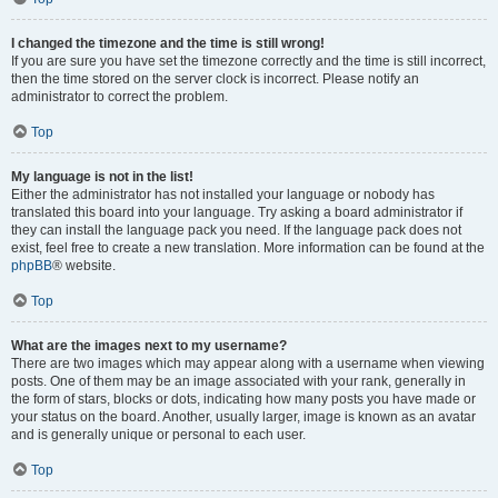
I changed the timezone and the time is still wrong!
If you are sure you have set the timezone correctly and the time is still incorrect,
then the time stored on the server clock is incorrect. Please notify an
administrator to correct the problem.
Top
My language is not in the list!
Either the administrator has not installed your language or nobody has
translated this board into your language. Try asking a board administrator if
they can install the language pack you need. If the language pack does not
exist, feel free to create a new translation. More information can be found at the
phpBB
® website.
Top
What are the images next to my username?
There are two images which may appear along with a username when viewing
posts. One of them may be an image associated with your rank, generally in
the form of stars, blocks or dots, indicating how many posts you have made or
your status on the board. Another, usually larger, image is known as an avatar
and is generally unique or personal to each user.
Top