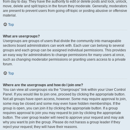
from day to day. They have the authority to edit or delete posts and lock, unlock,
move, delete and split topics in the forum they moderate. Generally, moderators
are present to prevent users from going off-topic or posting abusive or offensive
material.
Top
What are usergroups?
Usergroups are groups of users that divide the community into manageable
sections board administrators can work with. Each user can belong to several
groups and each group can be assigned individual permissions. This provides
an easy way for administrators to change permissions for many users at once,
such as changing moderator permissions or granting users access to a private
forum.
Top
Where are the usergroups and how do I join one?
You can view all usergroups via the “Usergroups” link within your User Control
Panel. If you would like to join one, proceed by clicking the appropriate button.
Not all groups have open access, however. Some may require approval to join,
some may be closed and some may even have hidden memberships. If the
group is open, you can join it by clicking the appropriate button. If a group
requires approval to join you may request to join by clicking the appropriate
button. The user group leader will need to approve your request and may ask
why you want to join the group. Please do not harass a group leader if they
reject your request; they will have their reasons.