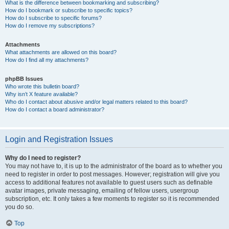
What is the difference between bookmarking and subscribing?
How do I bookmark or subscribe to specific topics?
How do I subscribe to specific forums?
How do I remove my subscriptions?
Attachments
What attachments are allowed on this board?
How do I find all my attachments?
phpBB Issues
Who wrote this bulletin board?
Why isn’t X feature available?
Who do I contact about abusive and/or legal matters related to this board?
How do I contact a board administrator?
Login and Registration Issues
Why do I need to register?
You may not have to, it is up to the administrator of the board as to whether you
need to register in order to post messages. However; registration will give you
access to additional features not available to guest users such as definable
avatar images, private messaging, emailing of fellow users, usergroup
subscription, etc. It only takes a few moments to register so it is recommended
you do so.
Top