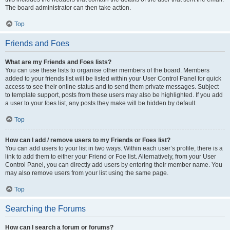
The board administrator can then take action.
Top
Friends and Foes
What are my Friends and Foes lists?
You can use these lists to organise other members of the board. Members
added to your friends list will be listed within your User Control Panel for quick
access to see their online status and to send them private messages. Subject
to template support, posts from these users may also be highlighted. If you add
a user to your foes list, any posts they make will be hidden by default.
Top
How can I add / remove users to my Friends or Foes list?
You can add users to your list in two ways. Within each user’s profile, there is a
link to add them to either your Friend or Foe list. Alternatively, from your User
Control Panel, you can directly add users by entering their member name. You
may also remove users from your list using the same page.
Top
Searching the Forums
How can I search a forum or forums?