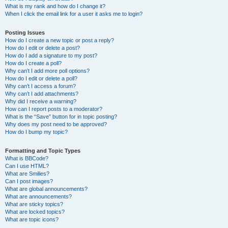
What is my rank and how do I change it?
When I click the email link for a user it asks me to login?
Posting Issues
How do I create a new topic or post a reply?
How do I edit or delete a post?
How do I add a signature to my post?
How do I create a poll?
Why can’t I add more poll options?
How do I edit or delete a poll?
Why can’t I access a forum?
Why can’t I add attachments?
Why did I receive a warning?
How can I report posts to a moderator?
What is the “Save” button for in topic posting?
Why does my post need to be approved?
How do I bump my topic?
Formatting and Topic Types
What is BBCode?
Can I use HTML?
What are Smilies?
Can I post images?
What are global announcements?
What are announcements?
What are sticky topics?
What are locked topics?
What are topic icons?