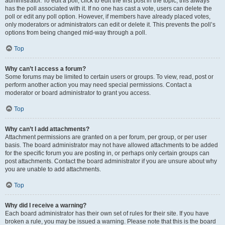
administrator. To edit a poll, click to edit the first post in the topic; this always
has the poll associated with it. If no one has cast a vote, users can delete the
poll or edit any poll option. However, if members have already placed votes,
only moderators or administrators can edit or delete it. This prevents the poll’s
options from being changed mid-way through a poll.
Top
Why can’t I access a forum?
Some forums may be limited to certain users or groups. To view, read, post or
perform another action you may need special permissions. Contact a
moderator or board administrator to grant you access.
Top
Why can’t I add attachments?
Attachment permissions are granted on a per forum, per group, or per user
basis. The board administrator may not have allowed attachments to be added
for the specific forum you are posting in, or perhaps only certain groups can
post attachments. Contact the board administrator if you are unsure about why
you are unable to add attachments.
Top
Why did I receive a warning?
Each board administrator has their own set of rules for their site. If you have
broken a rule, you may be issued a warning. Please note that this is the board