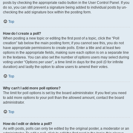
posts by checking the appropriate radio button in the User Control Panel. If you
do so, you can still prevent a signature being added to individual posts by un-
checking the add signature box within the posting form.
Top
How do I create a poll?
When posting a new topic or editing the first post of a topic, click the “Poll
creation” tab below the main posting form; if you cannot see this, you do not
have appropriate permissions to create polls. Enter a title and at least two
options in the appropriate fields, making sure each option is on a separate line
in the textarea. You can also set the number of options users may select during
voting under “Options per user”, a time limit in days for the poll (0 for infinite
duration) and lastly the option to allow users to amend their votes.
Top
Why can’t I add more poll options?
The limit for poll options is set by the board administrator. If you feel you need
to add more options to your poll than the allowed amount, contact the board
administrator.
Top
How do I edit or delete a poll?
As with posts, polls can only be edited by the original poster, a moderator or an