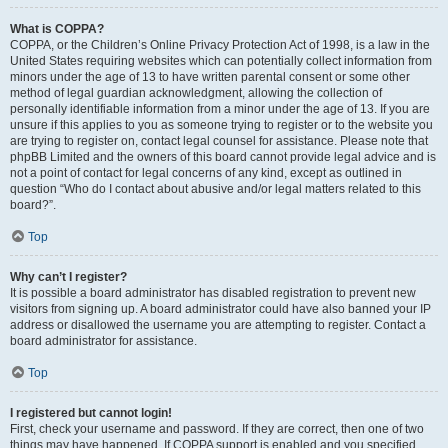
What is COPPA?
COPPA, or the Children’s Online Privacy Protection Act of 1998, is a law in the
United States requiring websites which can potentially collect information from
minors under the age of 13 to have written parental consent or some other
method of legal guardian acknowledgment, allowing the collection of
personally identifiable information from a minor under the age of 13. If you are
unsure if this applies to you as someone trying to register or to the website you
are trying to register on, contact legal counsel for assistance. Please note that
phpBB Limited and the owners of this board cannot provide legal advice and is
not a point of contact for legal concerns of any kind, except as outlined in
question “Who do I contact about abusive and/or legal matters related to this
board?”.
Top
Why can’t I register?
It is possible a board administrator has disabled registration to prevent new
visitors from signing up. A board administrator could have also banned your IP
address or disallowed the username you are attempting to register. Contact a
board administrator for assistance.
Top
I registered but cannot login!
First, check your username and password. If they are correct, then one of two
things may have happened. If COPPA support is enabled and you specified