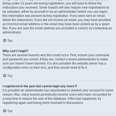
being under 13 years old during registration, you will have to follow the
instructions you received. Some boards will also require new registrations to
be activated, either by yourself or by an administrator before you can logon;
this information was present during registration. If you were sent an email,
follow the instructions. If you did not receive an email, you may have provided
an incorrect email address or the email may have been picked up by a spam
filer. If you are sure the email address you provided is correct, try contacting an
administrator.
Top
Why can’t I login?
There are several reasons why this could occur. First, ensure your username
and password are correct. If they are, contact a board administrator to make
sure you haven’t been banned. It is also possible the website owner has a
configuration error on their end, and they would need to fix it.
Top
I registered in the past but cannot login any more?!
It is possible an administrator has deactivated or deleted your account for some
reason. Also, many boards periodically remove users who have not posted for
a long time to reduce the size of the database. If this has happened, try
registering again and being more involved in discussions.
Top