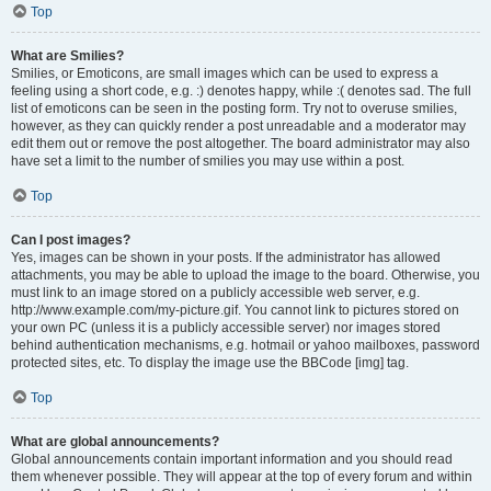
Top
What are Smilies?
Smilies, or Emoticons, are small images which can be used to express a
feeling using a short code, e.g. :) denotes happy, while :( denotes sad. The full
list of emoticons can be seen in the posting form. Try not to overuse smilies,
however, as they can quickly render a post unreadable and a moderator may
edit them out or remove the post altogether. The board administrator may also
have set a limit to the number of smilies you may use within a post.
Top
Can I post images?
Yes, images can be shown in your posts. If the administrator has allowed
attachments, you may be able to upload the image to the board. Otherwise, you
must link to an image stored on a publicly accessible web server, e.g.
http://www.example.com/my-picture.gif. You cannot link to pictures stored on
your own PC (unless it is a publicly accessible server) nor images stored
behind authentication mechanisms, e.g. hotmail or yahoo mailboxes, password
protected sites, etc. To display the image use the BBCode [img] tag.
Top
What are global announcements?
Global announcements contain important information and you should read
them whenever possible. They will appear at the top of every forum and within