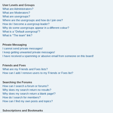
User Levels and Groups
What are Administrators?
What are Moderators?
What are usergroups?
Where are the usergroups and how do I join one?
How do I become a usergroup leader?
Why do some usergroups appear in a different colour?
What is a “Default usergroup”?
What is “The team” link?
Private Messaging
I cannot send private messages!
I keep getting unwanted private messages!
I have received a spamming or abusive email from someone on this board!
Friends and Foes
What are my Friends and Foes lists?
How can I add / remove users to my Friends or Foes list?
Searching the Forums
How can I search a forum or forums?
Why does my search return no results?
Why does my search return a blank page!?
How do I search for members?
How can I find my own posts and topics?
Subscriptions and Bookmarks