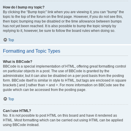
How do I bump my topic?
By clicking the “Bump topic” link when you are viewing it, you can “bump” the
topic to the top of the forum on the first page. However, if you do not see this,
then topic bumping may be disabled or the time allowance between bumps
has not yet been reached. It is also possible to bump the topic simply by
replying to it, however, be sure to follow the board rules when doing so.
Top
Formatting and Topic Types
What is BBCode?
BBCode is a special implementation of HTML, offering great formatting control
on particular objects in a post. The use of BBCode is granted by the
administrator, but it can also be disabled on a per post basis from the posting
form. BBCode itself is similar in style to HTML, but tags are enclosed in square
brackets [ and ] rather than < and >. For more information on BBCode see the
guide which can be accessed from the posting page.
Top
Can I use HTML?
No. It is not possible to post HTML on this board and have it rendered as
HTML. Most formatting which can be carried out using HTML can be applied
using BBCode instead.