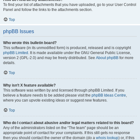
To find your list of attachments that you have uploaded, go to your User Control
Panel and follow the links to the attachments section.
Top
phpBB Issues
Who wrote this bulletin board?
This software (in its unmodified form) is produced, released and is copyright
phpBB Limited
. It is made available under the GNU General Public License,
version 2 (GPL-2.0) and may be freely distributed. See
About phpBB
for more
details.
Top
Why isn’t X feature available?
This software was written by and licensed through phpBB Limited. If you
believe a feature needs to be added please visit the
phpBB Ideas Centre
,
where you can upvote existing ideas or suggest new features.
Top
Who do I contact about abusive and/or legal matters related to this board?
Any of the administrators listed on the “The team” page should be an
appropriate point of contact for your complaints. If this still gets no response
then you should contact the owner of the domain (do a
whois lookup
) or, if this