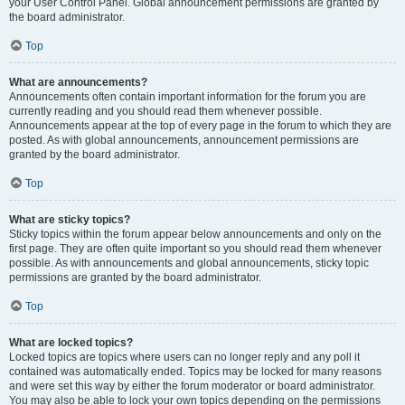
your User Control Panel. Global announcement permissions are granted by
the board administrator.
Top
What are announcements?
Announcements often contain important information for the forum you are
currently reading and you should read them whenever possible.
Announcements appear at the top of every page in the forum to which they are
posted. As with global announcements, announcement permissions are
granted by the board administrator.
Top
What are sticky topics?
Sticky topics within the forum appear below announcements and only on the
first page. They are often quite important so you should read them whenever
possible. As with announcements and global announcements, sticky topic
permissions are granted by the board administrator.
Top
What are locked topics?
Locked topics are topics where users can no longer reply and any poll it
contained was automatically ended. Topics may be locked for many reasons
and were set this way by either the forum moderator or board administrator.
You may also be able to lock your own topics depending on the permissions