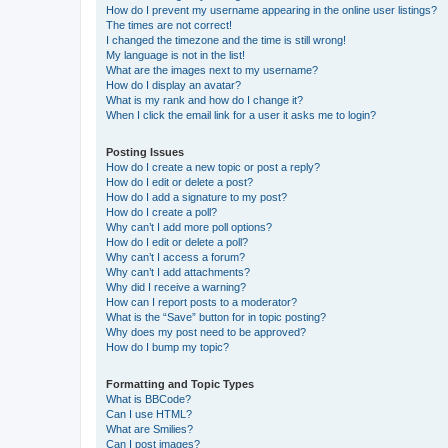
How do I prevent my username appearing in the online user listings?
The times are not correct!
I changed the timezone and the time is still wrong!
My language is not in the list!
What are the images next to my username?
How do I display an avatar?
What is my rank and how do I change it?
When I click the email link for a user it asks me to login?
Posting Issues
How do I create a new topic or post a reply?
How do I edit or delete a post?
How do I add a signature to my post?
How do I create a poll?
Why can’t I add more poll options?
How do I edit or delete a poll?
Why can’t I access a forum?
Why can’t I add attachments?
Why did I receive a warning?
How can I report posts to a moderator?
What is the “Save” button for in topic posting?
Why does my post need to be approved?
How do I bump my topic?
Formatting and Topic Types
What is BBCode?
Can I use HTML?
What are Smilies?
Can I post images?