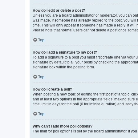
How do I edit or delete a post?
Unless you are a board administrator or moderator, you can only e
was made. If someone has already replied to the post, you will f
time. This will only appear if someone has made a reply; it will 
Please note that normal users cannot delete a post once someo
Top
How do I add a signature to my post?
To add a signature to a post you must first create one via your
signature by default to all your posts by checking the appropria
signature box within the posting form.
Top
How do I create a poll?
When posting a new topic or editing the first post of a topic, cli
and at least two options in the appropriate fields, making sure 
time limit in days for the poll (0 for infinite duration) and lastly
Top
Why can’t I add more poll options?
The limit for poll options is set by the board administrator. If 