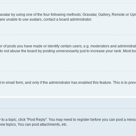
vatar by using one of the four following methods: Gravatar, Gallery, Remote or Uplo
re unable to use avatars, contact a board administrator.
f posts you have made or identify certain users, e.g. moderators and administrato
do not abuse the board by posting unnecessarily just to increase your rank. Most boa
t-in email form, and only if the administrator has enabled this feature. This is to 
y to a topic, click "Post Reply". You may need to register before you can post a messa
ew topics, You can post attachments, etc.