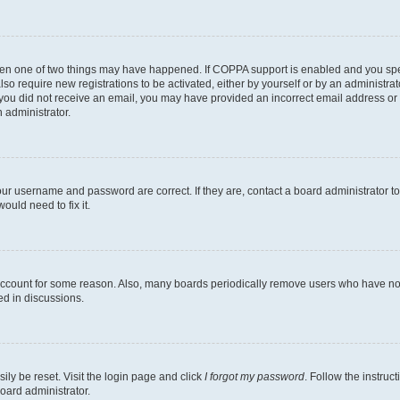
then one of two things may have happened. If COPPA support is enabled and you speci
lso require new registrations to be activated, either by yourself or by an administra
. If you did not receive an email, you may have provided an incorrect email address o
n administrator.
our username and password are correct. If they are, contact a board administrator t
ould need to fix it.
 account for some reason. Also, many boards periodically remove users who have not p
ed in discussions.
ily be reset. Visit the login page and click
I forgot my password
. Follow the instruc
oard administrator.