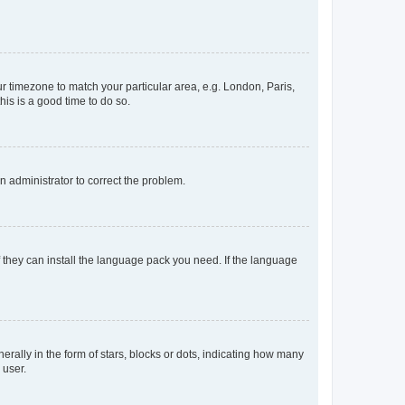
our timezone to match your particular area, e.g. London, Paris,
his is a good time to do so.
an administrator to correct the problem.
f they can install the language pack you need. If the language
lly in the form of stars, blocks or dots, indicating how many
 user.