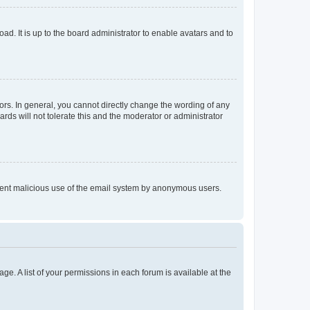
ad. It is up to the board administrator to enable avatars and to
rs. In general, you cannot directly change the wording of any
rds will not tolerate this and the moderator or administrator
prevent malicious use of the email system by anonymous users.
ge. A list of your permissions in each forum is available at the