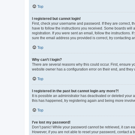
Top
I registered but cannot login!
First, check your username and password. If they are correct, 
have to follow the instructions you received. Some boards will a
registration. If you were sent an email, follow the instructions
sure the email address you provided is correct, try contacting a
Top
Why can’t I login?
There are several reasons why this could occur. First, ensure y
website owner has a configuration error on their end, and they w
Top
I registered in the past but cannot login any more?!
It is possible an administrator has deactivated or deleted your
this has happened, try registering again and being more involv
Top
I’ve lost my password!
Don’t panic! While your password cannot be retrieved, it can eas
However, if you are not able to reset your password, contact a b