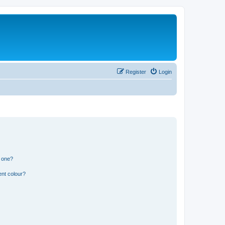
Register
Login
n one?
ent colour?