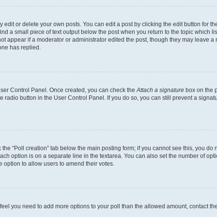
dit or delete your own posts. You can edit a post by clicking the edit button for the
ind a small piece of text output below the post when you return to the topic which li
not appear if a moderator or administrator edited the post, though they may leave a n
ne has replied.
 User Control Panel. Once created, you can check the
Attach a signature
box on the p
te radio button in the User Control Panel. If you do so, you can still prevent a sign
ck the “Poll creation” tab below the main posting form; if you cannot see this, you do 
each option is on a separate line in the textarea. You can also set the number of op
 the option to allow users to amend their votes.
you feel you need to add more options to your poll than the allowed amount, contact th