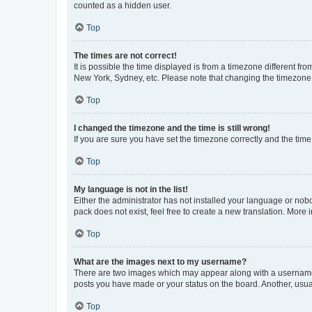
counted as a hidden user.
Top
The times are not correct!
It is possible the time displayed is from a timezone different fr
New York, Sydney, etc. Please note that changing the timezone, l
Top
I changed the timezone and the time is still wrong!
If you are sure you have set the timezone correctly and the time i
Top
My language is not in the list!
Either the administrator has not installed your language or nob
pack does not exist, feel free to create a new translation. More
Top
What are the images next to my username?
There are two images which may appear along with a username w
posts you have made or your status on the board. Another, usual
Top