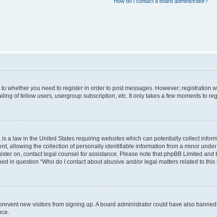
How do I contact a board administrator?
s to whether you need to register in order to post messages. However; registration wi
ing of fellow users, usergroup subscription, etc. It only takes a few moments to re
is a law in the United States requiring websites which can potentially collect infor
allowing the collection of personally identifiable information from a minor under th
egister on, contact legal counsel for assistance. Please note that phpBB Limited and
ined in question “Who do I contact about abusive and/or legal matters related to this
to prevent new visitors from signing up. A board administrator could have also bann
nce.