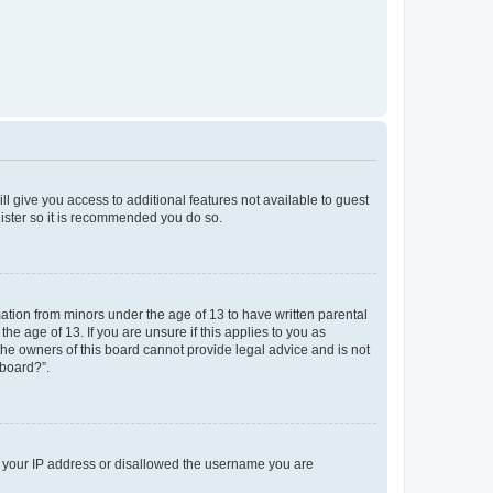
ll give you access to additional features not available to guest
gister so it is recommended you do so.
mation from minors under the age of 13 to have written parental
e age of 13. If you are unsure if this applies to you as
 the owners of this board cannot provide legal advice and is not
 board?”.
ed your IP address or disallowed the username you are