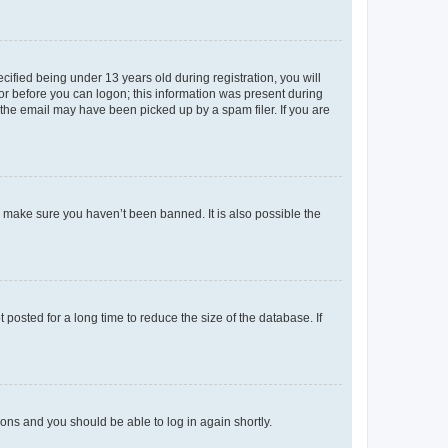
fied being under 13 years old during registration, you will
tor before you can logon; this information was present during
r the email may have been picked up by a spam filer. If you are
o make sure you haven’t been banned. It is also possible the
osted for a long time to reduce the size of the database. If
tions and you should be able to log in again shortly.