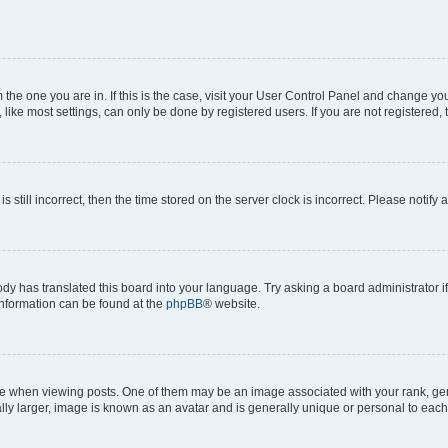
om the one you are in. If this is the case, visit your User Control Panel and change y
ike most settings, can only be done by registered users. If you are not registered, t
s still incorrect, then the time stored on the server clock is incorrect. Please notify 
ody has translated this board into your language. Try asking a board administrator i
 information can be found at the
phpBB
® website.
hen viewing posts. One of them may be an image associated with your rank, genera
ly larger, image is known as an avatar and is generally unique or personal to each