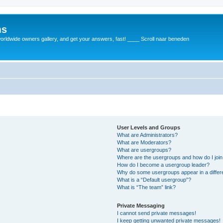
ms
rldwide owners gallery, and get your answers, fast! ____ Scroll naar beneden
User Levels and Groups
What are Administrators?
What are Moderators?
What are usergroups?
Where are the usergroups and how do I joi
How do I become a usergroup leader?
Why do some usergroups appear in a differ
What is a “Default usergroup”?
What is “The team” link?
Private Messaging
I cannot send private messages!
I keep getting unwanted private messages!