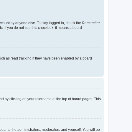
account by anyone else. To stay logged in, check the
Remember
tc. If you do not see this checkbox, it means a board
uch as read tracking if they have been enabled by a board
found by clicking on your username at the top of board pages. This
ppear to the administrators, moderators and yourself. You will be