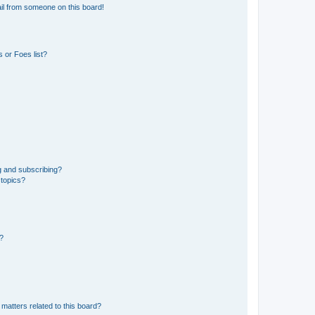
il from someone on this board!
 or Foes list?
g and subscribing?
 topics?
d?
matters related to this board?