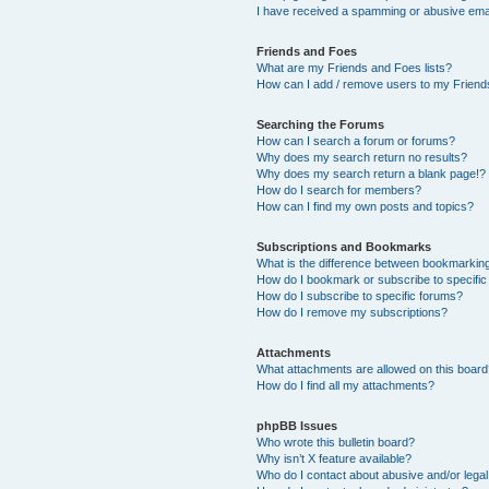
I have received a spamming or abusive ema
Friends and Foes
What are my Friends and Foes lists?
How can I add / remove users to my Friends
Searching the Forums
How can I search a forum or forums?
Why does my search return no results?
Why does my search return a blank page!?
How do I search for members?
How can I find my own posts and topics?
Subscriptions and Bookmarks
What is the difference between bookmarkin
How do I bookmark or subscribe to specific
How do I subscribe to specific forums?
How do I remove my subscriptions?
Attachments
What attachments are allowed on this boar
How do I find all my attachments?
phpBB Issues
Who wrote this bulletin board?
Why isn’t X feature available?
Who do I contact about abusive and/or legal 