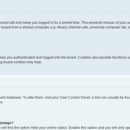
oard will only keep you logged in for a preset time. This prevents misuse of your 
oard from a shared computer, e.g. library, internet cafe, university computer lab, e
eep you authenticated and logged into the board. Cookies also provide functions s
ting board cookies may help.
 board database. To alter them, visit your User Control Panel; a link can usually be 
es.
istings?
will find the option
Hide your online status
. Enable this option and you will only a