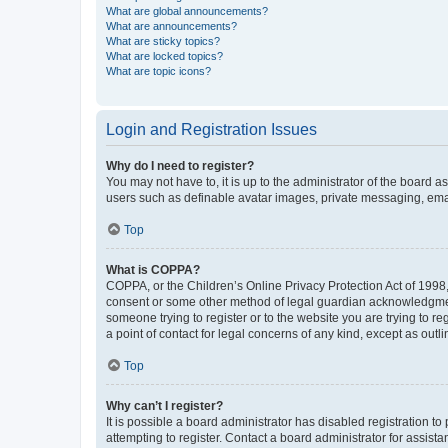
What are global announcements?
What are announcements?
What are sticky topics?
What are locked topics?
What are topic icons?
Login and Registration Issues
Why do I need to register?
You may not have to, it is up to the administrator of the board a
users such as definable avatar images, private messaging, email
Top
What is COPPA?
COPPA, or the Children’s Online Privacy Protection Act of 1998, 
consent or some other method of legal guardian acknowledgment, 
someone trying to register or to the website you are trying to r
a point of contact for legal concerns of any kind, except as outl
Top
Why can’t I register?
It is possible a board administrator has disabled registration 
attempting to register. Contact a board administrator for assista