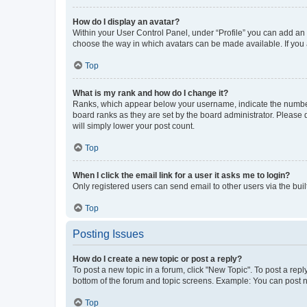
How do I display an avatar?
Within your User Control Panel, under “Profile” you can add an a
choose the way in which avatars can be made available. If you a
Top
What is my rank and how do I change it?
Ranks, which appear below your username, indicate the number o
board ranks as they are set by the board administrator. Please 
will simply lower your post count.
Top
When I click the email link for a user it asks me to login?
Only registered users can send email to other users via the buil
Top
Posting Issues
How do I create a new topic or post a reply?
To post a new topic in a forum, click "New Topic". To post a repl
bottom of the forum and topic screens. Example: You can post n
Top