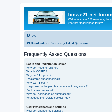
bmwe21.net foru
Welcome to the E21 resource, the wo
voor het Nederlandse forum!
FAQ
Board index
Frequently Asked Questions
Frequently Asked Questions
Login and Registration Issues
Why do I need to register?
What is COPPA?
Why can’t I register?
I registered but cannot login!
Why can’t I login?
I registered in the past but cannot login any more?!
I’ve lost my password!
Why do I get logged off automatically?
What does the “Delete cookies” do?
User Preferences and settings
How do I change my settings?