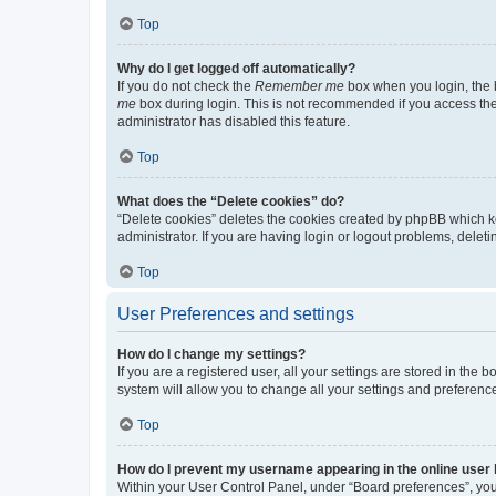
Top
Why do I get logged off automatically?
If you do not check the
Remember me
box when you login, the b
me
box during login. This is not recommended if you access the b
administrator has disabled this feature.
Top
What does the “Delete cookies” do?
“Delete cookies” deletes the cookies created by phpBB which k
administrator. If you are having login or logout problems, dele
Top
User Preferences and settings
How do I change my settings?
If you are a registered user, all your settings are stored in the
system will allow you to change all your settings and preferenc
Top
How do I prevent my username appearing in the online user l
Within your User Control Panel, under “Board preferences”, you 