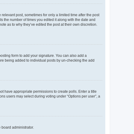
 relevant post, sometimes for only a limited time after the post
sts the number of times you edited it along with the date and
ote as to why they’ve edited the post at their own discretion.
osting form to add your signature. You can also add a
ature being added to individual posts by un-checking the add
not have appropriate permissions to create polls. Enter a title
tions users may select during voting under “Options per user”, a
e board administrator.