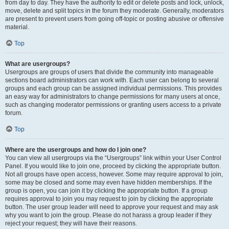
from day to day. They have the authority to edit or delete posts and lock, unlock,
move, delete and split topics in the forum they moderate. Generally, moderators
are present to prevent users from going off-topic or posting abusive or offensive
material.
Top
What are usergroups?
Usergroups are groups of users that divide the community into manageable
sections board administrators can work with. Each user can belong to several
groups and each group can be assigned individual permissions. This provides
an easy way for administrators to change permissions for many users at once,
such as changing moderator permissions or granting users access to a private
forum.
Top
Where are the usergroups and how do I join one?
You can view all usergroups via the “Usergroups” link within your User Control
Panel. If you would like to join one, proceed by clicking the appropriate button.
Not all groups have open access, however. Some may require approval to join,
some may be closed and some may even have hidden memberships. If the
group is open, you can join it by clicking the appropriate button. If a group
requires approval to join you may request to join by clicking the appropriate
button. The user group leader will need to approve your request and may ask
why you want to join the group. Please do not harass a group leader if they
reject your request; they will have their reasons.