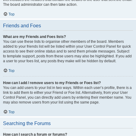
The board administrator can then take action.
Top
Friends and Foes
What are my Friends and Foes lists?
You can use these lists to organise other members of the board. Members
added to your friends list will be listed within your User Control Panel for quick
access to see their online status and to send them private messages. Subject
to template support, posts from these users may also be highlighted. If you add
a user to your foes list, any posts they make will be hidden by default.
Top
How can I add / remove users to my Friends or Foes list?
You can add users to your list in two ways. Within each user’s profile, there is a
link to add them to either your Friend or Foe list. Alternatively, from your User
Control Panel, you can directly add users by entering their member name. You
may also remove users from your list using the same page.
Top
Searching the Forums
How can I search a forum or forums?