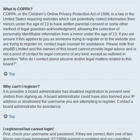
What is COPPA?
COPPA, or the Children’s Online Privacy Protection Act of 1998, is a law in the
United States requiring websites which can potentially collect information from
minors under the age of 13 to have written parental consent or some other
method of legal guardian acknowledgment, allowing the collection of
personally identifiable information from a minor under the age of 13. If you are
unsure if this applies to you as someone trying to register or to the website you
are trying to register on, contact legal counsel for assistance. Please note that
phpBB Limited and the owners of this board cannot provide legal advice and is
not a point of contact for legal concerns of any kind, except as outlined in
question “Who do I contact about abusive and/or legal matters related to this
board?”.
Top
Why can’t I register?
It is possible a board administrator has disabled registration to prevent new
visitors from signing up. A board administrator could have also banned your IP
address or disallowed the username you are attempting to register. Contact a
board administrator for assistance.
Top
I registered but cannot login!
First, check your username and password. If they are correct, then one of two
things may have happened. If COPPA support is enabled and you specified