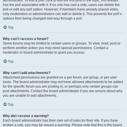
administrator. To edit a poll, click to edit the first post in the topic; this always
has the poll associated with it. If no one has cast a vote, users can delete the
poll or edit any poll option. However, if members have already placed votes,
only moderators or administrators can edit or delete it. This prevents the poll’s
options from being changed mid-way through a poll.
Top
Why can’t I access a forum?
Some forums may be limited to certain users or groups. To view, read, post or
perform another action you may need special permissions. Contact a
moderator or board administrator to grant you access.
Top
Why can’t I add attachments?
Attachment permissions are granted on a per forum, per group, or per user
basis. The board administrator may not have allowed attachments to be added
for the specific forum you are posting in, or perhaps only certain groups can
post attachments. Contact the board administrator if you are unsure about why
you are unable to add attachments.
Top
Why did I receive a warning?
Each board administrator has their own set of rules for their site. If you have
broken a rule, you may be issued a warning. Please note that this is the board