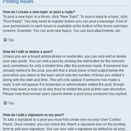
Posting Issues
How do I create a new topic or post a reply?
To post a new topic in a forum, click "New Topic". To post a reply to a topic, click
"Post Reply". You may need to register before you can post a message. A list of
your permissions in each forum is available at the bottom of the forum and topic
screens. Example: You can post new topics, You can post attachments, etc.
Top
How do I edit or delete a post?
Unless you are a board administrator or moderator, you can only edit or delete
your own posts. You can edit a post by clicking the edit button for the relevant
post, sometimes for only a limited time after the post was made. If someone has
already replied to the post, you will find a small piece of text output below the
post when you return to the topic which lists the number of times you edited it
along with the date and time. This will only appear if someone has made a
reply; it will not appear if a moderator or administrator edited the post, though
they may leave a note as to why they’ve edited the post at their own discretion.
Please note that normal users cannot delete a post once someone has replied.
Top
How do I add a signature to my post?
To add a signature to a post you must first create one via your User Control
Panel. Once created, you can check the
Attach a signature
box on the posting
form to add your signature. You can also add a signature by default to all your