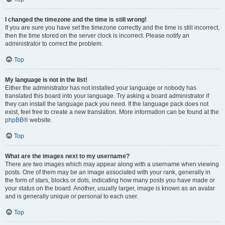
I changed the timezone and the time is still wrong!
If you are sure you have set the timezone correctly and the time is still incorrect,
then the time stored on the server clock is incorrect. Please notify an
administrator to correct the problem.
Top
My language is not in the list!
Either the administrator has not installed your language or nobody has
translated this board into your language. Try asking a board administrator if
they can install the language pack you need. If the language pack does not
exist, feel free to create a new translation. More information can be found at the
phpBB
® website.
Top
What are the images next to my username?
There are two images which may appear along with a username when viewing
posts. One of them may be an image associated with your rank, generally in
the form of stars, blocks or dots, indicating how many posts you have made or
your status on the board. Another, usually larger, image is known as an avatar
and is generally unique or personal to each user.
Top