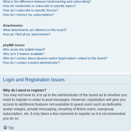
What is the difference between bookmarking and subscribing?
How do I bookmark or subscribe to specific topics?
How do I subscribe to specific forums?
How do I remove my subscriptions?
Attachments
What attachments are allowed on this board?
How do I find all my attachments?
phpBB Issues
Who wrote this bulletin board?
Why isn’t X feature available?
Who do I contact about abusive and/or legal matters related to this board?
How do I contact a board administrator?
Login and Registration Issues
Why do I need to register?
You may not have to, it is up to the administrator of the board as to whether you
need to register in order to post messages. However; registration will give you
access to additional features not available to guest users such as definable
avatar images, private messaging, emailing of fellow users, usergroup
subscription, etc. It only takes a few moments to register so it is recommended
you do so.
Top