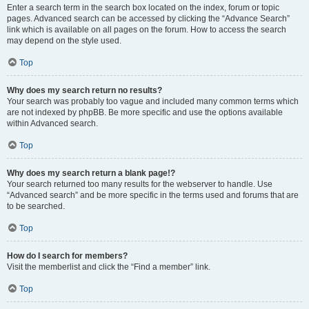
Enter a search term in the search box located on the index, forum or topic
pages. Advanced search can be accessed by clicking the “Advance Search”
link which is available on all pages on the forum. How to access the search
may depend on the style used.
Top
Why does my search return no results?
Your search was probably too vague and included many common terms which
are not indexed by phpBB. Be more specific and use the options available
within Advanced search.
Top
Why does my search return a blank page!?
Your search returned too many results for the webserver to handle. Use
“Advanced search” and be more specific in the terms used and forums that are
to be searched.
Top
How do I search for members?
Visit the memberlist and click the “Find a member” link.
Top