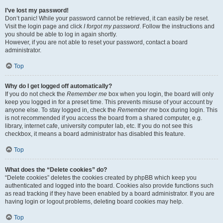
I’ve lost my password!
Don’t panic! While your password cannot be retrieved, it can easily be reset.
Visit the login page and click
I forgot my password
. Follow the instructions and
you should be able to log in again shortly.
However, if you are not able to reset your password, contact a board
administrator.
Top
Why do I get logged off automatically?
If you do not check the
Remember me
box when you login, the board will only
keep you logged in for a preset time. This prevents misuse of your account by
anyone else. To stay logged in, check the
Remember me
box during login. This
is not recommended if you access the board from a shared computer, e.g.
library, internet cafe, university computer lab, etc. If you do not see this
checkbox, it means a board administrator has disabled this feature.
Top
What does the “Delete cookies” do?
“Delete cookies” deletes the cookies created by phpBB which keep you
authenticated and logged into the board. Cookies also provide functions such
as read tracking if they have been enabled by a board administrator. If you are
having login or logout problems, deleting board cookies may help.
Top