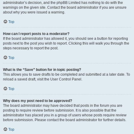
administrator’s decision, and the phpBB Limited has nothing to do with the
warnings on the given site. Contact the board administrator if you are unsure
about why you were issued a warning.
Top
How can I report posts to a moderator?
If the board administrator has allowed it, you should see a button for reporting
posts next to the post you wish to report. Clicking this will walk you through the
steps necessary to report the post.
Top
What is the “Save” button for in topic posting?
This allows you to save drafts to be completed and submitted at a later date. To
reload a saved draft, visit the User Control Panel.
Top
Why does my post need to be approved?
The board administrator may have decided that posts in the forum you are
posting to require review before submission. It is also possible that the
administrator has placed you in a group of users whose posts require review
before submission. Please contact the board administrator for further details.
Top