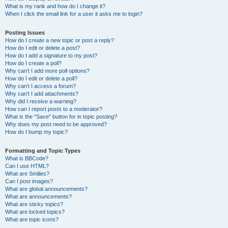
What is my rank and how do I change it?
When I click the email link for a user it asks me to login?
Posting Issues
How do I create a new topic or post a reply?
How do I edit or delete a post?
How do I add a signature to my post?
How do I create a poll?
Why can’t I add more poll options?
How do I edit or delete a poll?
Why can’t I access a forum?
Why can’t I add attachments?
Why did I receive a warning?
How can I report posts to a moderator?
What is the “Save” button for in topic posting?
Why does my post need to be approved?
How do I bump my topic?
Formatting and Topic Types
What is BBCode?
Can I use HTML?
What are Smilies?
Can I post images?
What are global announcements?
What are announcements?
What are sticky topics?
What are locked topics?
What are topic icons?