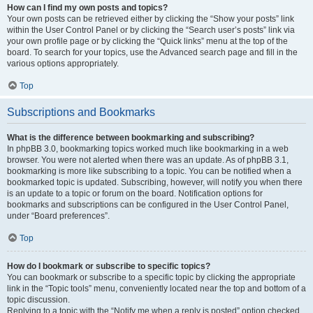
How can I find my own posts and topics?
Your own posts can be retrieved either by clicking the “Show your posts” link
within the User Control Panel or by clicking the “Search user’s posts” link via
your own profile page or by clicking the “Quick links” menu at the top of the
board. To search for your topics, use the Advanced search page and fill in the
various options appropriately.
Top
Subscriptions and Bookmarks
What is the difference between bookmarking and subscribing?
In phpBB 3.0, bookmarking topics worked much like bookmarking in a web
browser. You were not alerted when there was an update. As of phpBB 3.1,
bookmarking is more like subscribing to a topic. You can be notified when a
bookmarked topic is updated. Subscribing, however, will notify you when there
is an update to a topic or forum on the board. Notification options for
bookmarks and subscriptions can be configured in the User Control Panel,
under “Board preferences”.
Top
How do I bookmark or subscribe to specific topics?
You can bookmark or subscribe to a specific topic by clicking the appropriate
link in the “Topic tools” menu, conveniently located near the top and bottom of a
topic discussion.
Replying to a topic with the “Notify me when a reply is posted” option checked