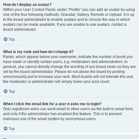
How do I display an avatar?
Within your User Control Panel, under “Profile” you can add an avatar by using
one of the four following methods: Gravatar, Gallery, Remote or Upload. It is up
to the board administrator to enable avatars and to choose the way in which
avatars can be made available. If you are unable to use avatars, contact a
board administrator.
Top
What is my rank and how do I change it?
Ranks, which appear below your username, indicate the number of posts you
have made or identify certain users, e.g. moderators and administrators. In
general, you cannot directly change the wording of any board ranks as they are
set by the board administrator. Please do not abuse the board by posting
unnecessarily just to increase your rank. Most boards will not tolerate this and
the moderator or administrator will simply lower your post count.
Top
When I click the email link for a user it asks me to login?
Only registered users can send email to other users via the built-in email form,
and only if the administrator has enabled this feature. This is to prevent
malicious use of the email system by anonymous users.
Top