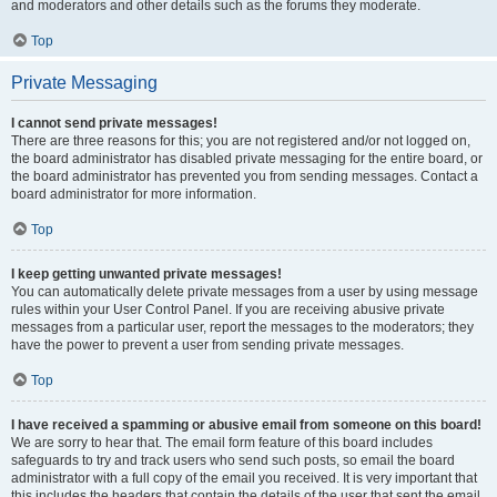
and moderators and other details such as the forums they moderate.
Top
Private Messaging
I cannot send private messages!
There are three reasons for this; you are not registered and/or not logged on,
the board administrator has disabled private messaging for the entire board, or
the board administrator has prevented you from sending messages. Contact a
board administrator for more information.
Top
I keep getting unwanted private messages!
You can automatically delete private messages from a user by using message
rules within your User Control Panel. If you are receiving abusive private
messages from a particular user, report the messages to the moderators; they
have the power to prevent a user from sending private messages.
Top
I have received a spamming or abusive email from someone on this board!
We are sorry to hear that. The email form feature of this board includes
safeguards to try and track users who send such posts, so email the board
administrator with a full copy of the email you received. It is very important that
this includes the headers that contain the details of the user that sent the email.