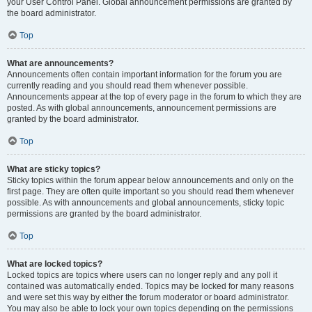
your User Control Panel. Global announcement permissions are granted by
the board administrator.
Top
What are announcements?
Announcements often contain important information for the forum you are
currently reading and you should read them whenever possible.
Announcements appear at the top of every page in the forum to which they are
posted. As with global announcements, announcement permissions are
granted by the board administrator.
Top
What are sticky topics?
Sticky topics within the forum appear below announcements and only on the
first page. They are often quite important so you should read them whenever
possible. As with announcements and global announcements, sticky topic
permissions are granted by the board administrator.
Top
What are locked topics?
Locked topics are topics where users can no longer reply and any poll it
contained was automatically ended. Topics may be locked for many reasons
and were set this way by either the forum moderator or board administrator.
You may also be able to lock your own topics depending on the permissions