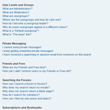
User Levels and Groups
What are Administrators?
What are Moderators?
What are usergroups?
Where are the usergroups and how do I join one?
How do I become a usergroup leader?
Why do some usergroups appear in a different colour?
What is a “Default usergroup”?
What is “The team” link?
Private Messaging
I cannot send private messages!
I keep getting unwanted private messages!
I have received a spamming or abusive email from someone on this board!
Friends and Foes
What are my Friends and Foes lists?
How can I add / remove users to my Friends or Foes list?
Searching the Forums
How can I search a forum or forums?
Why does my search return no results?
Why does my search return a blank page!?
How do I search for members?
How can I find my own posts and topics?
Subscriptions and Bookmarks