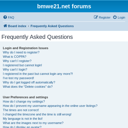
bmwe21.net forums
FAQ
Register
Login
Board index
Frequently Asked Questions
Frequently Asked Questions
Login and Registration Issues
Why do I need to register?
What is COPPA?
Why can’t I register?
I registered but cannot login!
Why can’t I login?
I registered in the past but cannot login any more?!
I’ve lost my password!
Why do I get logged off automatically?
What does the “Delete cookies” do?
User Preferences and settings
How do I change my settings?
How do I prevent my username appearing in the online user listings?
The times are not correct!
I changed the timezone and the time is still wrong!
My language is not in the list!
What are the images next to my username?
How do I display an avatar?