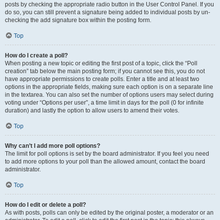
posts by checking the appropriate radio button in the User Control Panel. If you
do so, you can still prevent a signature being added to individual posts by un-
checking the add signature box within the posting form.
Top
How do I create a poll?
When posting a new topic or editing the first post of a topic, click the “Poll
creation” tab below the main posting form; if you cannot see this, you do not
have appropriate permissions to create polls. Enter a title and at least two
options in the appropriate fields, making sure each option is on a separate line
in the textarea. You can also set the number of options users may select during
voting under “Options per user”, a time limit in days for the poll (0 for infinite
duration) and lastly the option to allow users to amend their votes.
Top
Why can’t I add more poll options?
The limit for poll options is set by the board administrator. If you feel you need
to add more options to your poll than the allowed amount, contact the board
administrator.
Top
How do I edit or delete a poll?
As with posts, polls can only be edited by the original poster, a moderator or an