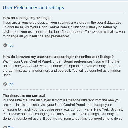
User Preferences and settings
How do I change my settings?
If you are a registered user, all your settings are stored in the board database.
To alter them, visit your User Control Panel; a link can usually be found by
clicking on your username at the top of board pages. This system will allow you
to change all your settings and preferences.
Top
How do I prevent my username appearing in the online user listings?
Within your User Control Panel, under “Board preferences”, you will find the
option
Hide your online status
. Enable this option and you will only appear to
the administrators, moderators and yourself. You will be counted as a hidden
user.
Top
The times are not correct!
It is possible the time displayed is from a timezone different from the one you
are in. If this is the case, visit your User Control Panel and change your
timezone to match your particular area, e.g. London, Paris, New York, Sydney,
etc. Please note that changing the timezone, like most settings, can only be
done by registered users. If you are not registered, this is a good time to do so.
Top