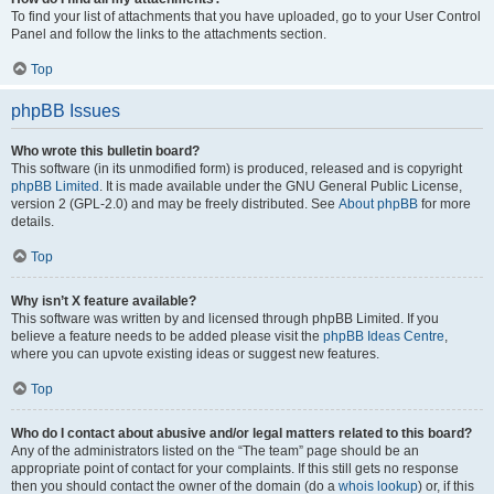
To find your list of attachments that you have uploaded, go to your User Control
Panel and follow the links to the attachments section.
Top
phpBB Issues
Who wrote this bulletin board?
This software (in its unmodified form) is produced, released and is copyright
phpBB Limited
. It is made available under the GNU General Public License,
version 2 (GPL-2.0) and may be freely distributed. See
About phpBB
for more
details.
Top
Why isn’t X feature available?
This software was written by and licensed through phpBB Limited. If you
believe a feature needs to be added please visit the
phpBB Ideas Centre
,
where you can upvote existing ideas or suggest new features.
Top
Who do I contact about abusive and/or legal matters related to this board?
Any of the administrators listed on the “The team” page should be an
appropriate point of contact for your complaints. If this still gets no response
then you should contact the owner of the domain (do a
whois lookup
) or, if this