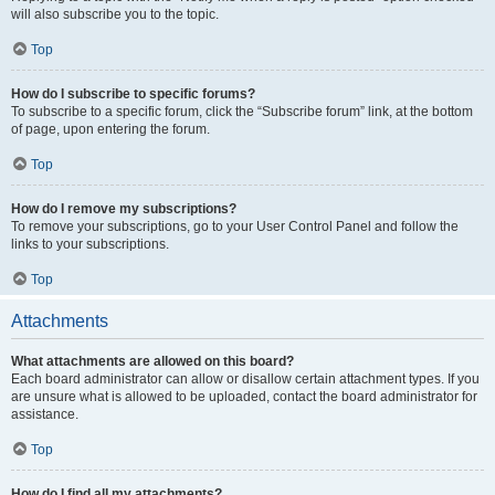
will also subscribe you to the topic.
Top
How do I subscribe to specific forums?
To subscribe to a specific forum, click the “Subscribe forum” link, at the bottom
of page, upon entering the forum.
Top
How do I remove my subscriptions?
To remove your subscriptions, go to your User Control Panel and follow the
links to your subscriptions.
Top
Attachments
What attachments are allowed on this board?
Each board administrator can allow or disallow certain attachment types. If you
are unsure what is allowed to be uploaded, contact the board administrator for
assistance.
Top
How do I find all my attachments?