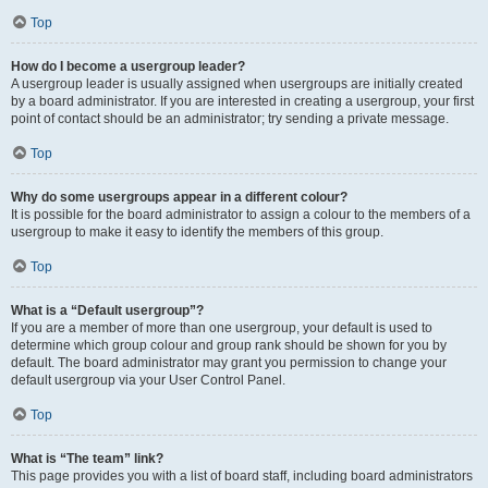
Top
How do I become a usergroup leader?
A usergroup leader is usually assigned when usergroups are initially created
by a board administrator. If you are interested in creating a usergroup, your first
point of contact should be an administrator; try sending a private message.
Top
Why do some usergroups appear in a different colour?
It is possible for the board administrator to assign a colour to the members of a
usergroup to make it easy to identify the members of this group.
Top
What is a “Default usergroup”?
If you are a member of more than one usergroup, your default is used to
determine which group colour and group rank should be shown for you by
default. The board administrator may grant you permission to change your
default usergroup via your User Control Panel.
Top
What is “The team” link?
This page provides you with a list of board staff, including board administrators