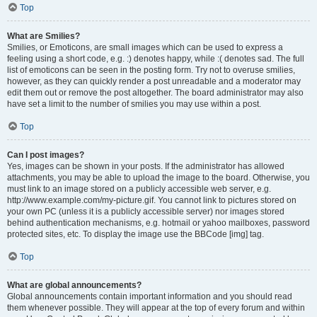
Top
What are Smilies?
Smilies, or Emoticons, are small images which can be used to express a
feeling using a short code, e.g. :) denotes happy, while :( denotes sad. The full
list of emoticons can be seen in the posting form. Try not to overuse smilies,
however, as they can quickly render a post unreadable and a moderator may
edit them out or remove the post altogether. The board administrator may also
have set a limit to the number of smilies you may use within a post.
Top
Can I post images?
Yes, images can be shown in your posts. If the administrator has allowed
attachments, you may be able to upload the image to the board. Otherwise, you
must link to an image stored on a publicly accessible web server, e.g.
http://www.example.com/my-picture.gif. You cannot link to pictures stored on
your own PC (unless it is a publicly accessible server) nor images stored
behind authentication mechanisms, e.g. hotmail or yahoo mailboxes, password
protected sites, etc. To display the image use the BBCode [img] tag.
Top
What are global announcements?
Global announcements contain important information and you should read
them whenever possible. They will appear at the top of every forum and within