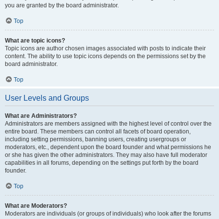
you are granted by the board administrator.
Top
What are topic icons?
Topic icons are author chosen images associated with posts to indicate their
content. The ability to use topic icons depends on the permissions set by the
board administrator.
Top
User Levels and Groups
What are Administrators?
Administrators are members assigned with the highest level of control over the
entire board. These members can control all facets of board operation,
including setting permissions, banning users, creating usergroups or
moderators, etc., dependent upon the board founder and what permissions he
or she has given the other administrators. They may also have full moderator
capabilities in all forums, depending on the settings put forth by the board
founder.
Top
What are Moderators?
Moderators are individuals (or groups of individuals) who look after the forums