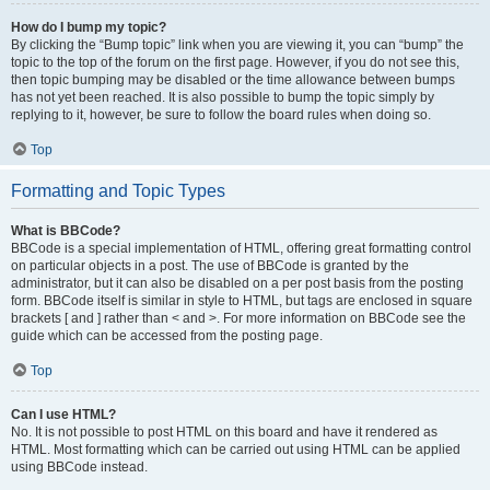
How do I bump my topic?
By clicking the “Bump topic” link when you are viewing it, you can “bump” the
topic to the top of the forum on the first page. However, if you do not see this,
then topic bumping may be disabled or the time allowance between bumps
has not yet been reached. It is also possible to bump the topic simply by
replying to it, however, be sure to follow the board rules when doing so.
Top
Formatting and Topic Types
What is BBCode?
BBCode is a special implementation of HTML, offering great formatting control
on particular objects in a post. The use of BBCode is granted by the
administrator, but it can also be disabled on a per post basis from the posting
form. BBCode itself is similar in style to HTML, but tags are enclosed in square
brackets [ and ] rather than < and >. For more information on BBCode see the
guide which can be accessed from the posting page.
Top
Can I use HTML?
No. It is not possible to post HTML on this board and have it rendered as
HTML. Most formatting which can be carried out using HTML can be applied
using BBCode instead.