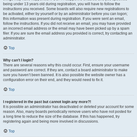
being under 13 years old during registration, you will have to follow the
instructions you received. Some boards will also require new registrations to
be activated, either by yourself or by an administrator before you can logon;
this information was present during registration. If you were sent an email,
follow the instructions. If you did not receive an email, you may have provided
an incorrect email address or the email may have been picked up by a spam
filer. If you are sure the email address you provided is correct, try contacting an
administrator.
Top
Why can’t I login?
There are several reasons why this could occur. First, ensure your username
and password are correct. If they are, contact a board administrator to make
sure you haven’t been banned. It is also possible the website owner has a
configuration error on their end, and they would need to fix it.
Top
I registered in the past but cannot login any more?!
It is possible an administrator has deactivated or deleted your account for some
reason. Also, many boards periodically remove users who have not posted for
a long time to reduce the size of the database. If this has happened, try
registering again and being more involved in discussions.
Top