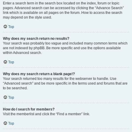
Enter a search term in the search box located on the index, forum or topic
pages. Advanced search can be accessed by clicking the “Advance Search”
link which is available on all pages on the forum. How to access the search
may depend on the style used.
Top
Why does my search return no results?
Your search was probably too vague and included many common terms which
are not indexed by phpBB. Be more specific and use the options available
within Advanced search.
Top
Why does my search return a blank page!?
Your search returned too many results for the webserver to handle. Use
“Advanced search” and be more specific in the terms used and forums that are
to be searched.
Top
How do I search for members?
Visit the memberlist and click the “Find a member” link.
Top