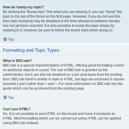
How do I bump my topic?
By clicking the “Bump topic” link when you are viewing it, you can “bump” the
topic to the top of the forum on the first page. However, if you do not see this,
then topic bumping may be disabled or the time allowance between bumps
has not yet been reached. It is also possible to bump the topic simply by
replying to it, however, be sure to follow the board rules when doing so.
Top
Formatting and Topic Types
What is BBCode?
BBCode is a special implementation of HTML, offering great formatting control
on particular objects in a post. The use of BBCode is granted by the
administrator, but it can also be disabled on a per post basis from the posting
form. BBCode itself is similar in style to HTML, but tags are enclosed in square
brackets [ and ] rather than < and >. For more information on BBCode see the
guide which can be accessed from the posting page.
Top
Can I use HTML?
No. It is not possible to post HTML on this board and have it rendered as
HTML. Most formatting which can be carried out using HTML can be applied
using BBCode instead.