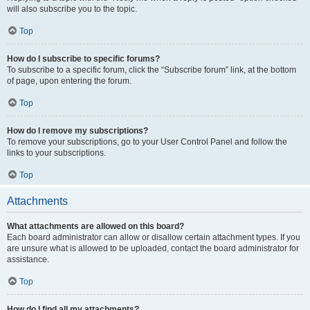
will also subscribe you to the topic.
Top
How do I subscribe to specific forums?
To subscribe to a specific forum, click the “Subscribe forum” link, at the bottom
of page, upon entering the forum.
Top
How do I remove my subscriptions?
To remove your subscriptions, go to your User Control Panel and follow the
links to your subscriptions.
Top
Attachments
What attachments are allowed on this board?
Each board administrator can allow or disallow certain attachment types. If you
are unsure what is allowed to be uploaded, contact the board administrator for
assistance.
Top
How do I find all my attachments?