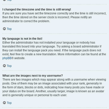
I changed the timezone and the time is still wrong!
If you are sure you have set the timezone correctly and the time is still incorrect,
then the time stored on the server clock is incorrect. Please notify an
administrator to correct the problem.
Top
My language is not in the list!
Either the administrator has not installed your language or nobody has
translated this board into your language. Try asking a board administrator if
they can install the language pack you need. If the language pack does not
exist, feel free to create a new translation. More information can be found at the
phpBB
® website.
Top
What are the images next to my username?
There are two images which may appear along with a username when viewing
posts. One of them may be an image associated with your rank, generally in
the form of stars, blocks or dots, indicating how many posts you have made or
your status on the board. Another, usually larger, image is known as an avatar
and is generally unique or personal to each user.
Top