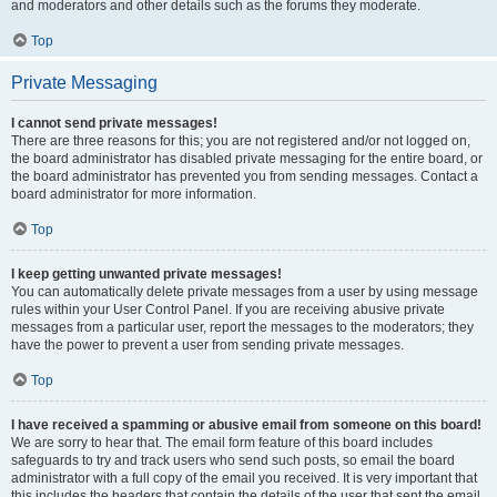
and moderators and other details such as the forums they moderate.
Top
Private Messaging
I cannot send private messages!
There are three reasons for this; you are not registered and/or not logged on,
the board administrator has disabled private messaging for the entire board, or
the board administrator has prevented you from sending messages. Contact a
board administrator for more information.
Top
I keep getting unwanted private messages!
You can automatically delete private messages from a user by using message
rules within your User Control Panel. If you are receiving abusive private
messages from a particular user, report the messages to the moderators; they
have the power to prevent a user from sending private messages.
Top
I have received a spamming or abusive email from someone on this board!
We are sorry to hear that. The email form feature of this board includes
safeguards to try and track users who send such posts, so email the board
administrator with a full copy of the email you received. It is very important that
this includes the headers that contain the details of the user that sent the email.