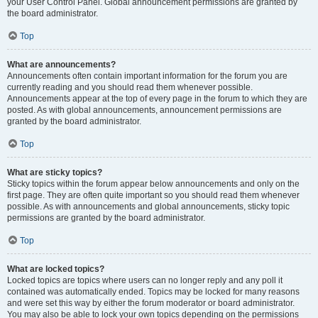
your User Control Panel. Global announcement permissions are granted by
the board administrator.
Top
What are announcements?
Announcements often contain important information for the forum you are
currently reading and you should read them whenever possible.
Announcements appear at the top of every page in the forum to which they are
posted. As with global announcements, announcement permissions are
granted by the board administrator.
Top
What are sticky topics?
Sticky topics within the forum appear below announcements and only on the
first page. They are often quite important so you should read them whenever
possible. As with announcements and global announcements, sticky topic
permissions are granted by the board administrator.
Top
What are locked topics?
Locked topics are topics where users can no longer reply and any poll it
contained was automatically ended. Topics may be locked for many reasons
and were set this way by either the forum moderator or board administrator.
You may also be able to lock your own topics depending on the permissions