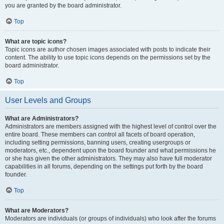
you are granted by the board administrator.
Top
What are topic icons?
Topic icons are author chosen images associated with posts to indicate their
content. The ability to use topic icons depends on the permissions set by the
board administrator.
Top
User Levels and Groups
What are Administrators?
Administrators are members assigned with the highest level of control over the
entire board. These members can control all facets of board operation,
including setting permissions, banning users, creating usergroups or
moderators, etc., dependent upon the board founder and what permissions he
or she has given the other administrators. They may also have full moderator
capabilities in all forums, depending on the settings put forth by the board
founder.
Top
What are Moderators?
Moderators are individuals (or groups of individuals) who look after the forums