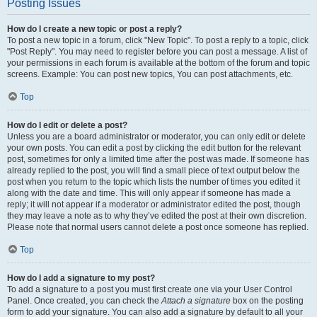
Posting Issues
How do I create a new topic or post a reply?
To post a new topic in a forum, click "New Topic". To post a reply to a topic, click
"Post Reply". You may need to register before you can post a message. A list of
your permissions in each forum is available at the bottom of the forum and topic
screens. Example: You can post new topics, You can post attachments, etc.
Top
How do I edit or delete a post?
Unless you are a board administrator or moderator, you can only edit or delete
your own posts. You can edit a post by clicking the edit button for the relevant
post, sometimes for only a limited time after the post was made. If someone has
already replied to the post, you will find a small piece of text output below the
post when you return to the topic which lists the number of times you edited it
along with the date and time. This will only appear if someone has made a
reply; it will not appear if a moderator or administrator edited the post, though
they may leave a note as to why they’ve edited the post at their own discretion.
Please note that normal users cannot delete a post once someone has replied.
Top
How do I add a signature to my post?
To add a signature to a post you must first create one via your User Control
Panel. Once created, you can check the
Attach a signature
box on the posting
form to add your signature. You can also add a signature by default to all your