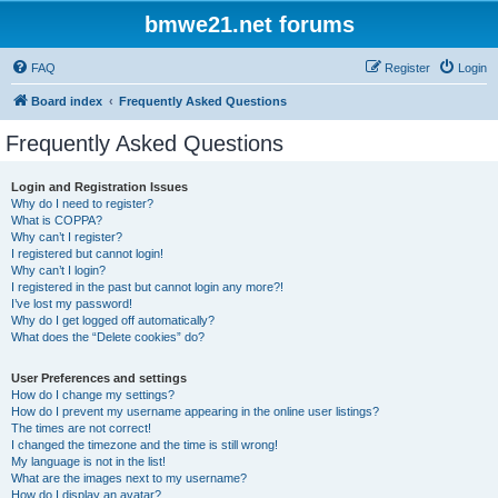
bmwe21.net forums
FAQ
Register
Login
Board index
Frequently Asked Questions
Frequently Asked Questions
Login and Registration Issues
Why do I need to register?
What is COPPA?
Why can’t I register?
I registered but cannot login!
Why can’t I login?
I registered in the past but cannot login any more?!
I’ve lost my password!
Why do I get logged off automatically?
What does the “Delete cookies” do?
User Preferences and settings
How do I change my settings?
How do I prevent my username appearing in the online user listings?
The times are not correct!
I changed the timezone and the time is still wrong!
My language is not in the list!
What are the images next to my username?
How do I display an avatar?