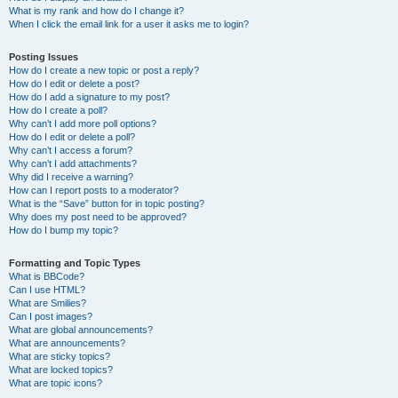
What is my rank and how do I change it?
When I click the email link for a user it asks me to login?
Posting Issues
How do I create a new topic or post a reply?
How do I edit or delete a post?
How do I add a signature to my post?
How do I create a poll?
Why can’t I add more poll options?
How do I edit or delete a poll?
Why can’t I access a forum?
Why can’t I add attachments?
Why did I receive a warning?
How can I report posts to a moderator?
What is the “Save” button for in topic posting?
Why does my post need to be approved?
How do I bump my topic?
Formatting and Topic Types
What is BBCode?
Can I use HTML?
What are Smilies?
Can I post images?
What are global announcements?
What are announcements?
What are sticky topics?
What are locked topics?
What are topic icons?