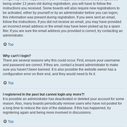
being under 13 years old during registration, you will have to follow the
instructions you received. Some boards will also require new registrations to
be activated, either by yourself or by an administrator before you can logon;
this information was present during registration. If you were sent an email,
follow the instructions. If you did not receive an email, you may have provided
an incorrect email address or the email may have been picked up by a spam
filer. If you are sure the email address you provided is correct, try contacting an
administrator.
Top
Why can’t I login?
There are several reasons why this could occur. First, ensure your username
and password are correct. If they are, contact a board administrator to make
sure you haven’t been banned. It is also possible the website owner has a
configuration error on their end, and they would need to fix it.
Top
I registered in the past but cannot login any more?!
It is possible an administrator has deactivated or deleted your account for some
reason. Also, many boards periodically remove users who have not posted for
a long time to reduce the size of the database. If this has happened, try
registering again and being more involved in discussions.
Top