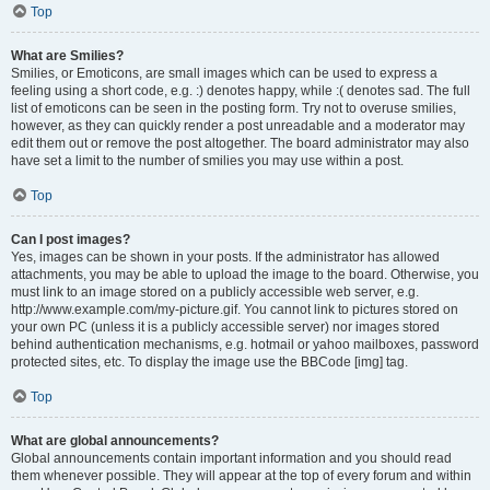
Top
What are Smilies?
Smilies, or Emoticons, are small images which can be used to express a
feeling using a short code, e.g. :) denotes happy, while :( denotes sad. The full
list of emoticons can be seen in the posting form. Try not to overuse smilies,
however, as they can quickly render a post unreadable and a moderator may
edit them out or remove the post altogether. The board administrator may also
have set a limit to the number of smilies you may use within a post.
Top
Can I post images?
Yes, images can be shown in your posts. If the administrator has allowed
attachments, you may be able to upload the image to the board. Otherwise, you
must link to an image stored on a publicly accessible web server, e.g.
http://www.example.com/my-picture.gif. You cannot link to pictures stored on
your own PC (unless it is a publicly accessible server) nor images stored
behind authentication mechanisms, e.g. hotmail or yahoo mailboxes, password
protected sites, etc. To display the image use the BBCode [img] tag.
Top
What are global announcements?
Global announcements contain important information and you should read
them whenever possible. They will appear at the top of every forum and within