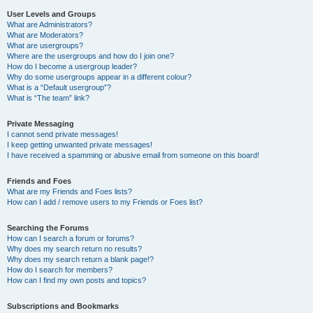
User Levels and Groups
What are Administrators?
What are Moderators?
What are usergroups?
Where are the usergroups and how do I join one?
How do I become a usergroup leader?
Why do some usergroups appear in a different colour?
What is a “Default usergroup”?
What is “The team” link?
Private Messaging
I cannot send private messages!
I keep getting unwanted private messages!
I have received a spamming or abusive email from someone on this board!
Friends and Foes
What are my Friends and Foes lists?
How can I add / remove users to my Friends or Foes list?
Searching the Forums
How can I search a forum or forums?
Why does my search return no results?
Why does my search return a blank page!?
How do I search for members?
How can I find my own posts and topics?
Subscriptions and Bookmarks