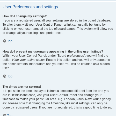
User Preferences and settings
How do I change my settings?
If you are a registered user, all your settings are stored in the board database.
To alter them, visit your User Control Panel; a link can usually be found by
clicking on your username at the top of board pages. This system will allow you
to change all your settings and preferences.
Top
How do I prevent my username appearing in the online user listings?
Within your User Control Panel, under “Board preferences”, you will find the
option
Hide your online status
. Enable this option and you will only appear to
the administrators, moderators and yourself. You will be counted as a hidden
user.
Top
The times are not correct!
It is possible the time displayed is from a timezone different from the one you
are in. If this is the case, visit your User Control Panel and change your
timezone to match your particular area, e.g. London, Paris, New York, Sydney,
etc. Please note that changing the timezone, like most settings, can only be
done by registered users. If you are not registered, this is a good time to do so.
Top