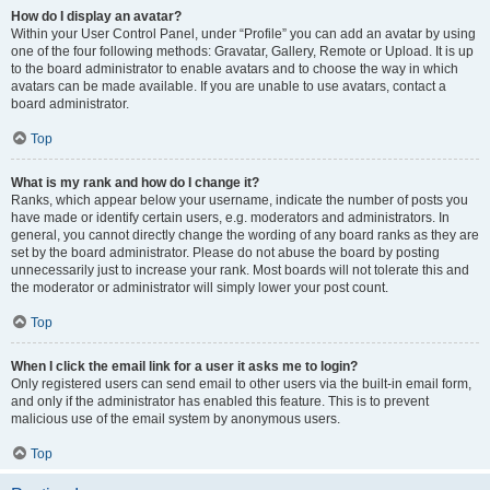
How do I display an avatar?
Within your User Control Panel, under “Profile” you can add an avatar by using
one of the four following methods: Gravatar, Gallery, Remote or Upload. It is up
to the board administrator to enable avatars and to choose the way in which
avatars can be made available. If you are unable to use avatars, contact a
board administrator.
Top
What is my rank and how do I change it?
Ranks, which appear below your username, indicate the number of posts you
have made or identify certain users, e.g. moderators and administrators. In
general, you cannot directly change the wording of any board ranks as they are
set by the board administrator. Please do not abuse the board by posting
unnecessarily just to increase your rank. Most boards will not tolerate this and
the moderator or administrator will simply lower your post count.
Top
When I click the email link for a user it asks me to login?
Only registered users can send email to other users via the built-in email form,
and only if the administrator has enabled this feature. This is to prevent
malicious use of the email system by anonymous users.
Top