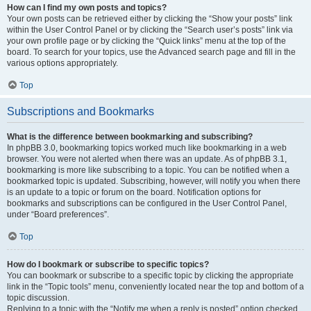
How can I find my own posts and topics?
Your own posts can be retrieved either by clicking the “Show your posts” link
within the User Control Panel or by clicking the “Search user’s posts” link via
your own profile page or by clicking the “Quick links” menu at the top of the
board. To search for your topics, use the Advanced search page and fill in the
various options appropriately.
Top
Subscriptions and Bookmarks
What is the difference between bookmarking and subscribing?
In phpBB 3.0, bookmarking topics worked much like bookmarking in a web
browser. You were not alerted when there was an update. As of phpBB 3.1,
bookmarking is more like subscribing to a topic. You can be notified when a
bookmarked topic is updated. Subscribing, however, will notify you when there
is an update to a topic or forum on the board. Notification options for
bookmarks and subscriptions can be configured in the User Control Panel,
under “Board preferences”.
Top
How do I bookmark or subscribe to specific topics?
You can bookmark or subscribe to a specific topic by clicking the appropriate
link in the “Topic tools” menu, conveniently located near the top and bottom of a
topic discussion.
Replying to a topic with the “Notify me when a reply is posted” option checked