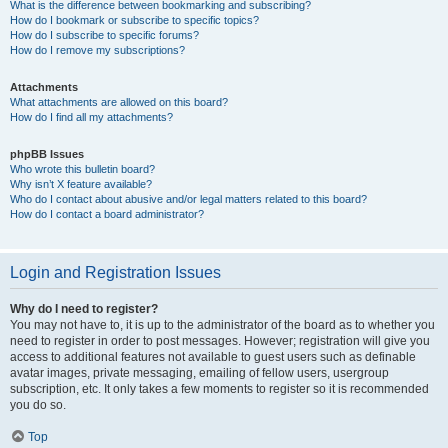
What is the difference between bookmarking and subscribing?
How do I bookmark or subscribe to specific topics?
How do I subscribe to specific forums?
How do I remove my subscriptions?
Attachments
What attachments are allowed on this board?
How do I find all my attachments?
phpBB Issues
Who wrote this bulletin board?
Why isn’t X feature available?
Who do I contact about abusive and/or legal matters related to this board?
How do I contact a board administrator?
Login and Registration Issues
Why do I need to register?
You may not have to, it is up to the administrator of the board as to whether you
need to register in order to post messages. However; registration will give you
access to additional features not available to guest users such as definable
avatar images, private messaging, emailing of fellow users, usergroup
subscription, etc. It only takes a few moments to register so it is recommended
you do so.
Top