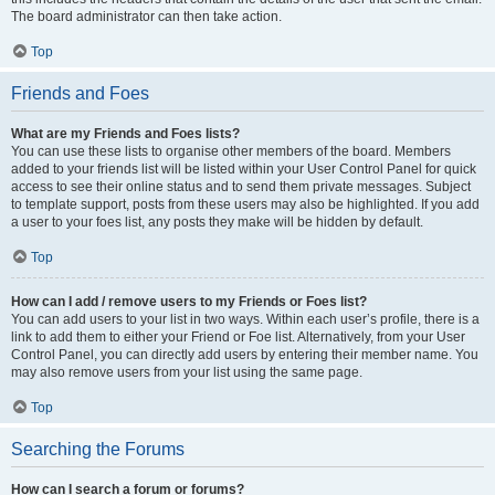
The board administrator can then take action.
Top
Friends and Foes
What are my Friends and Foes lists?
You can use these lists to organise other members of the board. Members
added to your friends list will be listed within your User Control Panel for quick
access to see their online status and to send them private messages. Subject
to template support, posts from these users may also be highlighted. If you add
a user to your foes list, any posts they make will be hidden by default.
Top
How can I add / remove users to my Friends or Foes list?
You can add users to your list in two ways. Within each user’s profile, there is a
link to add them to either your Friend or Foe list. Alternatively, from your User
Control Panel, you can directly add users by entering their member name. You
may also remove users from your list using the same page.
Top
Searching the Forums
How can I search a forum or forums?