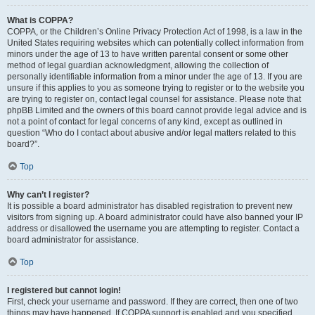
What is COPPA?
COPPA, or the Children’s Online Privacy Protection Act of 1998, is a law in the
United States requiring websites which can potentially collect information from
minors under the age of 13 to have written parental consent or some other
method of legal guardian acknowledgment, allowing the collection of
personally identifiable information from a minor under the age of 13. If you are
unsure if this applies to you as someone trying to register or to the website you
are trying to register on, contact legal counsel for assistance. Please note that
phpBB Limited and the owners of this board cannot provide legal advice and is
not a point of contact for legal concerns of any kind, except as outlined in
question “Who do I contact about abusive and/or legal matters related to this
board?”.
Top
Why can’t I register?
It is possible a board administrator has disabled registration to prevent new
visitors from signing up. A board administrator could have also banned your IP
address or disallowed the username you are attempting to register. Contact a
board administrator for assistance.
Top
I registered but cannot login!
First, check your username and password. If they are correct, then one of two
things may have happened. If COPPA support is enabled and you specified