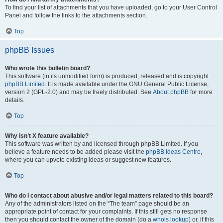
To find your list of attachments that you have uploaded, go to your User Control
Panel and follow the links to the attachments section.
Top
phpBB Issues
Who wrote this bulletin board?
This software (in its unmodified form) is produced, released and is copyright
phpBB Limited
. It is made available under the GNU General Public License,
version 2 (GPL-2.0) and may be freely distributed. See
About phpBB
for more
details.
Top
Why isn’t X feature available?
This software was written by and licensed through phpBB Limited. If you
believe a feature needs to be added please visit the
phpBB Ideas Centre
,
where you can upvote existing ideas or suggest new features.
Top
Who do I contact about abusive and/or legal matters related to this board?
Any of the administrators listed on the “The team” page should be an
appropriate point of contact for your complaints. If this still gets no response
then you should contact the owner of the domain (do a
whois lookup
) or, if this