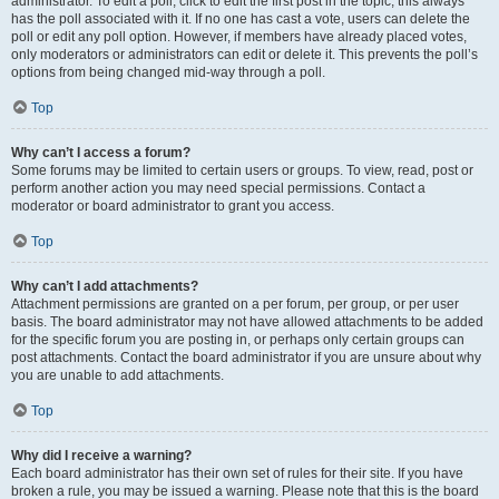
administrator. To edit a poll, click to edit the first post in the topic; this always
has the poll associated with it. If no one has cast a vote, users can delete the
poll or edit any poll option. However, if members have already placed votes,
only moderators or administrators can edit or delete it. This prevents the poll’s
options from being changed mid-way through a poll.
Top
Why can’t I access a forum?
Some forums may be limited to certain users or groups. To view, read, post or
perform another action you may need special permissions. Contact a
moderator or board administrator to grant you access.
Top
Why can’t I add attachments?
Attachment permissions are granted on a per forum, per group, or per user
basis. The board administrator may not have allowed attachments to be added
for the specific forum you are posting in, or perhaps only certain groups can
post attachments. Contact the board administrator if you are unsure about why
you are unable to add attachments.
Top
Why did I receive a warning?
Each board administrator has their own set of rules for their site. If you have
broken a rule, you may be issued a warning. Please note that this is the board