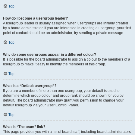
Top
How do I become a usergroup leader?
A usergroup leader is usually assigned when usergroups are initially created
by a board administrator. If you are interested in creating a usergroup, your first
point of contact should be an administrator; try sending a private message.
Top
Why do some usergroups appear in a different colour?
It is possible for the board administrator to assign a colour to the members of a
usergroup to make it easy to identify the members of this group.
Top
What is a “Default usergroup”?
If you are a member of more than one usergroup, your default is used to
determine which group colour and group rank should be shown for you by
default. The board administrator may grant you permission to change your
default usergroup via your User Control Panel.
Top
What is “The team” link?
This page provides you with a list of board staff, including board administrators