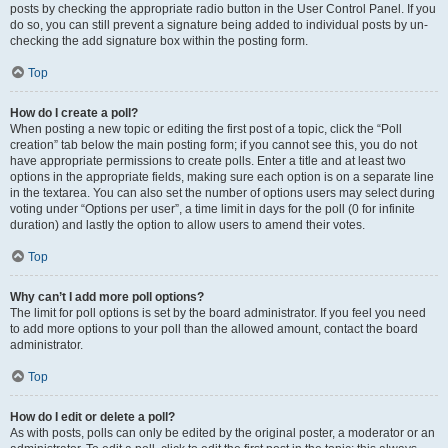
posts by checking the appropriate radio button in the User Control Panel. If you
do so, you can still prevent a signature being added to individual posts by un-
checking the add signature box within the posting form.
Top
How do I create a poll?
When posting a new topic or editing the first post of a topic, click the “Poll
creation” tab below the main posting form; if you cannot see this, you do not
have appropriate permissions to create polls. Enter a title and at least two
options in the appropriate fields, making sure each option is on a separate line
in the textarea. You can also set the number of options users may select during
voting under “Options per user”, a time limit in days for the poll (0 for infinite
duration) and lastly the option to allow users to amend their votes.
Top
Why can’t I add more poll options?
The limit for poll options is set by the board administrator. If you feel you need
to add more options to your poll than the allowed amount, contact the board
administrator.
Top
How do I edit or delete a poll?
As with posts, polls can only be edited by the original poster, a moderator or an