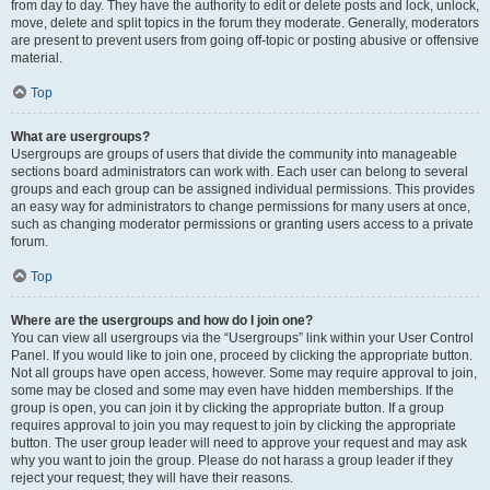
from day to day. They have the authority to edit or delete posts and lock, unlock,
move, delete and split topics in the forum they moderate. Generally, moderators
are present to prevent users from going off-topic or posting abusive or offensive
material.
Top
What are usergroups?
Usergroups are groups of users that divide the community into manageable
sections board administrators can work with. Each user can belong to several
groups and each group can be assigned individual permissions. This provides
an easy way for administrators to change permissions for many users at once,
such as changing moderator permissions or granting users access to a private
forum.
Top
Where are the usergroups and how do I join one?
You can view all usergroups via the “Usergroups” link within your User Control
Panel. If you would like to join one, proceed by clicking the appropriate button.
Not all groups have open access, however. Some may require approval to join,
some may be closed and some may even have hidden memberships. If the
group is open, you can join it by clicking the appropriate button. If a group
requires approval to join you may request to join by clicking the appropriate
button. The user group leader will need to approve your request and may ask
why you want to join the group. Please do not harass a group leader if they
reject your request; they will have their reasons.