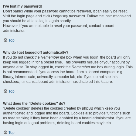
I’ve lost my password!
Don’t panic! While your password cannot be retrieved, it can easily be reset.
Visit the login page and click
I forgot my password
. Follow the instructions and
you should be able to log in again shortly.
However, if you are not able to reset your password, contact a board
administrator.
Top
Why do I get logged off automatically?
If you do not check the
Remember me
box when you login, the board will only
keep you logged in for a preset time. This prevents misuse of your account by
anyone else. To stay logged in, check the
Remember me
box during login. This
is not recommended if you access the board from a shared computer, e.g.
library, internet cafe, university computer lab, etc. If you do not see this
checkbox, it means a board administrator has disabled this feature.
Top
What does the “Delete cookies” do?
“Delete cookies” deletes the cookies created by phpBB which keep you
authenticated and logged into the board. Cookies also provide functions such
as read tracking if they have been enabled by a board administrator. If you are
having login or logout problems, deleting board cookies may help.
Top