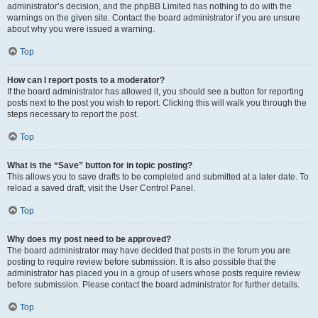
administrator’s decision, and the phpBB Limited has nothing to do with the
warnings on the given site. Contact the board administrator if you are unsure
about why you were issued a warning.
Top
How can I report posts to a moderator?
If the board administrator has allowed it, you should see a button for reporting
posts next to the post you wish to report. Clicking this will walk you through the
steps necessary to report the post.
Top
What is the “Save” button for in topic posting?
This allows you to save drafts to be completed and submitted at a later date. To
reload a saved draft, visit the User Control Panel.
Top
Why does my post need to be approved?
The board administrator may have decided that posts in the forum you are
posting to require review before submission. It is also possible that the
administrator has placed you in a group of users whose posts require review
before submission. Please contact the board administrator for further details.
Top