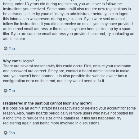
being under 13 years old during registration, you will have to follow the
instructions you received. Some boards will also require new registrations to
be activated, either by yourself or by an administrator before you can logon;
this information was present during registration. If you were sent an email,
follow the instructions. If you did not receive an email, you may have provided
an incorrect email address or the email may have been picked up by a spam
filer. If you are sure the email address you provided is correct, try contacting an
administrator.
Top
Why can’t I login?
There are several reasons why this could occur. First, ensure your username
and password are correct. If they are, contact a board administrator to make
sure you haven’t been banned. It is also possible the website owner has a
configuration error on their end, and they would need to fix it.
Top
I registered in the past but cannot login any more?!
It is possible an administrator has deactivated or deleted your account for some
reason. Also, many boards periodically remove users who have not posted for
a long time to reduce the size of the database. If this has happened, try
registering again and being more involved in discussions.
Top