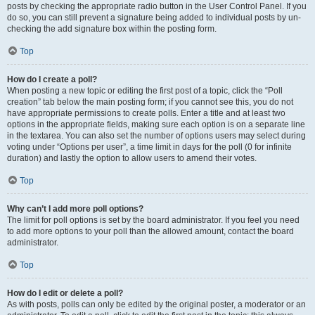
posts by checking the appropriate radio button in the User Control Panel. If you
do so, you can still prevent a signature being added to individual posts by un-
checking the add signature box within the posting form.
Top
How do I create a poll?
When posting a new topic or editing the first post of a topic, click the “Poll
creation” tab below the main posting form; if you cannot see this, you do not
have appropriate permissions to create polls. Enter a title and at least two
options in the appropriate fields, making sure each option is on a separate line
in the textarea. You can also set the number of options users may select during
voting under “Options per user”, a time limit in days for the poll (0 for infinite
duration) and lastly the option to allow users to amend their votes.
Top
Why can’t I add more poll options?
The limit for poll options is set by the board administrator. If you feel you need
to add more options to your poll than the allowed amount, contact the board
administrator.
Top
How do I edit or delete a poll?
As with posts, polls can only be edited by the original poster, a moderator or an