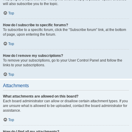
will also subscribe you to the topic.
Top
How do I subscribe to specific forums?
To subscribe to a specific forum, click the “Subscribe forum” link, at the bottom
of page, upon entering the forum.
Top
How do I remove my subscriptions?
To remove your subscriptions, go to your User Control Panel and follow the
links to your subscriptions.
Top
Attachments
What attachments are allowed on this board?
Each board administrator can allow or disallow certain attachment types. If you
are unsure what is allowed to be uploaded, contact the board administrator for
assistance.
Top
How do I find all my attachments?