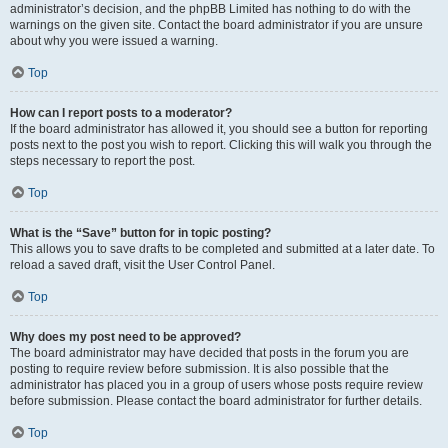
administrator’s decision, and the phpBB Limited has nothing to do with the
warnings on the given site. Contact the board administrator if you are unsure
about why you were issued a warning.
Top
How can I report posts to a moderator?
If the board administrator has allowed it, you should see a button for reporting
posts next to the post you wish to report. Clicking this will walk you through the
steps necessary to report the post.
Top
What is the “Save” button for in topic posting?
This allows you to save drafts to be completed and submitted at a later date. To
reload a saved draft, visit the User Control Panel.
Top
Why does my post need to be approved?
The board administrator may have decided that posts in the forum you are
posting to require review before submission. It is also possible that the
administrator has placed you in a group of users whose posts require review
before submission. Please contact the board administrator for further details.
Top