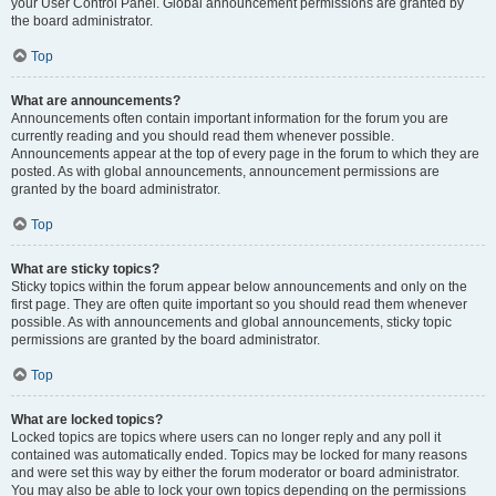
your User Control Panel. Global announcement permissions are granted by
the board administrator.
Top
What are announcements?
Announcements often contain important information for the forum you are
currently reading and you should read them whenever possible.
Announcements appear at the top of every page in the forum to which they are
posted. As with global announcements, announcement permissions are
granted by the board administrator.
Top
What are sticky topics?
Sticky topics within the forum appear below announcements and only on the
first page. They are often quite important so you should read them whenever
possible. As with announcements and global announcements, sticky topic
permissions are granted by the board administrator.
Top
What are locked topics?
Locked topics are topics where users can no longer reply and any poll it
contained was automatically ended. Topics may be locked for many reasons
and were set this way by either the forum moderator or board administrator.
You may also be able to lock your own topics depending on the permissions