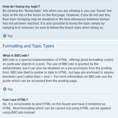
How do I bump my topic?
By clicking the “Bump topic” link when you are viewing it, you can “bump” the
topic to the top of the forum on the first page. However, if you do not see this,
then topic bumping may be disabled or the time allowance between bumps
has not yet been reached. It is also possible to bump the topic simply by
replying to it, however, be sure to follow the board rules when doing so.
Top
Formatting and Topic Types
What is BBCode?
BBCode is a special implementation of HTML, offering great formatting control
on particular objects in a post. The use of BBCode is granted by the
administrator, but it can also be disabled on a per post basis from the posting
form. BBCode itself is similar in style to HTML, but tags are enclosed in square
brackets [ and ] rather than < and >. For more information on BBCode see the
guide which can be accessed from the posting page.
Top
Can I use HTML?
No. It is not possible to post HTML on this board and have it rendered as
HTML. Most formatting which can be carried out using HTML can be applied
using BBCode instead.