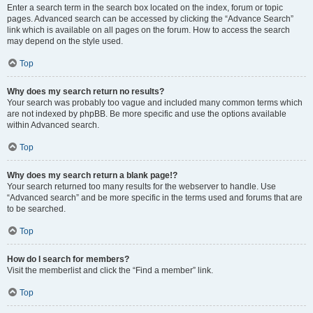
Enter a search term in the search box located on the index, forum or topic
pages. Advanced search can be accessed by clicking the “Advance Search”
link which is available on all pages on the forum. How to access the search
may depend on the style used.
Top
Why does my search return no results?
Your search was probably too vague and included many common terms which
are not indexed by phpBB. Be more specific and use the options available
within Advanced search.
Top
Why does my search return a blank page!?
Your search returned too many results for the webserver to handle. Use
“Advanced search” and be more specific in the terms used and forums that are
to be searched.
Top
How do I search for members?
Visit the memberlist and click the “Find a member” link.
Top