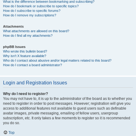
What is the difference between bookmarking and subscribing?
How do I bookmark or subscribe to specific topics?
How do I subscribe to specific forums?
How do I remove my subscriptions?
Attachments
What attachments are allowed on this board?
How do I find all my attachments?
phpBB Issues
Who wrote this bulletin board?
Why isn’t X feature available?
Who do I contact about abusive and/or legal matters related to this board?
How do I contact a board administrator?
Login and Registration Issues
Why do I need to register?
You may not have to, it is up to the administrator of the board as to whether you
need to register in order to post messages. However; registration will give you
access to additional features not available to guest users such as definable
avatar images, private messaging, emailing of fellow users, usergroup
subscription, etc. It only takes a few moments to register so it is recommended
you do so.
Top