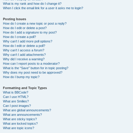
What is my rank and how do I change it?
When I click the email link for a user it asks me to login?
Posting Issues
How do I create a new topic or post a reply?
How do I edit or delete a post?
How do I add a signature to my post?
How do I create a poll?
Why can’t I add more poll options?
How do I edit or delete a poll?
Why can’t I access a forum?
Why can’t I add attachments?
Why did I receive a warning?
How can I report posts to a moderator?
What is the “Save” button for in topic posting?
Why does my post need to be approved?
How do I bump my topic?
Formatting and Topic Types
What is BBCode?
Can I use HTML?
What are Smilies?
Can I post images?
What are global announcements?
What are announcements?
What are sticky topics?
What are locked topics?
What are topic icons?