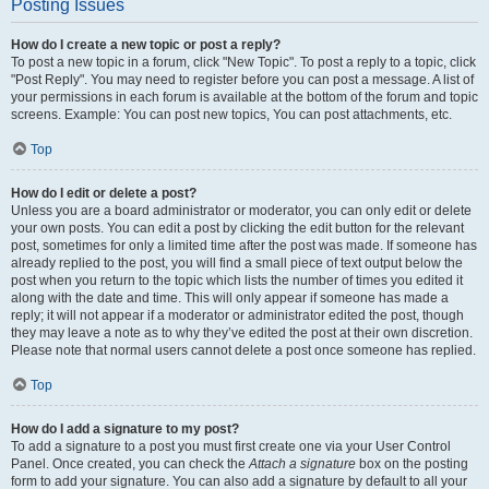
Posting Issues
How do I create a new topic or post a reply?
To post a new topic in a forum, click "New Topic". To post a reply to a topic, click
"Post Reply". You may need to register before you can post a message. A list of
your permissions in each forum is available at the bottom of the forum and topic
screens. Example: You can post new topics, You can post attachments, etc.
Top
How do I edit or delete a post?
Unless you are a board administrator or moderator, you can only edit or delete
your own posts. You can edit a post by clicking the edit button for the relevant
post, sometimes for only a limited time after the post was made. If someone has
already replied to the post, you will find a small piece of text output below the
post when you return to the topic which lists the number of times you edited it
along with the date and time. This will only appear if someone has made a
reply; it will not appear if a moderator or administrator edited the post, though
they may leave a note as to why they’ve edited the post at their own discretion.
Please note that normal users cannot delete a post once someone has replied.
Top
How do I add a signature to my post?
To add a signature to a post you must first create one via your User Control
Panel. Once created, you can check the
Attach a signature
box on the posting
form to add your signature. You can also add a signature by default to all your