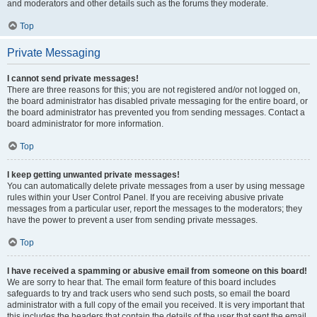
and moderators and other details such as the forums they moderate.
Top
Private Messaging
I cannot send private messages!
There are three reasons for this; you are not registered and/or not logged on,
the board administrator has disabled private messaging for the entire board, or
the board administrator has prevented you from sending messages. Contact a
board administrator for more information.
Top
I keep getting unwanted private messages!
You can automatically delete private messages from a user by using message
rules within your User Control Panel. If you are receiving abusive private
messages from a particular user, report the messages to the moderators; they
have the power to prevent a user from sending private messages.
Top
I have received a spamming or abusive email from someone on this board!
We are sorry to hear that. The email form feature of this board includes
safeguards to try and track users who send such posts, so email the board
administrator with a full copy of the email you received. It is very important that
this includes the headers that contain the details of the user that sent the email.