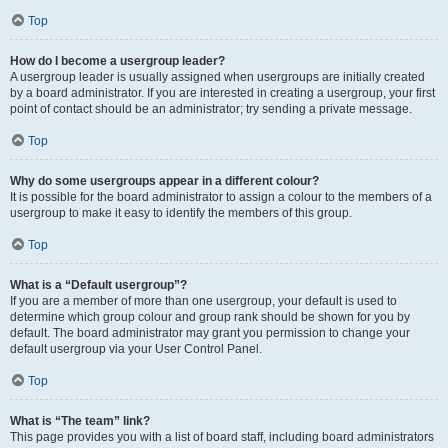
Top
How do I become a usergroup leader?
A usergroup leader is usually assigned when usergroups are initially created
by a board administrator. If you are interested in creating a usergroup, your first
point of contact should be an administrator; try sending a private message.
Top
Why do some usergroups appear in a different colour?
It is possible for the board administrator to assign a colour to the members of a
usergroup to make it easy to identify the members of this group.
Top
What is a “Default usergroup”?
If you are a member of more than one usergroup, your default is used to
determine which group colour and group rank should be shown for you by
default. The board administrator may grant you permission to change your
default usergroup via your User Control Panel.
Top
What is “The team” link?
This page provides you with a list of board staff, including board administrators