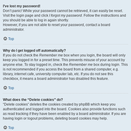
I’ve lost my password!
Don’t panic! While your password cannot be retrieved, it can easily be reset.
Visit the login page and click
I forgot my password
. Follow the instructions and
you should be able to log in again shortly.
However, if you are not able to reset your password, contact a board
administrator.
Top
Why do I get logged off automatically?
If you do not check the
Remember me
box when you login, the board will only
keep you logged in for a preset time. This prevents misuse of your account by
anyone else. To stay logged in, check the
Remember me
box during login. This
is not recommended if you access the board from a shared computer, e.g.
library, internet cafe, university computer lab, etc. If you do not see this
checkbox, it means a board administrator has disabled this feature.
Top
What does the “Delete cookies” do?
“Delete cookies” deletes the cookies created by phpBB which keep you
authenticated and logged into the board. Cookies also provide functions such
as read tracking if they have been enabled by a board administrator. If you are
having login or logout problems, deleting board cookies may help.
Top