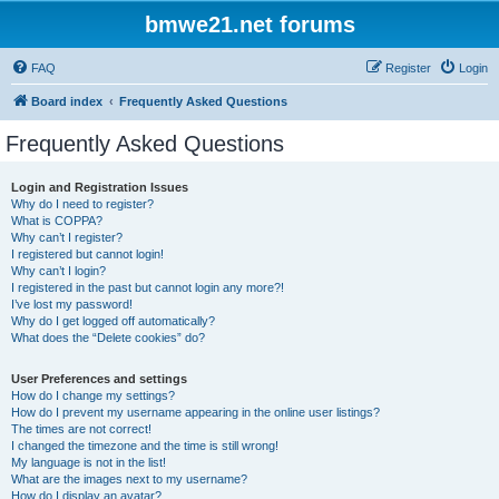
bmwe21.net forums
FAQ
Register
Login
Board index
Frequently Asked Questions
Frequently Asked Questions
Login and Registration Issues
Why do I need to register?
What is COPPA?
Why can’t I register?
I registered but cannot login!
Why can’t I login?
I registered in the past but cannot login any more?!
I’ve lost my password!
Why do I get logged off automatically?
What does the “Delete cookies” do?
User Preferences and settings
How do I change my settings?
How do I prevent my username appearing in the online user listings?
The times are not correct!
I changed the timezone and the time is still wrong!
My language is not in the list!
What are the images next to my username?
How do I display an avatar?