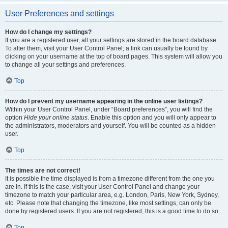
User Preferences and settings
How do I change my settings?
If you are a registered user, all your settings are stored in the board database.
To alter them, visit your User Control Panel; a link can usually be found by
clicking on your username at the top of board pages. This system will allow you
to change all your settings and preferences.
Top
How do I prevent my username appearing in the online user listings?
Within your User Control Panel, under “Board preferences”, you will find the
option
Hide your online status
. Enable this option and you will only appear to
the administrators, moderators and yourself. You will be counted as a hidden
user.
Top
The times are not correct!
It is possible the time displayed is from a timezone different from the one you
are in. If this is the case, visit your User Control Panel and change your
timezone to match your particular area, e.g. London, Paris, New York, Sydney,
etc. Please note that changing the timezone, like most settings, can only be
done by registered users. If you are not registered, this is a good time to do so.
Top