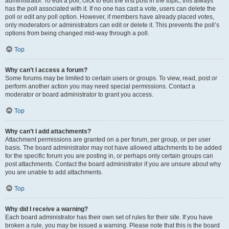
administrator. To edit a poll, click to edit the first post in the topic; this always
has the poll associated with it. If no one has cast a vote, users can delete the
poll or edit any poll option. However, if members have already placed votes,
only moderators or administrators can edit or delete it. This prevents the poll’s
options from being changed mid-way through a poll.
Top
Why can’t I access a forum?
Some forums may be limited to certain users or groups. To view, read, post or
perform another action you may need special permissions. Contact a
moderator or board administrator to grant you access.
Top
Why can’t I add attachments?
Attachment permissions are granted on a per forum, per group, or per user
basis. The board administrator may not have allowed attachments to be added
for the specific forum you are posting in, or perhaps only certain groups can
post attachments. Contact the board administrator if you are unsure about why
you are unable to add attachments.
Top
Why did I receive a warning?
Each board administrator has their own set of rules for their site. If you have
broken a rule, you may be issued a warning. Please note that this is the board