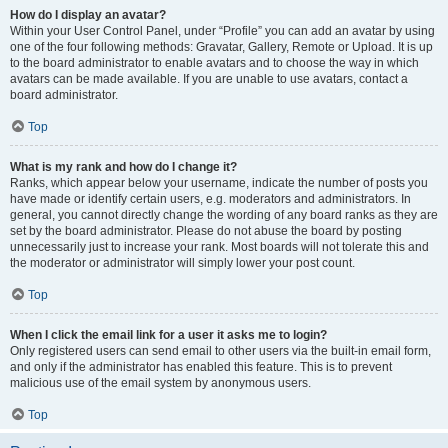
How do I display an avatar?
Within your User Control Panel, under “Profile” you can add an avatar by using
one of the four following methods: Gravatar, Gallery, Remote or Upload. It is up
to the board administrator to enable avatars and to choose the way in which
avatars can be made available. If you are unable to use avatars, contact a
board administrator.
Top
What is my rank and how do I change it?
Ranks, which appear below your username, indicate the number of posts you
have made or identify certain users, e.g. moderators and administrators. In
general, you cannot directly change the wording of any board ranks as they are
set by the board administrator. Please do not abuse the board by posting
unnecessarily just to increase your rank. Most boards will not tolerate this and
the moderator or administrator will simply lower your post count.
Top
When I click the email link for a user it asks me to login?
Only registered users can send email to other users via the built-in email form,
and only if the administrator has enabled this feature. This is to prevent
malicious use of the email system by anonymous users.
Top