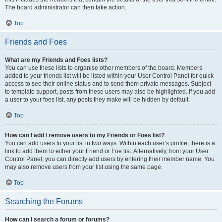
The board administrator can then take action.
Top
Friends and Foes
What are my Friends and Foes lists?
You can use these lists to organise other members of the board. Members
added to your friends list will be listed within your User Control Panel for quick
access to see their online status and to send them private messages. Subject
to template support, posts from these users may also be highlighted. If you add
a user to your foes list, any posts they make will be hidden by default.
Top
How can I add / remove users to my Friends or Foes list?
You can add users to your list in two ways. Within each user’s profile, there is a
link to add them to either your Friend or Foe list. Alternatively, from your User
Control Panel, you can directly add users by entering their member name. You
may also remove users from your list using the same page.
Top
Searching the Forums
How can I search a forum or forums?