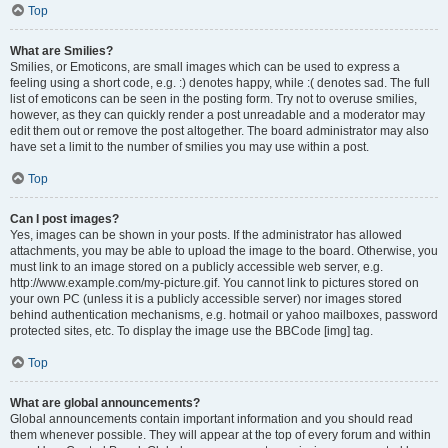
Top
What are Smilies?
Smilies, or Emoticons, are small images which can be used to express a
feeling using a short code, e.g. :) denotes happy, while :( denotes sad. The full
list of emoticons can be seen in the posting form. Try not to overuse smilies,
however, as they can quickly render a post unreadable and a moderator may
edit them out or remove the post altogether. The board administrator may also
have set a limit to the number of smilies you may use within a post.
Top
Can I post images?
Yes, images can be shown in your posts. If the administrator has allowed
attachments, you may be able to upload the image to the board. Otherwise, you
must link to an image stored on a publicly accessible web server, e.g.
http://www.example.com/my-picture.gif. You cannot link to pictures stored on
your own PC (unless it is a publicly accessible server) nor images stored
behind authentication mechanisms, e.g. hotmail or yahoo mailboxes, password
protected sites, etc. To display the image use the BBCode [img] tag.
Top
What are global announcements?
Global announcements contain important information and you should read
them whenever possible. They will appear at the top of every forum and within