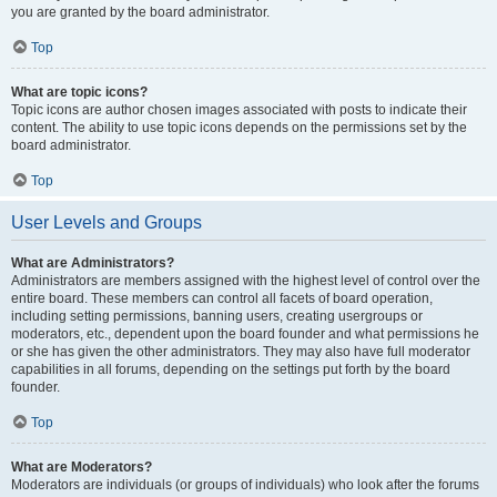
you are granted by the board administrator.
Top
What are topic icons?
Topic icons are author chosen images associated with posts to indicate their
content. The ability to use topic icons depends on the permissions set by the
board administrator.
Top
User Levels and Groups
What are Administrators?
Administrators are members assigned with the highest level of control over the
entire board. These members can control all facets of board operation,
including setting permissions, banning users, creating usergroups or
moderators, etc., dependent upon the board founder and what permissions he
or she has given the other administrators. They may also have full moderator
capabilities in all forums, depending on the settings put forth by the board
founder.
Top
What are Moderators?
Moderators are individuals (or groups of individuals) who look after the forums