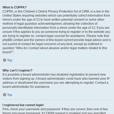
What is COPPA?
COPPA, or the Children’s Online Privacy Protection Act of 1998, is a law in the
United States requiring websites which can potentially collect information from
minors under the age of 13 to have written parental consent or some other
method of legal guardian acknowledgment, allowing the collection of
personally identifiable information from a minor under the age of 13. If you are
unsure if this applies to you as someone trying to register or to the website you
are trying to register on, contact legal counsel for assistance. Please note that
phpBB Limited and the owners of this board cannot provide legal advice and is
not a point of contact for legal concerns of any kind, except as outlined in
question “Who do I contact about abusive and/or legal matters related to this
board?”.
Top
Why can’t I register?
It is possible a board administrator has disabled registration to prevent new
visitors from signing up. A board administrator could have also banned your IP
address or disallowed the username you are attempting to register. Contact a
board administrator for assistance.
Top
I registered but cannot login!
First, check your username and password. If they are correct, then one of two
things may have happened. If COPPA support is enabled and you specified