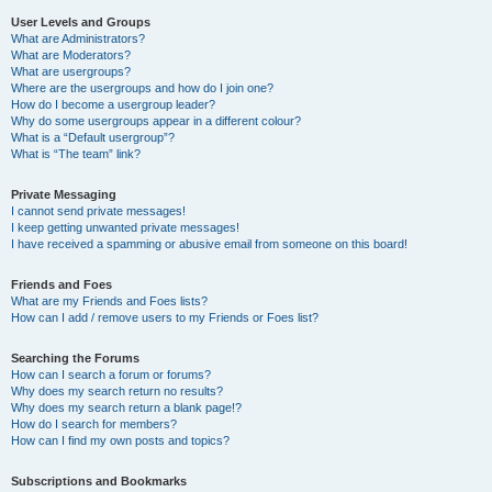
User Levels and Groups
What are Administrators?
What are Moderators?
What are usergroups?
Where are the usergroups and how do I join one?
How do I become a usergroup leader?
Why do some usergroups appear in a different colour?
What is a “Default usergroup”?
What is “The team” link?
Private Messaging
I cannot send private messages!
I keep getting unwanted private messages!
I have received a spamming or abusive email from someone on this board!
Friends and Foes
What are my Friends and Foes lists?
How can I add / remove users to my Friends or Foes list?
Searching the Forums
How can I search a forum or forums?
Why does my search return no results?
Why does my search return a blank page!?
How do I search for members?
How can I find my own posts and topics?
Subscriptions and Bookmarks