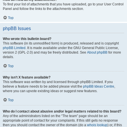
To find your list of attachments that you have uploaded, go to your User Control
Panel and follow the links to the attachments section.
Top
phpBB Issues
Who wrote this bulletin board?
This software (in its unmodified form) is produced, released and is copyright
phpBB Limited
. It is made available under the GNU General Public License,
version 2 (GPL-2.0) and may be freely distributed. See
About phpBB
for more
details.
Top
Why isn’t X feature available?
This software was written by and licensed through phpBB Limited. If you
believe a feature needs to be added please visit the
phpBB Ideas Centre
,
where you can upvote existing ideas or suggest new features.
Top
Who do I contact about abusive and/or legal matters related to this board?
Any of the administrators listed on the “The team” page should be an
appropriate point of contact for your complaints. If this still gets no response
then you should contact the owner of the domain (do a
whois lookup
) or, if this