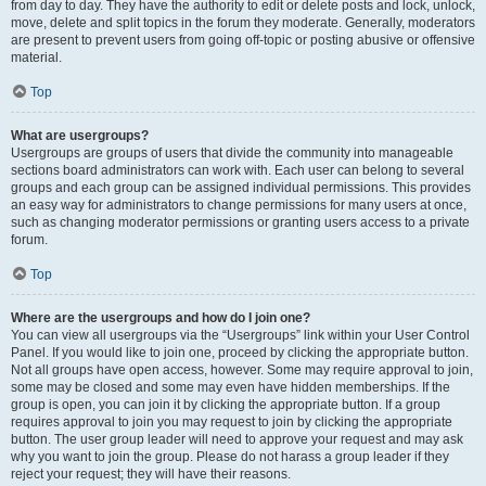
from day to day. They have the authority to edit or delete posts and lock, unlock,
move, delete and split topics in the forum they moderate. Generally, moderators
are present to prevent users from going off-topic or posting abusive or offensive
material.
Top
What are usergroups?
Usergroups are groups of users that divide the community into manageable
sections board administrators can work with. Each user can belong to several
groups and each group can be assigned individual permissions. This provides
an easy way for administrators to change permissions for many users at once,
such as changing moderator permissions or granting users access to a private
forum.
Top
Where are the usergroups and how do I join one?
You can view all usergroups via the “Usergroups” link within your User Control
Panel. If you would like to join one, proceed by clicking the appropriate button.
Not all groups have open access, however. Some may require approval to join,
some may be closed and some may even have hidden memberships. If the
group is open, you can join it by clicking the appropriate button. If a group
requires approval to join you may request to join by clicking the appropriate
button. The user group leader will need to approve your request and may ask
why you want to join the group. Please do not harass a group leader if they
reject your request; they will have their reasons.