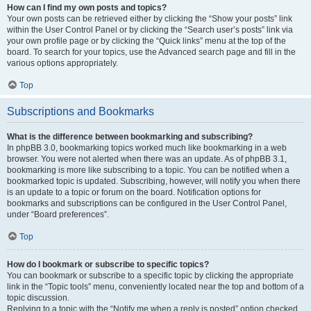
How can I find my own posts and topics?
Your own posts can be retrieved either by clicking the “Show your posts” link
within the User Control Panel or by clicking the “Search user’s posts” link via
your own profile page or by clicking the “Quick links” menu at the top of the
board. To search for your topics, use the Advanced search page and fill in the
various options appropriately.
Top
Subscriptions and Bookmarks
What is the difference between bookmarking and subscribing?
In phpBB 3.0, bookmarking topics worked much like bookmarking in a web
browser. You were not alerted when there was an update. As of phpBB 3.1,
bookmarking is more like subscribing to a topic. You can be notified when a
bookmarked topic is updated. Subscribing, however, will notify you when there
is an update to a topic or forum on the board. Notification options for
bookmarks and subscriptions can be configured in the User Control Panel,
under “Board preferences”.
Top
How do I bookmark or subscribe to specific topics?
You can bookmark or subscribe to a specific topic by clicking the appropriate
link in the “Topic tools” menu, conveniently located near the top and bottom of a
topic discussion.
Replying to a topic with the “Notify me when a reply is posted” option checked