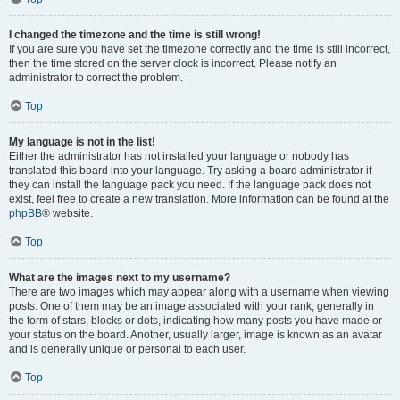
I changed the timezone and the time is still wrong!
If you are sure you have set the timezone correctly and the time is still incorrect,
then the time stored on the server clock is incorrect. Please notify an
administrator to correct the problem.
Top
My language is not in the list!
Either the administrator has not installed your language or nobody has
translated this board into your language. Try asking a board administrator if
they can install the language pack you need. If the language pack does not
exist, feel free to create a new translation. More information can be found at the
phpBB
® website.
Top
What are the images next to my username?
There are two images which may appear along with a username when viewing
posts. One of them may be an image associated with your rank, generally in
the form of stars, blocks or dots, indicating how many posts you have made or
your status on the board. Another, usually larger, image is known as an avatar
and is generally unique or personal to each user.
Top