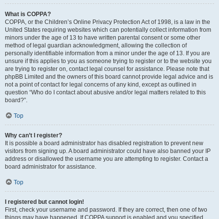
What is COPPA?
COPPA, or the Children’s Online Privacy Protection Act of 1998, is a law in the
United States requiring websites which can potentially collect information from
minors under the age of 13 to have written parental consent or some other
method of legal guardian acknowledgment, allowing the collection of
personally identifiable information from a minor under the age of 13. If you are
unsure if this applies to you as someone trying to register or to the website you
are trying to register on, contact legal counsel for assistance. Please note that
phpBB Limited and the owners of this board cannot provide legal advice and is
not a point of contact for legal concerns of any kind, except as outlined in
question “Who do I contact about abusive and/or legal matters related to this
board?”.
Top
Why can’t I register?
It is possible a board administrator has disabled registration to prevent new
visitors from signing up. A board administrator could have also banned your IP
address or disallowed the username you are attempting to register. Contact a
board administrator for assistance.
Top
I registered but cannot login!
First, check your username and password. If they are correct, then one of two
things may have happened. If COPPA support is enabled and you specified