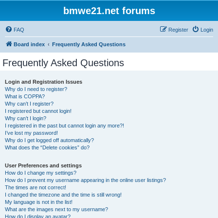
bmwe21.net forums
FAQ
Register
Login
Board index
Frequently Asked Questions
Frequently Asked Questions
Login and Registration Issues
Why do I need to register?
What is COPPA?
Why can’t I register?
I registered but cannot login!
Why can’t I login?
I registered in the past but cannot login any more?!
I’ve lost my password!
Why do I get logged off automatically?
What does the “Delete cookies” do?
User Preferences and settings
How do I change my settings?
How do I prevent my username appearing in the online user listings?
The times are not correct!
I changed the timezone and the time is still wrong!
My language is not in the list!
What are the images next to my username?
How do I display an avatar?