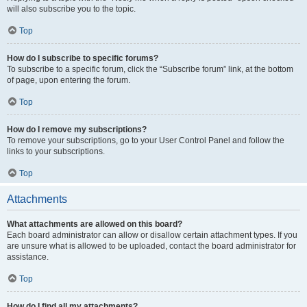
will also subscribe you to the topic.
Top
How do I subscribe to specific forums?
To subscribe to a specific forum, click the “Subscribe forum” link, at the bottom
of page, upon entering the forum.
Top
How do I remove my subscriptions?
To remove your subscriptions, go to your User Control Panel and follow the
links to your subscriptions.
Top
Attachments
What attachments are allowed on this board?
Each board administrator can allow or disallow certain attachment types. If you
are unsure what is allowed to be uploaded, contact the board administrator for
assistance.
Top
How do I find all my attachments?