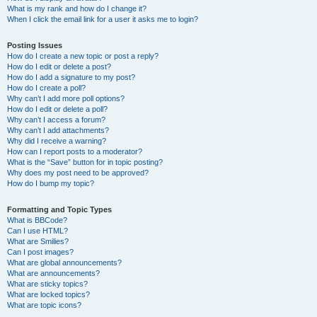
What is my rank and how do I change it?
When I click the email link for a user it asks me to login?
Posting Issues
How do I create a new topic or post a reply?
How do I edit or delete a post?
How do I add a signature to my post?
How do I create a poll?
Why can’t I add more poll options?
How do I edit or delete a poll?
Why can’t I access a forum?
Why can’t I add attachments?
Why did I receive a warning?
How can I report posts to a moderator?
What is the “Save” button for in topic posting?
Why does my post need to be approved?
How do I bump my topic?
Formatting and Topic Types
What is BBCode?
Can I use HTML?
What are Smilies?
Can I post images?
What are global announcements?
What are announcements?
What are sticky topics?
What are locked topics?
What are topic icons?