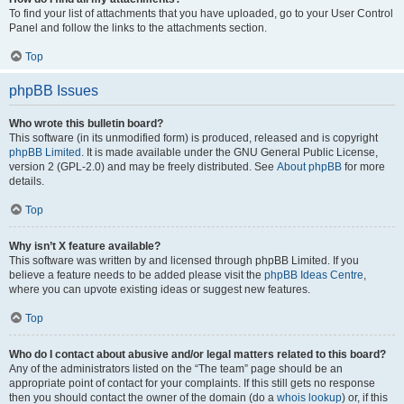
To find your list of attachments that you have uploaded, go to your User Control
Panel and follow the links to the attachments section.
Top
phpBB Issues
Who wrote this bulletin board?
This software (in its unmodified form) is produced, released and is copyright
phpBB Limited
. It is made available under the GNU General Public License,
version 2 (GPL-2.0) and may be freely distributed. See
About phpBB
for more
details.
Top
Why isn’t X feature available?
This software was written by and licensed through phpBB Limited. If you
believe a feature needs to be added please visit the
phpBB Ideas Centre
,
where you can upvote existing ideas or suggest new features.
Top
Who do I contact about abusive and/or legal matters related to this board?
Any of the administrators listed on the “The team” page should be an
appropriate point of contact for your complaints. If this still gets no response
then you should contact the owner of the domain (do a
whois lookup
) or, if this