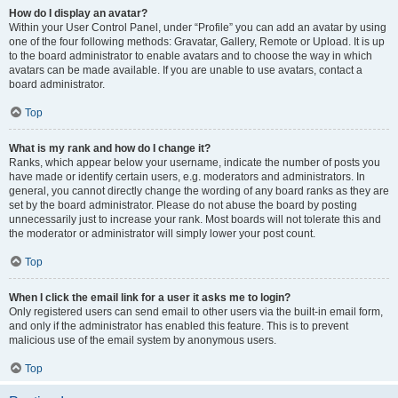
How do I display an avatar?
Within your User Control Panel, under “Profile” you can add an avatar by using
one of the four following methods: Gravatar, Gallery, Remote or Upload. It is up
to the board administrator to enable avatars and to choose the way in which
avatars can be made available. If you are unable to use avatars, contact a
board administrator.
Top
What is my rank and how do I change it?
Ranks, which appear below your username, indicate the number of posts you
have made or identify certain users, e.g. moderators and administrators. In
general, you cannot directly change the wording of any board ranks as they are
set by the board administrator. Please do not abuse the board by posting
unnecessarily just to increase your rank. Most boards will not tolerate this and
the moderator or administrator will simply lower your post count.
Top
When I click the email link for a user it asks me to login?
Only registered users can send email to other users via the built-in email form,
and only if the administrator has enabled this feature. This is to prevent
malicious use of the email system by anonymous users.
Top