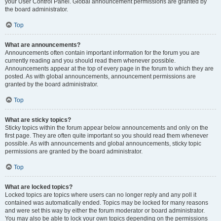
your User Control Panel. Global announcement permissions are granted by
the board administrator.
Top
What are announcements?
Announcements often contain important information for the forum you are
currently reading and you should read them whenever possible.
Announcements appear at the top of every page in the forum to which they are
posted. As with global announcements, announcement permissions are
granted by the board administrator.
Top
What are sticky topics?
Sticky topics within the forum appear below announcements and only on the
first page. They are often quite important so you should read them whenever
possible. As with announcements and global announcements, sticky topic
permissions are granted by the board administrator.
Top
What are locked topics?
Locked topics are topics where users can no longer reply and any poll it
contained was automatically ended. Topics may be locked for many reasons
and were set this way by either the forum moderator or board administrator.
You may also be able to lock your own topics depending on the permissions