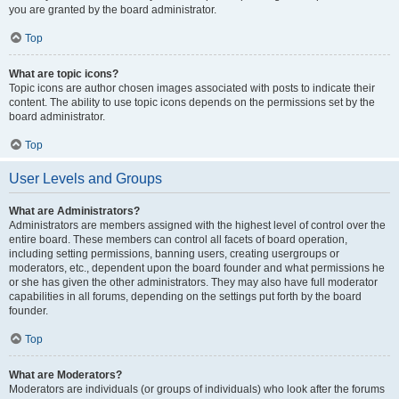
you are granted by the board administrator.
Top
What are topic icons?
Topic icons are author chosen images associated with posts to indicate their
content. The ability to use topic icons depends on the permissions set by the
board administrator.
Top
User Levels and Groups
What are Administrators?
Administrators are members assigned with the highest level of control over the
entire board. These members can control all facets of board operation,
including setting permissions, banning users, creating usergroups or
moderators, etc., dependent upon the board founder and what permissions he
or she has given the other administrators. They may also have full moderator
capabilities in all forums, depending on the settings put forth by the board
founder.
Top
What are Moderators?
Moderators are individuals (or groups of individuals) who look after the forums