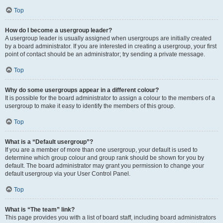
Top
How do I become a usergroup leader?
A usergroup leader is usually assigned when usergroups are initially created
by a board administrator. If you are interested in creating a usergroup, your first
point of contact should be an administrator; try sending a private message.
Top
Why do some usergroups appear in a different colour?
It is possible for the board administrator to assign a colour to the members of a
usergroup to make it easy to identify the members of this group.
Top
What is a “Default usergroup”?
If you are a member of more than one usergroup, your default is used to
determine which group colour and group rank should be shown for you by
default. The board administrator may grant you permission to change your
default usergroup via your User Control Panel.
Top
What is “The team” link?
This page provides you with a list of board staff, including board administrators