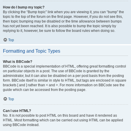
How do I bump my topic?
By clicking the “Bump topic” link when you are viewing it, you can “bump” the
topic to the top of the forum on the first page. However, if you do not see this,
then topic bumping may be disabled or the time allowance between bumps
has not yet been reached. It is also possible to bump the topic simply by
replying to it, however, be sure to follow the board rules when doing so.
Top
Formatting and Topic Types
What is BBCode?
BBCode is a special implementation of HTML, offering great formatting control
on particular objects in a post. The use of BBCode is granted by the
administrator, but it can also be disabled on a per post basis from the posting
form. BBCode itself is similar in style to HTML, but tags are enclosed in square
brackets [ and ] rather than < and >. For more information on BBCode see the
guide which can be accessed from the posting page.
Top
Can I use HTML?
No. It is not possible to post HTML on this board and have it rendered as
HTML. Most formatting which can be carried out using HTML can be applied
using BBCode instead.