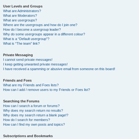
User Levels and Groups
What are Administrators?
What are Moderators?
What are usergroups?
Where are the usergroups and how do I join one?
How do I become a usergroup leader?
Why do some usergroups appear in a different colour?
What is a “Default usergroup”?
What is “The team” link?
Private Messaging
I cannot send private messages!
I keep getting unwanted private messages!
I have received a spamming or abusive email from someone on this board!
Friends and Foes
What are my Friends and Foes lists?
How can I add / remove users to my Friends or Foes list?
Searching the Forums
How can I search a forum or forums?
Why does my search return no results?
Why does my search return a blank page!?
How do I search for members?
How can I find my own posts and topics?
Subscriptions and Bookmarks