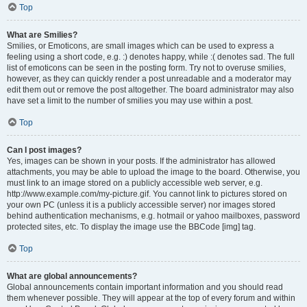
Top
What are Smilies?
Smilies, or Emoticons, are small images which can be used to express a
feeling using a short code, e.g. :) denotes happy, while :( denotes sad. The full
list of emoticons can be seen in the posting form. Try not to overuse smilies,
however, as they can quickly render a post unreadable and a moderator may
edit them out or remove the post altogether. The board administrator may also
have set a limit to the number of smilies you may use within a post.
Top
Can I post images?
Yes, images can be shown in your posts. If the administrator has allowed
attachments, you may be able to upload the image to the board. Otherwise, you
must link to an image stored on a publicly accessible web server, e.g.
http://www.example.com/my-picture.gif. You cannot link to pictures stored on
your own PC (unless it is a publicly accessible server) nor images stored
behind authentication mechanisms, e.g. hotmail or yahoo mailboxes, password
protected sites, etc. To display the image use the BBCode [img] tag.
Top
What are global announcements?
Global announcements contain important information and you should read
them whenever possible. They will appear at the top of every forum and within