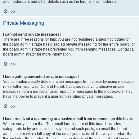
and moderators and other details such as the forums they moderate.
Top
Private Messaging
I cannot send private messages!
There are three reasons for this; you are not registered and/or not logged on,
the board administrator has disabled private messaging for the entire board, or
the board administrator has prevented you from sending messages. Contact a
board administrator for more information.
Top
I keep getting unwanted private messages!
You can automatically delete private messages from a user by using message
rules within your User Control Panel. If you are receiving abusive private
messages from a particular user, report the messages to the moderators; they
have the power to prevent a user from sending private messages.
Top
I have received a spamming or abusive email from someone on this board!
We are sorry to hear that. The email form feature of this board includes
safeguards to try and track users who send such posts, so email the board
administrator with a full copy of the email you received. It is very important that
this includes the headers that contain the details of the user that sent the email.