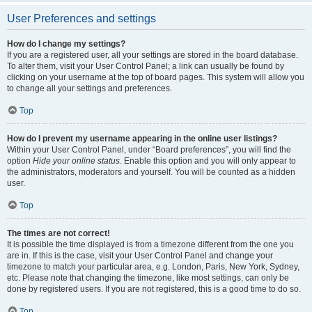
User Preferences and settings
How do I change my settings?
If you are a registered user, all your settings are stored in the board database.
To alter them, visit your User Control Panel; a link can usually be found by
clicking on your username at the top of board pages. This system will allow you
to change all your settings and preferences.
Top
How do I prevent my username appearing in the online user listings?
Within your User Control Panel, under “Board preferences”, you will find the
option
Hide your online status
. Enable this option and you will only appear to
the administrators, moderators and yourself. You will be counted as a hidden
user.
Top
The times are not correct!
It is possible the time displayed is from a timezone different from the one you
are in. If this is the case, visit your User Control Panel and change your
timezone to match your particular area, e.g. London, Paris, New York, Sydney,
etc. Please note that changing the timezone, like most settings, can only be
done by registered users. If you are not registered, this is a good time to do so.
Top