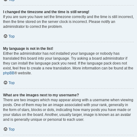
I changed the timezone and the time is still wrong!
If you are sure you have set the timezone correctly and the time is still incorrect,
then the time stored on the server clock is incorrect. Please notify an
administrator to correct the problem.
Top
My language is not in the list!
Either the administrator has not installed your language or nobody has
translated this board into your language. Try asking a board administrator if
they can install the language pack you need. If the language pack does not
exist, feel free to create a new translation. More information can be found at the
phpBB
® website.
Top
What are the images next to my username?
There are two images which may appear along with a username when viewing
posts. One of them may be an image associated with your rank, generally in
the form of stars, blocks or dots, indicating how many posts you have made or
your status on the board. Another, usually larger, image is known as an avatar
and is generally unique or personal to each user.
Top