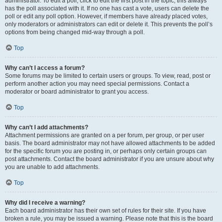
administrator. To edit a poll, click to edit the first post in the topic; this always
has the poll associated with it. If no one has cast a vote, users can delete the
poll or edit any poll option. However, if members have already placed votes,
only moderators or administrators can edit or delete it. This prevents the poll’s
options from being changed mid-way through a poll.
Top
Why can’t I access a forum?
Some forums may be limited to certain users or groups. To view, read, post or
perform another action you may need special permissions. Contact a
moderator or board administrator to grant you access.
Top
Why can’t I add attachments?
Attachment permissions are granted on a per forum, per group, or per user
basis. The board administrator may not have allowed attachments to be added
for the specific forum you are posting in, or perhaps only certain groups can
post attachments. Contact the board administrator if you are unsure about why
you are unable to add attachments.
Top
Why did I receive a warning?
Each board administrator has their own set of rules for their site. If you have
broken a rule, you may be issued a warning. Please note that this is the board