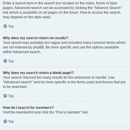
Enter a search term in the search box located on the index, forum or topic
pages. Advanced search can be accessed by clicking the “Advance Search”
link which is available on all pages on the forum. How to access the search
may depend on the style used.
Top
Why does my search return no results?
Your search was probably too vague and included many common terms which
are not indexed by phpBB. Be more specific and use the options available
within Advanced search.
Top
Why does my search return a blank page!?
Your search returned too many results for the webserver to handle. Use
“Advanced search” and be more specific in the terms used and forums that are
to be searched.
Top
How do I search for members?
Visit the memberlist and click the “Find a member” link.
Top