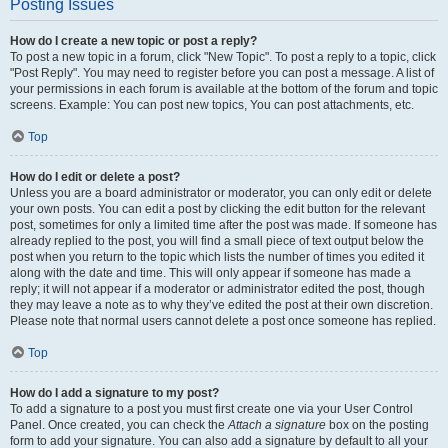
Posting Issues
How do I create a new topic or post a reply?
To post a new topic in a forum, click "New Topic". To post a reply to a topic, click
"Post Reply". You may need to register before you can post a message. A list of
your permissions in each forum is available at the bottom of the forum and topic
screens. Example: You can post new topics, You can post attachments, etc.
Top
How do I edit or delete a post?
Unless you are a board administrator or moderator, you can only edit or delete
your own posts. You can edit a post by clicking the edit button for the relevant
post, sometimes for only a limited time after the post was made. If someone has
already replied to the post, you will find a small piece of text output below the
post when you return to the topic which lists the number of times you edited it
along with the date and time. This will only appear if someone has made a
reply; it will not appear if a moderator or administrator edited the post, though
they may leave a note as to why they’ve edited the post at their own discretion.
Please note that normal users cannot delete a post once someone has replied.
Top
How do I add a signature to my post?
To add a signature to a post you must first create one via your User Control
Panel. Once created, you can check the
Attach a signature
box on the posting
form to add your signature. You can also add a signature by default to all your