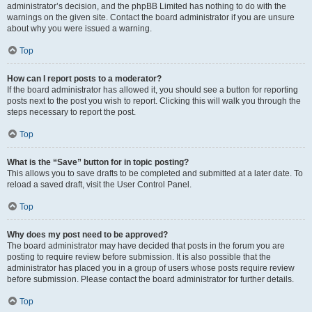
administrator’s decision, and the phpBB Limited has nothing to do with the
warnings on the given site. Contact the board administrator if you are unsure
about why you were issued a warning.
Top
How can I report posts to a moderator?
If the board administrator has allowed it, you should see a button for reporting
posts next to the post you wish to report. Clicking this will walk you through the
steps necessary to report the post.
Top
What is the “Save” button for in topic posting?
This allows you to save drafts to be completed and submitted at a later date. To
reload a saved draft, visit the User Control Panel.
Top
Why does my post need to be approved?
The board administrator may have decided that posts in the forum you are
posting to require review before submission. It is also possible that the
administrator has placed you in a group of users whose posts require review
before submission. Please contact the board administrator for further details.
Top