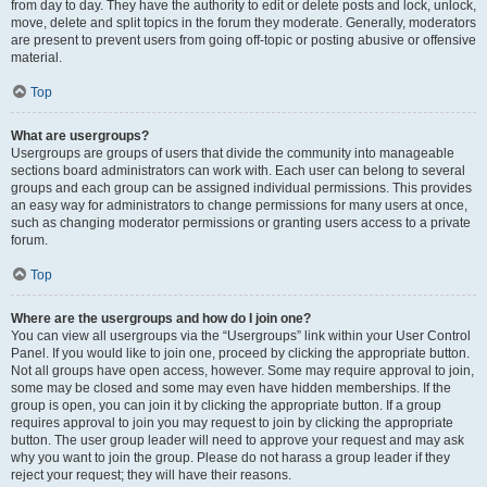
from day to day. They have the authority to edit or delete posts and lock, unlock,
move, delete and split topics in the forum they moderate. Generally, moderators
are present to prevent users from going off-topic or posting abusive or offensive
material.
Top
What are usergroups?
Usergroups are groups of users that divide the community into manageable
sections board administrators can work with. Each user can belong to several
groups and each group can be assigned individual permissions. This provides
an easy way for administrators to change permissions for many users at once,
such as changing moderator permissions or granting users access to a private
forum.
Top
Where are the usergroups and how do I join one?
You can view all usergroups via the “Usergroups” link within your User Control
Panel. If you would like to join one, proceed by clicking the appropriate button.
Not all groups have open access, however. Some may require approval to join,
some may be closed and some may even have hidden memberships. If the
group is open, you can join it by clicking the appropriate button. If a group
requires approval to join you may request to join by clicking the appropriate
button. The user group leader will need to approve your request and may ask
why you want to join the group. Please do not harass a group leader if they
reject your request; they will have their reasons.