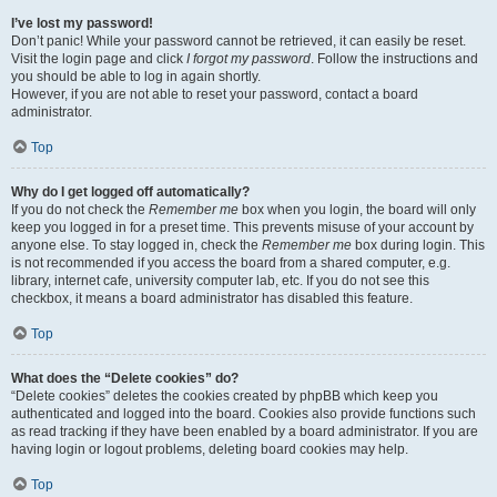
I’ve lost my password!
Don’t panic! While your password cannot be retrieved, it can easily be reset.
Visit the login page and click
I forgot my password
. Follow the instructions and
you should be able to log in again shortly.
However, if you are not able to reset your password, contact a board
administrator.
Top
Why do I get logged off automatically?
If you do not check the
Remember me
box when you login, the board will only
keep you logged in for a preset time. This prevents misuse of your account by
anyone else. To stay logged in, check the
Remember me
box during login. This
is not recommended if you access the board from a shared computer, e.g.
library, internet cafe, university computer lab, etc. If you do not see this
checkbox, it means a board administrator has disabled this feature.
Top
What does the “Delete cookies” do?
“Delete cookies” deletes the cookies created by phpBB which keep you
authenticated and logged into the board. Cookies also provide functions such
as read tracking if they have been enabled by a board administrator. If you are
having login or logout problems, deleting board cookies may help.
Top