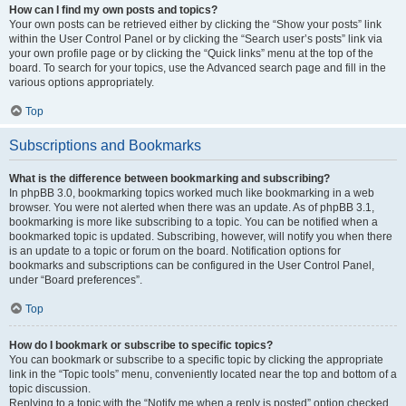
How can I find my own posts and topics?
Your own posts can be retrieved either by clicking the “Show your posts” link
within the User Control Panel or by clicking the “Search user’s posts” link via
your own profile page or by clicking the “Quick links” menu at the top of the
board. To search for your topics, use the Advanced search page and fill in the
various options appropriately.
Top
Subscriptions and Bookmarks
What is the difference between bookmarking and subscribing?
In phpBB 3.0, bookmarking topics worked much like bookmarking in a web
browser. You were not alerted when there was an update. As of phpBB 3.1,
bookmarking is more like subscribing to a topic. You can be notified when a
bookmarked topic is updated. Subscribing, however, will notify you when there
is an update to a topic or forum on the board. Notification options for
bookmarks and subscriptions can be configured in the User Control Panel,
under “Board preferences”.
Top
How do I bookmark or subscribe to specific topics?
You can bookmark or subscribe to a specific topic by clicking the appropriate
link in the “Topic tools” menu, conveniently located near the top and bottom of a
topic discussion.
Replying to a topic with the “Notify me when a reply is posted” option checked