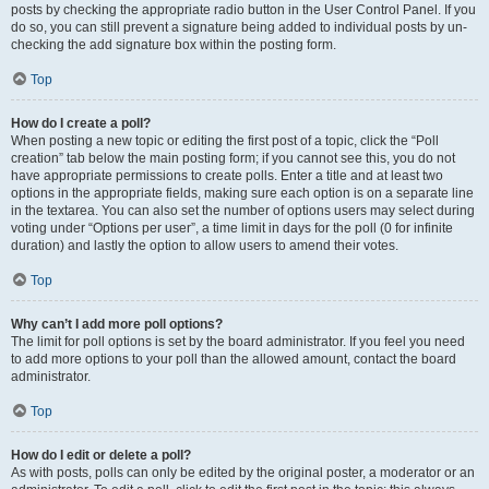
posts by checking the appropriate radio button in the User Control Panel. If you
do so, you can still prevent a signature being added to individual posts by un-
checking the add signature box within the posting form.
Top
How do I create a poll?
When posting a new topic or editing the first post of a topic, click the “Poll
creation” tab below the main posting form; if you cannot see this, you do not
have appropriate permissions to create polls. Enter a title and at least two
options in the appropriate fields, making sure each option is on a separate line
in the textarea. You can also set the number of options users may select during
voting under “Options per user”, a time limit in days for the poll (0 for infinite
duration) and lastly the option to allow users to amend their votes.
Top
Why can’t I add more poll options?
The limit for poll options is set by the board administrator. If you feel you need
to add more options to your poll than the allowed amount, contact the board
administrator.
Top
How do I edit or delete a poll?
As with posts, polls can only be edited by the original poster, a moderator or an