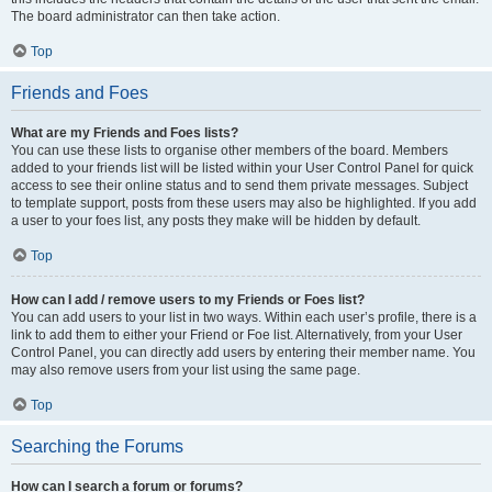
The board administrator can then take action.
Top
Friends and Foes
What are my Friends and Foes lists?
You can use these lists to organise other members of the board. Members
added to your friends list will be listed within your User Control Panel for quick
access to see their online status and to send them private messages. Subject
to template support, posts from these users may also be highlighted. If you add
a user to your foes list, any posts they make will be hidden by default.
Top
How can I add / remove users to my Friends or Foes list?
You can add users to your list in two ways. Within each user’s profile, there is a
link to add them to either your Friend or Foe list. Alternatively, from your User
Control Panel, you can directly add users by entering their member name. You
may also remove users from your list using the same page.
Top
Searching the Forums
How can I search a forum or forums?