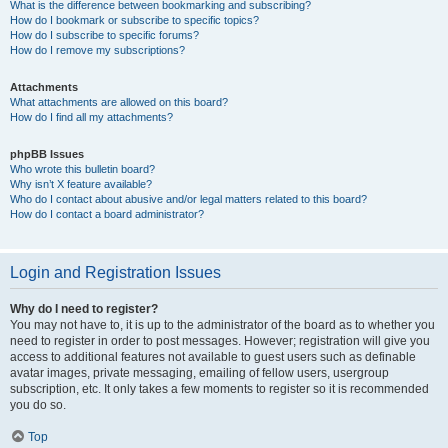
What is the difference between bookmarking and subscribing?
How do I bookmark or subscribe to specific topics?
How do I subscribe to specific forums?
How do I remove my subscriptions?
Attachments
What attachments are allowed on this board?
How do I find all my attachments?
phpBB Issues
Who wrote this bulletin board?
Why isn’t X feature available?
Who do I contact about abusive and/or legal matters related to this board?
How do I contact a board administrator?
Login and Registration Issues
Why do I need to register?
You may not have to, it is up to the administrator of the board as to whether you
need to register in order to post messages. However; registration will give you
access to additional features not available to guest users such as definable
avatar images, private messaging, emailing of fellow users, usergroup
subscription, etc. It only takes a few moments to register so it is recommended
you do so.
Top