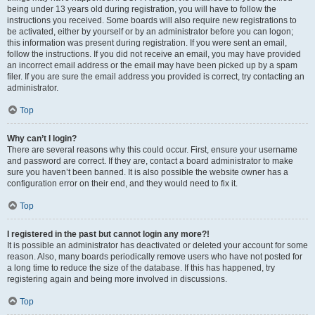
being under 13 years old during registration, you will have to follow the
instructions you received. Some boards will also require new registrations to
be activated, either by yourself or by an administrator before you can logon;
this information was present during registration. If you were sent an email,
follow the instructions. If you did not receive an email, you may have provided
an incorrect email address or the email may have been picked up by a spam
filer. If you are sure the email address you provided is correct, try contacting an
administrator.
Top
Why can’t I login?
There are several reasons why this could occur. First, ensure your username
and password are correct. If they are, contact a board administrator to make
sure you haven’t been banned. It is also possible the website owner has a
configuration error on their end, and they would need to fix it.
Top
I registered in the past but cannot login any more?!
It is possible an administrator has deactivated or deleted your account for some
reason. Also, many boards periodically remove users who have not posted for
a long time to reduce the size of the database. If this has happened, try
registering again and being more involved in discussions.
Top