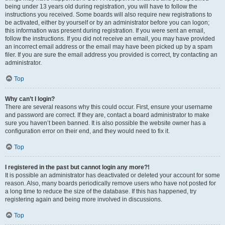
being under 13 years old during registration, you will have to follow the
instructions you received. Some boards will also require new registrations to
be activated, either by yourself or by an administrator before you can logon;
this information was present during registration. If you were sent an email,
follow the instructions. If you did not receive an email, you may have provided
an incorrect email address or the email may have been picked up by a spam
filer. If you are sure the email address you provided is correct, try contacting an
administrator.
Top
Why can’t I login?
There are several reasons why this could occur. First, ensure your username
and password are correct. If they are, contact a board administrator to make
sure you haven’t been banned. It is also possible the website owner has a
configuration error on their end, and they would need to fix it.
Top
I registered in the past but cannot login any more?!
It is possible an administrator has deactivated or deleted your account for some
reason. Also, many boards periodically remove users who have not posted for
a long time to reduce the size of the database. If this has happened, try
registering again and being more involved in discussions.
Top