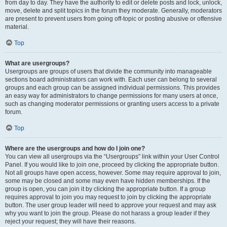
from day to day. They have the authority to edit or delete posts and lock, unlock,
move, delete and split topics in the forum they moderate. Generally, moderators
are present to prevent users from going off-topic or posting abusive or offensive
material.
Top
What are usergroups?
Usergroups are groups of users that divide the community into manageable
sections board administrators can work with. Each user can belong to several
groups and each group can be assigned individual permissions. This provides
an easy way for administrators to change permissions for many users at once,
such as changing moderator permissions or granting users access to a private
forum.
Top
Where are the usergroups and how do I join one?
You can view all usergroups via the “Usergroups” link within your User Control
Panel. If you would like to join one, proceed by clicking the appropriate button.
Not all groups have open access, however. Some may require approval to join,
some may be closed and some may even have hidden memberships. If the
group is open, you can join it by clicking the appropriate button. If a group
requires approval to join you may request to join by clicking the appropriate
button. The user group leader will need to approve your request and may ask
why you want to join the group. Please do not harass a group leader if they
reject your request; they will have their reasons.