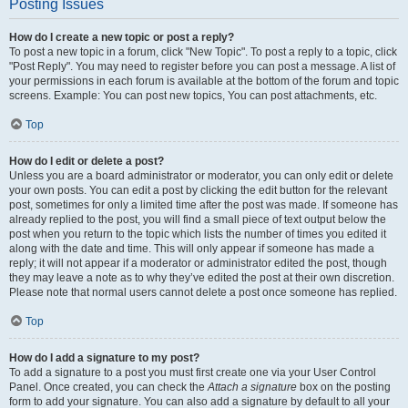
Posting Issues
How do I create a new topic or post a reply?
To post a new topic in a forum, click "New Topic". To post a reply to a topic, click
"Post Reply". You may need to register before you can post a message. A list of
your permissions in each forum is available at the bottom of the forum and topic
screens. Example: You can post new topics, You can post attachments, etc.
Top
How do I edit or delete a post?
Unless you are a board administrator or moderator, you can only edit or delete
your own posts. You can edit a post by clicking the edit button for the relevant
post, sometimes for only a limited time after the post was made. If someone has
already replied to the post, you will find a small piece of text output below the
post when you return to the topic which lists the number of times you edited it
along with the date and time. This will only appear if someone has made a
reply; it will not appear if a moderator or administrator edited the post, though
they may leave a note as to why they’ve edited the post at their own discretion.
Please note that normal users cannot delete a post once someone has replied.
Top
How do I add a signature to my post?
To add a signature to a post you must first create one via your User Control
Panel. Once created, you can check the
Attach a signature
box on the posting
form to add your signature. You can also add a signature by default to all your