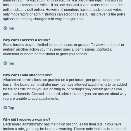
administrator. To edit a poll, click to edit the first post in the topic; this always
has the poll associated with it. If no one has cast a vote, users can delete the
poll or edit any poll option. However, if members have already placed votes,
only moderators or administrators can edit or delete it. This prevents the poll’s
options from being changed mid-way through a poll.
Top
Why can’t I access a forum?
Some forums may be limited to certain users or groups. To view, read, post or
perform another action you may need special permissions. Contact a
moderator or board administrator to grant you access.
Top
Why can’t I add attachments?
Attachment permissions are granted on a per forum, per group, or per user
basis. The board administrator may not have allowed attachments to be added
for the specific forum you are posting in, or perhaps only certain groups can
post attachments. Contact the board administrator if you are unsure about why
you are unable to add attachments.
Top
Why did I receive a warning?
Each board administrator has their own set of rules for their site. If you have
broken a rule, you may be issued a warning. Please note that this is the board