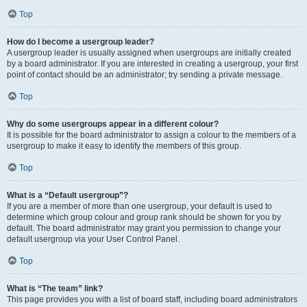
Top
How do I become a usergroup leader?
A usergroup leader is usually assigned when usergroups are initially created
by a board administrator. If you are interested in creating a usergroup, your first
point of contact should be an administrator; try sending a private message.
Top
Why do some usergroups appear in a different colour?
It is possible for the board administrator to assign a colour to the members of a
usergroup to make it easy to identify the members of this group.
Top
What is a “Default usergroup”?
If you are a member of more than one usergroup, your default is used to
determine which group colour and group rank should be shown for you by
default. The board administrator may grant you permission to change your
default usergroup via your User Control Panel.
Top
What is “The team” link?
This page provides you with a list of board staff, including board administrators