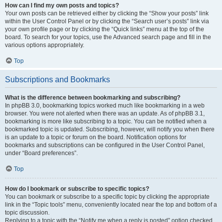
How can I find my own posts and topics?
Your own posts can be retrieved either by clicking the “Show your posts” link
within the User Control Panel or by clicking the “Search user’s posts” link via
your own profile page or by clicking the “Quick links” menu at the top of the
board. To search for your topics, use the Advanced search page and fill in the
various options appropriately.
Top
Subscriptions and Bookmarks
What is the difference between bookmarking and subscribing?
In phpBB 3.0, bookmarking topics worked much like bookmarking in a web
browser. You were not alerted when there was an update. As of phpBB 3.1,
bookmarking is more like subscribing to a topic. You can be notified when a
bookmarked topic is updated. Subscribing, however, will notify you when there
is an update to a topic or forum on the board. Notification options for
bookmarks and subscriptions can be configured in the User Control Panel,
under “Board preferences”.
Top
How do I bookmark or subscribe to specific topics?
You can bookmark or subscribe to a specific topic by clicking the appropriate
link in the “Topic tools” menu, conveniently located near the top and bottom of a
topic discussion.
Replying to a topic with the “Notify me when a reply is posted” option checked