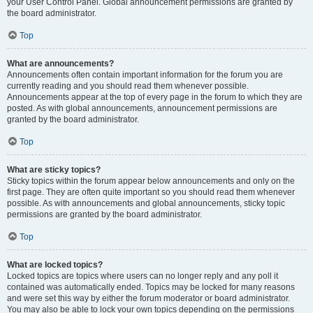
your User Control Panel. Global announcement permissions are granted by
the board administrator.
Top
What are announcements?
Announcements often contain important information for the forum you are
currently reading and you should read them whenever possible.
Announcements appear at the top of every page in the forum to which they are
posted. As with global announcements, announcement permissions are
granted by the board administrator.
Top
What are sticky topics?
Sticky topics within the forum appear below announcements and only on the
first page. They are often quite important so you should read them whenever
possible. As with announcements and global announcements, sticky topic
permissions are granted by the board administrator.
Top
What are locked topics?
Locked topics are topics where users can no longer reply and any poll it
contained was automatically ended. Topics may be locked for many reasons
and were set this way by either the forum moderator or board administrator.
You may also be able to lock your own topics depending on the permissions