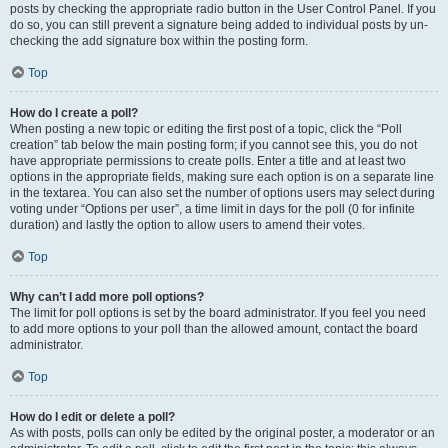
posts by checking the appropriate radio button in the User Control Panel. If you
do so, you can still prevent a signature being added to individual posts by un-
checking the add signature box within the posting form.
Top
How do I create a poll?
When posting a new topic or editing the first post of a topic, click the “Poll
creation” tab below the main posting form; if you cannot see this, you do not
have appropriate permissions to create polls. Enter a title and at least two
options in the appropriate fields, making sure each option is on a separate line
in the textarea. You can also set the number of options users may select during
voting under “Options per user”, a time limit in days for the poll (0 for infinite
duration) and lastly the option to allow users to amend their votes.
Top
Why can’t I add more poll options?
The limit for poll options is set by the board administrator. If you feel you need
to add more options to your poll than the allowed amount, contact the board
administrator.
Top
How do I edit or delete a poll?
As with posts, polls can only be edited by the original poster, a moderator or an