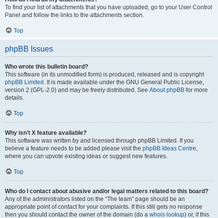
To find your list of attachments that you have uploaded, go to your User Control
Panel and follow the links to the attachments section.
Top
phpBB Issues
Who wrote this bulletin board?
This software (in its unmodified form) is produced, released and is copyright
phpBB Limited
. It is made available under the GNU General Public License,
version 2 (GPL-2.0) and may be freely distributed. See
About phpBB
for more
details.
Top
Why isn’t X feature available?
This software was written by and licensed through phpBB Limited. If you
believe a feature needs to be added please visit the
phpBB Ideas Centre
,
where you can upvote existing ideas or suggest new features.
Top
Who do I contact about abusive and/or legal matters related to this board?
Any of the administrators listed on the “The team” page should be an
appropriate point of contact for your complaints. If this still gets no response
then you should contact the owner of the domain (do a
whois lookup
) or, if this