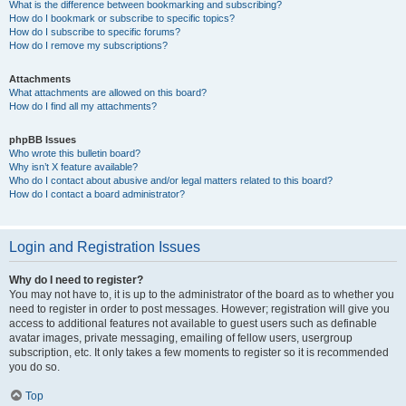
What is the difference between bookmarking and subscribing?
How do I bookmark or subscribe to specific topics?
How do I subscribe to specific forums?
How do I remove my subscriptions?
Attachments
What attachments are allowed on this board?
How do I find all my attachments?
phpBB Issues
Who wrote this bulletin board?
Why isn’t X feature available?
Who do I contact about abusive and/or legal matters related to this board?
How do I contact a board administrator?
Login and Registration Issues
Why do I need to register?
You may not have to, it is up to the administrator of the board as to whether you
need to register in order to post messages. However; registration will give you
access to additional features not available to guest users such as definable
avatar images, private messaging, emailing of fellow users, usergroup
subscription, etc. It only takes a few moments to register so it is recommended
you do so.
Top