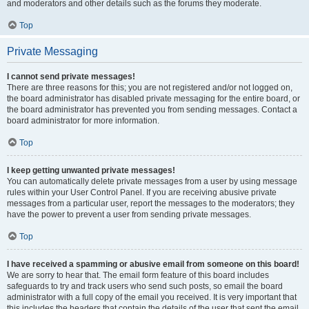
and moderators and other details such as the forums they moderate.
Top
Private Messaging
I cannot send private messages!
There are three reasons for this; you are not registered and/or not logged on,
the board administrator has disabled private messaging for the entire board, or
the board administrator has prevented you from sending messages. Contact a
board administrator for more information.
Top
I keep getting unwanted private messages!
You can automatically delete private messages from a user by using message
rules within your User Control Panel. If you are receiving abusive private
messages from a particular user, report the messages to the moderators; they
have the power to prevent a user from sending private messages.
Top
I have received a spamming or abusive email from someone on this board!
We are sorry to hear that. The email form feature of this board includes
safeguards to try and track users who send such posts, so email the board
administrator with a full copy of the email you received. It is very important that
this includes the headers that contain the details of the user that sent the email.