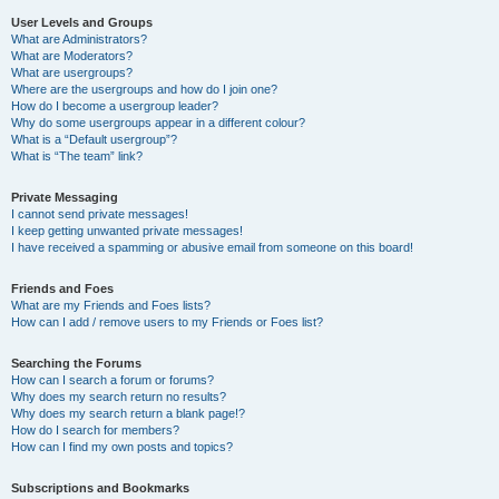
User Levels and Groups
What are Administrators?
What are Moderators?
What are usergroups?
Where are the usergroups and how do I join one?
How do I become a usergroup leader?
Why do some usergroups appear in a different colour?
What is a “Default usergroup”?
What is “The team” link?
Private Messaging
I cannot send private messages!
I keep getting unwanted private messages!
I have received a spamming or abusive email from someone on this board!
Friends and Foes
What are my Friends and Foes lists?
How can I add / remove users to my Friends or Foes list?
Searching the Forums
How can I search a forum or forums?
Why does my search return no results?
Why does my search return a blank page!?
How do I search for members?
How can I find my own posts and topics?
Subscriptions and Bookmarks