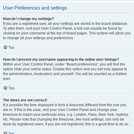
User Preferences and settings
How do I change my settings?
If you are a registered user, all your settings are stored in the board database.
To alter them, visit your User Control Panel; a link can usually be found by
clicking on your username at the top of board pages. This system will allow you
to change all your settings and preferences.
Top
How do I prevent my username appearing in the online user listings?
Within your User Control Panel, under “Board preferences”, you will find the
option
Hide your online status
. Enable this option and you will only appear to
the administrators, moderators and yourself. You will be counted as a hidden
user.
Top
The times are not correct!
It is possible the time displayed is from a timezone different from the one you
are in. If this is the case, visit your User Control Panel and change your
timezone to match your particular area, e.g. London, Paris, New York, Sydney,
etc. Please note that changing the timezone, like most settings, can only be
done by registered users. If you are not registered, this is a good time to do so.
Top