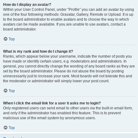
How do I display an avatar?
Within your User Control Panel, under “Profile” you can add an avatar by using
one of the four following methods: Gravatar, Gallery, Remote or Upload. It is up
to the board administrator to enable avatars and to choose the way in which
avatars can be made available. If you are unable to use avatars, contact a
board administrator.
Top
What is my rank and how do I change it?
Ranks, which appear below your username, indicate the number of posts you
have made or identify certain users, e.g. moderators and administrators. In
general, you cannot directly change the wording of any board ranks as they are
set by the board administrator. Please do not abuse the board by posting
unnecessarily just to increase your rank. Most boards will not tolerate this and
the moderator or administrator will simply lower your post count.
Top
When I click the email link for a user it asks me to login?
Only registered users can send email to other users via the built-in email form,
and only if the administrator has enabled this feature. This is to prevent
malicious use of the email system by anonymous users.
Top