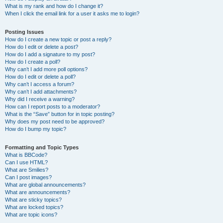
What is my rank and how do I change it?
When I click the email link for a user it asks me to login?
Posting Issues
How do I create a new topic or post a reply?
How do I edit or delete a post?
How do I add a signature to my post?
How do I create a poll?
Why can’t I add more poll options?
How do I edit or delete a poll?
Why can’t I access a forum?
Why can’t I add attachments?
Why did I receive a warning?
How can I report posts to a moderator?
What is the “Save” button for in topic posting?
Why does my post need to be approved?
How do I bump my topic?
Formatting and Topic Types
What is BBCode?
Can I use HTML?
What are Smilies?
Can I post images?
What are global announcements?
What are announcements?
What are sticky topics?
What are locked topics?
What are topic icons?