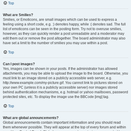
Top
What are Smilies?
Smilies, or Emoticons, are small images which can be used to express a
feeling using a short code, e.g. :) denotes happy, while :( denotes sad. The full
list of emoticons can be seen in the posting form. Try not to overuse smilies,
however, as they can quickly render a post unreadable and a moderator may
edit them out or remove the post altogether. The board administrator may also
have set a limit to the number of smilies you may use within a post.
Top
Can I post images?
Yes, images can be shown in your posts. If the administrator has allowed
attachments, you may be able to upload the image to the board. Otherwise, you
must link to an image stored on a publicly accessible web server, e.g.
http://www.example.com/my-picture.gif. You cannot link to pictures stored on
your own PC (unless it is a publicly accessible server) nor images stored
behind authentication mechanisms, e.g. hotmail or yahoo mailboxes, password
protected sites, etc. To display the image use the BBCode [img] tag.
Top
What are global announcements?
Global announcements contain important information and you should read
them whenever possible. They will appear at the top of every forum and within