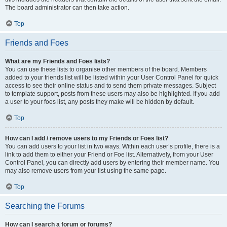
The board administrator can then take action.
Top
Friends and Foes
What are my Friends and Foes lists?
You can use these lists to organise other members of the board. Members
added to your friends list will be listed within your User Control Panel for quick
access to see their online status and to send them private messages. Subject
to template support, posts from these users may also be highlighted. If you add
a user to your foes list, any posts they make will be hidden by default.
Top
How can I add / remove users to my Friends or Foes list?
You can add users to your list in two ways. Within each user’s profile, there is a
link to add them to either your Friend or Foe list. Alternatively, from your User
Control Panel, you can directly add users by entering their member name. You
may also remove users from your list using the same page.
Top
Searching the Forums
How can I search a forum or forums?