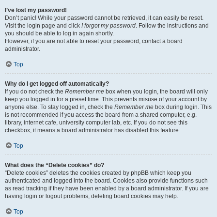
I’ve lost my password!
Don’t panic! While your password cannot be retrieved, it can easily be reset.
Visit the login page and click
I forgot my password
. Follow the instructions and
you should be able to log in again shortly.
However, if you are not able to reset your password, contact a board
administrator.
Top
Why do I get logged off automatically?
If you do not check the
Remember me
box when you login, the board will only
keep you logged in for a preset time. This prevents misuse of your account by
anyone else. To stay logged in, check the
Remember me
box during login. This
is not recommended if you access the board from a shared computer, e.g.
library, internet cafe, university computer lab, etc. If you do not see this
checkbox, it means a board administrator has disabled this feature.
Top
What does the “Delete cookies” do?
“Delete cookies” deletes the cookies created by phpBB which keep you
authenticated and logged into the board. Cookies also provide functions such
as read tracking if they have been enabled by a board administrator. If you are
having login or logout problems, deleting board cookies may help.
Top