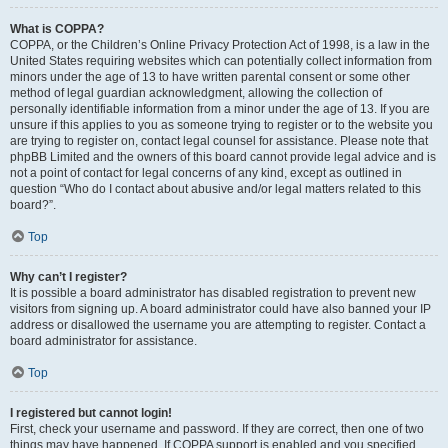
What is COPPA?
COPPA, or the Children’s Online Privacy Protection Act of 1998, is a law in the
United States requiring websites which can potentially collect information from
minors under the age of 13 to have written parental consent or some other
method of legal guardian acknowledgment, allowing the collection of
personally identifiable information from a minor under the age of 13. If you are
unsure if this applies to you as someone trying to register or to the website you
are trying to register on, contact legal counsel for assistance. Please note that
phpBB Limited and the owners of this board cannot provide legal advice and is
not a point of contact for legal concerns of any kind, except as outlined in
question “Who do I contact about abusive and/or legal matters related to this
board?”.
Top
Why can’t I register?
It is possible a board administrator has disabled registration to prevent new
visitors from signing up. A board administrator could have also banned your IP
address or disallowed the username you are attempting to register. Contact a
board administrator for assistance.
Top
I registered but cannot login!
First, check your username and password. If they are correct, then one of two
things may have happened. If COPPA support is enabled and you specified