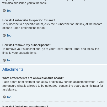
will also subscribe you to the topic.
Top
How do I subscribe to specific forums?
To subscribe to a specific forum, click the “Subscribe forum” link, at the bottom
of page, upon entering the forum.
Top
How do I remove my subscriptions?
To remove your subscriptions, go to your User Control Panel and follow the
links to your subscriptions.
Top
Attachments
What attachments are allowed on this board?
Each board administrator can allow or disallow certain attachment types. If you
are unsure what is allowed to be uploaded, contact the board administrator for
assistance.
Top
How do I find all my attachments?