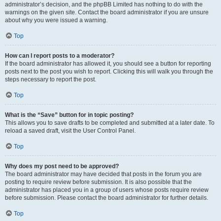
administrator’s decision, and the phpBB Limited has nothing to do with the
warnings on the given site. Contact the board administrator if you are unsure
about why you were issued a warning.
Top
How can I report posts to a moderator?
If the board administrator has allowed it, you should see a button for reporting
posts next to the post you wish to report. Clicking this will walk you through the
steps necessary to report the post.
Top
What is the “Save” button for in topic posting?
This allows you to save drafts to be completed and submitted at a later date. To
reload a saved draft, visit the User Control Panel.
Top
Why does my post need to be approved?
The board administrator may have decided that posts in the forum you are
posting to require review before submission. It is also possible that the
administrator has placed you in a group of users whose posts require review
before submission. Please contact the board administrator for further details.
Top