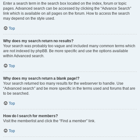
Enter a search term in the search box located on the index, forum or topic
pages. Advanced search can be accessed by clicking the “Advance Search”
link which is available on all pages on the forum. How to access the search
may depend on the style used.
Top
Why does my search return no results?
Your search was probably too vague and included many common terms which
are not indexed by phpBB. Be more specific and use the options available
within Advanced search.
Top
Why does my search return a blank page!?
Your search returned too many results for the webserver to handle. Use
“Advanced search” and be more specific in the terms used and forums that are
to be searched.
Top
How do I search for members?
Visit the memberlist and click the “Find a member” link.
Top