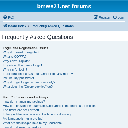
bmwe21.net forums
FAQ
Register
Login
Board index
Frequently Asked Questions
Frequently Asked Questions
Login and Registration Issues
Why do I need to register?
What is COPPA?
Why can’t I register?
I registered but cannot login!
Why can’t I login?
I registered in the past but cannot login any more?!
I’ve lost my password!
Why do I get logged off automatically?
What does the “Delete cookies” do?
User Preferences and settings
How do I change my settings?
How do I prevent my username appearing in the online user listings?
The times are not correct!
I changed the timezone and the time is still wrong!
My language is not in the list!
What are the images next to my username?
How do I display an avatar?