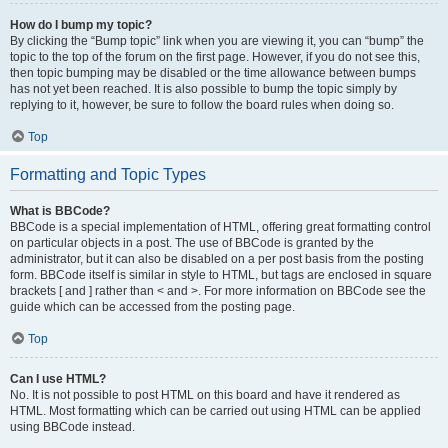
How do I bump my topic?
By clicking the “Bump topic” link when you are viewing it, you can “bump” the
topic to the top of the forum on the first page. However, if you do not see this,
then topic bumping may be disabled or the time allowance between bumps
has not yet been reached. It is also possible to bump the topic simply by
replying to it, however, be sure to follow the board rules when doing so.
Top
Formatting and Topic Types
What is BBCode?
BBCode is a special implementation of HTML, offering great formatting control
on particular objects in a post. The use of BBCode is granted by the
administrator, but it can also be disabled on a per post basis from the posting
form. BBCode itself is similar in style to HTML, but tags are enclosed in square
brackets [ and ] rather than < and >. For more information on BBCode see the
guide which can be accessed from the posting page.
Top
Can I use HTML?
No. It is not possible to post HTML on this board and have it rendered as
HTML. Most formatting which can be carried out using HTML can be applied
using BBCode instead.