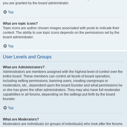
you are granted by the board administrator.
Top
What are topic icons?
Topic icons are author chosen images associated with posts to indicate their
content. The ability to use topic icons depends on the permissions set by the
board administrator.
Top
User Levels and Groups
What are Administrators?
Administrators are members assigned with the highest level of control over the
entire board. These members can control all facets of board operation,
including setting permissions, banning users, creating usergroups or
moderators, etc., dependent upon the board founder and what permissions he
or she has given the other administrators. They may also have full moderator
capabilities in all forums, depending on the settings put forth by the board
founder.
Top
What are Moderators?
Moderators are individuals (or groups of individuals) who look after the forums