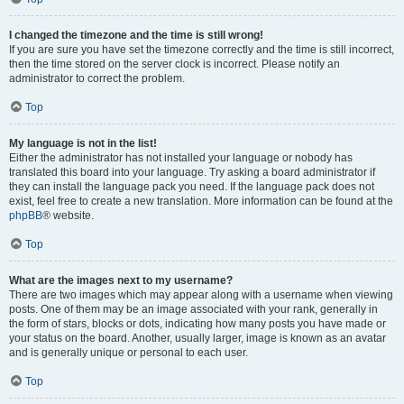
I changed the timezone and the time is still wrong!
If you are sure you have set the timezone correctly and the time is still incorrect,
then the time stored on the server clock is incorrect. Please notify an
administrator to correct the problem.
Top
My language is not in the list!
Either the administrator has not installed your language or nobody has
translated this board into your language. Try asking a board administrator if
they can install the language pack you need. If the language pack does not
exist, feel free to create a new translation. More information can be found at the
phpBB
® website.
Top
What are the images next to my username?
There are two images which may appear along with a username when viewing
posts. One of them may be an image associated with your rank, generally in
the form of stars, blocks or dots, indicating how many posts you have made or
your status on the board. Another, usually larger, image is known as an avatar
and is generally unique or personal to each user.
Top