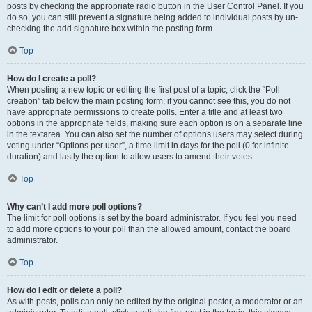
posts by checking the appropriate radio button in the User Control Panel. If you
do so, you can still prevent a signature being added to individual posts by un-
checking the add signature box within the posting form.
Top
How do I create a poll?
When posting a new topic or editing the first post of a topic, click the “Poll
creation” tab below the main posting form; if you cannot see this, you do not
have appropriate permissions to create polls. Enter a title and at least two
options in the appropriate fields, making sure each option is on a separate line
in the textarea. You can also set the number of options users may select during
voting under “Options per user”, a time limit in days for the poll (0 for infinite
duration) and lastly the option to allow users to amend their votes.
Top
Why can’t I add more poll options?
The limit for poll options is set by the board administrator. If you feel you need
to add more options to your poll than the allowed amount, contact the board
administrator.
Top
How do I edit or delete a poll?
As with posts, polls can only be edited by the original poster, a moderator or an