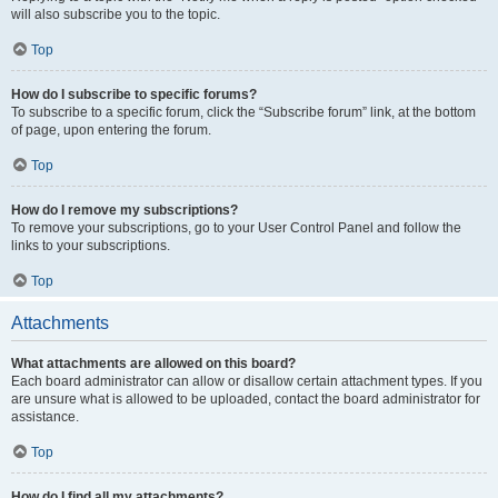
will also subscribe you to the topic.
Top
How do I subscribe to specific forums?
To subscribe to a specific forum, click the “Subscribe forum” link, at the bottom
of page, upon entering the forum.
Top
How do I remove my subscriptions?
To remove your subscriptions, go to your User Control Panel and follow the
links to your subscriptions.
Top
Attachments
What attachments are allowed on this board?
Each board administrator can allow or disallow certain attachment types. If you
are unsure what is allowed to be uploaded, contact the board administrator for
assistance.
Top
How do I find all my attachments?