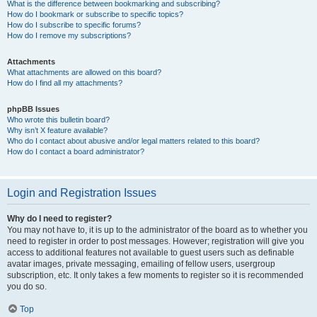
What is the difference between bookmarking and subscribing?
How do I bookmark or subscribe to specific topics?
How do I subscribe to specific forums?
How do I remove my subscriptions?
Attachments
What attachments are allowed on this board?
How do I find all my attachments?
phpBB Issues
Who wrote this bulletin board?
Why isn’t X feature available?
Who do I contact about abusive and/or legal matters related to this board?
How do I contact a board administrator?
Login and Registration Issues
Why do I need to register?
You may not have to, it is up to the administrator of the board as to whether you
need to register in order to post messages. However; registration will give you
access to additional features not available to guest users such as definable
avatar images, private messaging, emailing of fellow users, usergroup
subscription, etc. It only takes a few moments to register so it is recommended
you do so.
Top