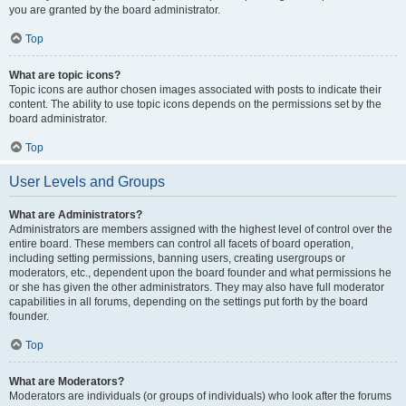
you are granted by the board administrator.
Top
What are topic icons?
Topic icons are author chosen images associated with posts to indicate their
content. The ability to use topic icons depends on the permissions set by the
board administrator.
Top
User Levels and Groups
What are Administrators?
Administrators are members assigned with the highest level of control over the
entire board. These members can control all facets of board operation,
including setting permissions, banning users, creating usergroups or
moderators, etc., dependent upon the board founder and what permissions he
or she has given the other administrators. They may also have full moderator
capabilities in all forums, depending on the settings put forth by the board
founder.
Top
What are Moderators?
Moderators are individuals (or groups of individuals) who look after the forums