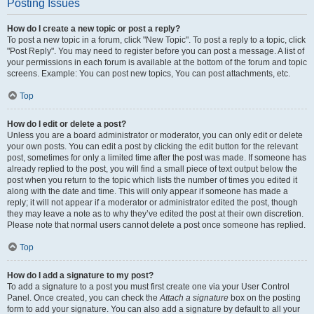
Posting Issues
How do I create a new topic or post a reply?
To post a new topic in a forum, click "New Topic". To post a reply to a topic, click
"Post Reply". You may need to register before you can post a message. A list of
your permissions in each forum is available at the bottom of the forum and topic
screens. Example: You can post new topics, You can post attachments, etc.
Top
How do I edit or delete a post?
Unless you are a board administrator or moderator, you can only edit or delete
your own posts. You can edit a post by clicking the edit button for the relevant
post, sometimes for only a limited time after the post was made. If someone has
already replied to the post, you will find a small piece of text output below the
post when you return to the topic which lists the number of times you edited it
along with the date and time. This will only appear if someone has made a
reply; it will not appear if a moderator or administrator edited the post, though
they may leave a note as to why they’ve edited the post at their own discretion.
Please note that normal users cannot delete a post once someone has replied.
Top
How do I add a signature to my post?
To add a signature to a post you must first create one via your User Control
Panel. Once created, you can check the
Attach a signature
box on the posting
form to add your signature. You can also add a signature by default to all your