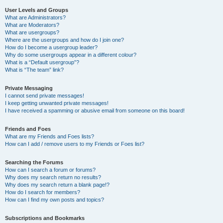
User Levels and Groups
What are Administrators?
What are Moderators?
What are usergroups?
Where are the usergroups and how do I join one?
How do I become a usergroup leader?
Why do some usergroups appear in a different colour?
What is a “Default usergroup”?
What is “The team” link?
Private Messaging
I cannot send private messages!
I keep getting unwanted private messages!
I have received a spamming or abusive email from someone on this board!
Friends and Foes
What are my Friends and Foes lists?
How can I add / remove users to my Friends or Foes list?
Searching the Forums
How can I search a forum or forums?
Why does my search return no results?
Why does my search return a blank page!?
How do I search for members?
How can I find my own posts and topics?
Subscriptions and Bookmarks