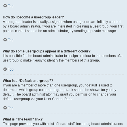
Top
How do I become a usergroup leader?
A usergroup leader is usually assigned when usergroups are initially created
by a board administrator. If you are interested in creating a usergroup, your first
point of contact should be an administrator; try sending a private message.
Top
Why do some usergroups appear in a different colour?
It is possible for the board administrator to assign a colour to the members of a
usergroup to make it easy to identify the members of this group.
Top
What is a “Default usergroup”?
If you are a member of more than one usergroup, your default is used to
determine which group colour and group rank should be shown for you by
default. The board administrator may grant you permission to change your
default usergroup via your User Control Panel.
Top
What is “The team” link?
This page provides you with a list of board staff, including board administrators