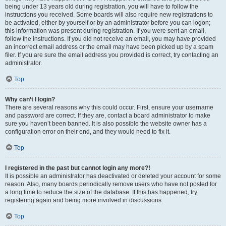
being under 13 years old during registration, you will have to follow the
instructions you received. Some boards will also require new registrations to
be activated, either by yourself or by an administrator before you can logon;
this information was present during registration. If you were sent an email,
follow the instructions. If you did not receive an email, you may have provided
an incorrect email address or the email may have been picked up by a spam
filer. If you are sure the email address you provided is correct, try contacting an
administrator.
Top
Why can’t I login?
There are several reasons why this could occur. First, ensure your username
and password are correct. If they are, contact a board administrator to make
sure you haven’t been banned. It is also possible the website owner has a
configuration error on their end, and they would need to fix it.
Top
I registered in the past but cannot login any more?!
It is possible an administrator has deactivated or deleted your account for some
reason. Also, many boards periodically remove users who have not posted for
a long time to reduce the size of the database. If this has happened, try
registering again and being more involved in discussions.
Top