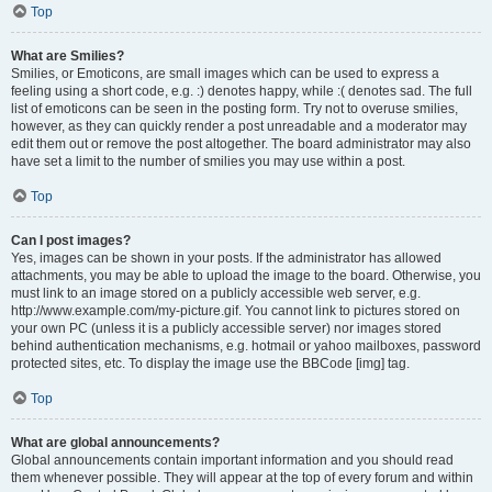
Top
What are Smilies?
Smilies, or Emoticons, are small images which can be used to express a
feeling using a short code, e.g. :) denotes happy, while :( denotes sad. The full
list of emoticons can be seen in the posting form. Try not to overuse smilies,
however, as they can quickly render a post unreadable and a moderator may
edit them out or remove the post altogether. The board administrator may also
have set a limit to the number of smilies you may use within a post.
Top
Can I post images?
Yes, images can be shown in your posts. If the administrator has allowed
attachments, you may be able to upload the image to the board. Otherwise, you
must link to an image stored on a publicly accessible web server, e.g.
http://www.example.com/my-picture.gif. You cannot link to pictures stored on
your own PC (unless it is a publicly accessible server) nor images stored
behind authentication mechanisms, e.g. hotmail or yahoo mailboxes, password
protected sites, etc. To display the image use the BBCode [img] tag.
Top
What are global announcements?
Global announcements contain important information and you should read
them whenever possible. They will appear at the top of every forum and within