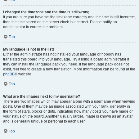
I changed the timezone and the time is still wrong!
If you are sure you have set the timezone correctly and the time is still incorrect,
then the time stored on the server clock is incorrect. Please notify an
administrator to correct the problem.
Top
My language is not in the list!
Either the administrator has not installed your language or nobody has
translated this board into your language. Try asking a board administrator if
they can install the language pack you need. If the language pack does not
exist, feel free to create a new translation. More information can be found at the
phpBB
® website.
Top
What are the images next to my username?
There are two images which may appear along with a username when viewing
posts. One of them may be an image associated with your rank, generally in
the form of stars, blocks or dots, indicating how many posts you have made or
your status on the board. Another, usually larger, image is known as an avatar
and is generally unique or personal to each user.
Top