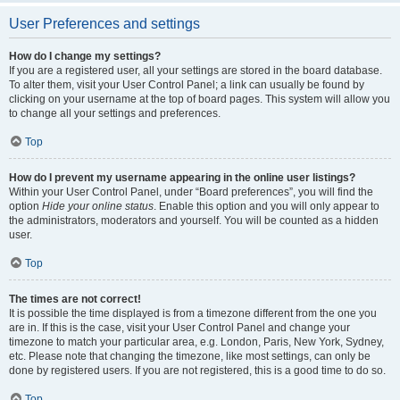
User Preferences and settings
How do I change my settings?
If you are a registered user, all your settings are stored in the board database.
To alter them, visit your User Control Panel; a link can usually be found by
clicking on your username at the top of board pages. This system will allow you
to change all your settings and preferences.
Top
How do I prevent my username appearing in the online user listings?
Within your User Control Panel, under “Board preferences”, you will find the
option
Hide your online status
. Enable this option and you will only appear to
the administrators, moderators and yourself. You will be counted as a hidden
user.
Top
The times are not correct!
It is possible the time displayed is from a timezone different from the one you
are in. If this is the case, visit your User Control Panel and change your
timezone to match your particular area, e.g. London, Paris, New York, Sydney,
etc. Please note that changing the timezone, like most settings, can only be
done by registered users. If you are not registered, this is a good time to do so.
Top