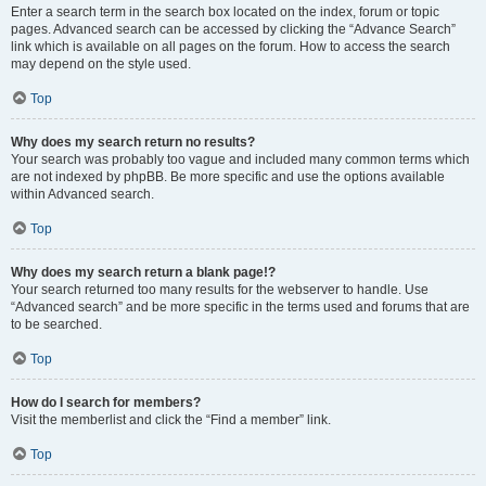
Enter a search term in the search box located on the index, forum or topic
pages. Advanced search can be accessed by clicking the “Advance Search”
link which is available on all pages on the forum. How to access the search
may depend on the style used.
Top
Why does my search return no results?
Your search was probably too vague and included many common terms which
are not indexed by phpBB. Be more specific and use the options available
within Advanced search.
Top
Why does my search return a blank page!?
Your search returned too many results for the webserver to handle. Use
“Advanced search” and be more specific in the terms used and forums that are
to be searched.
Top
How do I search for members?
Visit the memberlist and click the “Find a member” link.
Top