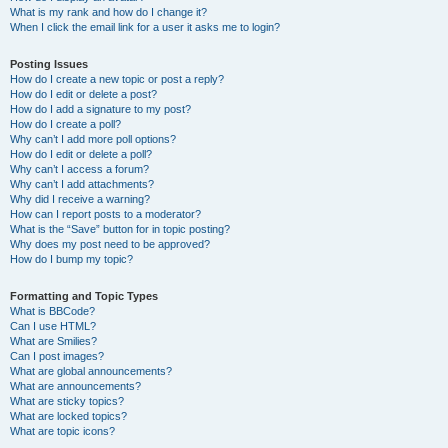
What is my rank and how do I change it?
When I click the email link for a user it asks me to login?
Posting Issues
How do I create a new topic or post a reply?
How do I edit or delete a post?
How do I add a signature to my post?
How do I create a poll?
Why can’t I add more poll options?
How do I edit or delete a poll?
Why can’t I access a forum?
Why can’t I add attachments?
Why did I receive a warning?
How can I report posts to a moderator?
What is the “Save” button for in topic posting?
Why does my post need to be approved?
How do I bump my topic?
Formatting and Topic Types
What is BBCode?
Can I use HTML?
What are Smilies?
Can I post images?
What are global announcements?
What are announcements?
What are sticky topics?
What are locked topics?
What are topic icons?