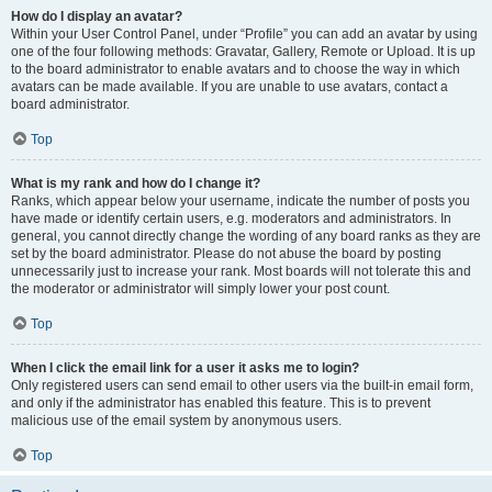
How do I display an avatar?
Within your User Control Panel, under “Profile” you can add an avatar by using
one of the four following methods: Gravatar, Gallery, Remote or Upload. It is up
to the board administrator to enable avatars and to choose the way in which
avatars can be made available. If you are unable to use avatars, contact a
board administrator.
Top
What is my rank and how do I change it?
Ranks, which appear below your username, indicate the number of posts you
have made or identify certain users, e.g. moderators and administrators. In
general, you cannot directly change the wording of any board ranks as they are
set by the board administrator. Please do not abuse the board by posting
unnecessarily just to increase your rank. Most boards will not tolerate this and
the moderator or administrator will simply lower your post count.
Top
When I click the email link for a user it asks me to login?
Only registered users can send email to other users via the built-in email form,
and only if the administrator has enabled this feature. This is to prevent
malicious use of the email system by anonymous users.
Top