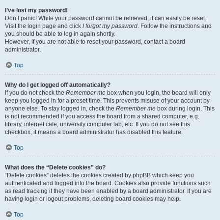
I’ve lost my password!
Don’t panic! While your password cannot be retrieved, it can easily be reset.
Visit the login page and click
I forgot my password
. Follow the instructions and
you should be able to log in again shortly.
However, if you are not able to reset your password, contact a board
administrator.
Top
Why do I get logged off automatically?
If you do not check the
Remember me
box when you login, the board will only
keep you logged in for a preset time. This prevents misuse of your account by
anyone else. To stay logged in, check the
Remember me
box during login. This
is not recommended if you access the board from a shared computer, e.g.
library, internet cafe, university computer lab, etc. If you do not see this
checkbox, it means a board administrator has disabled this feature.
Top
What does the “Delete cookies” do?
“Delete cookies” deletes the cookies created by phpBB which keep you
authenticated and logged into the board. Cookies also provide functions such
as read tracking if they have been enabled by a board administrator. If you are
having login or logout problems, deleting board cookies may help.
Top