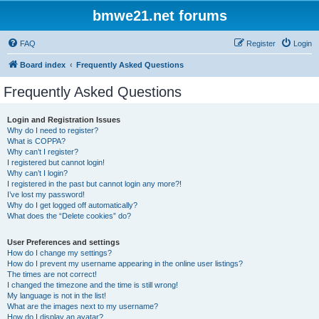
bmwe21.net forums
FAQ
Register
Login
Board index
Frequently Asked Questions
Frequently Asked Questions
Login and Registration Issues
Why do I need to register?
What is COPPA?
Why can’t I register?
I registered but cannot login!
Why can’t I login?
I registered in the past but cannot login any more?!
I’ve lost my password!
Why do I get logged off automatically?
What does the “Delete cookies” do?
User Preferences and settings
How do I change my settings?
How do I prevent my username appearing in the online user listings?
The times are not correct!
I changed the timezone and the time is still wrong!
My language is not in the list!
What are the images next to my username?
How do I display an avatar?