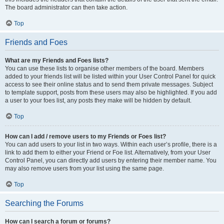
The board administrator can then take action.
Top
Friends and Foes
What are my Friends and Foes lists?
You can use these lists to organise other members of the board. Members
added to your friends list will be listed within your User Control Panel for quick
access to see their online status and to send them private messages. Subject
to template support, posts from these users may also be highlighted. If you add
a user to your foes list, any posts they make will be hidden by default.
Top
How can I add / remove users to my Friends or Foes list?
You can add users to your list in two ways. Within each user’s profile, there is a
link to add them to either your Friend or Foe list. Alternatively, from your User
Control Panel, you can directly add users by entering their member name. You
may also remove users from your list using the same page.
Top
Searching the Forums
How can I search a forum or forums?