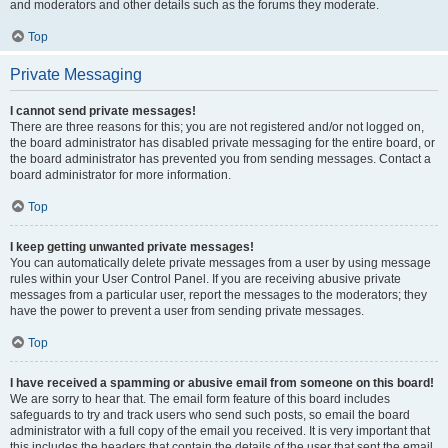
and moderators and other details such as the forums they moderate.
Top
Private Messaging
I cannot send private messages!
There are three reasons for this; you are not registered and/or not logged on,
the board administrator has disabled private messaging for the entire board, or
the board administrator has prevented you from sending messages. Contact a
board administrator for more information.
Top
I keep getting unwanted private messages!
You can automatically delete private messages from a user by using message
rules within your User Control Panel. If you are receiving abusive private
messages from a particular user, report the messages to the moderators; they
have the power to prevent a user from sending private messages.
Top
I have received a spamming or abusive email from someone on this board!
We are sorry to hear that. The email form feature of this board includes
safeguards to try and track users who send such posts, so email the board
administrator with a full copy of the email you received. It is very important that
this includes the headers that contain the details of the user that sent the email.