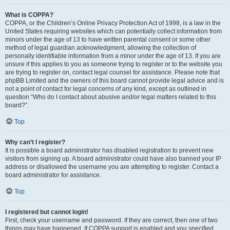
What is COPPA?
COPPA, or the Children’s Online Privacy Protection Act of 1998, is a law in the
United States requiring websites which can potentially collect information from
minors under the age of 13 to have written parental consent or some other
method of legal guardian acknowledgment, allowing the collection of
personally identifiable information from a minor under the age of 13. If you are
unsure if this applies to you as someone trying to register or to the website you
are trying to register on, contact legal counsel for assistance. Please note that
phpBB Limited and the owners of this board cannot provide legal advice and is
not a point of contact for legal concerns of any kind, except as outlined in
question “Who do I contact about abusive and/or legal matters related to this
board?”.
Top
Why can’t I register?
It is possible a board administrator has disabled registration to prevent new
visitors from signing up. A board administrator could have also banned your IP
address or disallowed the username you are attempting to register. Contact a
board administrator for assistance.
Top
I registered but cannot login!
First, check your username and password. If they are correct, then one of two
things may have happened. If COPPA support is enabled and you specified