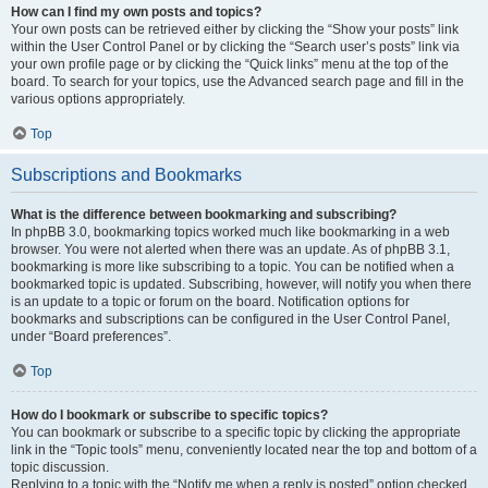
How can I find my own posts and topics?
Your own posts can be retrieved either by clicking the “Show your posts” link
within the User Control Panel or by clicking the “Search user’s posts” link via
your own profile page or by clicking the “Quick links” menu at the top of the
board. To search for your topics, use the Advanced search page and fill in the
various options appropriately.
Top
Subscriptions and Bookmarks
What is the difference between bookmarking and subscribing?
In phpBB 3.0, bookmarking topics worked much like bookmarking in a web
browser. You were not alerted when there was an update. As of phpBB 3.1,
bookmarking is more like subscribing to a topic. You can be notified when a
bookmarked topic is updated. Subscribing, however, will notify you when there
is an update to a topic or forum on the board. Notification options for
bookmarks and subscriptions can be configured in the User Control Panel,
under “Board preferences”.
Top
How do I bookmark or subscribe to specific topics?
You can bookmark or subscribe to a specific topic by clicking the appropriate
link in the “Topic tools” menu, conveniently located near the top and bottom of a
topic discussion.
Replying to a topic with the “Notify me when a reply is posted” option checked