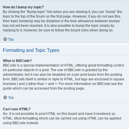
How do I bump my topic?
By clicking the “Bump topic” link when you are viewing it, you can “bump” the
topic to the top of the forum on the first page. However, if you do not see this,
then topic bumping may be disabled or the time allowance between bumps
has not yet been reached. It is also possible to bump the topic simply by
replying to it, however, be sure to follow the board rules when doing so.
Top
Formatting and Topic Types
What is BBCode?
BBCode is a special implementation of HTML, offering great formatting control
on particular objects in a post. The use of BBCode is granted by the
administrator, but it can also be disabled on a per post basis from the posting
form. BBCode itself is similar in style to HTML, but tags are enclosed in square
brackets [ and ] rather than < and >. For more information on BBCode see the
guide which can be accessed from the posting page.
Top
Can I use HTML?
No. It is not possible to post HTML on this board and have it rendered as
HTML. Most formatting which can be carried out using HTML can be applied
using BBCode instead.