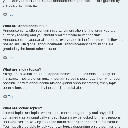
your User Control Panel. Global announcement permissions are granted by
the board administrator.
Top
What are announcements?
Announcements often contain important information for the forum you are
currently reading and you should read them whenever possible.
Announcements appear at the top of every page in the forum to which they are
posted. As with global announcements, announcement permissions are
granted by the board administrator.
Top
What are sticky topics?
Sticky topics within the forum appear below announcements and only on the
first page. They are often quite important so you should read them whenever
possible. As with announcements and global announcements, sticky topic
permissions are granted by the board administrator.
Top
What are locked topics?
Locked topics are topics where users can no longer reply and any poll it
contained was automatically ended. Topics may be locked for many reasons
and were set this way by either the forum moderator or board administrator.
You may also be able to lock your own topics depending on the permissions