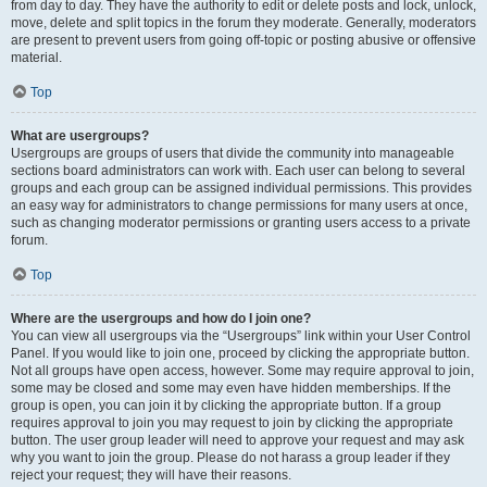
from day to day. They have the authority to edit or delete posts and lock, unlock,
move, delete and split topics in the forum they moderate. Generally, moderators
are present to prevent users from going off-topic or posting abusive or offensive
material.
Top
What are usergroups?
Usergroups are groups of users that divide the community into manageable
sections board administrators can work with. Each user can belong to several
groups and each group can be assigned individual permissions. This provides
an easy way for administrators to change permissions for many users at once,
such as changing moderator permissions or granting users access to a private
forum.
Top
Where are the usergroups and how do I join one?
You can view all usergroups via the “Usergroups” link within your User Control
Panel. If you would like to join one, proceed by clicking the appropriate button.
Not all groups have open access, however. Some may require approval to join,
some may be closed and some may even have hidden memberships. If the
group is open, you can join it by clicking the appropriate button. If a group
requires approval to join you may request to join by clicking the appropriate
button. The user group leader will need to approve your request and may ask
why you want to join the group. Please do not harass a group leader if they
reject your request; they will have their reasons.