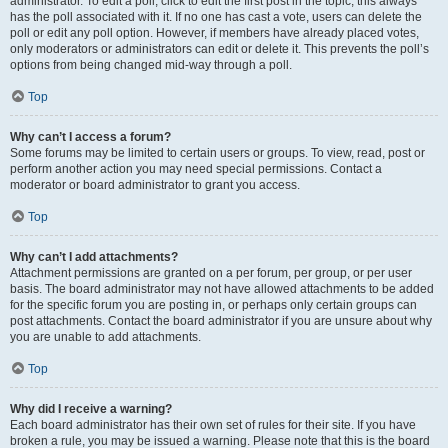
administrator. To edit a poll, click to edit the first post in the topic; this always
has the poll associated with it. If no one has cast a vote, users can delete the
poll or edit any poll option. However, if members have already placed votes,
only moderators or administrators can edit or delete it. This prevents the poll’s
options from being changed mid-way through a poll.
Top
Why can’t I access a forum?
Some forums may be limited to certain users or groups. To view, read, post or
perform another action you may need special permissions. Contact a
moderator or board administrator to grant you access.
Top
Why can’t I add attachments?
Attachment permissions are granted on a per forum, per group, or per user
basis. The board administrator may not have allowed attachments to be added
for the specific forum you are posting in, or perhaps only certain groups can
post attachments. Contact the board administrator if you are unsure about why
you are unable to add attachments.
Top
Why did I receive a warning?
Each board administrator has their own set of rules for their site. If you have
broken a rule, you may be issued a warning. Please note that this is the board