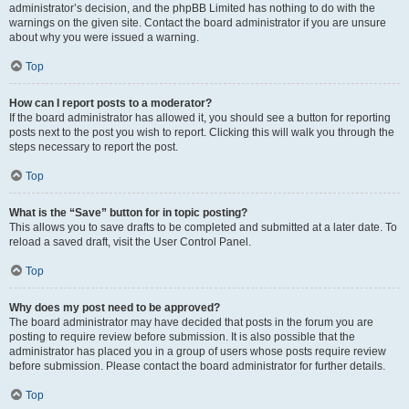
administrator’s decision, and the phpBB Limited has nothing to do with the
warnings on the given site. Contact the board administrator if you are unsure
about why you were issued a warning.
Top
How can I report posts to a moderator?
If the board administrator has allowed it, you should see a button for reporting
posts next to the post you wish to report. Clicking this will walk you through the
steps necessary to report the post.
Top
What is the “Save” button for in topic posting?
This allows you to save drafts to be completed and submitted at a later date. To
reload a saved draft, visit the User Control Panel.
Top
Why does my post need to be approved?
The board administrator may have decided that posts in the forum you are
posting to require review before submission. It is also possible that the
administrator has placed you in a group of users whose posts require review
before submission. Please contact the board administrator for further details.
Top