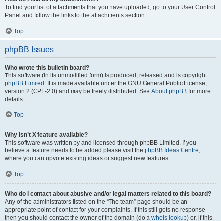
To find your list of attachments that you have uploaded, go to your User Control
Panel and follow the links to the attachments section.
Top
phpBB Issues
Who wrote this bulletin board?
This software (in its unmodified form) is produced, released and is copyright
phpBB Limited
. It is made available under the GNU General Public License,
version 2 (GPL-2.0) and may be freely distributed. See
About phpBB
for more
details.
Top
Why isn’t X feature available?
This software was written by and licensed through phpBB Limited. If you
believe a feature needs to be added please visit the
phpBB Ideas Centre
,
where you can upvote existing ideas or suggest new features.
Top
Who do I contact about abusive and/or legal matters related to this board?
Any of the administrators listed on the “The team” page should be an
appropriate point of contact for your complaints. If this still gets no response
then you should contact the owner of the domain (do a
whois lookup
) or, if this