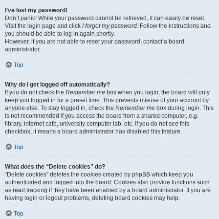
I’ve lost my password!
Don’t panic! While your password cannot be retrieved, it can easily be reset.
Visit the login page and click
I forgot my password
. Follow the instructions and
you should be able to log in again shortly.
However, if you are not able to reset your password, contact a board
administrator.
Top
Why do I get logged off automatically?
If you do not check the
Remember me
box when you login, the board will only
keep you logged in for a preset time. This prevents misuse of your account by
anyone else. To stay logged in, check the
Remember me
box during login. This
is not recommended if you access the board from a shared computer, e.g.
library, internet cafe, university computer lab, etc. If you do not see this
checkbox, it means a board administrator has disabled this feature.
Top
What does the “Delete cookies” do?
“Delete cookies” deletes the cookies created by phpBB which keep you
authenticated and logged into the board. Cookies also provide functions such
as read tracking if they have been enabled by a board administrator. If you are
having login or logout problems, deleting board cookies may help.
Top