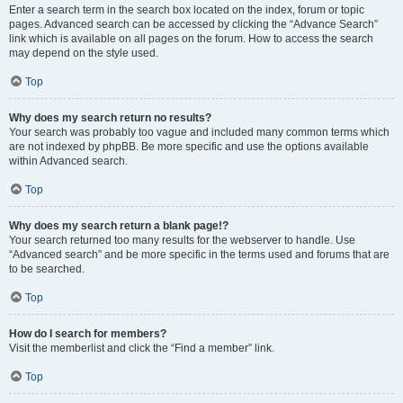
Enter a search term in the search box located on the index, forum or topic
pages. Advanced search can be accessed by clicking the “Advance Search”
link which is available on all pages on the forum. How to access the search
may depend on the style used.
Top
Why does my search return no results?
Your search was probably too vague and included many common terms which
are not indexed by phpBB. Be more specific and use the options available
within Advanced search.
Top
Why does my search return a blank page!?
Your search returned too many results for the webserver to handle. Use
“Advanced search” and be more specific in the terms used and forums that are
to be searched.
Top
How do I search for members?
Visit the memberlist and click the “Find a member” link.
Top