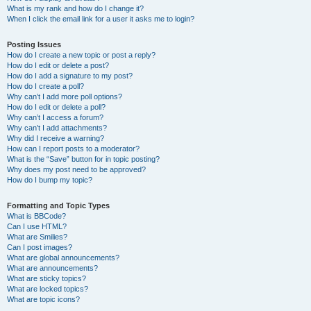
What is my rank and how do I change it?
When I click the email link for a user it asks me to login?
Posting Issues
How do I create a new topic or post a reply?
How do I edit or delete a post?
How do I add a signature to my post?
How do I create a poll?
Why can’t I add more poll options?
How do I edit or delete a poll?
Why can’t I access a forum?
Why can’t I add attachments?
Why did I receive a warning?
How can I report posts to a moderator?
What is the “Save” button for in topic posting?
Why does my post need to be approved?
How do I bump my topic?
Formatting and Topic Types
What is BBCode?
Can I use HTML?
What are Smilies?
Can I post images?
What are global announcements?
What are announcements?
What are sticky topics?
What are locked topics?
What are topic icons?