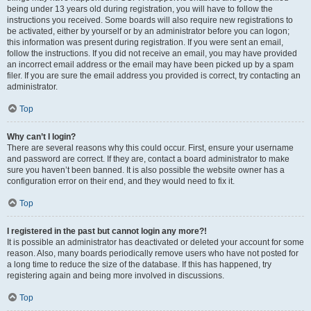
being under 13 years old during registration, you will have to follow the
instructions you received. Some boards will also require new registrations to
be activated, either by yourself or by an administrator before you can logon;
this information was present during registration. If you were sent an email,
follow the instructions. If you did not receive an email, you may have provided
an incorrect email address or the email may have been picked up by a spam
filer. If you are sure the email address you provided is correct, try contacting an
administrator.
Top
Why can’t I login?
There are several reasons why this could occur. First, ensure your username
and password are correct. If they are, contact a board administrator to make
sure you haven’t been banned. It is also possible the website owner has a
configuration error on their end, and they would need to fix it.
Top
I registered in the past but cannot login any more?!
It is possible an administrator has deactivated or deleted your account for some
reason. Also, many boards periodically remove users who have not posted for
a long time to reduce the size of the database. If this has happened, try
registering again and being more involved in discussions.
Top