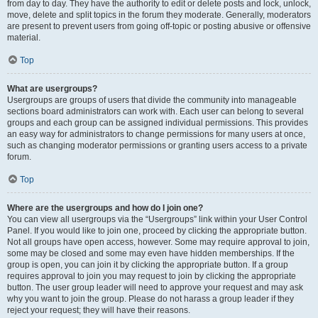
from day to day. They have the authority to edit or delete posts and lock, unlock,
move, delete and split topics in the forum they moderate. Generally, moderators
are present to prevent users from going off-topic or posting abusive or offensive
material.
Top
What are usergroups?
Usergroups are groups of users that divide the community into manageable
sections board administrators can work with. Each user can belong to several
groups and each group can be assigned individual permissions. This provides
an easy way for administrators to change permissions for many users at once,
such as changing moderator permissions or granting users access to a private
forum.
Top
Where are the usergroups and how do I join one?
You can view all usergroups via the “Usergroups” link within your User Control
Panel. If you would like to join one, proceed by clicking the appropriate button.
Not all groups have open access, however. Some may require approval to join,
some may be closed and some may even have hidden memberships. If the
group is open, you can join it by clicking the appropriate button. If a group
requires approval to join you may request to join by clicking the appropriate
button. The user group leader will need to approve your request and may ask
why you want to join the group. Please do not harass a group leader if they
reject your request; they will have their reasons.