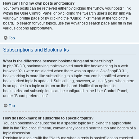
How can I find my own posts and topics?
Your own posts can be retrieved either by clicking the “Show your posts” link
within the User Control Panel or by clicking the “Search user’s posts” link via
your own profile page or by clicking the “Quick links” menu at the top of the
board. To search for your topics, use the Advanced search page and fill in the
various options appropriately.
Top
Subscriptions and Bookmarks
What is the difference between bookmarking and subscribing?
In phpBB 3.0, bookmarking topics worked much like bookmarking in a web
browser. You were not alerted when there was an update. As of phpBB 3.1,
bookmarking is more like subscribing to a topic. You can be notified when a
bookmarked topic is updated. Subscribing, however, will notify you when there
is an update to a topic or forum on the board. Notification options for
bookmarks and subscriptions can be configured in the User Control Panel,
under “Board preferences”.
Top
How do I bookmark or subscribe to specific topics?
You can bookmark or subscribe to a specific topic by clicking the appropriate
link in the “Topic tools” menu, conveniently located near the top and bottom of a
topic discussion.
Replying to a topic with the “Notify me when a reply is posted” option checked