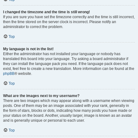
I changed the timezone and the time is still wrong!
If you are sure you have set the timezone correctly and the time is still incorrect,
then the time stored on the server clock is incorrect. Please notify an
administrator to correct the problem.
Top
My language is not in the list!
Either the administrator has not installed your language or nobody has
translated this board into your language. Try asking a board administrator if
they can install the language pack you need. If the language pack does not
exist, feel free to create a new translation. More information can be found at the
phpBB
® website.
Top
What are the images next to my username?
There are two images which may appear along with a username when viewing
posts. One of them may be an image associated with your rank, generally in
the form of stars, blocks or dots, indicating how many posts you have made or
your status on the board. Another, usually larger, image is known as an avatar
and is generally unique or personal to each user.
Top