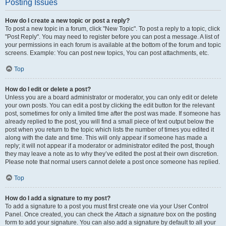
Posting Issues
How do I create a new topic or post a reply?
To post a new topic in a forum, click "New Topic". To post a reply to a topic, click
"Post Reply". You may need to register before you can post a message. A list of
your permissions in each forum is available at the bottom of the forum and topic
screens. Example: You can post new topics, You can post attachments, etc.
Top
How do I edit or delete a post?
Unless you are a board administrator or moderator, you can only edit or delete
your own posts. You can edit a post by clicking the edit button for the relevant
post, sometimes for only a limited time after the post was made. If someone has
already replied to the post, you will find a small piece of text output below the
post when you return to the topic which lists the number of times you edited it
along with the date and time. This will only appear if someone has made a
reply; it will not appear if a moderator or administrator edited the post, though
they may leave a note as to why they’ve edited the post at their own discretion.
Please note that normal users cannot delete a post once someone has replied.
Top
How do I add a signature to my post?
To add a signature to a post you must first create one via your User Control
Panel. Once created, you can check the
Attach a signature
box on the posting
form to add your signature. You can also add a signature by default to all your