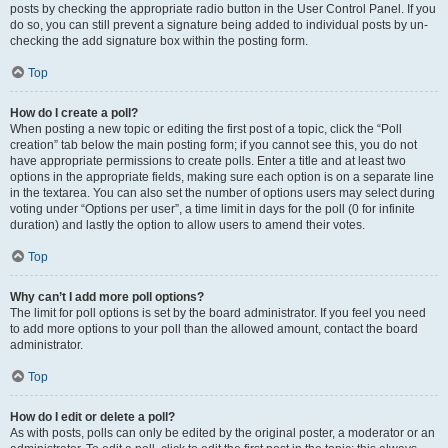
posts by checking the appropriate radio button in the User Control Panel. If you
do so, you can still prevent a signature being added to individual posts by un-
checking the add signature box within the posting form.
Top
How do I create a poll?
When posting a new topic or editing the first post of a topic, click the “Poll
creation” tab below the main posting form; if you cannot see this, you do not
have appropriate permissions to create polls. Enter a title and at least two
options in the appropriate fields, making sure each option is on a separate line
in the textarea. You can also set the number of options users may select during
voting under “Options per user”, a time limit in days for the poll (0 for infinite
duration) and lastly the option to allow users to amend their votes.
Top
Why can’t I add more poll options?
The limit for poll options is set by the board administrator. If you feel you need
to add more options to your poll than the allowed amount, contact the board
administrator.
Top
How do I edit or delete a poll?
As with posts, polls can only be edited by the original poster, a moderator or an