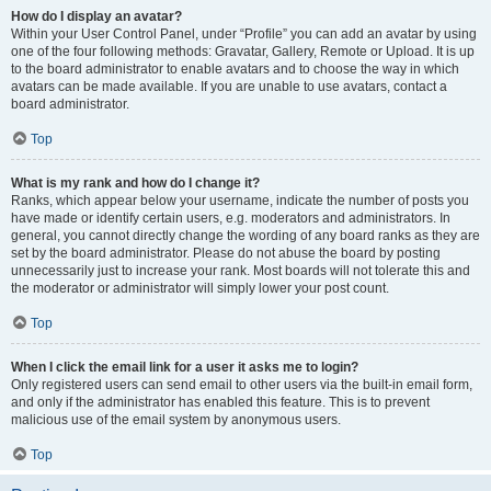
How do I display an avatar?
Within your User Control Panel, under “Profile” you can add an avatar by using
one of the four following methods: Gravatar, Gallery, Remote or Upload. It is up
to the board administrator to enable avatars and to choose the way in which
avatars can be made available. If you are unable to use avatars, contact a
board administrator.
Top
What is my rank and how do I change it?
Ranks, which appear below your username, indicate the number of posts you
have made or identify certain users, e.g. moderators and administrators. In
general, you cannot directly change the wording of any board ranks as they are
set by the board administrator. Please do not abuse the board by posting
unnecessarily just to increase your rank. Most boards will not tolerate this and
the moderator or administrator will simply lower your post count.
Top
When I click the email link for a user it asks me to login?
Only registered users can send email to other users via the built-in email form,
and only if the administrator has enabled this feature. This is to prevent
malicious use of the email system by anonymous users.
Top