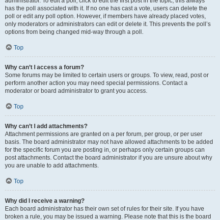
administrator. To edit a poll, click to edit the first post in the topic; this always
has the poll associated with it. If no one has cast a vote, users can delete the
poll or edit any poll option. However, if members have already placed votes,
only moderators or administrators can edit or delete it. This prevents the poll’s
options from being changed mid-way through a poll.
Top
Why can’t I access a forum?
Some forums may be limited to certain users or groups. To view, read, post or
perform another action you may need special permissions. Contact a
moderator or board administrator to grant you access.
Top
Why can’t I add attachments?
Attachment permissions are granted on a per forum, per group, or per user
basis. The board administrator may not have allowed attachments to be added
for the specific forum you are posting in, or perhaps only certain groups can
post attachments. Contact the board administrator if you are unsure about why
you are unable to add attachments.
Top
Why did I receive a warning?
Each board administrator has their own set of rules for their site. If you have
broken a rule, you may be issued a warning. Please note that this is the board