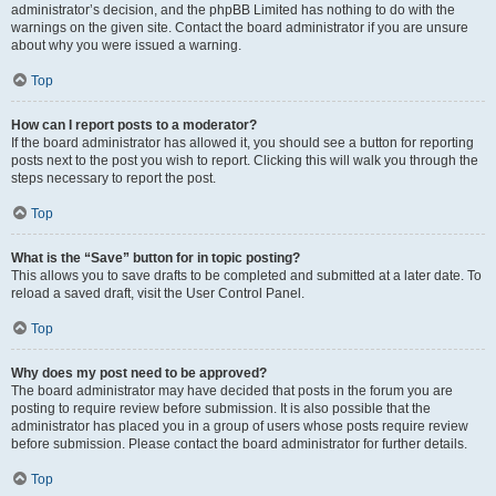
administrator’s decision, and the phpBB Limited has nothing to do with the
warnings on the given site. Contact the board administrator if you are unsure
about why you were issued a warning.
Top
How can I report posts to a moderator?
If the board administrator has allowed it, you should see a button for reporting
posts next to the post you wish to report. Clicking this will walk you through the
steps necessary to report the post.
Top
What is the “Save” button for in topic posting?
This allows you to save drafts to be completed and submitted at a later date. To
reload a saved draft, visit the User Control Panel.
Top
Why does my post need to be approved?
The board administrator may have decided that posts in the forum you are
posting to require review before submission. It is also possible that the
administrator has placed you in a group of users whose posts require review
before submission. Please contact the board administrator for further details.
Top