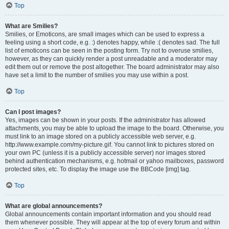
Top
What are Smilies?
Smilies, or Emoticons, are small images which can be used to express a
feeling using a short code, e.g. :) denotes happy, while :( denotes sad. The full
list of emoticons can be seen in the posting form. Try not to overuse smilies,
however, as they can quickly render a post unreadable and a moderator may
edit them out or remove the post altogether. The board administrator may also
have set a limit to the number of smilies you may use within a post.
Top
Can I post images?
Yes, images can be shown in your posts. If the administrator has allowed
attachments, you may be able to upload the image to the board. Otherwise, you
must link to an image stored on a publicly accessible web server, e.g.
http://www.example.com/my-picture.gif. You cannot link to pictures stored on
your own PC (unless it is a publicly accessible server) nor images stored
behind authentication mechanisms, e.g. hotmail or yahoo mailboxes, password
protected sites, etc. To display the image use the BBCode [img] tag.
Top
What are global announcements?
Global announcements contain important information and you should read
them whenever possible. They will appear at the top of every forum and within