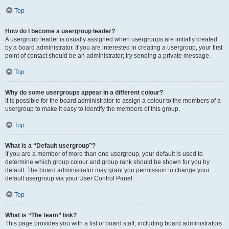
Top
How do I become a usergroup leader?
A usergroup leader is usually assigned when usergroups are initially created
by a board administrator. If you are interested in creating a usergroup, your first
point of contact should be an administrator; try sending a private message.
Top
Why do some usergroups appear in a different colour?
It is possible for the board administrator to assign a colour to the members of a
usergroup to make it easy to identify the members of this group.
Top
What is a “Default usergroup”?
If you are a member of more than one usergroup, your default is used to
determine which group colour and group rank should be shown for you by
default. The board administrator may grant you permission to change your
default usergroup via your User Control Panel.
Top
What is “The team” link?
This page provides you with a list of board staff, including board administrators