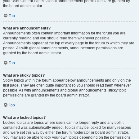
your User Control Panel. Global announcement permissions are granted by
the board administrator.
Top
What are announcements?
Announcements often contain important information for the forum you are
currently reading and you should read them whenever possible.
Announcements appear at the top of every page in the forum to which they are
posted. As with global announcements, announcement permissions are
granted by the board administrator.
Top
What are sticky topics?
Sticky topics within the forum appear below announcements and only on the
first page. They are often quite important so you should read them whenever
possible. As with announcements and global announcements, sticky topic
permissions are granted by the board administrator.
Top
What are locked topics?
Locked topics are topics where users can no longer reply and any poll it
contained was automatically ended. Topics may be locked for many reasons
and were set this way by either the forum moderator or board administrator.
You may also be able to lock your own topics depending on the permissions