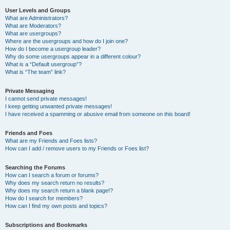
User Levels and Groups
What are Administrators?
What are Moderators?
What are usergroups?
Where are the usergroups and how do I join one?
How do I become a usergroup leader?
Why do some usergroups appear in a different colour?
What is a “Default usergroup”?
What is “The team” link?
Private Messaging
I cannot send private messages!
I keep getting unwanted private messages!
I have received a spamming or abusive email from someone on this board!
Friends and Foes
What are my Friends and Foes lists?
How can I add / remove users to my Friends or Foes list?
Searching the Forums
How can I search a forum or forums?
Why does my search return no results?
Why does my search return a blank page!?
How do I search for members?
How can I find my own posts and topics?
Subscriptions and Bookmarks