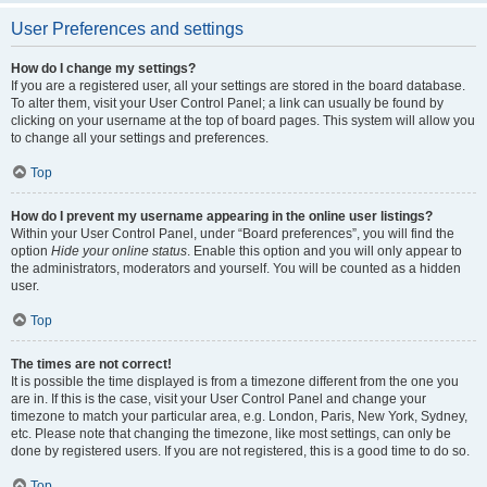
User Preferences and settings
How do I change my settings?
If you are a registered user, all your settings are stored in the board database.
To alter them, visit your User Control Panel; a link can usually be found by
clicking on your username at the top of board pages. This system will allow you
to change all your settings and preferences.
Top
How do I prevent my username appearing in the online user listings?
Within your User Control Panel, under “Board preferences”, you will find the
option
Hide your online status
. Enable this option and you will only appear to
the administrators, moderators and yourself. You will be counted as a hidden
user.
Top
The times are not correct!
It is possible the time displayed is from a timezone different from the one you
are in. If this is the case, visit your User Control Panel and change your
timezone to match your particular area, e.g. London, Paris, New York, Sydney,
etc. Please note that changing the timezone, like most settings, can only be
done by registered users. If you are not registered, this is a good time to do so.
Top