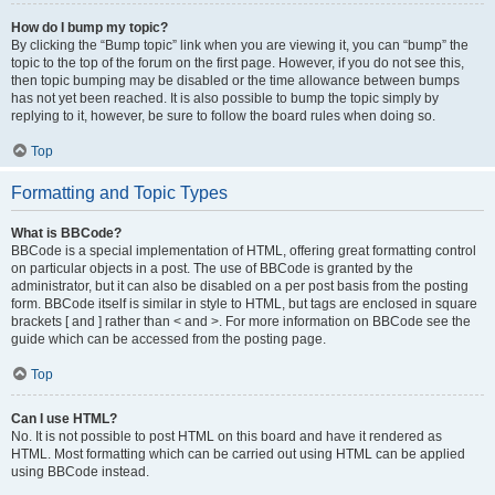
How do I bump my topic?
By clicking the “Bump topic” link when you are viewing it, you can “bump” the
topic to the top of the forum on the first page. However, if you do not see this,
then topic bumping may be disabled or the time allowance between bumps
has not yet been reached. It is also possible to bump the topic simply by
replying to it, however, be sure to follow the board rules when doing so.
Top
Formatting and Topic Types
What is BBCode?
BBCode is a special implementation of HTML, offering great formatting control
on particular objects in a post. The use of BBCode is granted by the
administrator, but it can also be disabled on a per post basis from the posting
form. BBCode itself is similar in style to HTML, but tags are enclosed in square
brackets [ and ] rather than < and >. For more information on BBCode see the
guide which can be accessed from the posting page.
Top
Can I use HTML?
No. It is not possible to post HTML on this board and have it rendered as
HTML. Most formatting which can be carried out using HTML can be applied
using BBCode instead.