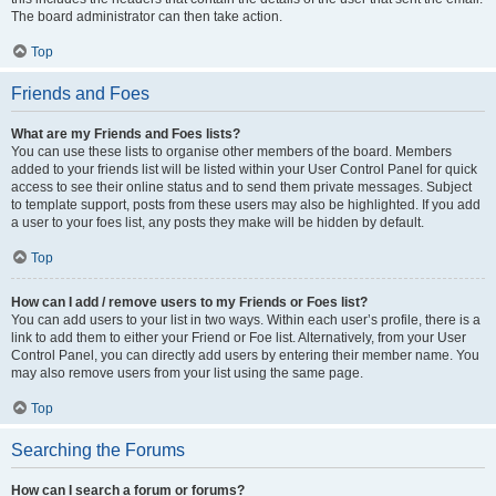
The board administrator can then take action.
Top
Friends and Foes
What are my Friends and Foes lists?
You can use these lists to organise other members of the board. Members
added to your friends list will be listed within your User Control Panel for quick
access to see their online status and to send them private messages. Subject
to template support, posts from these users may also be highlighted. If you add
a user to your foes list, any posts they make will be hidden by default.
Top
How can I add / remove users to my Friends or Foes list?
You can add users to your list in two ways. Within each user’s profile, there is a
link to add them to either your Friend or Foe list. Alternatively, from your User
Control Panel, you can directly add users by entering their member name. You
may also remove users from your list using the same page.
Top
Searching the Forums
How can I search a forum or forums?