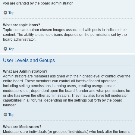
you are granted by the board administrator.
Top
What are topic icons?
Topic icons are author chosen images associated with posts to indicate their
content. The ability to use topic icons depends on the permissions set by the
board administrator.
Top
User Levels and Groups
What are Administrators?
Administrators are members assigned with the highest level of control over the
entire board. These members can control all facets of board operation,
including setting permissions, banning users, creating usergroups or
moderators, etc., dependent upon the board founder and what permissions he
or she has given the other administrators. They may also have full moderator
capabilities in all forums, depending on the settings put forth by the board
founder.
Top
What are Moderators?
Moderators are individuals (or groups of individuals) who look after the forums