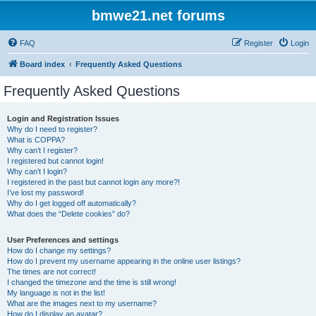
bmwe21.net forums
FAQ
Register
Login
Board index
Frequently Asked Questions
Frequently Asked Questions
Login and Registration Issues
Why do I need to register?
What is COPPA?
Why can’t I register?
I registered but cannot login!
Why can’t I login?
I registered in the past but cannot login any more?!
I’ve lost my password!
Why do I get logged off automatically?
What does the “Delete cookies” do?
User Preferences and settings
How do I change my settings?
How do I prevent my username appearing in the online user listings?
The times are not correct!
I changed the timezone and the time is still wrong!
My language is not in the list!
What are the images next to my username?
How do I display an avatar?