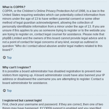
What is COPPA?
COPPA, or the Children’s Online Privacy Protection Act of 1998, is a law in the
United States requiring websites which can potentially collect information from
minors under the age of 13 to have written parental consent or some other
method of legal guardian acknowledgment, allowing the collection of
personally identifiable information from a minor under the age of 13. If you are
unsure if this applies to you as someone trying to register or to the website you
are trying to register on, contact legal counsel for assistance. Please note that
phpBB Limited and the owners of this board cannot provide legal advice and is
not a point of contact for legal concerns of any kind, except as outlined in
question “Who do I contact about abusive and/or legal matters related to this
board?”.
Top
Why can’t I register?
It is possible a board administrator has disabled registration to prevent new
visitors from signing up. A board administrator could have also banned your IP
address or disallowed the username you are attempting to register. Contact a
board administrator for assistance.
Top
I registered but cannot login!
First, check your username and password. If they are correct, then one of two
things may have happened. If COPPA support is enabled and you specified