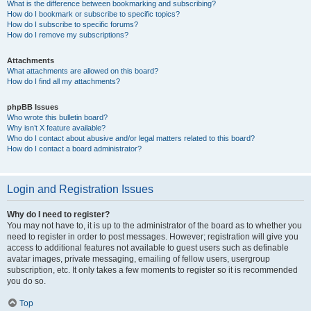
What is the difference between bookmarking and subscribing?
How do I bookmark or subscribe to specific topics?
How do I subscribe to specific forums?
How do I remove my subscriptions?
Attachments
What attachments are allowed on this board?
How do I find all my attachments?
phpBB Issues
Who wrote this bulletin board?
Why isn’t X feature available?
Who do I contact about abusive and/or legal matters related to this board?
How do I contact a board administrator?
Login and Registration Issues
Why do I need to register?
You may not have to, it is up to the administrator of the board as to whether you
need to register in order to post messages. However; registration will give you
access to additional features not available to guest users such as definable
avatar images, private messaging, emailing of fellow users, usergroup
subscription, etc. It only takes a few moments to register so it is recommended
you do so.
Top