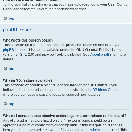
To find your list of attachments that you have uploaded, go to your User Control
Panel and follow the links to the attachments section.
Top
phpBB Issues
Who wrote this bulletin board?
This software (in its unmodified form) is produced, released and is copyright
phpBB Limited
. It is made available under the GNU General Public License,
version 2 (GPL-2.0) and may be freely distributed. See
About phpBB
for more
details.
Top
Why isn’t X feature available?
This software was written by and licensed through phpBB Limited. If you
believe a feature needs to be added please visit the
phpBB Ideas Centre
,
where you can upvote existing ideas or suggest new features.
Top
Who do I contact about abusive and/or legal matters related to this board?
Any of the administrators listed on the “The team” page should be an
appropriate point of contact for your complaints. If this still gets no response
then you should contact the owner of the domain (do a
whois lookup
) or, if this