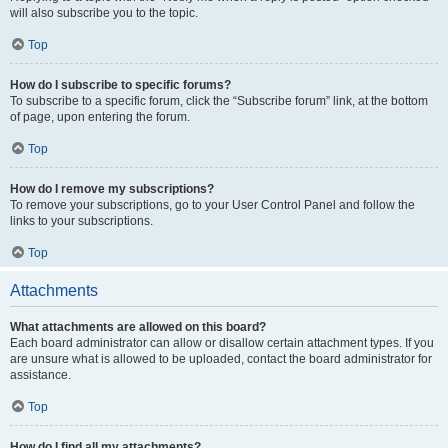
will also subscribe you to the topic.
Top
How do I subscribe to specific forums?
To subscribe to a specific forum, click the “Subscribe forum” link, at the bottom
of page, upon entering the forum.
Top
How do I remove my subscriptions?
To remove your subscriptions, go to your User Control Panel and follow the
links to your subscriptions.
Top
Attachments
What attachments are allowed on this board?
Each board administrator can allow or disallow certain attachment types. If you
are unsure what is allowed to be uploaded, contact the board administrator for
assistance.
Top
How do I find all my attachments?