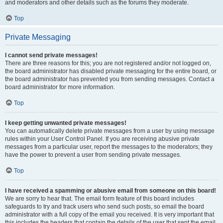
and moderators and other details such as the forums they moderate.
Top
Private Messaging
I cannot send private messages!
There are three reasons for this; you are not registered and/or not logged on,
the board administrator has disabled private messaging for the entire board, or
the board administrator has prevented you from sending messages. Contact a
board administrator for more information.
Top
I keep getting unwanted private messages!
You can automatically delete private messages from a user by using message
rules within your User Control Panel. If you are receiving abusive private
messages from a particular user, report the messages to the moderators; they
have the power to prevent a user from sending private messages.
Top
I have received a spamming or abusive email from someone on this board!
We are sorry to hear that. The email form feature of this board includes
safeguards to try and track users who send such posts, so email the board
administrator with a full copy of the email you received. It is very important that
this includes the headers that contain the details of the user that sent the email.