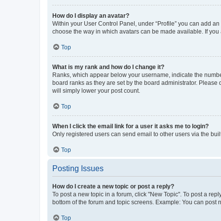
How do I display an avatar?
Within your User Control Panel, under “Profile” you can add an a
choose the way in which avatars can be made available. If you a
Top
What is my rank and how do I change it?
Ranks, which appear below your username, indicate the number o
board ranks as they are set by the board administrator. Please 
will simply lower your post count.
Top
When I click the email link for a user it asks me to login?
Only registered users can send email to other users via the buil
Top
Posting Issues
How do I create a new topic or post a reply?
To post a new topic in a forum, click "New Topic". To post a repl
bottom of the forum and topic screens. Example: You can post n
Top