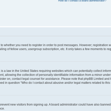
How do I contact a board administrator?
s to whether you need to register in order to post messages. However; registration wi
ing of fellow users, usergroup subscription, etc. It only takes a few moments to re
is a law in the United States requiring websites which can potentially collect infor
allowing the collection of personally identifiable information from a minor under th
egister on, contact legal counsel for assistance. Please note that phpBB Limited and
ined in question “Who do I contact about abusive and/or legal matters related to this
to prevent new visitors from signing up. A board administrator could have also bann
nce.