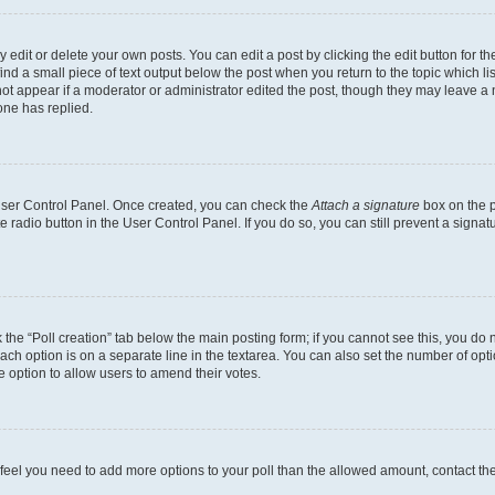
dit or delete your own posts. You can edit a post by clicking the edit button for the
ind a small piece of text output below the post when you return to the topic which li
not appear if a moderator or administrator edited the post, though they may leave a n
ne has replied.
 User Control Panel. Once created, you can check the
Attach a signature
box on the p
te radio button in the User Control Panel. If you do so, you can still prevent a sign
ck the “Poll creation” tab below the main posting form; if you cannot see this, you do 
each option is on a separate line in the textarea. You can also set the number of op
 the option to allow users to amend their votes.
you feel you need to add more options to your poll than the allowed amount, contact th