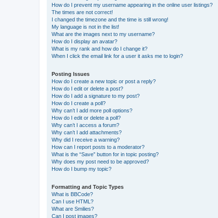
How do I prevent my username appearing in the online user listings?
The times are not correct!
I changed the timezone and the time is still wrong!
My language is not in the list!
What are the images next to my username?
How do I display an avatar?
What is my rank and how do I change it?
When I click the email link for a user it asks me to login?
Posting Issues
How do I create a new topic or post a reply?
How do I edit or delete a post?
How do I add a signature to my post?
How do I create a poll?
Why can’t I add more poll options?
How do I edit or delete a poll?
Why can’t I access a forum?
Why can’t I add attachments?
Why did I receive a warning?
How can I report posts to a moderator?
What is the “Save” button for in topic posting?
Why does my post need to be approved?
How do I bump my topic?
Formatting and Topic Types
What is BBCode?
Can I use HTML?
What are Smilies?
Can I post images?