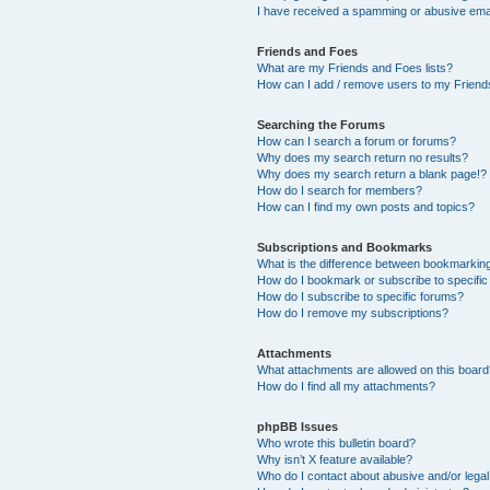
I have received a spamming or abusive ema
Friends and Foes
What are my Friends and Foes lists?
How can I add / remove users to my Friends
Searching the Forums
How can I search a forum or forums?
Why does my search return no results?
Why does my search return a blank page!?
How do I search for members?
How can I find my own posts and topics?
Subscriptions and Bookmarks
What is the difference between bookmarkin
How do I bookmark or subscribe to specific
How do I subscribe to specific forums?
How do I remove my subscriptions?
Attachments
What attachments are allowed on this boar
How do I find all my attachments?
phpBB Issues
Who wrote this bulletin board?
Why isn’t X feature available?
Who do I contact about abusive and/or legal 