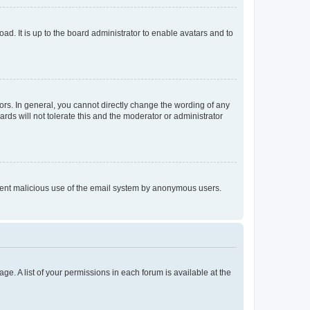
ad. It is up to the board administrator to enable avatars and to
rs. In general, you cannot directly change the wording of any
rds will not tolerate this and the moderator or administrator
prevent malicious use of the email system by anonymous users.
ge. A list of your permissions in each forum is available at the