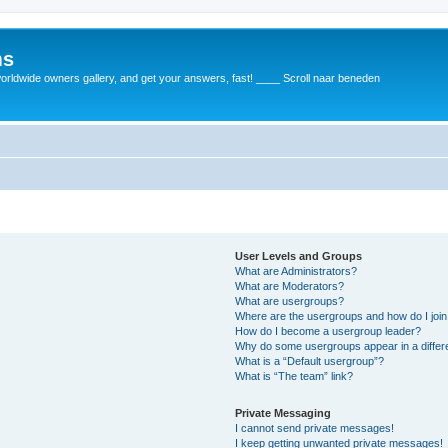
ms
rldwide owners gallery, and get your answers, fast! ____ Scroll naar beneden
User Levels and Groups
What are Administrators?
What are Moderators?
What are usergroups?
Where are the usergroups and how do I joi
How do I become a usergroup leader?
Why do some usergroups appear in a differ
What is a “Default usergroup”?
What is “The team” link?
Private Messaging
I cannot send private messages!
I keep getting unwanted private messages!