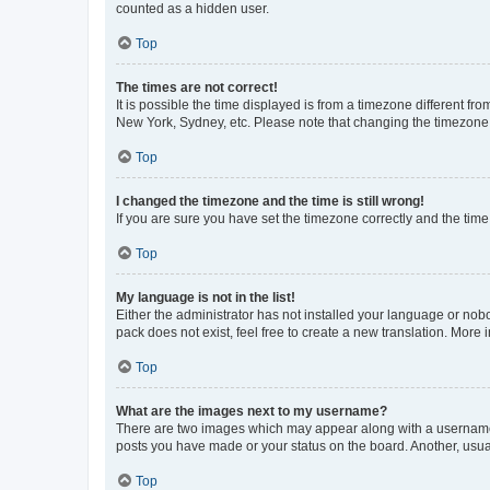
counted as a hidden user.
Top
The times are not correct!
It is possible the time displayed is from a timezone different fr
New York, Sydney, etc. Please note that changing the timezone, l
Top
I changed the timezone and the time is still wrong!
If you are sure you have set the timezone correctly and the time i
Top
My language is not in the list!
Either the administrator has not installed your language or nob
pack does not exist, feel free to create a new translation. More
Top
What are the images next to my username?
There are two images which may appear along with a username w
posts you have made or your status on the board. Another, usual
Top