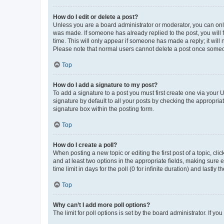
How do I edit or delete a post?
Unless you are a board administrator or moderator, you can only e
was made. If someone has already replied to the post, you will f
time. This will only appear if someone has made a reply; it will 
Please note that normal users cannot delete a post once someo
Top
How do I add a signature to my post?
To add a signature to a post you must first create one via your
signature by default to all your posts by checking the appropria
signature box within the posting form.
Top
How do I create a poll?
When posting a new topic or editing the first post of a topic, cli
and at least two options in the appropriate fields, making sure 
time limit in days for the poll (0 for infinite duration) and lastly
Top
Why can’t I add more poll options?
The limit for poll options is set by the board administrator. If 