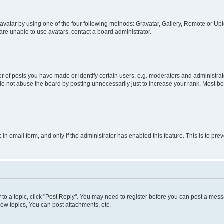
vatar by using one of the four following methods: Gravatar, Gallery, Remote or Uplo
re unable to use avatars, contact a board administrator.
f posts you have made or identify certain users, e.g. moderators and administrato
do not abuse the board by posting unnecessarily just to increase your rank. Most boa
t-in email form, and only if the administrator has enabled this feature. This is to 
y to a topic, click "Post Reply". You may need to register before you can post a messa
ew topics, You can post attachments, etc.