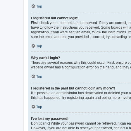
Top
I registered but cannot login!
First, check your username and password. If they are correct, 
have to follow the instructions you received. Some boards will a
registration. If you were sent an email, follow the instructions
sure the email address you provided is correct, try contacting a
Top
Why can’t I login?
There are several reasons why this could occur. First, ensure y
website owner has a configuration error on their end, and they w
Top
I registered in the past but cannot login any more?!
It is possible an administrator has deactivated or deleted your
this has happened, try registering again and being more involv
Top
I’ve lost my password!
Don’t panic! While your password cannot be retrieved, it can eas
However, if you are not able to reset your password, contact a b