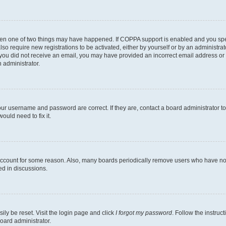
then one of two things may have happened. If COPPA support is enabled and you speci
lso require new registrations to be activated, either by yourself or by an administra
. If you did not receive an email, you may have provided an incorrect email address o
n administrator.
our username and password are correct. If they are, contact a board administrator t
ould need to fix it.
 account for some reason. Also, many boards periodically remove users who have not p
ed in discussions.
ily be reset. Visit the login page and click
I forgot my password
. Follow the instruc
oard administrator.