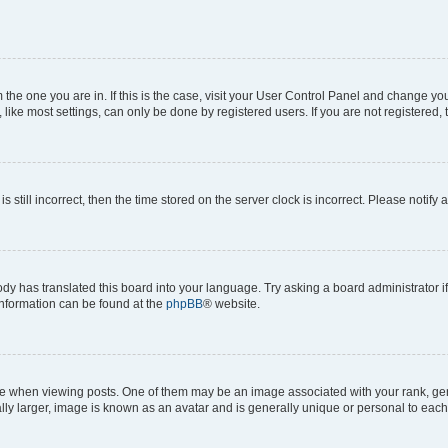
om the one you are in. If this is the case, visit your User Control Panel and change y
ike most settings, can only be done by registered users. If you are not registered, t
s still incorrect, then the time stored on the server clock is incorrect. Please notify 
ody has translated this board into your language. Try asking a board administrator i
 information can be found at the
phpBB
® website.
hen viewing posts. One of them may be an image associated with your rank, genera
ly larger, image is known as an avatar and is generally unique or personal to each