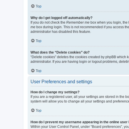
Top
Why do I get logged off automatically?
If you do not check the
Remember me
box when you login, the b
me
box during login. This is not recommended if you access the b
administrator has disabled this feature.
Top
What does the “Delete cookies” do?
“Delete cookies” deletes the cookies created by phpBB which k
administrator. If you are having login or logout problems, dele
Top
User Preferences and settings
How do I change my settings?
If you are a registered user, all your settings are stored in the
system will allow you to change all your settings and preferenc
Top
How do I prevent my username appearing in the online user l
Within your User Control Panel, under “Board preferences”, you 