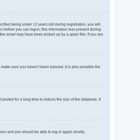
fied being under 13 years old during registration, you will
tor before you can logon; this information was present during
r the email may have been picked up by a spam filer. If you are
o make sure you haven’t been banned. It is also possible the
osted for a long time to reduce the size of the database. If
tions and you should be able to log in again shortly.