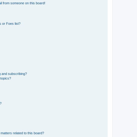
il from someone on this board!
 or Foes list?
g and subscribing?
 topics?
d?
matters related to this board?