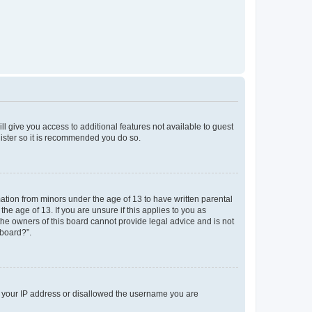
ll give you access to additional features not available to guest
gister so it is recommended you do so.
mation from minors under the age of 13 to have written parental
e age of 13. If you are unsure if this applies to you as
 the owners of this board cannot provide legal advice and is not
 board?”.
ed your IP address or disallowed the username you are