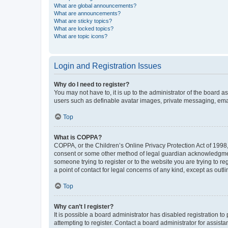
What are global announcements?
What are announcements?
What are sticky topics?
What are locked topics?
What are topic icons?
Login and Registration Issues
Why do I need to register?
You may not have to, it is up to the administrator of the board a
users such as definable avatar images, private messaging, email
Top
What is COPPA?
COPPA, or the Children’s Online Privacy Protection Act of 1998, 
consent or some other method of legal guardian acknowledgment, 
someone trying to register or to the website you are trying to r
a point of contact for legal concerns of any kind, except as outl
Top
Why can’t I register?
It is possible a board administrator has disabled registration 
attempting to register. Contact a board administrator for assista