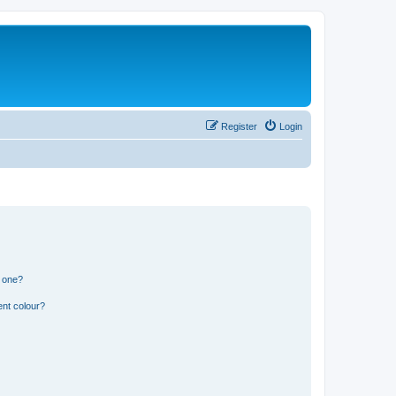
Register
Login
n one?
ent colour?