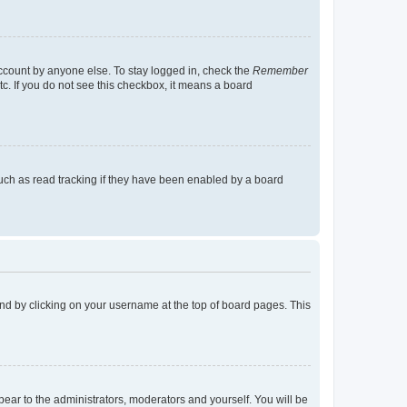
account by anyone else. To stay logged in, check the
Remember
tc. If you do not see this checkbox, it means a board
uch as read tracking if they have been enabled by a board
found by clicking on your username at the top of board pages. This
ppear to the administrators, moderators and yourself. You will be