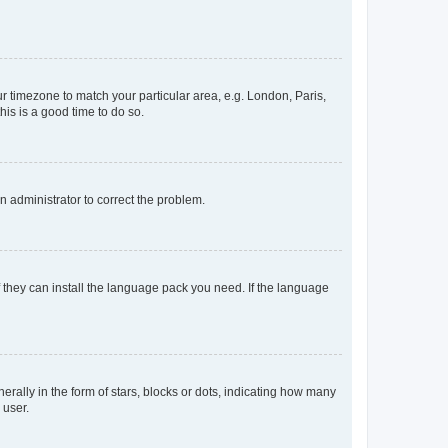
our timezone to match your particular area, e.g. London, Paris,
his is a good time to do so.
an administrator to correct the problem.
f they can install the language pack you need. If the language
lly in the form of stars, blocks or dots, indicating how many
 user.