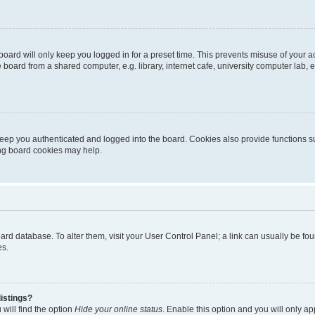
oard will only keep you logged in for a preset time. This prevents misuse of your 
oard from a shared computer, e.g. library, internet cafe, university computer lab, e
eep you authenticated and logged into the board. Cookies also provide functions s
ting board cookies may help.
 board database. To alter them, visit your User Control Panel; a link can usually be 
es.
istings?
will find the option
Hide your online status
. Enable this option and you will only a