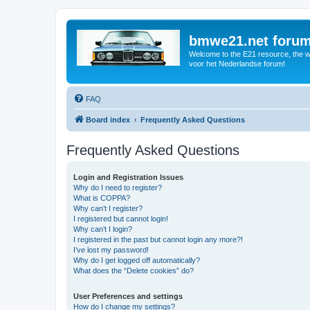
bmwe21.net foru
Welcome to the E21 resource, the wo
voor het Nederlandse forum!
FAQ
Board index
Frequently Asked Questions
Frequently Asked Questions
Login and Registration Issues
Why do I need to register?
What is COPPA?
Why can’t I register?
I registered but cannot login!
Why can’t I login?
I registered in the past but cannot login any more?!
I’ve lost my password!
Why do I get logged off automatically?
What does the “Delete cookies” do?
User Preferences and settings
How do I change my settings?