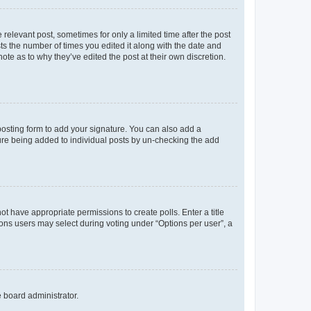
 relevant post, sometimes for only a limited time after the post
sts the number of times you edited it along with the date and
ote as to why they’ve edited the post at their own discretion.
osting form to add your signature. You can also add a
ature being added to individual posts by un-checking the add
not have appropriate permissions to create polls. Enter a title
tions users may select during voting under “Options per user”, a
e board administrator.