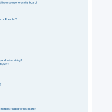
il from someone on this board!
 or Foes list?
g and subscribing?
 topics?
d?
matters related to this board?