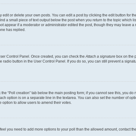
dit or delete your own posts. You can edit a post by clicking the edit button for the
ind a small piece of text output below the post when you return to the topic which li
not appear if a moderator or administrator edited the post, though they may leave a n
ne has replied.
 User Control Panel. Once created, you can check the
Attach a signature
box on the p
te radio button in the User Control Panel. If you do so, you can still prevent a sign
ck the “Poll creation” tab below the main posting form; if you cannot see this, you do 
each option is on a separate line in the textarea. You can also set the number of op
 the option to allow users to amend their votes.
you feel you need to add more options to your poll than the allowed amount, contact th