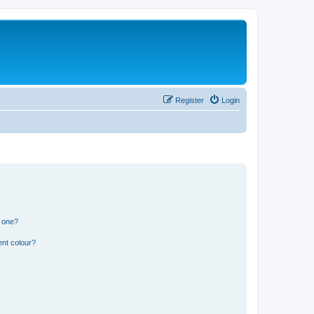
Register
Login
n one?
ent colour?