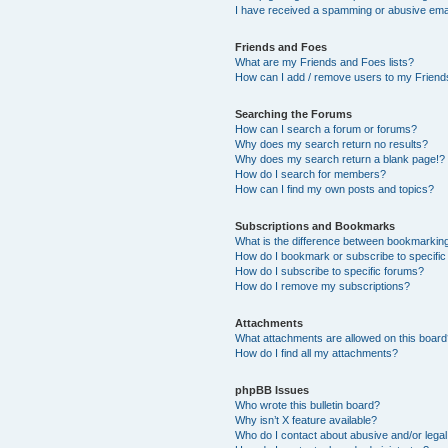
I have received a spamming or abusive ema
Friends and Foes
What are my Friends and Foes lists?
How can I add / remove users to my Friends
Searching the Forums
How can I search a forum or forums?
Why does my search return no results?
Why does my search return a blank page!?
How do I search for members?
How can I find my own posts and topics?
Subscriptions and Bookmarks
What is the difference between bookmarkin
How do I bookmark or subscribe to specific
How do I subscribe to specific forums?
How do I remove my subscriptions?
Attachments
What attachments are allowed on this boar
How do I find all my attachments?
phpBB Issues
Who wrote this bulletin board?
Why isn’t X feature available?
Who do I contact about abusive and/or legal 