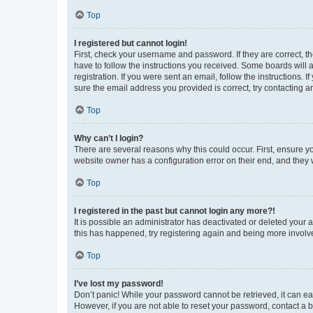
Top
I registered but cannot login!
First, check your username and password. If they are correct, 
have to follow the instructions you received. Some boards will a
registration. If you were sent an email, follow the instructions
sure the email address you provided is correct, try contacting a
Top
Why can’t I login?
There are several reasons why this could occur. First, ensure y
website owner has a configuration error on their end, and they w
Top
I registered in the past but cannot login any more?!
It is possible an administrator has deactivated or deleted your
this has happened, try registering again and being more involv
Top
I’ve lost my password!
Don’t panic! While your password cannot be retrieved, it can eas
However, if you are not able to reset your password, contact a b