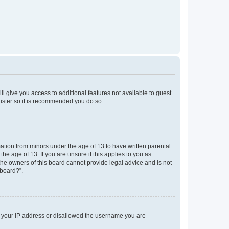
ll give you access to additional features not available to guest
gister so it is recommended you do so.
mation from minors under the age of 13 to have written parental
e age of 13. If you are unsure if this applies to you as
 the owners of this board cannot provide legal advice and is not
 board?”.
ed your IP address or disallowed the username you are