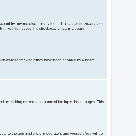
account by anyone else. To stay logged in, check the
Remember
tc. If you do not see this checkbox, it means a board
uch as read tracking if they have been enabled by a board
found by clicking on your username at the top of board pages. This
ppear to the administrators, moderators and yourself. You will be