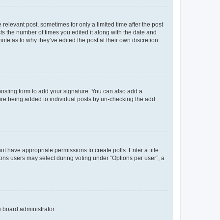
 relevant post, sometimes for only a limited time after the post
sts the number of times you edited it along with the date and
ote as to why they’ve edited the post at their own discretion.
osting form to add your signature. You can also add a
ature being added to individual posts by un-checking the add
not have appropriate permissions to create polls. Enter a title
tions users may select during voting under “Options per user”, a
e board administrator.