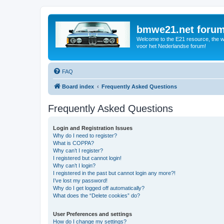
bmwe21.net foru
Welcome to the E21 resource, the wo
voor het Nederlandse forum!
FAQ
Board index
Frequently Asked Questions
Frequently Asked Questions
Login and Registration Issues
Why do I need to register?
What is COPPA?
Why can’t I register?
I registered but cannot login!
Why can’t I login?
I registered in the past but cannot login any more?!
I’ve lost my password!
Why do I get logged off automatically?
What does the “Delete cookies” do?
User Preferences and settings
How do I change my settings?