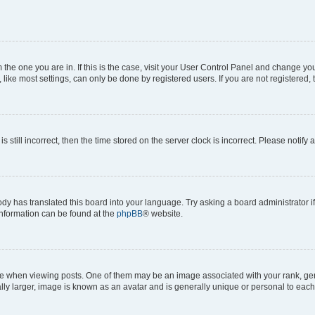
om the one you are in. If this is the case, visit your User Control Panel and change y
ike most settings, can only be done by registered users. If you are not registered, t
s still incorrect, then the time stored on the server clock is incorrect. Please notify 
ody has translated this board into your language. Try asking a board administrator i
 information can be found at the
phpBB
® website.
hen viewing posts. One of them may be an image associated with your rank, genera
ly larger, image is known as an avatar and is generally unique or personal to each