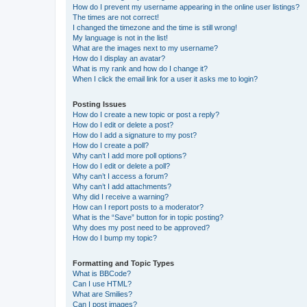
How do I prevent my username appearing in the online user listings?
The times are not correct!
I changed the timezone and the time is still wrong!
My language is not in the list!
What are the images next to my username?
How do I display an avatar?
What is my rank and how do I change it?
When I click the email link for a user it asks me to login?
Posting Issues
How do I create a new topic or post a reply?
How do I edit or delete a post?
How do I add a signature to my post?
How do I create a poll?
Why can’t I add more poll options?
How do I edit or delete a poll?
Why can’t I access a forum?
Why can’t I add attachments?
Why did I receive a warning?
How can I report posts to a moderator?
What is the “Save” button for in topic posting?
Why does my post need to be approved?
How do I bump my topic?
Formatting and Topic Types
What is BBCode?
Can I use HTML?
What are Smilies?
Can I post images?