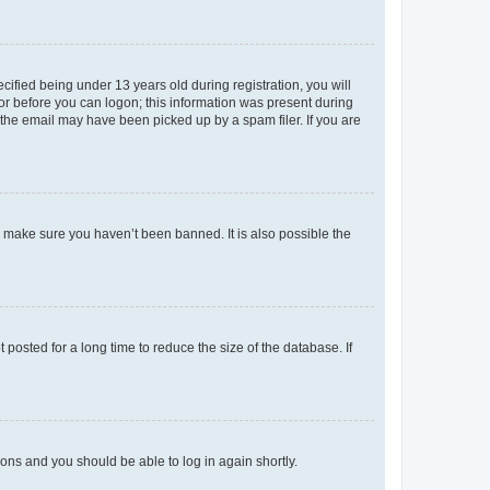
fied being under 13 years old during registration, you will
tor before you can logon; this information was present during
r the email may have been picked up by a spam filer. If you are
o make sure you haven’t been banned. It is also possible the
osted for a long time to reduce the size of the database. If
tions and you should be able to log in again shortly.