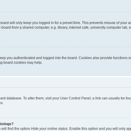
oard will only keep you logged in for a preset time. This prevents misuse of your 
oard from a shared computer, e.g. library, internet cafe, university computer lab, e
eep you authenticated and logged into the board. Cookies also provide functions s
ting board cookies may help.
 board database. To alter them, visit your User Control Panel; a link can usually be 
es.
istings?
will find the option
Hide your online status
. Enable this option and you will only a