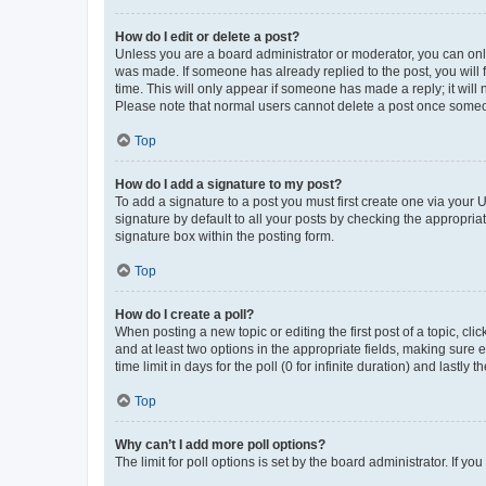
How do I edit or delete a post?
Unless you are a board administrator or moderator, you can only e
was made. If someone has already replied to the post, you will f
time. This will only appear if someone has made a reply; it will 
Please note that normal users cannot delete a post once someo
Top
How do I add a signature to my post?
To add a signature to a post you must first create one via your
signature by default to all your posts by checking the appropria
signature box within the posting form.
Top
How do I create a poll?
When posting a new topic or editing the first post of a topic, cli
and at least two options in the appropriate fields, making sure 
time limit in days for the poll (0 for infinite duration) and lastly
Top
Why can’t I add more poll options?
The limit for poll options is set by the board administrator. If 