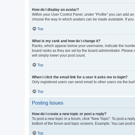
How do I display an avatar?
Within your User Control Panel, under “Profile” you can add an a
choose the way in which avatars can be made available. If you a
Top
What is my rank and how do I change it?
Ranks, which appear below your username, indicate the number o
board ranks as they are set by the board administrator. Please 
will simply lower your post count.
Top
When I click the email link for a user it asks me to login?
Only registered users can send email to other users via the buil
Top
Posting Issues
How do I create a new topic or post a reply?
To post a new topic in a forum, click "New Topic". To post a repl
bottom of the forum and topic screens. Example: You can post n
Top