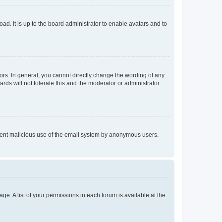
ad. It is up to the board administrator to enable avatars and to
rs. In general, you cannot directly change the wording of any
rds will not tolerate this and the moderator or administrator
prevent malicious use of the email system by anonymous users.
ge. A list of your permissions in each forum is available at the