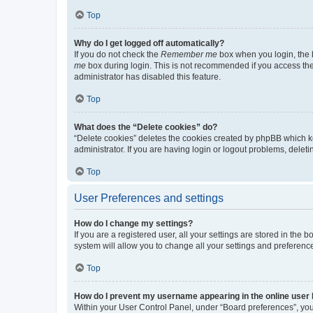
Top
Why do I get logged off automatically?
If you do not check the
Remember me
box when you login, the b
me
box during login. This is not recommended if you access the b
administrator has disabled this feature.
Top
What does the “Delete cookies” do?
“Delete cookies” deletes the cookies created by phpBB which k
administrator. If you are having login or logout problems, dele
Top
User Preferences and settings
How do I change my settings?
If you are a registered user, all your settings are stored in the
system will allow you to change all your settings and preferenc
Top
How do I prevent my username appearing in the online user l
Within your User Control Panel, under “Board preferences”, you 