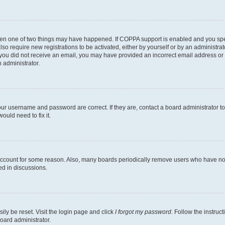
then one of two things may have happened. If COPPA support is enabled and you speci
lso require new registrations to be activated, either by yourself or by an administra
. If you did not receive an email, you may have provided an incorrect email address o
n administrator.
our username and password are correct. If they are, contact a board administrator t
ould need to fix it.
 account for some reason. Also, many boards periodically remove users who have not p
ed in discussions.
ily be reset. Visit the login page and click
I forgot my password
. Follow the instruc
oard administrator.