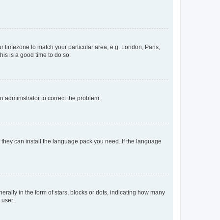
our timezone to match your particular area, e.g. London, Paris,
his is a good time to do so.
an administrator to correct the problem.
f they can install the language pack you need. If the language
lly in the form of stars, blocks or dots, indicating how many
 user.