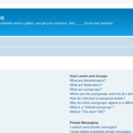
ms
rldwide owners gallery, and get your answers, fast! ____ Scroll naar beneden
User Levels and Groups
What are Administrators?
What are Moderators?
What are usergroups?
Where are the usergroups and how do I joi
How do I become a usergroup leader?
Why do some usergroups appear in a differ
What is a “Default usergroup”?
What is “The team” link?
Private Messaging
I cannot send private messages!
I keep getting unwanted private messages!