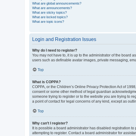
What are global announcements?
What are announcements?
What are sticky topics?
What are locked topics?
What are topic icons?
Login and Registration Issues
Why do I need to register?
You may not have to, it is up to the administrator of the board a
users such as definable avatar images, private messaging, email
Top
What is COPPA?
COPPA, or the Children’s Online Privacy Protection Act of 1998, 
consent or some other method of legal guardian acknowledgment, 
someone trying to register or to the website you are trying to r
a point of contact for legal concerns of any kind, except as outl
Top
Why can’t I register?
It is possible a board administrator has disabled registration 
attempting to register. Contact a board administrator for assista