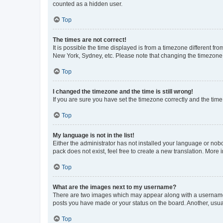
counted as a hidden user.
Top
The times are not correct!
It is possible the time displayed is from a timezone different fr
New York, Sydney, etc. Please note that changing the timezone, l
Top
I changed the timezone and the time is still wrong!
If you are sure you have set the timezone correctly and the time i
Top
My language is not in the list!
Either the administrator has not installed your language or nob
pack does not exist, feel free to create a new translation. More
Top
What are the images next to my username?
There are two images which may appear along with a username w
posts you have made or your status on the board. Another, usual
Top