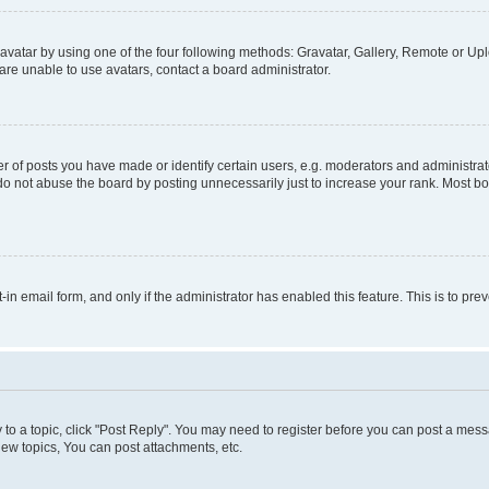
vatar by using one of the four following methods: Gravatar, Gallery, Remote or Uplo
re unable to use avatars, contact a board administrator.
f posts you have made or identify certain users, e.g. moderators and administrato
do not abuse the board by posting unnecessarily just to increase your rank. Most boa
t-in email form, and only if the administrator has enabled this feature. This is to 
y to a topic, click "Post Reply". You may need to register before you can post a messa
ew topics, You can post attachments, etc.