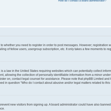
How do I contact a board administrator?
s to whether you need to register in order to post messages. However; registration wi
ing of fellow users, usergroup subscription, etc. It only takes a few moments to re
is a law in the United States requiring websites which can potentially collect infor
allowing the collection of personally identifiable information from a minor under th
egister on, contact legal counsel for assistance. Please note that phpBB Limited and
ined in question “Who do I contact about abusive and/or legal matters related to this
to prevent new visitors from signing up. A board administrator could have also bann
nce.