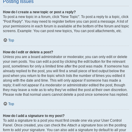
Posting Issues
How do I create a new topic or post a reply?
To post a new topic in a forum, click "New Topic". To post a reply to a topic, click
"Post Reply". You may need to register before you can post a message. A list of
your permissions in each forum is available at the bottom of the forum and topic
screens. Example: You can post new topics, You can post attachments, etc.
Top
How do I edit or delete a post?
Unless you are a board administrator or moderator, you can only edit or delete
your own posts. You can edit a post by clicking the edit button for the relevant
post, sometimes for only a limited time after the post was made. If someone has
already replied to the post, you will find a small piece of text output below the
post when you return to the topic which lists the number of times you edited it
along with the date and time. This will only appear if someone has made a
reply; it will not appear if a moderator or administrator edited the post, though
they may leave a note as to why they’ve edited the post at their own discretion.
Please note that normal users cannot delete a post once someone has replied.
Top
How do I add a signature to my post?
To add a signature to a post you must first create one via your User Control
Panel. Once created, you can check the
Attach a signature
box on the posting
form to add your signature. You can also add a signature by default to all your