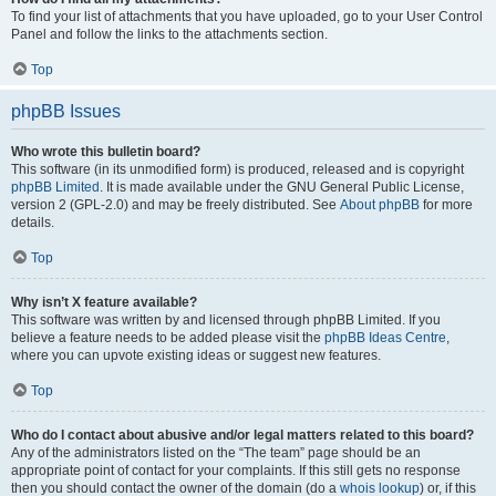
To find your list of attachments that you have uploaded, go to your User Control
Panel and follow the links to the attachments section.
Top
phpBB Issues
Who wrote this bulletin board?
This software (in its unmodified form) is produced, released and is copyright
phpBB Limited
. It is made available under the GNU General Public License,
version 2 (GPL-2.0) and may be freely distributed. See
About phpBB
for more
details.
Top
Why isn’t X feature available?
This software was written by and licensed through phpBB Limited. If you
believe a feature needs to be added please visit the
phpBB Ideas Centre
,
where you can upvote existing ideas or suggest new features.
Top
Who do I contact about abusive and/or legal matters related to this board?
Any of the administrators listed on the “The team” page should be an
appropriate point of contact for your complaints. If this still gets no response
then you should contact the owner of the domain (do a
whois lookup
) or, if this