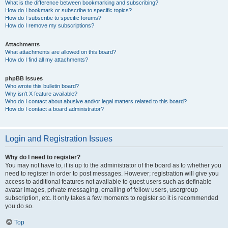
What is the difference between bookmarking and subscribing?
How do I bookmark or subscribe to specific topics?
How do I subscribe to specific forums?
How do I remove my subscriptions?
Attachments
What attachments are allowed on this board?
How do I find all my attachments?
phpBB Issues
Who wrote this bulletin board?
Why isn’t X feature available?
Who do I contact about abusive and/or legal matters related to this board?
How do I contact a board administrator?
Login and Registration Issues
Why do I need to register?
You may not have to, it is up to the administrator of the board as to whether you
need to register in order to post messages. However; registration will give you
access to additional features not available to guest users such as definable
avatar images, private messaging, emailing of fellow users, usergroup
subscription, etc. It only takes a few moments to register so it is recommended
you do so.
Top