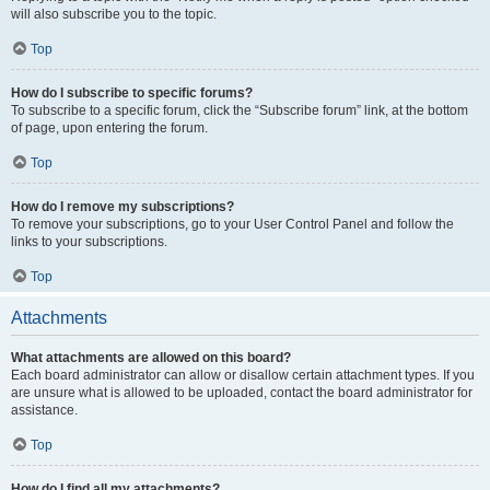
will also subscribe you to the topic.
Top
How do I subscribe to specific forums?
To subscribe to a specific forum, click the “Subscribe forum” link, at the bottom
of page, upon entering the forum.
Top
How do I remove my subscriptions?
To remove your subscriptions, go to your User Control Panel and follow the
links to your subscriptions.
Top
Attachments
What attachments are allowed on this board?
Each board administrator can allow or disallow certain attachment types. If you
are unsure what is allowed to be uploaded, contact the board administrator for
assistance.
Top
How do I find all my attachments?