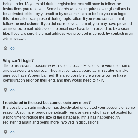
being under 13 years old during registration, you will have to follow the
instructions you received. Some boards will also require new registrations to
be activated, either by yourself or by an administrator before you can logon;
this information was present during registration. If you were sent an email,
follow the instructions. If you did not receive an email, you may have provided
an incorrect email address or the email may have been picked up by a spam
filer. If you are sure the email address you provided is correct, try contacting an
administrator.
Top
Why can’t I login?
There are several reasons why this could occur. First, ensure your username
and password are correct. If they are, contact a board administrator to make
sure you haven’t been banned. It is also possible the website owner has a
configuration error on their end, and they would need to fix it.
Top
I registered in the past but cannot login any more?!
It is possible an administrator has deactivated or deleted your account for some
reason. Also, many boards periodically remove users who have not posted for
a long time to reduce the size of the database. If this has happened, try
registering again and being more involved in discussions.
Top