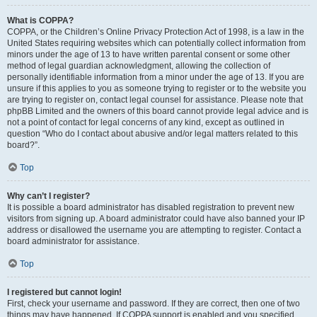
What is COPPA?
COPPA, or the Children’s Online Privacy Protection Act of 1998, is a law in the
United States requiring websites which can potentially collect information from
minors under the age of 13 to have written parental consent or some other
method of legal guardian acknowledgment, allowing the collection of
personally identifiable information from a minor under the age of 13. If you are
unsure if this applies to you as someone trying to register or to the website you
are trying to register on, contact legal counsel for assistance. Please note that
phpBB Limited and the owners of this board cannot provide legal advice and is
not a point of contact for legal concerns of any kind, except as outlined in
question “Who do I contact about abusive and/or legal matters related to this
board?”.
Top
Why can’t I register?
It is possible a board administrator has disabled registration to prevent new
visitors from signing up. A board administrator could have also banned your IP
address or disallowed the username you are attempting to register. Contact a
board administrator for assistance.
Top
I registered but cannot login!
First, check your username and password. If they are correct, then one of two
things may have happened. If COPPA support is enabled and you specified