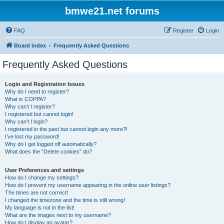
bmwe21.net forums
FAQ
Register
Login
Board index
Frequently Asked Questions
Frequently Asked Questions
Login and Registration Issues
Why do I need to register?
What is COPPA?
Why can’t I register?
I registered but cannot login!
Why can’t I login?
I registered in the past but cannot login any more?!
I’ve lost my password!
Why do I get logged off automatically?
What does the “Delete cookies” do?
User Preferences and settings
How do I change my settings?
How do I prevent my username appearing in the online user listings?
The times are not correct!
I changed the timezone and the time is still wrong!
My language is not in the list!
What are the images next to my username?
How do I display an avatar?