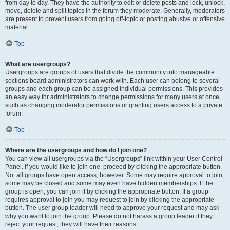
from day to day. They have the authority to edit or delete posts and lock, unlock,
move, delete and split topics in the forum they moderate. Generally, moderators
are present to prevent users from going off-topic or posting abusive or offensive
material.
Top
What are usergroups?
Usergroups are groups of users that divide the community into manageable
sections board administrators can work with. Each user can belong to several
groups and each group can be assigned individual permissions. This provides
an easy way for administrators to change permissions for many users at once,
such as changing moderator permissions or granting users access to a private
forum.
Top
Where are the usergroups and how do I join one?
You can view all usergroups via the “Usergroups” link within your User Control
Panel. If you would like to join one, proceed by clicking the appropriate button.
Not all groups have open access, however. Some may require approval to join,
some may be closed and some may even have hidden memberships. If the
group is open, you can join it by clicking the appropriate button. If a group
requires approval to join you may request to join by clicking the appropriate
button. The user group leader will need to approve your request and may ask
why you want to join the group. Please do not harass a group leader if they
reject your request; they will have their reasons.