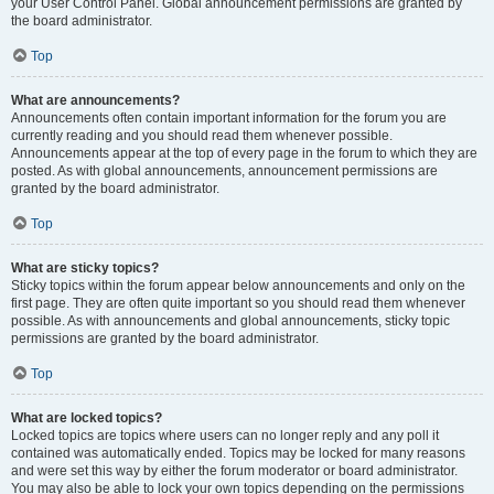
your User Control Panel. Global announcement permissions are granted by
the board administrator.
Top
What are announcements?
Announcements often contain important information for the forum you are
currently reading and you should read them whenever possible.
Announcements appear at the top of every page in the forum to which they are
posted. As with global announcements, announcement permissions are
granted by the board administrator.
Top
What are sticky topics?
Sticky topics within the forum appear below announcements and only on the
first page. They are often quite important so you should read them whenever
possible. As with announcements and global announcements, sticky topic
permissions are granted by the board administrator.
Top
What are locked topics?
Locked topics are topics where users can no longer reply and any poll it
contained was automatically ended. Topics may be locked for many reasons
and were set this way by either the forum moderator or board administrator.
You may also be able to lock your own topics depending on the permissions