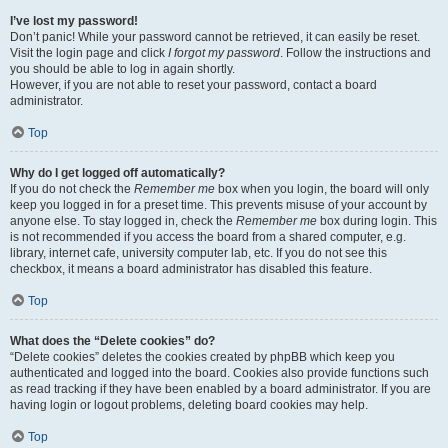
I’ve lost my password!
Don’t panic! While your password cannot be retrieved, it can easily be reset.
Visit the login page and click
I forgot my password
. Follow the instructions and
you should be able to log in again shortly.
However, if you are not able to reset your password, contact a board
administrator.
Top
Why do I get logged off automatically?
If you do not check the
Remember me
box when you login, the board will only
keep you logged in for a preset time. This prevents misuse of your account by
anyone else. To stay logged in, check the
Remember me
box during login. This
is not recommended if you access the board from a shared computer, e.g.
library, internet cafe, university computer lab, etc. If you do not see this
checkbox, it means a board administrator has disabled this feature.
Top
What does the “Delete cookies” do?
“Delete cookies” deletes the cookies created by phpBB which keep you
authenticated and logged into the board. Cookies also provide functions such
as read tracking if they have been enabled by a board administrator. If you are
having login or logout problems, deleting board cookies may help.
Top