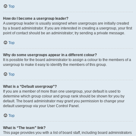
Top
How do I become a usergroup leader?
A usergroup leader is usually assigned when usergroups are initially created
by a board administrator. If you are interested in creating a usergroup, your first
point of contact should be an administrator; try sending a private message.
Top
Why do some usergroups appear in a different colour?
It is possible for the board administrator to assign a colour to the members of a
usergroup to make it easy to identify the members of this group.
Top
What is a “Default usergroup”?
If you are a member of more than one usergroup, your default is used to
determine which group colour and group rank should be shown for you by
default. The board administrator may grant you permission to change your
default usergroup via your User Control Panel.
Top
What is “The team” link?
This page provides you with a list of board staff, including board administrators