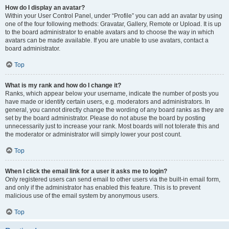
How do I display an avatar?
Within your User Control Panel, under “Profile” you can add an avatar by using
one of the four following methods: Gravatar, Gallery, Remote or Upload. It is up
to the board administrator to enable avatars and to choose the way in which
avatars can be made available. If you are unable to use avatars, contact a
board administrator.
Top
What is my rank and how do I change it?
Ranks, which appear below your username, indicate the number of posts you
have made or identify certain users, e.g. moderators and administrators. In
general, you cannot directly change the wording of any board ranks as they are
set by the board administrator. Please do not abuse the board by posting
unnecessarily just to increase your rank. Most boards will not tolerate this and
the moderator or administrator will simply lower your post count.
Top
When I click the email link for a user it asks me to login?
Only registered users can send email to other users via the built-in email form,
and only if the administrator has enabled this feature. This is to prevent
malicious use of the email system by anonymous users.
Top