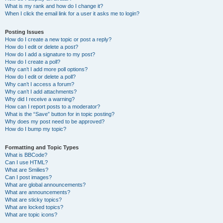
What is my rank and how do I change it?
When I click the email link for a user it asks me to login?
Posting Issues
How do I create a new topic or post a reply?
How do I edit or delete a post?
How do I add a signature to my post?
How do I create a poll?
Why can’t I add more poll options?
How do I edit or delete a poll?
Why can’t I access a forum?
Why can’t I add attachments?
Why did I receive a warning?
How can I report posts to a moderator?
What is the “Save” button for in topic posting?
Why does my post need to be approved?
How do I bump my topic?
Formatting and Topic Types
What is BBCode?
Can I use HTML?
What are Smilies?
Can I post images?
What are global announcements?
What are announcements?
What are sticky topics?
What are locked topics?
What are topic icons?