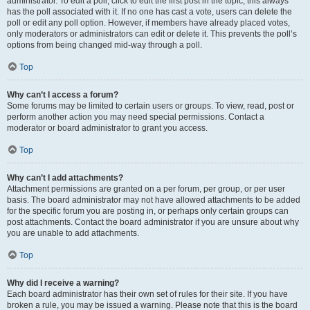
administrator. To edit a poll, click to edit the first post in the topic; this always
has the poll associated with it. If no one has cast a vote, users can delete the
poll or edit any poll option. However, if members have already placed votes,
only moderators or administrators can edit or delete it. This prevents the poll’s
options from being changed mid-way through a poll.
Top
Why can’t I access a forum?
Some forums may be limited to certain users or groups. To view, read, post or
perform another action you may need special permissions. Contact a
moderator or board administrator to grant you access.
Top
Why can’t I add attachments?
Attachment permissions are granted on a per forum, per group, or per user
basis. The board administrator may not have allowed attachments to be added
for the specific forum you are posting in, or perhaps only certain groups can
post attachments. Contact the board administrator if you are unsure about why
you are unable to add attachments.
Top
Why did I receive a warning?
Each board administrator has their own set of rules for their site. If you have
broken a rule, you may be issued a warning. Please note that this is the board