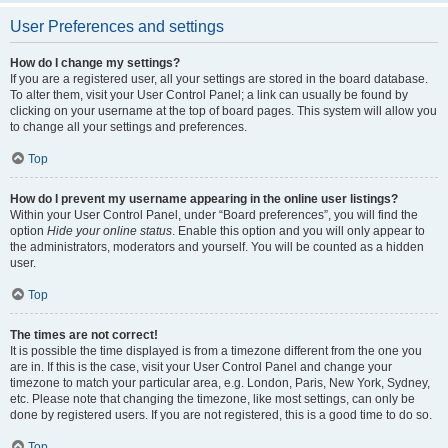
User Preferences and settings
How do I change my settings?
If you are a registered user, all your settings are stored in the board database.
To alter them, visit your User Control Panel; a link can usually be found by
clicking on your username at the top of board pages. This system will allow you
to change all your settings and preferences.
Top
How do I prevent my username appearing in the online user listings?
Within your User Control Panel, under “Board preferences”, you will find the
option
Hide your online status
. Enable this option and you will only appear to
the administrators, moderators and yourself. You will be counted as a hidden
user.
Top
The times are not correct!
It is possible the time displayed is from a timezone different from the one you
are in. If this is the case, visit your User Control Panel and change your
timezone to match your particular area, e.g. London, Paris, New York, Sydney,
etc. Please note that changing the timezone, like most settings, can only be
done by registered users. If you are not registered, this is a good time to do so.
Top