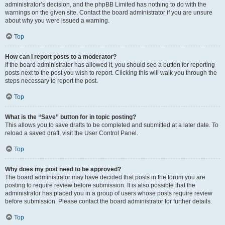
administrator’s decision, and the phpBB Limited has nothing to do with the
warnings on the given site. Contact the board administrator if you are unsure
about why you were issued a warning.
Top
How can I report posts to a moderator?
If the board administrator has allowed it, you should see a button for reporting
posts next to the post you wish to report. Clicking this will walk you through the
steps necessary to report the post.
Top
What is the “Save” button for in topic posting?
This allows you to save drafts to be completed and submitted at a later date. To
reload a saved draft, visit the User Control Panel.
Top
Why does my post need to be approved?
The board administrator may have decided that posts in the forum you are
posting to require review before submission. It is also possible that the
administrator has placed you in a group of users whose posts require review
before submission. Please contact the board administrator for further details.
Top