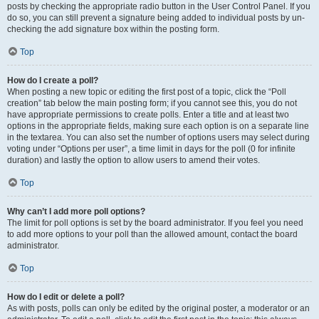
posts by checking the appropriate radio button in the User Control Panel. If you
do so, you can still prevent a signature being added to individual posts by un-
checking the add signature box within the posting form.
Top
How do I create a poll?
When posting a new topic or editing the first post of a topic, click the “Poll
creation” tab below the main posting form; if you cannot see this, you do not
have appropriate permissions to create polls. Enter a title and at least two
options in the appropriate fields, making sure each option is on a separate line
in the textarea. You can also set the number of options users may select during
voting under “Options per user”, a time limit in days for the poll (0 for infinite
duration) and lastly the option to allow users to amend their votes.
Top
Why can’t I add more poll options?
The limit for poll options is set by the board administrator. If you feel you need
to add more options to your poll than the allowed amount, contact the board
administrator.
Top
How do I edit or delete a poll?
As with posts, polls can only be edited by the original poster, a moderator or an