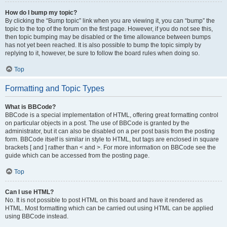
How do I bump my topic?
By clicking the “Bump topic” link when you are viewing it, you can “bump” the
topic to the top of the forum on the first page. However, if you do not see this,
then topic bumping may be disabled or the time allowance between bumps
has not yet been reached. It is also possible to bump the topic simply by
replying to it, however, be sure to follow the board rules when doing so.
Top
Formatting and Topic Types
What is BBCode?
BBCode is a special implementation of HTML, offering great formatting control
on particular objects in a post. The use of BBCode is granted by the
administrator, but it can also be disabled on a per post basis from the posting
form. BBCode itself is similar in style to HTML, but tags are enclosed in square
brackets [ and ] rather than < and >. For more information on BBCode see the
guide which can be accessed from the posting page.
Top
Can I use HTML?
No. It is not possible to post HTML on this board and have it rendered as
HTML. Most formatting which can be carried out using HTML can be applied
using BBCode instead.