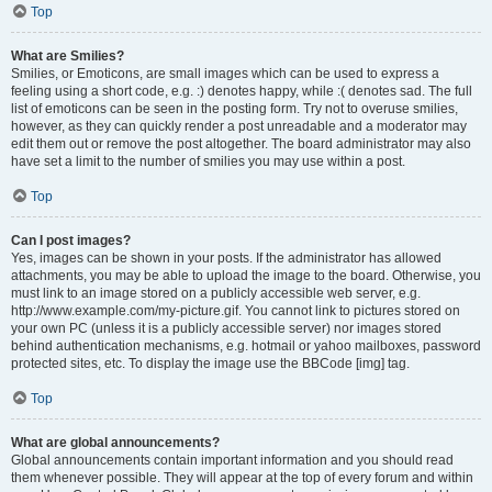
Top
What are Smilies?
Smilies, or Emoticons, are small images which can be used to express a
feeling using a short code, e.g. :) denotes happy, while :( denotes sad. The full
list of emoticons can be seen in the posting form. Try not to overuse smilies,
however, as they can quickly render a post unreadable and a moderator may
edit them out or remove the post altogether. The board administrator may also
have set a limit to the number of smilies you may use within a post.
Top
Can I post images?
Yes, images can be shown in your posts. If the administrator has allowed
attachments, you may be able to upload the image to the board. Otherwise, you
must link to an image stored on a publicly accessible web server, e.g.
http://www.example.com/my-picture.gif. You cannot link to pictures stored on
your own PC (unless it is a publicly accessible server) nor images stored
behind authentication mechanisms, e.g. hotmail or yahoo mailboxes, password
protected sites, etc. To display the image use the BBCode [img] tag.
Top
What are global announcements?
Global announcements contain important information and you should read
them whenever possible. They will appear at the top of every forum and within