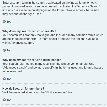
Enter a search term in the search box located on the index, forum or topic
pages. Advanced search can be accessed by clicking the “Advance Search”
link which is available on all pages on the forum. How to access the search
may depend on the style used.
Top
Why does my search return no results?
Your search was probably too vague and included many common terms which
are not indexed by phpBB. Be more specific and use the options available
within Advanced search.
Top
Why does my search return a blank page!?
Your search returned too many results for the webserver to handle. Use
“Advanced search” and be more specific in the terms used and forums that are
to be searched.
Top
How do I search for members?
Visit the memberlist and click the “Find a member” link.
Top