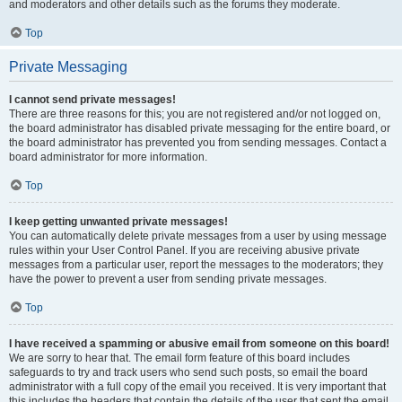
and moderators and other details such as the forums they moderate.
Top
Private Messaging
I cannot send private messages!
There are three reasons for this; you are not registered and/or not logged on,
the board administrator has disabled private messaging for the entire board, or
the board administrator has prevented you from sending messages. Contact a
board administrator for more information.
Top
I keep getting unwanted private messages!
You can automatically delete private messages from a user by using message
rules within your User Control Panel. If you are receiving abusive private
messages from a particular user, report the messages to the moderators; they
have the power to prevent a user from sending private messages.
Top
I have received a spamming or abusive email from someone on this board!
We are sorry to hear that. The email form feature of this board includes
safeguards to try and track users who send such posts, so email the board
administrator with a full copy of the email you received. It is very important that
this includes the headers that contain the details of the user that sent the email.