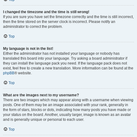
I changed the timezone and the time is still wrong!
If you are sure you have set the timezone correctly and the time is still incorrect,
then the time stored on the server clock is incorrect. Please notify an
administrator to correct the problem.
Top
My language is not in the list!
Either the administrator has not installed your language or nobody has
translated this board into your language. Try asking a board administrator if
they can install the language pack you need. If the language pack does not
exist, feel free to create a new translation. More information can be found at the
phpBB
® website.
Top
What are the images next to my username?
There are two images which may appear along with a username when viewing
posts. One of them may be an image associated with your rank, generally in
the form of stars, blocks or dots, indicating how many posts you have made or
your status on the board. Another, usually larger, image is known as an avatar
and is generally unique or personal to each user.
Top