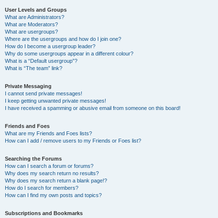
User Levels and Groups
What are Administrators?
What are Moderators?
What are usergroups?
Where are the usergroups and how do I join one?
How do I become a usergroup leader?
Why do some usergroups appear in a different colour?
What is a “Default usergroup”?
What is “The team” link?
Private Messaging
I cannot send private messages!
I keep getting unwanted private messages!
I have received a spamming or abusive email from someone on this board!
Friends and Foes
What are my Friends and Foes lists?
How can I add / remove users to my Friends or Foes list?
Searching the Forums
How can I search a forum or forums?
Why does my search return no results?
Why does my search return a blank page!?
How do I search for members?
How can I find my own posts and topics?
Subscriptions and Bookmarks