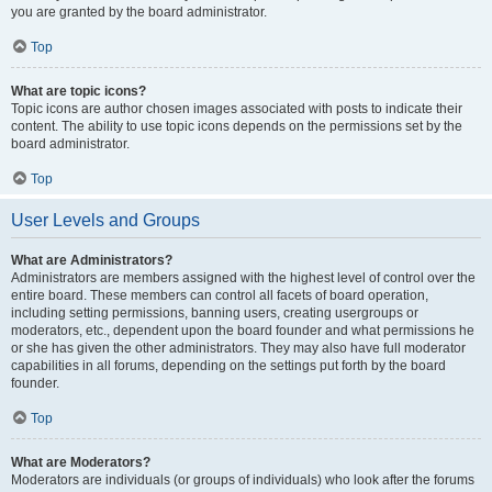
you are granted by the board administrator.
Top
What are topic icons?
Topic icons are author chosen images associated with posts to indicate their
content. The ability to use topic icons depends on the permissions set by the
board administrator.
Top
User Levels and Groups
What are Administrators?
Administrators are members assigned with the highest level of control over the
entire board. These members can control all facets of board operation,
including setting permissions, banning users, creating usergroups or
moderators, etc., dependent upon the board founder and what permissions he
or she has given the other administrators. They may also have full moderator
capabilities in all forums, depending on the settings put forth by the board
founder.
Top
What are Moderators?
Moderators are individuals (or groups of individuals) who look after the forums