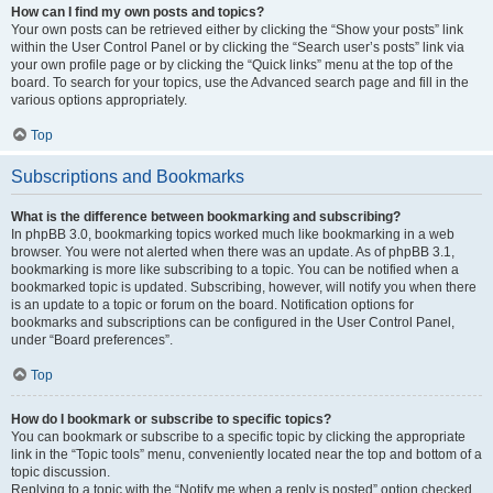
How can I find my own posts and topics?
Your own posts can be retrieved either by clicking the “Show your posts” link
within the User Control Panel or by clicking the “Search user’s posts” link via
your own profile page or by clicking the “Quick links” menu at the top of the
board. To search for your topics, use the Advanced search page and fill in the
various options appropriately.
Top
Subscriptions and Bookmarks
What is the difference between bookmarking and subscribing?
In phpBB 3.0, bookmarking topics worked much like bookmarking in a web
browser. You were not alerted when there was an update. As of phpBB 3.1,
bookmarking is more like subscribing to a topic. You can be notified when a
bookmarked topic is updated. Subscribing, however, will notify you when there
is an update to a topic or forum on the board. Notification options for
bookmarks and subscriptions can be configured in the User Control Panel,
under “Board preferences”.
Top
How do I bookmark or subscribe to specific topics?
You can bookmark or subscribe to a specific topic by clicking the appropriate
link in the “Topic tools” menu, conveniently located near the top and bottom of a
topic discussion.
Replying to a topic with the “Notify me when a reply is posted” option checked