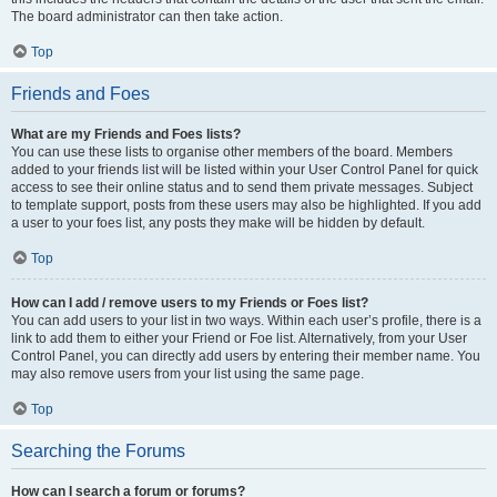
The board administrator can then take action.
Top
Friends and Foes
What are my Friends and Foes lists?
You can use these lists to organise other members of the board. Members
added to your friends list will be listed within your User Control Panel for quick
access to see their online status and to send them private messages. Subject
to template support, posts from these users may also be highlighted. If you add
a user to your foes list, any posts they make will be hidden by default.
Top
How can I add / remove users to my Friends or Foes list?
You can add users to your list in two ways. Within each user’s profile, there is a
link to add them to either your Friend or Foe list. Alternatively, from your User
Control Panel, you can directly add users by entering their member name. You
may also remove users from your list using the same page.
Top
Searching the Forums
How can I search a forum or forums?