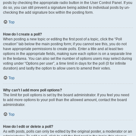
posts by checking the appropriate radio button in the User Control Panel. If you
do so, you can still prevent a signature being added to individual posts by un-
checking the add signature box within the posting form.
Top
How do I create a poll?
When posting a new topic or editing the first post of a topic, click the “Poll
creation” tab below the main posting form; if you cannot see this, you do not
have appropriate permissions to create polls. Enter a title and at least two
options in the appropriate fields, making sure each option is on a separate line
in the textarea. You can also set the number of options users may select during
voting under “Options per user”, a time limit in days for the poll (0 for infinite
duration) and lastly the option to allow users to amend their votes.
Top
Why can’t I add more poll options?
The limit for poll options is set by the board administrator. If you feel you need
to add more options to your poll than the allowed amount, contact the board
administrator.
Top
How do I edit or delete a poll?
As with posts, polls can only be edited by the original poster, a moderator or an