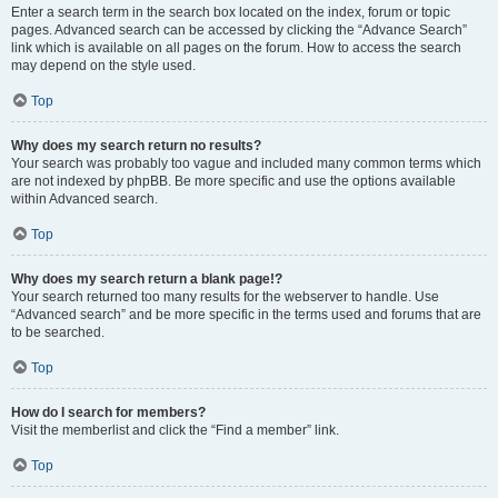
Enter a search term in the search box located on the index, forum or topic
pages. Advanced search can be accessed by clicking the “Advance Search”
link which is available on all pages on the forum. How to access the search
may depend on the style used.
Top
Why does my search return no results?
Your search was probably too vague and included many common terms which
are not indexed by phpBB. Be more specific and use the options available
within Advanced search.
Top
Why does my search return a blank page!?
Your search returned too many results for the webserver to handle. Use
“Advanced search” and be more specific in the terms used and forums that are
to be searched.
Top
How do I search for members?
Visit the memberlist and click the “Find a member” link.
Top