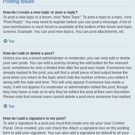
Posting Issues
How do I create a new topic or post a reply?
To post a new topic in a forum, click "New Topic". To post a reply to a topic, click
"Post Reply". You may need to register before you can post a message. A list of
your permissions in each forum is available at the bottom of the forum and topic
screens. Example: You can post new topics, You can post attachments, etc.
Top
How do I edit or delete a post?
Unless you are a board administrator or moderator, you can only edit or delete
your own posts. You can edit a post by clicking the edit button for the relevant
post, sometimes for only a limited time after the post was made. If someone has
already replied to the post, you will find a small piece of text output below the
post when you return to the topic which lists the number of times you edited it
along with the date and time. This will only appear if someone has made a
reply; it will not appear if a moderator or administrator edited the post, though
they may leave a note as to why they’ve edited the post at their own discretion.
Please note that normal users cannot delete a post once someone has replied.
Top
How do I add a signature to my post?
To add a signature to a post you must first create one via your User Control
Panel. Once created, you can check the
Attach a signature
box on the posting
form to add your signature. You can also add a signature by default to all your