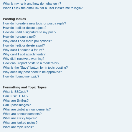
What is my rank and how do I change it?
When I click the email link for a user it asks me to login?
Posting Issues
How do I create a new topic or post a reply?
How do I edit or delete a post?
How do I add a signature to my post?
How do I create a poll?
Why can’t I add more poll options?
How do I edit or delete a poll?
Why can’t I access a forum?
Why can’t I add attachments?
Why did I receive a warning?
How can I report posts to a moderator?
What is the “Save” button for in topic posting?
Why does my post need to be approved?
How do I bump my topic?
Formatting and Topic Types
What is BBCode?
Can I use HTML?
What are Smilies?
Can I post images?
What are global announcements?
What are announcements?
What are sticky topics?
What are locked topics?
What are topic icons?