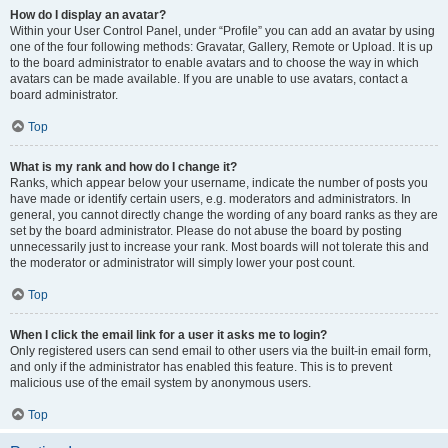
How do I display an avatar?
Within your User Control Panel, under “Profile” you can add an avatar by using
one of the four following methods: Gravatar, Gallery, Remote or Upload. It is up
to the board administrator to enable avatars and to choose the way in which
avatars can be made available. If you are unable to use avatars, contact a
board administrator.
Top
What is my rank and how do I change it?
Ranks, which appear below your username, indicate the number of posts you
have made or identify certain users, e.g. moderators and administrators. In
general, you cannot directly change the wording of any board ranks as they are
set by the board administrator. Please do not abuse the board by posting
unnecessarily just to increase your rank. Most boards will not tolerate this and
the moderator or administrator will simply lower your post count.
Top
When I click the email link for a user it asks me to login?
Only registered users can send email to other users via the built-in email form,
and only if the administrator has enabled this feature. This is to prevent
malicious use of the email system by anonymous users.
Top