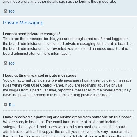
and moderators and other details such as the forums they moderate.
Top
Private Messaging
I cannot send private messages!
There are three reasons for this; you are not registered and/or not logged on,
the board administrator has disabled private messaging for the entire board, or
the board administrator has prevented you from sending messages. Contact a
board administrator for more information.
Top
I keep getting unwanted private messages!
You can automatically delete private messages from a user by using message
rules within your User Control Panel. If you are receiving abusive private
messages from a particular user, report the messages to the moderators; they
have the power to prevent a user from sending private messages.
Top
I have received a spamming or abusive email from someone on this board!
We are sorry to hear that. The email form feature of this board includes
safeguards to try and track users who send such posts, so email the board
administrator with a full copy of the email you received. It is very important that
this includes the headers that contain the details of the user that sent the email.