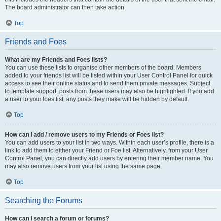
The board administrator can then take action.
Top
Friends and Foes
What are my Friends and Foes lists?
You can use these lists to organise other members of the board. Members
added to your friends list will be listed within your User Control Panel for quick
access to see their online status and to send them private messages. Subject
to template support, posts from these users may also be highlighted. If you add
a user to your foes list, any posts they make will be hidden by default.
Top
How can I add / remove users to my Friends or Foes list?
You can add users to your list in two ways. Within each user’s profile, there is a
link to add them to either your Friend or Foe list. Alternatively, from your User
Control Panel, you can directly add users by entering their member name. You
may also remove users from your list using the same page.
Top
Searching the Forums
How can I search a forum or forums?