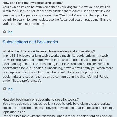
How can I find my own posts and topics?
Your own posts can be retrieved either by clicking the “Show your posts” link
within the User Control Panel or by clicking the “Search user’s posts” link via
your own profile page or by clicking the “Quick links” menu at the top of the
board. To search for your topics, use the Advanced search page and fill in the
various options appropriately.
Top
Subscriptions and Bookmarks
What is the difference between bookmarking and subscribing?
In phpBB 3.0, bookmarking topics worked much like bookmarking in a web
browser. You were not alerted when there was an update. As of phpBB 3.1,
bookmarking is more like subscribing to a topic. You can be notified when a
bookmarked topic is updated. Subscribing, however, will notify you when there
is an update to a topic or forum on the board. Notification options for
bookmarks and subscriptions can be configured in the User Control Panel,
under “Board preferences”.
Top
How do I bookmark or subscribe to specific topics?
You can bookmark or subscribe to a specific topic by clicking the appropriate
link in the “Topic tools” menu, conveniently located near the top and bottom of a
topic discussion.
Replying to a topic with the “Notify me when a reply is posted” option checked