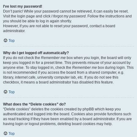
I’ve lost my password!
Don’t panic! While your password cannot be retrieved, it can easily be reset.
Visit the login page and click
I forgot my password
. Follow the instructions and
you should be able to log in again shortly.
However, if you are not able to reset your password, contact a board
administrator.
Top
Why do I get logged off automatically?
If you do not check the
Remember me
box when you login, the board will only
keep you logged in for a preset time. This prevents misuse of your account by
anyone else. To stay logged in, check the
Remember me
box during login. This
is not recommended if you access the board from a shared computer, e.g.
library, internet cafe, university computer lab, etc. If you do not see this
checkbox, it means a board administrator has disabled this feature.
Top
What does the “Delete cookies” do?
“Delete cookies” deletes the cookies created by phpBB which keep you
authenticated and logged into the board. Cookies also provide functions such
as read tracking if they have been enabled by a board administrator. If you are
having login or logout problems, deleting board cookies may help.
Top