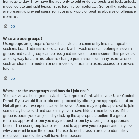
from day to day. They have the authority to edit or delete posts and lock, unlock,
move, delete and split topics in the forum they moderate. Generally, moderators
are present to prevent users from going off-topic or posting abusive or offensive
material.
Top
What are usergroups?
Usergroups are groups of users that divide the community into manageable
sections board administrators can work with. Each user can belong to several
groups and each group can be assigned individual permissions. This provides
an easy way for administrators to change permissions for many users at once,
such as changing moderator permissions or granting users access to a private
forum.
Top
Where are the usergroups and how do I join one?
You can view all usergroups via the “Usergroups” link within your User Control
Panel. If you would like to join one, proceed by clicking the appropriate button.
Not all groups have open access, however. Some may require approval to join,
some may be closed and some may even have hidden memberships. If the
group is open, you can join it by clicking the appropriate button. If a group
requires approval to join you may request to join by clicking the appropriate
button. The user group leader will need to approve your request and may ask
why you want to join the group. Please do not harass a group leader if they
reject your request; they will have their reasons.