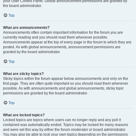
your User Control Panel. Global announcement permissions are granted by
the board administrator.
Top
What are announcements?
Announcements often contain important information for the forum you are
currently reading and you should read them whenever possible.
Announcements appear at the top of every page in the forum to which they are
posted. As with global announcements, announcement permissions are
granted by the board administrator.
Top
What are sticky topics?
Sticky topics within the forum appear below announcements and only on the
first page. They are often quite important so you should read them whenever
possible. As with announcements and global announcements, sticky topic
permissions are granted by the board administrator.
Top
What are locked topics?
Locked topics are topics where users can no longer reply and any poll it
contained was automatically ended. Topics may be locked for many reasons
and were set this way by either the forum moderator or board administrator.
You may also be able to lock your own topics depending on the permissions