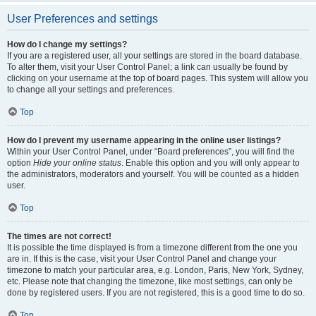
User Preferences and settings
How do I change my settings?
If you are a registered user, all your settings are stored in the board database.
To alter them, visit your User Control Panel; a link can usually be found by
clicking on your username at the top of board pages. This system will allow you
to change all your settings and preferences.
Top
How do I prevent my username appearing in the online user listings?
Within your User Control Panel, under “Board preferences”, you will find the
option
Hide your online status
. Enable this option and you will only appear to
the administrators, moderators and yourself. You will be counted as a hidden
user.
Top
The times are not correct!
It is possible the time displayed is from a timezone different from the one you
are in. If this is the case, visit your User Control Panel and change your
timezone to match your particular area, e.g. London, Paris, New York, Sydney,
etc. Please note that changing the timezone, like most settings, can only be
done by registered users. If you are not registered, this is a good time to do so.
Top