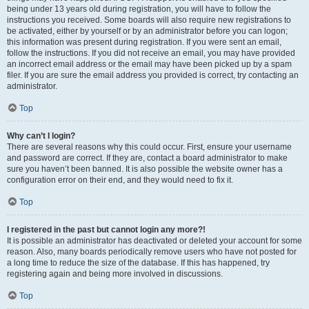
being under 13 years old during registration, you will have to follow the
instructions you received. Some boards will also require new registrations to
be activated, either by yourself or by an administrator before you can logon;
this information was present during registration. If you were sent an email,
follow the instructions. If you did not receive an email, you may have provided
an incorrect email address or the email may have been picked up by a spam
filer. If you are sure the email address you provided is correct, try contacting an
administrator.
Top
Why can’t I login?
There are several reasons why this could occur. First, ensure your username
and password are correct. If they are, contact a board administrator to make
sure you haven’t been banned. It is also possible the website owner has a
configuration error on their end, and they would need to fix it.
Top
I registered in the past but cannot login any more?!
It is possible an administrator has deactivated or deleted your account for some
reason. Also, many boards periodically remove users who have not posted for
a long time to reduce the size of the database. If this has happened, try
registering again and being more involved in discussions.
Top