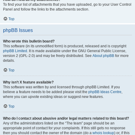
To find your list of attachments that you have uploaded, go to your User Control
Panel and follow the links to the attachments section.
Top
phpBB Issues
Who wrote this bulletin board?
This software (in its unmodified form) is produced, released and is copyright
phpBB Limited
. It is made available under the GNU General Public License,
version 2 (GPL-2.0) and may be freely distributed. See
About phpBB
for more
details.
Top
Why isn’t X feature available?
This software was written by and licensed through phpBB Limited. If you
believe a feature needs to be added please visit the
phpBB Ideas Centre
,
where you can upvote existing ideas or suggest new features.
Top
Who do I contact about abusive and/or legal matters related to this board?
Any of the administrators listed on the “The team” page should be an
appropriate point of contact for your complaints. If this still gets no response
then you should contact the owner of the domain (do a
whois lookup
) or, if this