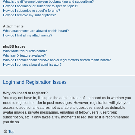
What is the difference between bookmarking and subscribing?
How do I bookmark or subscribe to specific topics?
How do I subscribe to specific forums?
How do I remove my subscriptions?
Attachments
What attachments are allowed on this board?
How do I find all my attachments?
phpBB Issues
Who wrote this bulletin board?
Why isn’t X feature available?
Who do I contact about abusive and/or legal matters related to this board?
How do I contact a board administrator?
Login and Registration Issues
Why do I need to register?
You may not have to, it is up to the administrator of the board as to whether you
need to register in order to post messages. However; registration will give you
access to additional features not available to guest users such as definable
avatar images, private messaging, emailing of fellow users, usergroup
subscription, etc. It only takes a few moments to register so it is recommended
you do so.
Top