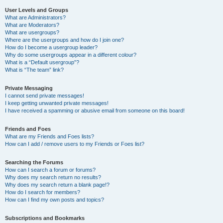
User Levels and Groups
What are Administrators?
What are Moderators?
What are usergroups?
Where are the usergroups and how do I join one?
How do I become a usergroup leader?
Why do some usergroups appear in a different colour?
What is a “Default usergroup”?
What is “The team” link?
Private Messaging
I cannot send private messages!
I keep getting unwanted private messages!
I have received a spamming or abusive email from someone on this board!
Friends and Foes
What are my Friends and Foes lists?
How can I add / remove users to my Friends or Foes list?
Searching the Forums
How can I search a forum or forums?
Why does my search return no results?
Why does my search return a blank page!?
How do I search for members?
How can I find my own posts and topics?
Subscriptions and Bookmarks