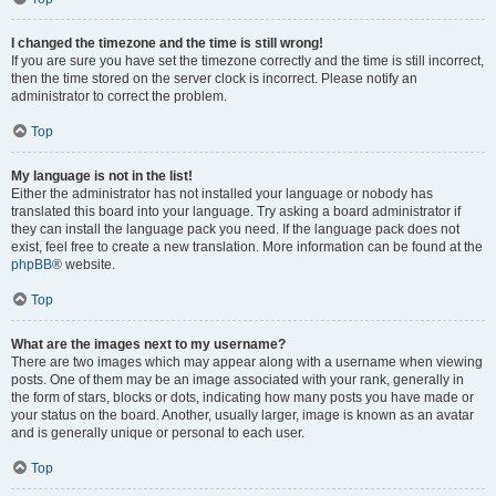
I changed the timezone and the time is still wrong!
If you are sure you have set the timezone correctly and the time is still incorrect,
then the time stored on the server clock is incorrect. Please notify an
administrator to correct the problem.
Top
My language is not in the list!
Either the administrator has not installed your language or nobody has
translated this board into your language. Try asking a board administrator if
they can install the language pack you need. If the language pack does not
exist, feel free to create a new translation. More information can be found at the
phpBB
® website.
Top
What are the images next to my username?
There are two images which may appear along with a username when viewing
posts. One of them may be an image associated with your rank, generally in
the form of stars, blocks or dots, indicating how many posts you have made or
your status on the board. Another, usually larger, image is known as an avatar
and is generally unique or personal to each user.
Top