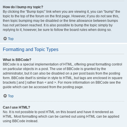
How do I bump my topic?
By clicking the “Bump topic” link when you are viewing it, you can “bump” the
topic to the top of the forum on the first page. However, if you do not see this,
then topic bumping may be disabled or the time allowance between bumps
has not yet been reached. It is also possible to bump the topic simply by
replying to it, however, be sure to follow the board rules when doing so.
Top
Formatting and Topic Types
What is BBCode?
BBCode is a special implementation of HTML, offering great formatting control
on particular objects in a post. The use of BBCode is granted by the
administrator, but it can also be disabled on a per post basis from the posting
form. BBCode itself is similar in style to HTML, but tags are enclosed in square
brackets [ and ] rather than < and >. For more information on BBCode see the
guide which can be accessed from the posting page.
Top
Can I use HTML?
No. It is not possible to post HTML on this board and have it rendered as
HTML. Most formatting which can be carried out using HTML can be applied
using BBCode instead.