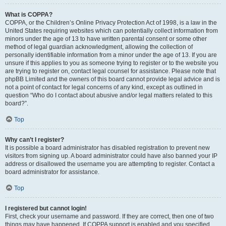
What is COPPA?
COPPA, or the Children’s Online Privacy Protection Act of 1998, is a law in the
United States requiring websites which can potentially collect information from
minors under the age of 13 to have written parental consent or some other
method of legal guardian acknowledgment, allowing the collection of
personally identifiable information from a minor under the age of 13. If you are
unsure if this applies to you as someone trying to register or to the website you
are trying to register on, contact legal counsel for assistance. Please note that
phpBB Limited and the owners of this board cannot provide legal advice and is
not a point of contact for legal concerns of any kind, except as outlined in
question “Who do I contact about abusive and/or legal matters related to this
board?”.
Top
Why can’t I register?
It is possible a board administrator has disabled registration to prevent new
visitors from signing up. A board administrator could have also banned your IP
address or disallowed the username you are attempting to register. Contact a
board administrator for assistance.
Top
I registered but cannot login!
First, check your username and password. If they are correct, then one of two
things may have happened. If COPPA support is enabled and you specified