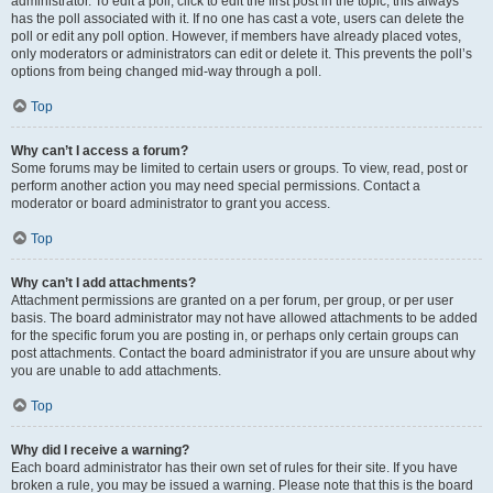
administrator. To edit a poll, click to edit the first post in the topic; this always
has the poll associated with it. If no one has cast a vote, users can delete the
poll or edit any poll option. However, if members have already placed votes,
only moderators or administrators can edit or delete it. This prevents the poll’s
options from being changed mid-way through a poll.
Top
Why can’t I access a forum?
Some forums may be limited to certain users or groups. To view, read, post or
perform another action you may need special permissions. Contact a
moderator or board administrator to grant you access.
Top
Why can’t I add attachments?
Attachment permissions are granted on a per forum, per group, or per user
basis. The board administrator may not have allowed attachments to be added
for the specific forum you are posting in, or perhaps only certain groups can
post attachments. Contact the board administrator if you are unsure about why
you are unable to add attachments.
Top
Why did I receive a warning?
Each board administrator has their own set of rules for their site. If you have
broken a rule, you may be issued a warning. Please note that this is the board