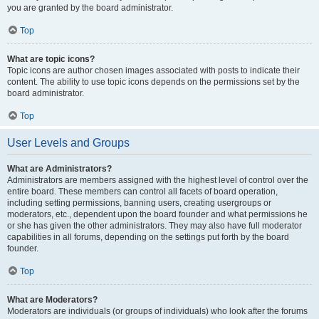
you are granted by the board administrator.
Top
What are topic icons?
Topic icons are author chosen images associated with posts to indicate their
content. The ability to use topic icons depends on the permissions set by the
board administrator.
Top
User Levels and Groups
What are Administrators?
Administrators are members assigned with the highest level of control over the
entire board. These members can control all facets of board operation,
including setting permissions, banning users, creating usergroups or
moderators, etc., dependent upon the board founder and what permissions he
or she has given the other administrators. They may also have full moderator
capabilities in all forums, depending on the settings put forth by the board
founder.
Top
What are Moderators?
Moderators are individuals (or groups of individuals) who look after the forums