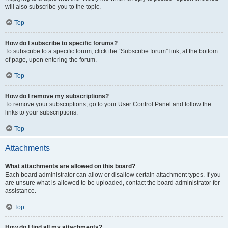
will also subscribe you to the topic.
Top
How do I subscribe to specific forums?
To subscribe to a specific forum, click the “Subscribe forum” link, at the bottom
of page, upon entering the forum.
Top
How do I remove my subscriptions?
To remove your subscriptions, go to your User Control Panel and follow the
links to your subscriptions.
Top
Attachments
What attachments are allowed on this board?
Each board administrator can allow or disallow certain attachment types. If you
are unsure what is allowed to be uploaded, contact the board administrator for
assistance.
Top
How do I find all my attachments?