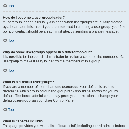
Top
How do I become a usergroup leader?
A usergroup leader is usually assigned when usergroups are initially created
by a board administrator. If you are interested in creating a usergroup, your first
point of contact should be an administrator; try sending a private message.
Top
Why do some usergroups appear in a different colour?
It is possible for the board administrator to assign a colour to the members of a
usergroup to make it easy to identify the members of this group.
Top
What is a “Default usergroup”?
If you are a member of more than one usergroup, your default is used to
determine which group colour and group rank should be shown for you by
default. The board administrator may grant you permission to change your
default usergroup via your User Control Panel.
Top
What is “The team” link?
This page provides you with a list of board staff, including board administrators