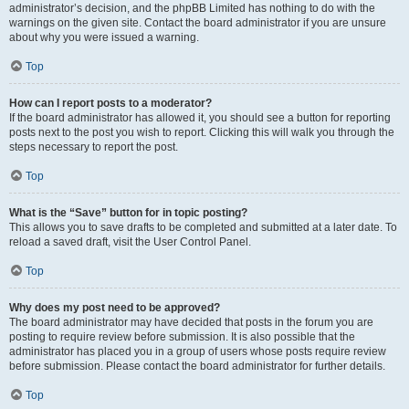
administrator’s decision, and the phpBB Limited has nothing to do with the
warnings on the given site. Contact the board administrator if you are unsure
about why you were issued a warning.
Top
How can I report posts to a moderator?
If the board administrator has allowed it, you should see a button for reporting
posts next to the post you wish to report. Clicking this will walk you through the
steps necessary to report the post.
Top
What is the “Save” button for in topic posting?
This allows you to save drafts to be completed and submitted at a later date. To
reload a saved draft, visit the User Control Panel.
Top
Why does my post need to be approved?
The board administrator may have decided that posts in the forum you are
posting to require review before submission. It is also possible that the
administrator has placed you in a group of users whose posts require review
before submission. Please contact the board administrator for further details.
Top