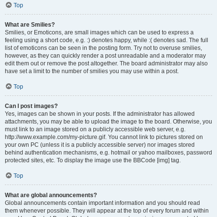
Top
What are Smilies?
Smilies, or Emoticons, are small images which can be used to express a
feeling using a short code, e.g. :) denotes happy, while :( denotes sad. The full
list of emoticons can be seen in the posting form. Try not to overuse smilies,
however, as they can quickly render a post unreadable and a moderator may
edit them out or remove the post altogether. The board administrator may also
have set a limit to the number of smilies you may use within a post.
Top
Can I post images?
Yes, images can be shown in your posts. If the administrator has allowed
attachments, you may be able to upload the image to the board. Otherwise, you
must link to an image stored on a publicly accessible web server, e.g.
http://www.example.com/my-picture.gif. You cannot link to pictures stored on
your own PC (unless it is a publicly accessible server) nor images stored
behind authentication mechanisms, e.g. hotmail or yahoo mailboxes, password
protected sites, etc. To display the image use the BBCode [img] tag.
Top
What are global announcements?
Global announcements contain important information and you should read
them whenever possible. They will appear at the top of every forum and within