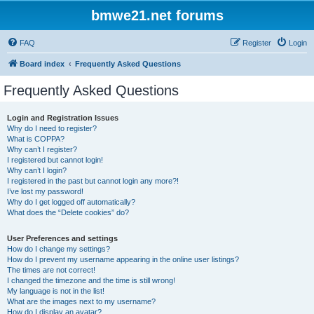
bmwe21.net forums
FAQ
Register
Login
Board index
Frequently Asked Questions
Frequently Asked Questions
Login and Registration Issues
Why do I need to register?
What is COPPA?
Why can’t I register?
I registered but cannot login!
Why can’t I login?
I registered in the past but cannot login any more?!
I’ve lost my password!
Why do I get logged off automatically?
What does the “Delete cookies” do?
User Preferences and settings
How do I change my settings?
How do I prevent my username appearing in the online user listings?
The times are not correct!
I changed the timezone and the time is still wrong!
My language is not in the list!
What are the images next to my username?
How do I display an avatar?