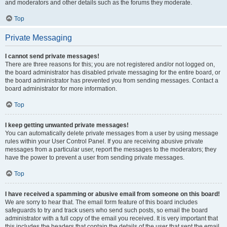
and moderators and other details such as the forums they moderate.
Top
Private Messaging
I cannot send private messages!
There are three reasons for this; you are not registered and/or not logged on,
the board administrator has disabled private messaging for the entire board, or
the board administrator has prevented you from sending messages. Contact a
board administrator for more information.
Top
I keep getting unwanted private messages!
You can automatically delete private messages from a user by using message
rules within your User Control Panel. If you are receiving abusive private
messages from a particular user, report the messages to the moderators; they
have the power to prevent a user from sending private messages.
Top
I have received a spamming or abusive email from someone on this board!
We are sorry to hear that. The email form feature of this board includes
safeguards to try and track users who send such posts, so email the board
administrator with a full copy of the email you received. It is very important that
this includes the headers that contain the details of the user that sent the email.