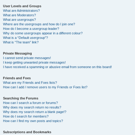
User Levels and Groups
What are Administrators?
What are Moderators?
What are usergroups?
Where are the usergroups and how do I join one?
How do I become a usergroup leader?
Why do some usergroups appear in a different colour?
What is a “Default usergroup”?
What is “The team” link?
Private Messaging
I cannot send private messages!
I keep getting unwanted private messages!
I have received a spamming or abusive email from someone on this board!
Friends and Foes
What are my Friends and Foes lists?
How can I add / remove users to my Friends or Foes list?
Searching the Forums
How can I search a forum or forums?
Why does my search return no results?
Why does my search return a blank page!?
How do I search for members?
How can I find my own posts and topics?
Subscriptions and Bookmarks