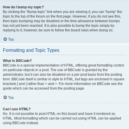
How do I bump my topic?
By clicking the “Bump topic” link when you are viewing it, you can “bump” the
topic to the top of the forum on the first page. However, if you do not see this,
then topic bumping may be disabled or the time allowance between bumps
has not yet been reached. It is also possible to bump the topic simply by
replying to it, however, be sure to follow the board rules when doing so.
Top
Formatting and Topic Types
What is BBCode?
BBCode is a special implementation of HTML, offering great formatting control
on particular objects in a post. The use of BBCode is granted by the
administrator, but it can also be disabled on a per post basis from the posting
form. BBCode itself is similar in style to HTML, but tags are enclosed in square
brackets [ and ] rather than < and >. For more information on BBCode see the
guide which can be accessed from the posting page.
Top
Can I use HTML?
No. It is not possible to post HTML on this board and have it rendered as
HTML. Most formatting which can be carried out using HTML can be applied
using BBCode instead.