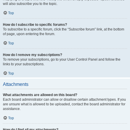
will also subscribe you to the topic.
Top
How do I subscribe to specific forums?
To subscribe to a specific forum, click the “Subscribe forum” link, at the bottom
of page, upon entering the forum.
Top
How do I remove my subscriptions?
To remove your subscriptions, go to your User Control Panel and follow the
links to your subscriptions.
Top
Attachments
What attachments are allowed on this board?
Each board administrator can allow or disallow certain attachment types. If you
are unsure what is allowed to be uploaded, contact the board administrator for
assistance.
Top
How do I find all my attachments?