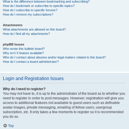
What is the difference between bookmarking and subscribing?
How do I bookmark or subscribe to specific topics?
How do I subscribe to specific forums?
How do I remove my subscriptions?
Attachments
What attachments are allowed on this board?
How do I find all my attachments?
phpBB Issues
Who wrote this bulletin board?
Why isn’t X feature available?
Who do I contact about abusive and/or legal matters related to this board?
How do I contact a board administrator?
Login and Registration Issues
Why do I need to register?
You may not have to, it is up to the administrator of the board as to whether you
need to register in order to post messages. However; registration will give you
access to additional features not available to guest users such as definable
avatar images, private messaging, emailing of fellow users, usergroup
subscription, etc. It only takes a few moments to register so it is recommended
you do so.
Top