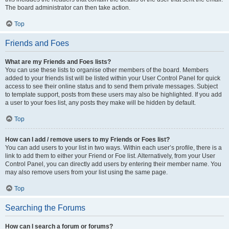
The board administrator can then take action.
Top
Friends and Foes
What are my Friends and Foes lists?
You can use these lists to organise other members of the board. Members
added to your friends list will be listed within your User Control Panel for quick
access to see their online status and to send them private messages. Subject
to template support, posts from these users may also be highlighted. If you add
a user to your foes list, any posts they make will be hidden by default.
Top
How can I add / remove users to my Friends or Foes list?
You can add users to your list in two ways. Within each user’s profile, there is a
link to add them to either your Friend or Foe list. Alternatively, from your User
Control Panel, you can directly add users by entering their member name. You
may also remove users from your list using the same page.
Top
Searching the Forums
How can I search a forum or forums?