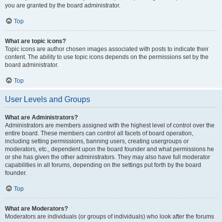
you are granted by the board administrator.
Top
What are topic icons?
Topic icons are author chosen images associated with posts to indicate their
content. The ability to use topic icons depends on the permissions set by the
board administrator.
Top
User Levels and Groups
What are Administrators?
Administrators are members assigned with the highest level of control over the
entire board. These members can control all facets of board operation,
including setting permissions, banning users, creating usergroups or
moderators, etc., dependent upon the board founder and what permissions he
or she has given the other administrators. They may also have full moderator
capabilities in all forums, depending on the settings put forth by the board
founder.
Top
What are Moderators?
Moderators are individuals (or groups of individuals) who look after the forums