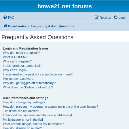
bmwe21.net forums
FAQ
Register
Login
Board index
Frequently Asked Questions
Frequently Asked Questions
Login and Registration Issues
Why do I need to register?
What is COPPA?
Why can’t I register?
I registered but cannot login!
Why can’t I login?
I registered in the past but cannot login any more?!
I’ve lost my password!
Why do I get logged off automatically?
What does the “Delete cookies” do?
User Preferences and settings
How do I change my settings?
How do I prevent my username appearing in the online user listings?
The times are not correct!
I changed the timezone and the time is still wrong!
My language is not in the list!
What are the images next to my username?
How do I display an avatar?