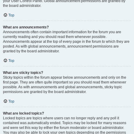
your User Control Panel. Global announcement permissions are granted by
the board administrator.
Top
What are announcements?
Announcements often contain important information for the forum you are
currently reading and you should read them whenever possible.
Announcements appear at the top of every page in the forum to which they are
posted. As with global announcements, announcement permissions are
granted by the board administrator.
Top
What are sticky topics?
Sticky topics within the forum appear below announcements and only on the
first page. They are often quite important so you should read them whenever
possible. As with announcements and global announcements, sticky topic
permissions are granted by the board administrator.
Top
What are locked topics?
Locked topics are topics where users can no longer reply and any poll it
contained was automatically ended. Topics may be locked for many reasons
and were set this way by either the forum moderator or board administrator.
You may also be able to lock your own topics depending on the permissions