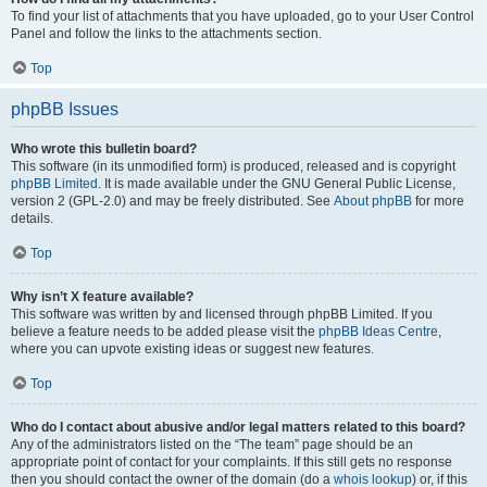
To find your list of attachments that you have uploaded, go to your User Control
Panel and follow the links to the attachments section.
Top
phpBB Issues
Who wrote this bulletin board?
This software (in its unmodified form) is produced, released and is copyright
phpBB Limited
. It is made available under the GNU General Public License,
version 2 (GPL-2.0) and may be freely distributed. See
About phpBB
for more
details.
Top
Why isn’t X feature available?
This software was written by and licensed through phpBB Limited. If you
believe a feature needs to be added please visit the
phpBB Ideas Centre
,
where you can upvote existing ideas or suggest new features.
Top
Who do I contact about abusive and/or legal matters related to this board?
Any of the administrators listed on the “The team” page should be an
appropriate point of contact for your complaints. If this still gets no response
then you should contact the owner of the domain (do a
whois lookup
) or, if this