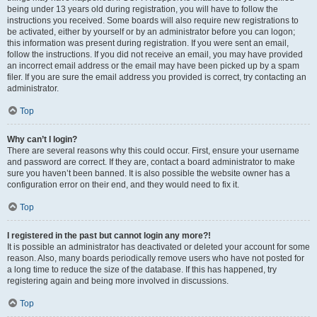
being under 13 years old during registration, you will have to follow the
instructions you received. Some boards will also require new registrations to
be activated, either by yourself or by an administrator before you can logon;
this information was present during registration. If you were sent an email,
follow the instructions. If you did not receive an email, you may have provided
an incorrect email address or the email may have been picked up by a spam
filer. If you are sure the email address you provided is correct, try contacting an
administrator.
Top
Why can’t I login?
There are several reasons why this could occur. First, ensure your username
and password are correct. If they are, contact a board administrator to make
sure you haven’t been banned. It is also possible the website owner has a
configuration error on their end, and they would need to fix it.
Top
I registered in the past but cannot login any more?!
It is possible an administrator has deactivated or deleted your account for some
reason. Also, many boards periodically remove users who have not posted for
a long time to reduce the size of the database. If this has happened, try
registering again and being more involved in discussions.
Top