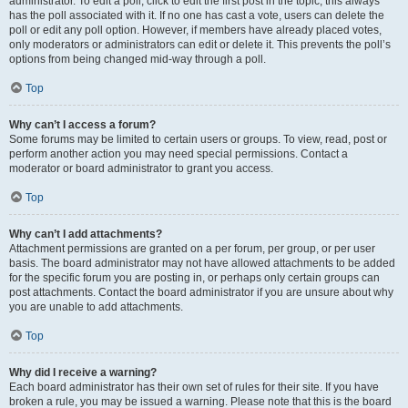
administrator. To edit a poll, click to edit the first post in the topic; this always
has the poll associated with it. If no one has cast a vote, users can delete the
poll or edit any poll option. However, if members have already placed votes,
only moderators or administrators can edit or delete it. This prevents the poll’s
options from being changed mid-way through a poll.
Top
Why can’t I access a forum?
Some forums may be limited to certain users or groups. To view, read, post or
perform another action you may need special permissions. Contact a
moderator or board administrator to grant you access.
Top
Why can’t I add attachments?
Attachment permissions are granted on a per forum, per group, or per user
basis. The board administrator may not have allowed attachments to be added
for the specific forum you are posting in, or perhaps only certain groups can
post attachments. Contact the board administrator if you are unsure about why
you are unable to add attachments.
Top
Why did I receive a warning?
Each board administrator has their own set of rules for their site. If you have
broken a rule, you may be issued a warning. Please note that this is the board