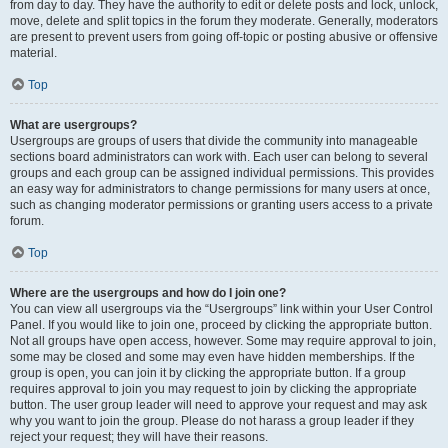
from day to day. They have the authority to edit or delete posts and lock, unlock,
move, delete and split topics in the forum they moderate. Generally, moderators
are present to prevent users from going off-topic or posting abusive or offensive
material.
Top
What are usergroups?
Usergroups are groups of users that divide the community into manageable
sections board administrators can work with. Each user can belong to several
groups and each group can be assigned individual permissions. This provides
an easy way for administrators to change permissions for many users at once,
such as changing moderator permissions or granting users access to a private
forum.
Top
Where are the usergroups and how do I join one?
You can view all usergroups via the “Usergroups” link within your User Control
Panel. If you would like to join one, proceed by clicking the appropriate button.
Not all groups have open access, however. Some may require approval to join,
some may be closed and some may even have hidden memberships. If the
group is open, you can join it by clicking the appropriate button. If a group
requires approval to join you may request to join by clicking the appropriate
button. The user group leader will need to approve your request and may ask
why you want to join the group. Please do not harass a group leader if they
reject your request; they will have their reasons.