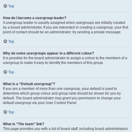
Top
How do I become a usergroup leader?
A usergroup leader is usually assigned when usergroups are initially created
by a board administrator. If you are interested in creating a usergroup, your first
point of contact should be an administrator; try sending a private message.
Top
Why do some usergroups appear in a different colour?
It is possible for the board administrator to assign a colour to the members of a
usergroup to make it easy to identify the members of this group.
Top
What is a “Default usergroup”?
If you are a member of more than one usergroup, your default is used to
determine which group colour and group rank should be shown for you by
default. The board administrator may grant you permission to change your
default usergroup via your User Control Panel.
Top
What is “The team” link?
This page provides you with a list of board staff, including board administrators