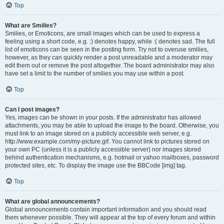
Top
What are Smilies?
Smilies, or Emoticons, are small images which can be used to express a
feeling using a short code, e.g. :) denotes happy, while :( denotes sad. The full
list of emoticons can be seen in the posting form. Try not to overuse smilies,
however, as they can quickly render a post unreadable and a moderator may
edit them out or remove the post altogether. The board administrator may also
have set a limit to the number of smilies you may use within a post.
Top
Can I post images?
Yes, images can be shown in your posts. If the administrator has allowed
attachments, you may be able to upload the image to the board. Otherwise, you
must link to an image stored on a publicly accessible web server, e.g.
http://www.example.com/my-picture.gif. You cannot link to pictures stored on
your own PC (unless it is a publicly accessible server) nor images stored
behind authentication mechanisms, e.g. hotmail or yahoo mailboxes, password
protected sites, etc. To display the image use the BBCode [img] tag.
Top
What are global announcements?
Global announcements contain important information and you should read
them whenever possible. They will appear at the top of every forum and within