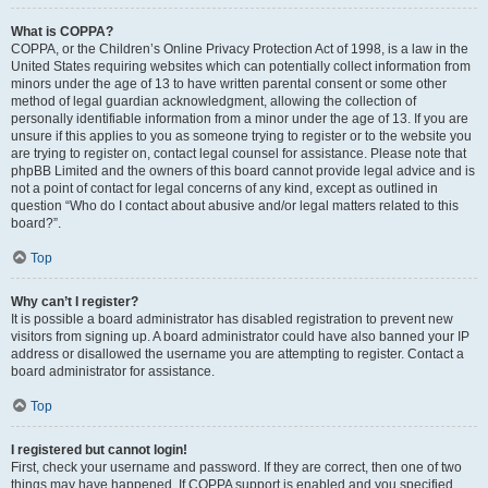
What is COPPA?
COPPA, or the Children’s Online Privacy Protection Act of 1998, is a law in the
United States requiring websites which can potentially collect information from
minors under the age of 13 to have written parental consent or some other
method of legal guardian acknowledgment, allowing the collection of
personally identifiable information from a minor under the age of 13. If you are
unsure if this applies to you as someone trying to register or to the website you
are trying to register on, contact legal counsel for assistance. Please note that
phpBB Limited and the owners of this board cannot provide legal advice and is
not a point of contact for legal concerns of any kind, except as outlined in
question “Who do I contact about abusive and/or legal matters related to this
board?”.
Top
Why can’t I register?
It is possible a board administrator has disabled registration to prevent new
visitors from signing up. A board administrator could have also banned your IP
address or disallowed the username you are attempting to register. Contact a
board administrator for assistance.
Top
I registered but cannot login!
First, check your username and password. If they are correct, then one of two
things may have happened. If COPPA support is enabled and you specified