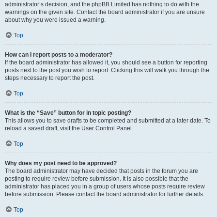
administrator’s decision, and the phpBB Limited has nothing to do with the
warnings on the given site. Contact the board administrator if you are unsure
about why you were issued a warning.
Top
How can I report posts to a moderator?
If the board administrator has allowed it, you should see a button for reporting
posts next to the post you wish to report. Clicking this will walk you through the
steps necessary to report the post.
Top
What is the “Save” button for in topic posting?
This allows you to save drafts to be completed and submitted at a later date. To
reload a saved draft, visit the User Control Panel.
Top
Why does my post need to be approved?
The board administrator may have decided that posts in the forum you are
posting to require review before submission. It is also possible that the
administrator has placed you in a group of users whose posts require review
before submission. Please contact the board administrator for further details.
Top