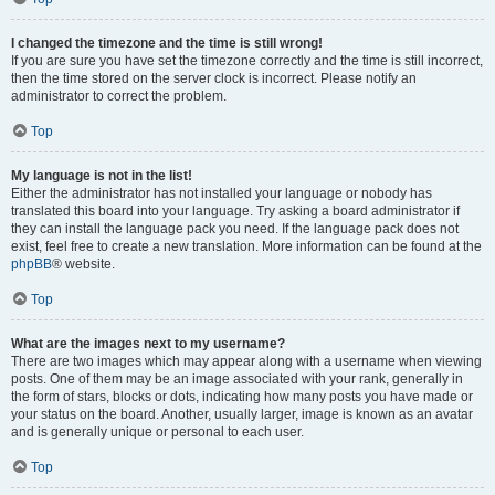
I changed the timezone and the time is still wrong!
If you are sure you have set the timezone correctly and the time is still incorrect,
then the time stored on the server clock is incorrect. Please notify an
administrator to correct the problem.
Top
My language is not in the list!
Either the administrator has not installed your language or nobody has
translated this board into your language. Try asking a board administrator if
they can install the language pack you need. If the language pack does not
exist, feel free to create a new translation. More information can be found at the
phpBB
® website.
Top
What are the images next to my username?
There are two images which may appear along with a username when viewing
posts. One of them may be an image associated with your rank, generally in
the form of stars, blocks or dots, indicating how many posts you have made or
your status on the board. Another, usually larger, image is known as an avatar
and is generally unique or personal to each user.
Top