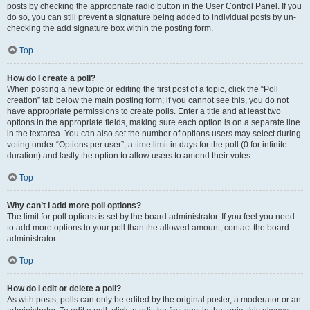
posts by checking the appropriate radio button in the User Control Panel. If you
do so, you can still prevent a signature being added to individual posts by un-
checking the add signature box within the posting form.
Top
How do I create a poll?
When posting a new topic or editing the first post of a topic, click the “Poll
creation” tab below the main posting form; if you cannot see this, you do not
have appropriate permissions to create polls. Enter a title and at least two
options in the appropriate fields, making sure each option is on a separate line
in the textarea. You can also set the number of options users may select during
voting under “Options per user”, a time limit in days for the poll (0 for infinite
duration) and lastly the option to allow users to amend their votes.
Top
Why can’t I add more poll options?
The limit for poll options is set by the board administrator. If you feel you need
to add more options to your poll than the allowed amount, contact the board
administrator.
Top
How do I edit or delete a poll?
As with posts, polls can only be edited by the original poster, a moderator or an