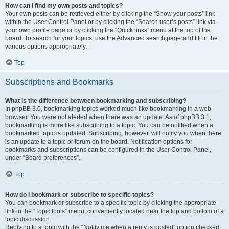
How can I find my own posts and topics?
Your own posts can be retrieved either by clicking the “Show your posts” link
within the User Control Panel or by clicking the “Search user’s posts” link via
your own profile page or by clicking the “Quick links” menu at the top of the
board. To search for your topics, use the Advanced search page and fill in the
various options appropriately.
Top
Subscriptions and Bookmarks
What is the difference between bookmarking and subscribing?
In phpBB 3.0, bookmarking topics worked much like bookmarking in a web
browser. You were not alerted when there was an update. As of phpBB 3.1,
bookmarking is more like subscribing to a topic. You can be notified when a
bookmarked topic is updated. Subscribing, however, will notify you when there
is an update to a topic or forum on the board. Notification options for
bookmarks and subscriptions can be configured in the User Control Panel,
under “Board preferences”.
Top
How do I bookmark or subscribe to specific topics?
You can bookmark or subscribe to a specific topic by clicking the appropriate
link in the “Topic tools” menu, conveniently located near the top and bottom of a
topic discussion.
Replying to a topic with the “Notify me when a reply is posted” option checked