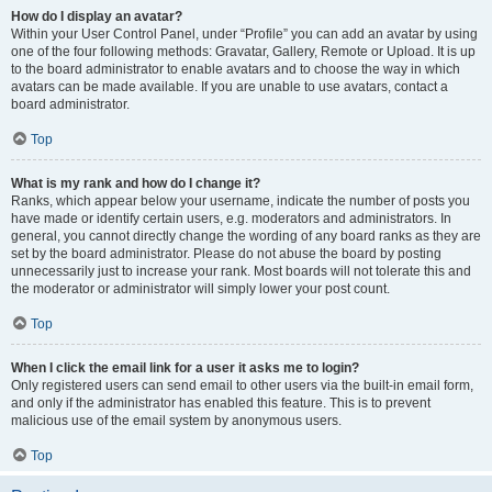
How do I display an avatar?
Within your User Control Panel, under “Profile” you can add an avatar by using
one of the four following methods: Gravatar, Gallery, Remote or Upload. It is up
to the board administrator to enable avatars and to choose the way in which
avatars can be made available. If you are unable to use avatars, contact a
board administrator.
Top
What is my rank and how do I change it?
Ranks, which appear below your username, indicate the number of posts you
have made or identify certain users, e.g. moderators and administrators. In
general, you cannot directly change the wording of any board ranks as they are
set by the board administrator. Please do not abuse the board by posting
unnecessarily just to increase your rank. Most boards will not tolerate this and
the moderator or administrator will simply lower your post count.
Top
When I click the email link for a user it asks me to login?
Only registered users can send email to other users via the built-in email form,
and only if the administrator has enabled this feature. This is to prevent
malicious use of the email system by anonymous users.
Top