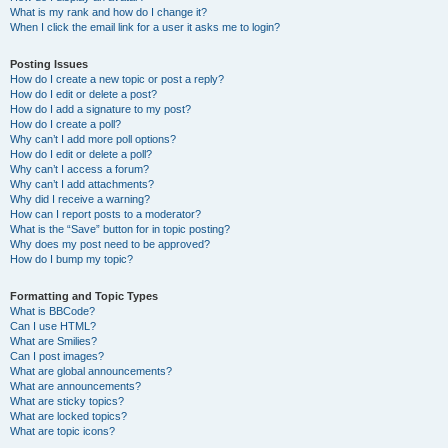
What is my rank and how do I change it?
When I click the email link for a user it asks me to login?
Posting Issues
How do I create a new topic or post a reply?
How do I edit or delete a post?
How do I add a signature to my post?
How do I create a poll?
Why can’t I add more poll options?
How do I edit or delete a poll?
Why can’t I access a forum?
Why can’t I add attachments?
Why did I receive a warning?
How can I report posts to a moderator?
What is the “Save” button for in topic posting?
Why does my post need to be approved?
How do I bump my topic?
Formatting and Topic Types
What is BBCode?
Can I use HTML?
What are Smilies?
Can I post images?
What are global announcements?
What are announcements?
What are sticky topics?
What are locked topics?
What are topic icons?