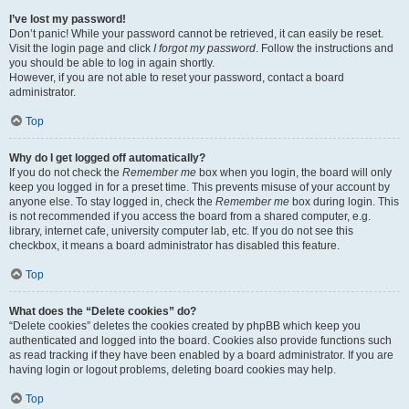
I’ve lost my password!
Don’t panic! While your password cannot be retrieved, it can easily be reset.
Visit the login page and click
I forgot my password
. Follow the instructions and
you should be able to log in again shortly.
However, if you are not able to reset your password, contact a board
administrator.
Top
Why do I get logged off automatically?
If you do not check the
Remember me
box when you login, the board will only
keep you logged in for a preset time. This prevents misuse of your account by
anyone else. To stay logged in, check the
Remember me
box during login. This
is not recommended if you access the board from a shared computer, e.g.
library, internet cafe, university computer lab, etc. If you do not see this
checkbox, it means a board administrator has disabled this feature.
Top
What does the “Delete cookies” do?
“Delete cookies” deletes the cookies created by phpBB which keep you
authenticated and logged into the board. Cookies also provide functions such
as read tracking if they have been enabled by a board administrator. If you are
having login or logout problems, deleting board cookies may help.
Top