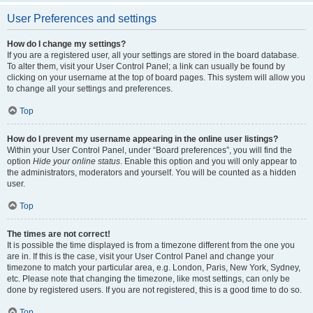
User Preferences and settings
How do I change my settings?
If you are a registered user, all your settings are stored in the board database.
To alter them, visit your User Control Panel; a link can usually be found by
clicking on your username at the top of board pages. This system will allow you
to change all your settings and preferences.
Top
How do I prevent my username appearing in the online user listings?
Within your User Control Panel, under “Board preferences”, you will find the
option
Hide your online status
. Enable this option and you will only appear to
the administrators, moderators and yourself. You will be counted as a hidden
user.
Top
The times are not correct!
It is possible the time displayed is from a timezone different from the one you
are in. If this is the case, visit your User Control Panel and change your
timezone to match your particular area, e.g. London, Paris, New York, Sydney,
etc. Please note that changing the timezone, like most settings, can only be
done by registered users. If you are not registered, this is a good time to do so.
Top