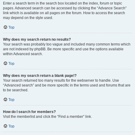
Enter a search term in the search box located on the index, forum or topic
pages. Advanced search can be accessed by clicking the “Advance Search”
link which is available on all pages on the forum. How to access the search
may depend on the style used.
Top
Why does my search return no results?
Your search was probably too vague and included many common terms which
are not indexed by phpBB. Be more specific and use the options available
within Advanced search.
Top
Why does my search return a blank page!?
Your search returned too many results for the webserver to handle. Use
“Advanced search” and be more specific in the terms used and forums that are
to be searched.
Top
How do I search for members?
Visit the memberlist and click the “Find a member” link.
Top