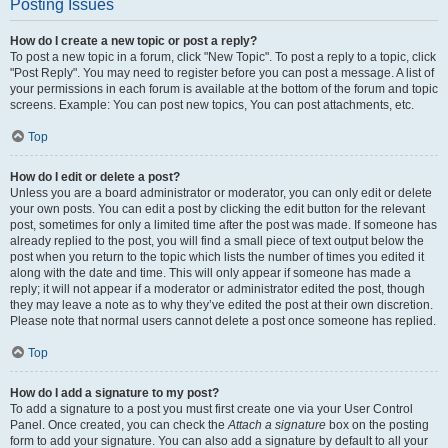
Posting Issues
How do I create a new topic or post a reply?
To post a new topic in a forum, click "New Topic". To post a reply to a topic, click
"Post Reply". You may need to register before you can post a message. A list of
your permissions in each forum is available at the bottom of the forum and topic
screens. Example: You can post new topics, You can post attachments, etc.
Top
How do I edit or delete a post?
Unless you are a board administrator or moderator, you can only edit or delete
your own posts. You can edit a post by clicking the edit button for the relevant
post, sometimes for only a limited time after the post was made. If someone has
already replied to the post, you will find a small piece of text output below the
post when you return to the topic which lists the number of times you edited it
along with the date and time. This will only appear if someone has made a
reply; it will not appear if a moderator or administrator edited the post, though
they may leave a note as to why they’ve edited the post at their own discretion.
Please note that normal users cannot delete a post once someone has replied.
Top
How do I add a signature to my post?
To add a signature to a post you must first create one via your User Control
Panel. Once created, you can check the
Attach a signature
box on the posting
form to add your signature. You can also add a signature by default to all your