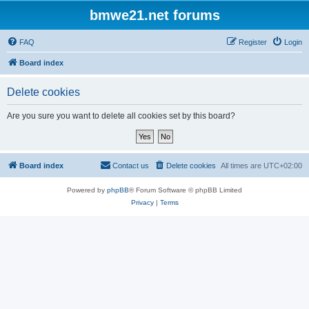
bmwe21.net forums
FAQ
Register
Login
Board index
Delete cookies
Are you sure you want to delete all cookies set by this board?
Board index
Contact us
Delete cookies
All times are
UTC+02:00
Powered by
phpBB
® Forum Software © phpBB Limited
Privacy
|
Terms