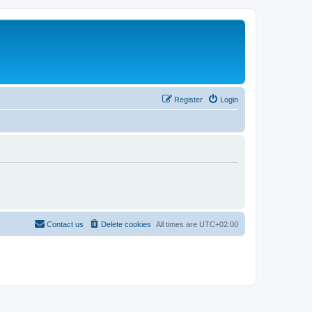
Register
Login
Contact us
Delete cookies
All times are
UTC+02:00