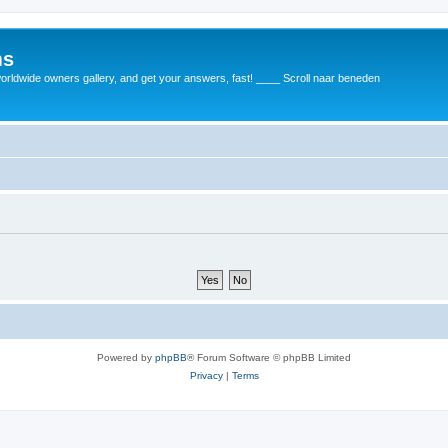
ms
rldwide owners gallery, and get your answers, fast! ____ Scroll naar beneden
Powered by
phpBB
® Forum Software © phpBB Limited
Privacy
|
Terms