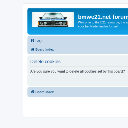
bmwe21.net foru
Welcome to the E21 resource, the wo
voor het Nederlandse forum!
FAQ
Board index
Delete cookies
Are you sure you want to delete all cookies set by this board?
Board index