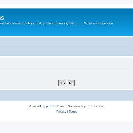
ms
rldwide owners gallery, and get your answers, fast! ____ Scroll naar beneden
Powered by
phpBB
® Forum Software © phpBB Limited
Privacy
|
Terms