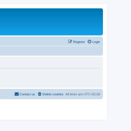
Register
Login
Contact us
Delete cookies
All times are
UTC+02:00