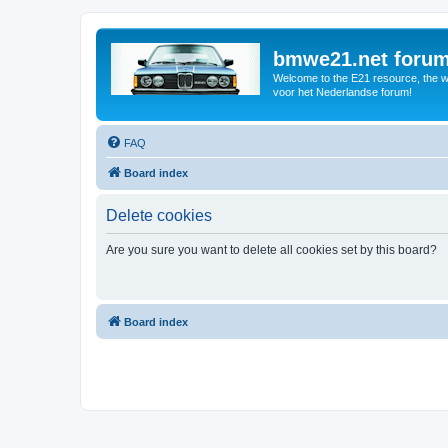
bmwe21.net foru
Welcome to the E21 resource, the wo
voor het Nederlandse forum!
FAQ
Board index
Delete cookies
Are you sure you want to delete all cookies set by this board?
Board index