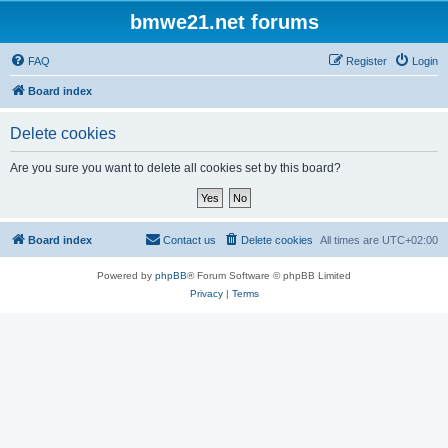
bmwe21.net forums
FAQ
Register
Login
Board index
Delete cookies
Are you sure you want to delete all cookies set by this board?
Board index
Contact us
Delete cookies
All times are
UTC+02:00
Powered by
phpBB
® Forum Software © phpBB Limited
Privacy
|
Terms