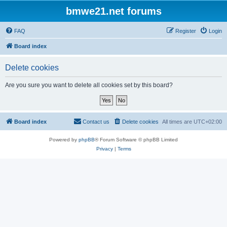
bmwe21.net forums
FAQ
Register
Login
Board index
Delete cookies
Are you sure you want to delete all cookies set by this board?
Board index
Contact us
Delete cookies
All times are
UTC+02:00
Powered by
phpBB
® Forum Software © phpBB Limited
Privacy
|
Terms