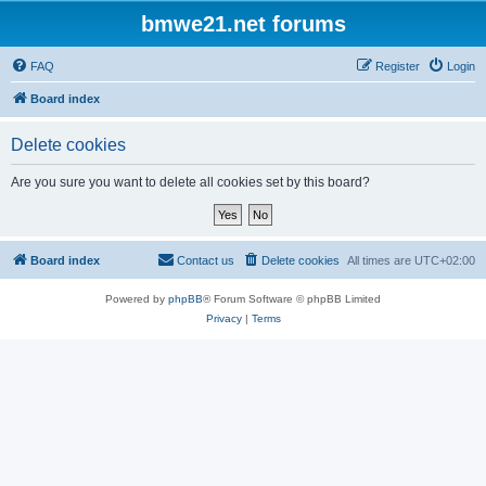
bmwe21.net forums
FAQ
Register
Login
Board index
Delete cookies
Are you sure you want to delete all cookies set by this board?
Board index
Contact us
Delete cookies
All times are
UTC+02:00
Powered by
phpBB
® Forum Software © phpBB Limited
Privacy
|
Terms