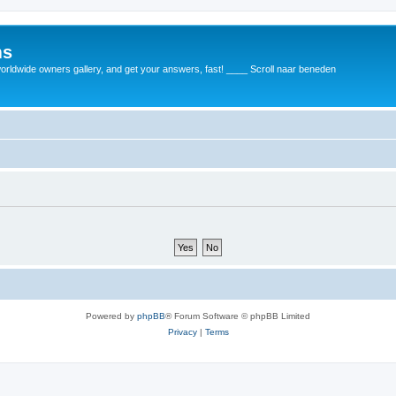
ms
rldwide owners gallery, and get your answers, fast! ____ Scroll naar beneden
Powered by
phpBB
® Forum Software © phpBB Limited
Privacy
|
Terms