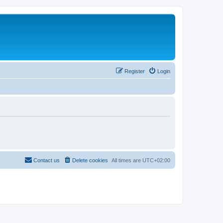
Register
Login
Contact us
Delete cookies
All times are
UTC+02:00