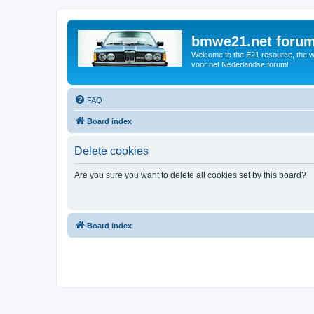
bmwe21.net foru
Welcome to the E21 resource, the wo
voor het Nederlandse forum!
FAQ
Board index
Delete cookies
Are you sure you want to delete all cookies set by this board?
Board index