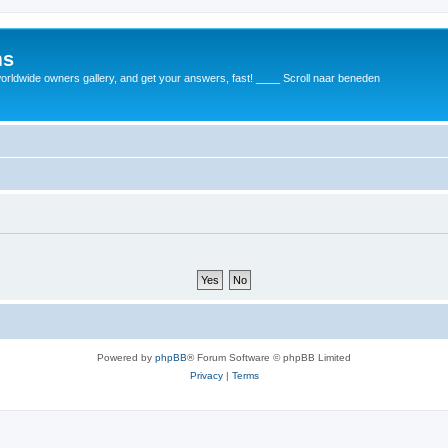
ms
rldwide owners gallery, and get your answers, fast! ____ Scroll naar beneden
Powered by
phpBB
® Forum Software © phpBB Limited
Privacy
|
Terms