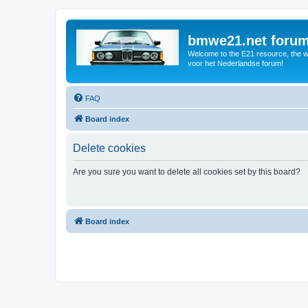
bmwe21.net foru
Welcome to the E21 resource, the wo
voor het Nederlandse forum!
FAQ
Board index
Delete cookies
Are you sure you want to delete all cookies set by this board?
Board index