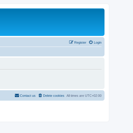
Register
Login
Contact us
Delete cookies
All times are
UTC+02:00