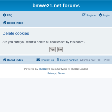
bmwe21.net forums
FAQ
Register
Login
Board index
Delete cookies
Are you sure you want to delete all cookies set by this board?
Board index
Contact us
Delete cookies
All times are
UTC+02:00
Powered by
phpBB
® Forum Software © phpBB Limited
Privacy
|
Terms