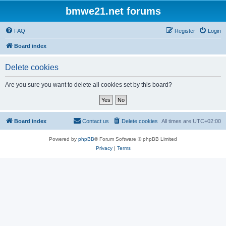
bmwe21.net forums
FAQ
Register
Login
Board index
Delete cookies
Are you sure you want to delete all cookies set by this board?
Board index
Contact us
Delete cookies
All times are
UTC+02:00
Powered by
phpBB
® Forum Software © phpBB Limited
Privacy
|
Terms