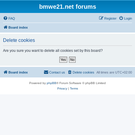
bmwe21.net forums
FAQ
Register
Login
Board index
Delete cookies
Are you sure you want to delete all cookies set by this board?
Board index
Contact us
Delete cookies
All times are
UTC+02:00
Powered by
phpBB
® Forum Software © phpBB Limited
Privacy
|
Terms