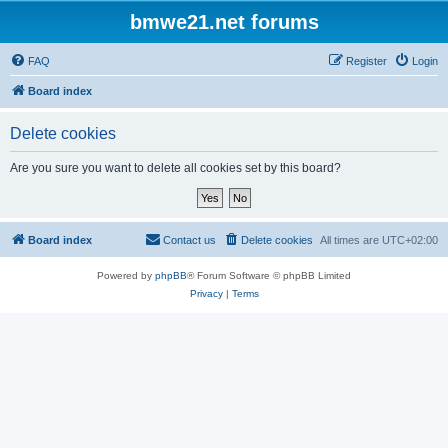
bmwe21.net forums
FAQ
Register
Login
Board index
Delete cookies
Are you sure you want to delete all cookies set by this board?
Board index
Contact us
Delete cookies
All times are
UTC+02:00
Powered by
phpBB
® Forum Software © phpBB Limited
Privacy
|
Terms