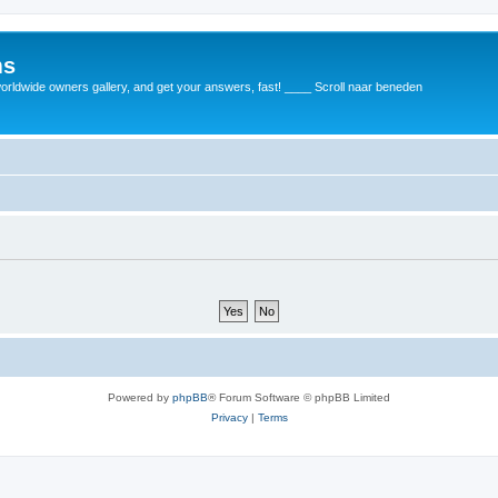
ms
rldwide owners gallery, and get your answers, fast! ____ Scroll naar beneden
Powered by
phpBB
® Forum Software © phpBB Limited
Privacy
|
Terms