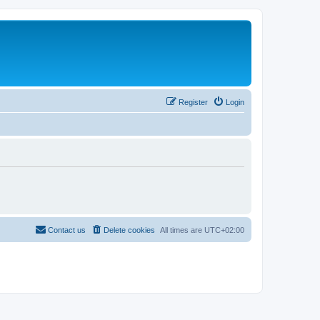
Register
Login
Contact us
Delete cookies
All times are
UTC+02:00