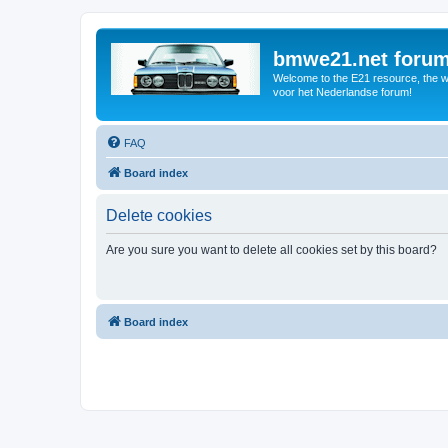
bmwe21.net foru
Welcome to the E21 resource, the wo
voor het Nederlandse forum!
FAQ
Board index
Delete cookies
Are you sure you want to delete all cookies set by this board?
Board index