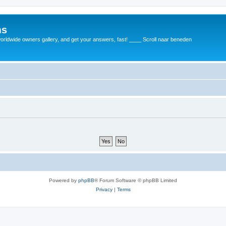
ms
rldwide owners gallery, and get your answers, fast! ____ Scroll naar beneden
Powered by
phpBB
® Forum Software © phpBB Limited
Privacy
|
Terms