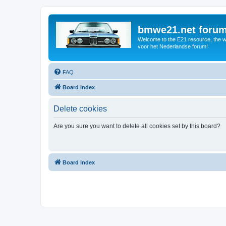
bmwe21.net foru
Welcome to the E21 resource, the wo
voor het Nederlandse forum!
FAQ
Board index
Delete cookies
Are you sure you want to delete all cookies set by this board?
Board index