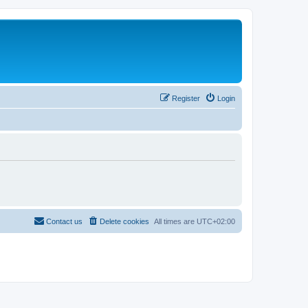
Register
Login
Contact us
Delete cookies
All times are
UTC+02:00