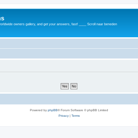
ms
rldwide owners gallery, and get your answers, fast! ____ Scroll naar beneden
Powered by
phpBB
® Forum Software © phpBB Limited
Privacy
|
Terms