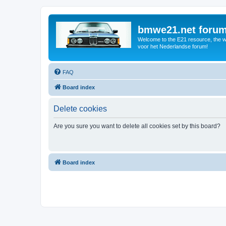
bmwe21.net foru
Welcome to the E21 resource, the wo
voor het Nederlandse forum!
FAQ
Board index
Delete cookies
Are you sure you want to delete all cookies set by this board?
Board index