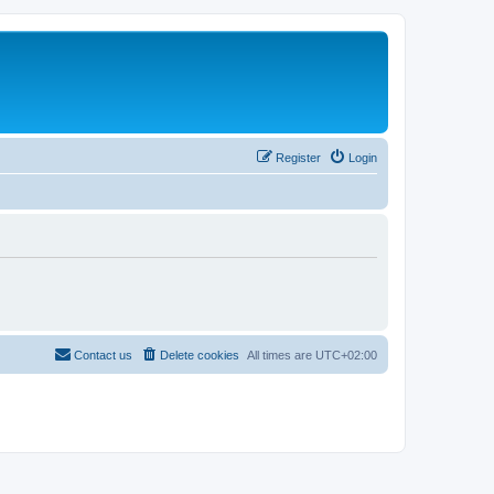
Register
Login
Contact us
Delete cookies
All times are
UTC+02:00