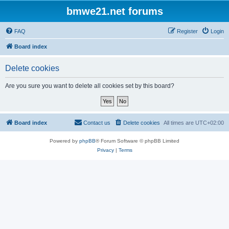
bmwe21.net forums
FAQ
Register
Login
Board index
Delete cookies
Are you sure you want to delete all cookies set by this board?
Board index
Contact us
Delete cookies
All times are
UTC+02:00
Powered by
phpBB
® Forum Software © phpBB Limited
Privacy
|
Terms