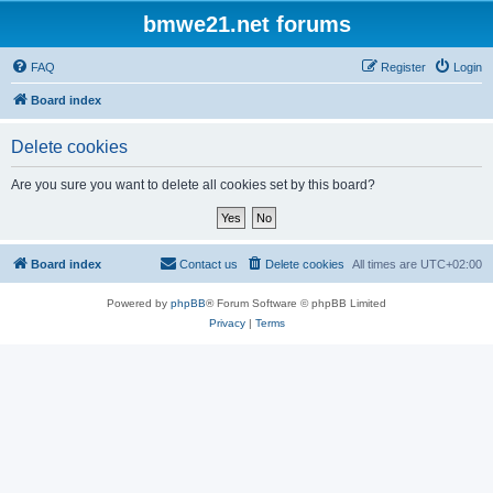
bmwe21.net forums
FAQ
Register
Login
Board index
Delete cookies
Are you sure you want to delete all cookies set by this board?
Board index
Contact us
Delete cookies
All times are
UTC+02:00
Powered by
phpBB
® Forum Software © phpBB Limited
Privacy
|
Terms