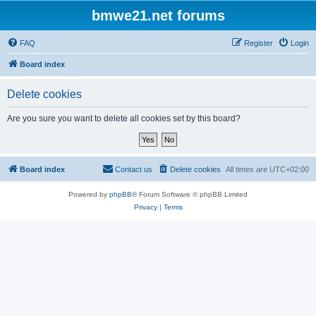
bmwe21.net forums
FAQ
Register
Login
Board index
Delete cookies
Are you sure you want to delete all cookies set by this board?
Board index
Contact us
Delete cookies
All times are
UTC+02:00
Powered by
phpBB
® Forum Software © phpBB Limited
Privacy
|
Terms