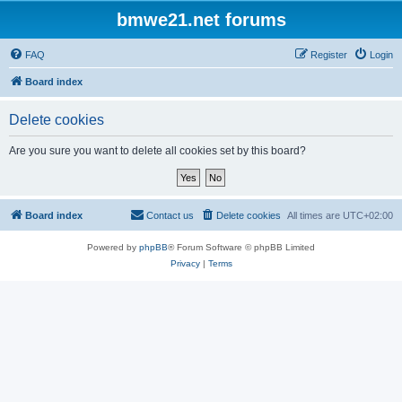
bmwe21.net forums
FAQ
Register
Login
Board index
Delete cookies
Are you sure you want to delete all cookies set by this board?
Board index
Contact us
Delete cookies
All times are
UTC+02:00
Powered by
phpBB
® Forum Software © phpBB Limited
Privacy
|
Terms