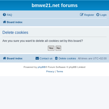
bmwe21.net forums
FAQ
Register
Login
Board index
Delete cookies
Are you sure you want to delete all cookies set by this board?
Board index
Contact us
Delete cookies
All times are
UTC+02:00
Powered by
phpBB
® Forum Software © phpBB Limited
Privacy
|
Terms