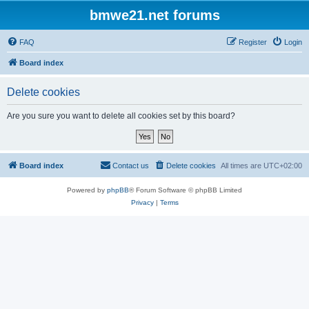
bmwe21.net forums
FAQ
Register
Login
Board index
Delete cookies
Are you sure you want to delete all cookies set by this board?
Board index
Contact us
Delete cookies
All times are
UTC+02:00
Powered by
phpBB
® Forum Software © phpBB Limited
Privacy
|
Terms