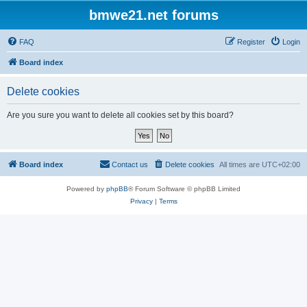
bmwe21.net forums
FAQ
Register
Login
Board index
Delete cookies
Are you sure you want to delete all cookies set by this board?
Board index
Contact us
Delete cookies
All times are
UTC+02:00
Powered by
phpBB
® Forum Software © phpBB Limited
Privacy
|
Terms