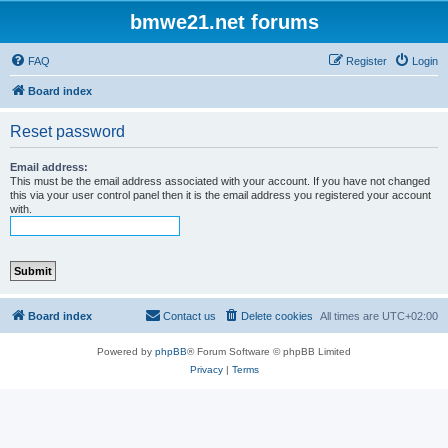
bmwe21.net forums
FAQ
Register
Login
Board index
Reset password
Email address:
This must be the email address associated with your account. If you have not changed
this via your user control panel then it is the email address you registered your account
with.
Board index
Contact us
Delete cookies
All times are
UTC+02:00
Powered by
phpBB
® Forum Software © phpBB Limited
Privacy
|
Terms