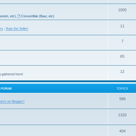
1005
ustom, etc)
,
Convertible (Baur, etc)
11
ers
;
Rate the Seller!
7
65
12
g gathered here!
H FORUM
TOPICS
586
oto's en filmpjes?
1320
404