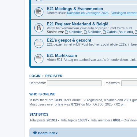
E21 Meetings & Evenementen
Directe links:
Kalender en verslagen 2026
;
Verslagen eerde
E21 Register Nederland & België
Vertel het verhaal van jouw auto of project, mèt foto's aub!
Subforums:
4 cilinder
,
6 cilinder
,
Cabrio (Baur, etc)
,
E21's gespot & gezocht
E21 gezien in het wild? Post het hier zodat al die E21's in beel
E21 Marktkraam
Alléén E21! Vraag en aanbod van auto's én onderdelen. Link
LOGIN
•
REGISTER
Username:
Password:
WHO IS ONLINE
In total there are
2839
users online :: 8 registered, 0 hidden and 2831 gu
Most users ever online was
87297
on Mon Oct 06, 2025 7:02 pm
STATISTICS
Total posts
201911
• Total topics
10339
• Total members
6081
• Our new
Board index