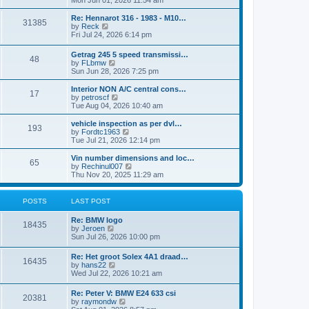
Mon Jun 01, 2026 11:54 am
e
e
s
e
s
l
t
w
t
Re: Hennarot 316 - 1983 - M10…
a
31385
t
V
p
by
Reck
t
h
i
o
Fri Jul 24, 2026 6:14 pm
e
e
e
s
s
l
w
t
t
Getrag 245 5 speed transmissi…
a
48
t
p
V
by
FLbmw
t
h
o
i
Sun Jun 28, 2026 7:25 pm
e
e
s
e
s
l
t
w
Interior NON A/C central cons…
t
a
17
t
V
by
petroscf
p
t
h
i
Tue Aug 04, 2026 10:40 am
o
e
e
e
s
s
l
w
vehicle inspection as per dvl…
t
t
193
a
t
V
by
Fordtc1963
p
t
h
i
Tue Jul 21, 2026 12:14 pm
o
e
e
e
s
s
l
w
Vin number dimensions and loc…
t
t
65
a
t
V
by
Rechinul007
p
t
h
i
Thu Nov 20, 2025 11:29 am
o
e
e
e
s
s
l
w
t
t
a
t
POSTS
LAST POST
p
t
h
o
e
e
Re: BMW logo
s
s
l
18435
V
by
Jeroen
t
t
a
i
Sun Jul 26, 2026 10:00 pm
p
t
e
o
e
w
s
Re: Het groot Solex 4A1 draad…
s
16435
t
t
V
by
hans22
t
h
i
Wed Jul 22, 2026 10:21 am
p
e
e
o
l
w
s
Re: Peter V: BMW E24 633 csi
a
20381
t
t
V
by
raymondw
t
h