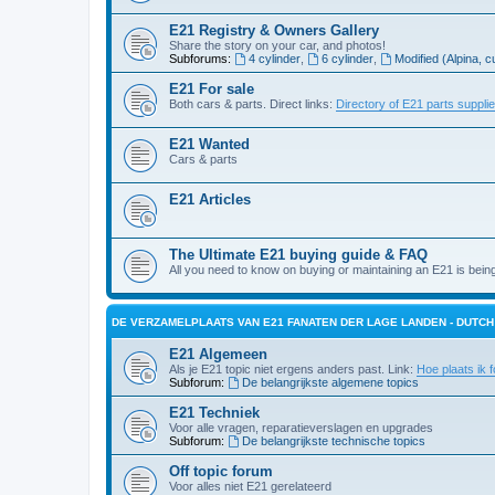
E21 Registry & Owners Gallery
Share the story on your car, and photos!
Subforums:
4 cylinder
,
6 cylinder
,
Modified (Alpina, c
E21 For sale
Both cars & parts. Direct links:
Directory of E21 parts suppli
E21 Wanted
Cars & parts
E21 Articles
The Ultimate E21 buying guide & FAQ
All you need to know on buying or maintaining an E21 is bein
DE VERZAMELPLAATS VAN E21 FANATEN DER LAGE LANDEN - DUTC
E21 Algemeen
Als je E21 topic niet ergens anders past. Link:
Hoe plaats ik f
Subforum:
De belangrijkste algemene topics
E21 Techniek
Voor alle vragen, reparatieverslagen en upgrades
Subforum:
De belangrijkste technische topics
Off topic forum
Voor alles niet E21 gerelateerd