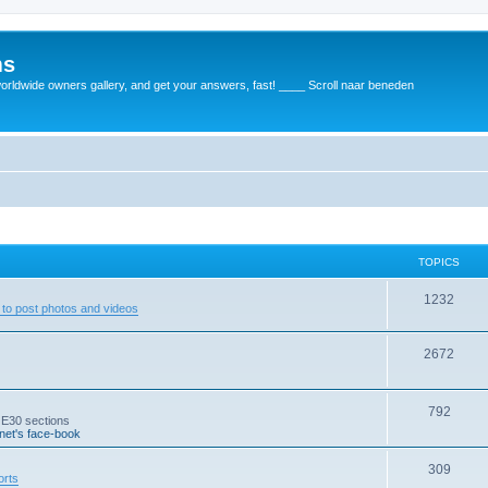
ms
rldwide owners gallery, and get your answers, fast! ____ Scroll naar beneden
TOPICS
1232
to post photos and videos
2672
792
 E30 sections
et's face-book
309
orts