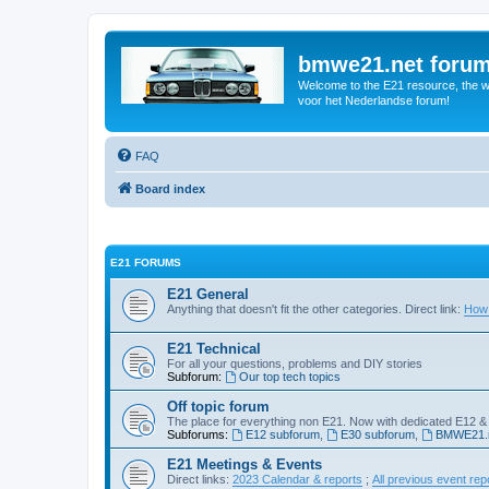
bmwe21.net foru
Welcome to the E21 resource, the wo
voor het Nederlandse forum!
FAQ
Board index
E21 FORUMS
E21 General
Anything that doesn't fit the other categories. Direct link:
How 
E21 Technical
For all your questions, problems and DIY stories
Subforum:
Our top tech topics
Off topic forum
The place for everything non E21. Now with dedicated E12 &
Subforums:
E12 subforum
,
E30 subforum
,
BMWE21.n
E21 Meetings & Events
Direct links:
2023 Calendar & reports
;
All previous event rep