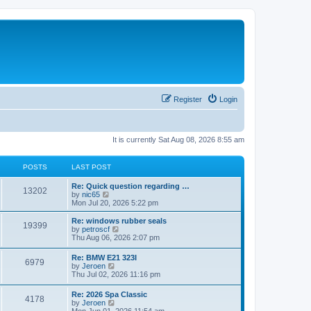
Register
Login
It is currently Sat Aug 08, 2026 8:55 am
POSTS
LAST POST
Re: Quick question regarding …
13202
V
by
nic65
i
Mon Jul 20, 2026 5:22 pm
e
w
Re: windows rubber seals
19399
t
V
by
petroscf
h
i
Thu Aug 06, 2026 2:07 pm
e
e
l
w
Re: BMW E21 323I
a
6979
t
V
by
Jeroen
t
h
i
Thu Jul 02, 2026 11:16 pm
e
e
e
s
l
w
t
Re: 2026 Spa Classic
a
4178
t
p
V
by
Jeroen
t
h
o
i