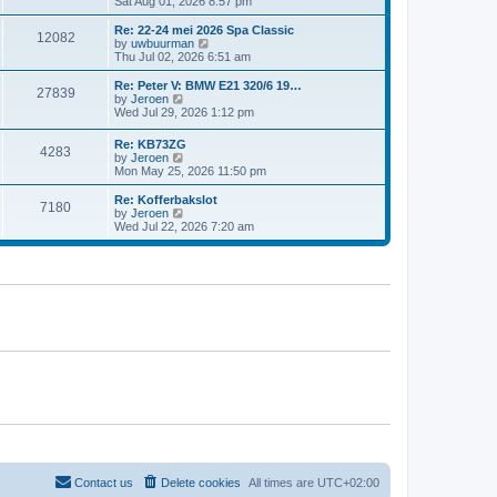
i
Sat Aug 01, 2026 8:57 pm
e
e
e
s
l
w
t
Re: 22-24 mei 2026 Spa Classic
a
12082
t
p
V
by
uwbuurman
t
h
o
i
Thu Jul 02, 2026 6:51 am
e
e
s
e
s
l
t
w
Re: Peter V: BMW E21 320/6 19…
t
27839
a
t
V
by
Jeroen
p
t
h
i
Wed Jul 29, 2026 1:12 pm
o
e
e
e
s
s
l
w
t
Re: KB73ZG
t
a
4283
t
V
by
Jeroen
p
t
h
i
Mon May 25, 2026 11:50 pm
o
e
e
e
s
s
l
w
Re: Kofferbakslot
t
t
a
7180
t
V
by
Jeroen
p
t
h
i
Wed Jul 22, 2026 7:20 am
o
e
e
e
s
s
l
w
t
t
a
t
p
t
h
o
e
e
s
s
l
t
t
a
p
t
o
e
s
s
t
t
p
o
s
t
Contact us
Delete cookies
All times are
UTC+02:00