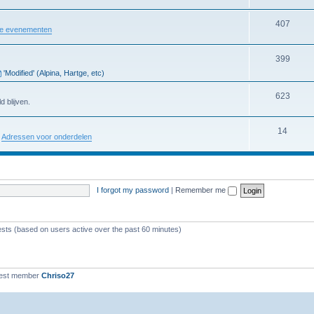
407
re evenementen
399
'Modified' (Alpina, Hartge, etc)
623
d blijven.
14
:
Adressen voor onderdelen
I forgot my password
|
Remember me
ests (based on users active over the past 60 minutes)
est member
Chriso27