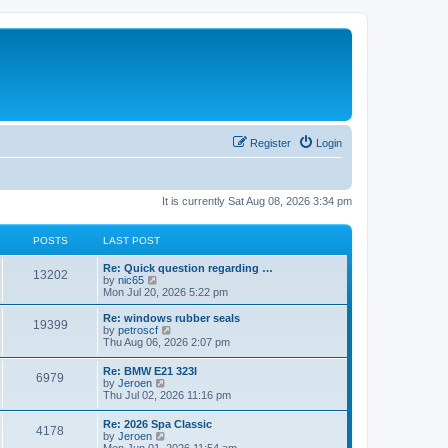
Register
Login
It is currently Sat Aug 08, 2026 3:34 pm
POSTS
LAST POST
Re: Quick question regarding …
13202
V
by
nic65
i
Mon Jul 20, 2026 5:22 pm
e
w
Re: windows rubber seals
19399
t
V
by
petroscf
h
i
Thu Aug 06, 2026 2:07 pm
e
e
l
w
Re: BMW E21 323I
a
6979
t
V
by
Jeroen
t
h
i
Thu Jul 02, 2026 11:16 pm
e
e
e
s
l
w
t
Re: 2026 Spa Classic
a
4178
t
p
V
by
Jeroen
t
h
o
i