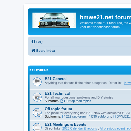
bmwe21.net foru
Welcome to the E21 resource, the wo
voor het Nederlandse forum!
FAQ
Board index
E21 FORUMS
E21 General
Anything that doesn't fit the other categories. Direct link:
How 
E21 Technical
For all your questions, problems and DIY stories
Subforum:
Our top tech topics
Off topic forum
The place for everything non E21. Now with dedicated E12 &
Subforums:
E12 subforum
,
E30 subforum
,
BMWE21.n
E21 Meetings & Events
Direct links:
2023 Calendar & reports
;
All previous event rep