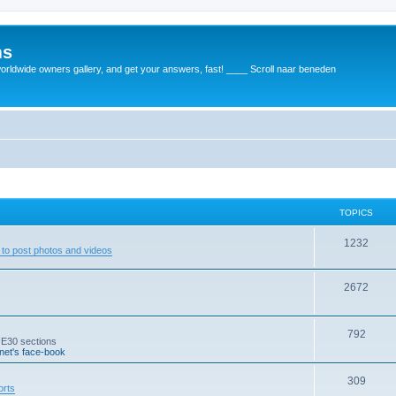
ms
rldwide owners gallery, and get your answers, fast! ____ Scroll naar beneden
TOPICS
1232
to post photos and videos
2672
792
 E30 sections
et's face-book
309
orts