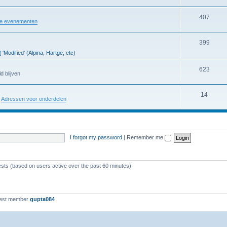
407
re evenementen
399
'Modified' (Alpina, Hartge, etc)
623
d blijven.
14
:
Adressen voor onderdelen
I forgot my password
|
Remember me
ests (based on users active over the past 60 minutes)
est member
gupta084