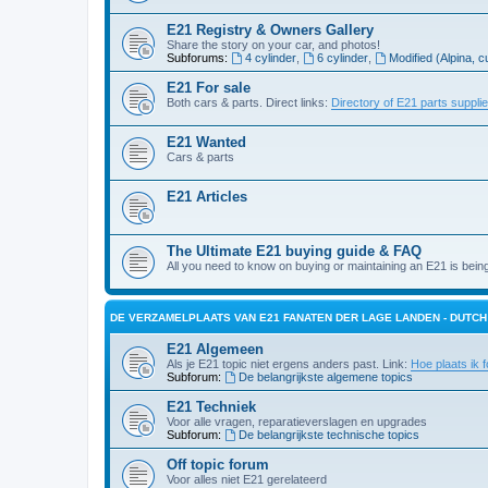
E21 Registry & Owners Gallery
Share the story on your car, and photos!
Subforums:
4 cylinder
,
6 cylinder
,
Modified (Alpina, c
E21 For sale
Both cars & parts. Direct links:
Directory of E21 parts suppli
E21 Wanted
Cars & parts
E21 Articles
The Ultimate E21 buying guide & FAQ
All you need to know on buying or maintaining an E21 is bein
DE VERZAMELPLAATS VAN E21 FANATEN DER LAGE LANDEN - DUTC
E21 Algemeen
Als je E21 topic niet ergens anders past. Link:
Hoe plaats ik f
Subforum:
De belangrijkste algemene topics
E21 Techniek
Voor alle vragen, reparatieverslagen en upgrades
Subforum:
De belangrijkste technische topics
Off topic forum
Voor alles niet E21 gerelateerd