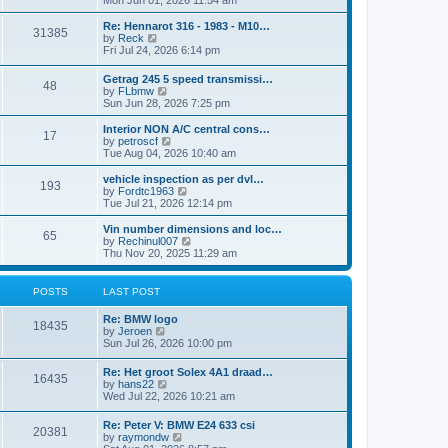
Mon Jun 01, 2026 11:54 am
e
e
s
e
s
l
t
w
t
Re: Hennarot 316 - 1983 - M10…
a
31385
t
V
p
by
Reck
t
h
i
o
Fri Jul 24, 2026 6:14 pm
e
e
e
s
s
l
w
t
t
Getrag 245 5 speed transmissi…
a
48
t
p
V
by
FLbmw
t
h
o
i
Sun Jun 28, 2026 7:25 pm
e
e
s
e
s
l
t
w
Interior NON A/C central cons…
t
a
17
t
V
by
petroscf
p
t
h
i
Tue Aug 04, 2026 10:40 am
o
e
e
e
s
s
l
w
vehicle inspection as per dvl…
t
t
193
a
t
V
by
Fordtc1963
p
t
h
i
Tue Jul 21, 2026 12:14 pm
o
e
e
e
s
s
l
w
Vin number dimensions and loc…
t
t
65
a
t
V
by
Rechinul007
p
t
h
i
Thu Nov 20, 2025 11:29 am
o
e
e
e
s
s
l
w
t
t
a
t
POSTS
LAST POST
p
t
h
o
e
e
Re: BMW logo
s
s
l
18435
V
by
Jeroen
t
t
a
i
Sun Jul 26, 2026 10:00 pm
p
t
e
o
e
w
s
Re: Het groot Solex 4A1 draad…
s
16435
t
t
V
by
hans22
t
h
i
Wed Jul 22, 2026 10:21 am
p
e
e
o
l
w
s
Re: Peter V: BMW E24 633 csi
a
20381
t
t
V
by
raymondw
t
h