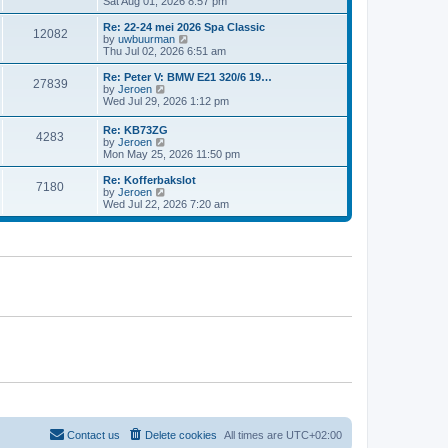
i
Sat Aug 01, 2026 8:57 pm
e
e
e
s
l
w
t
Re: 22-24 mei 2026 Spa Classic
a
12082
t
p
V
by
uwbuurman
t
h
o
i
Thu Jul 02, 2026 6:51 am
e
e
s
e
s
l
t
w
Re: Peter V: BMW E21 320/6 19…
t
27839
a
t
V
by
Jeroen
p
t
h
i
Wed Jul 29, 2026 1:12 pm
o
e
e
e
s
s
l
w
t
Re: KB73ZG
t
a
4283
t
V
by
Jeroen
p
t
h
i
Mon May 25, 2026 11:50 pm
o
e
e
e
s
s
l
w
Re: Kofferbakslot
t
t
a
7180
t
V
by
Jeroen
p
t
h
i
Wed Jul 22, 2026 7:20 am
o
e
e
e
s
s
l
w
t
t
a
t
p
t
h
o
e
e
s
s
l
t
t
a
p
t
o
e
s
s
t
t
p
o
s
t
Contact us
Delete cookies
All times are
UTC+02:00