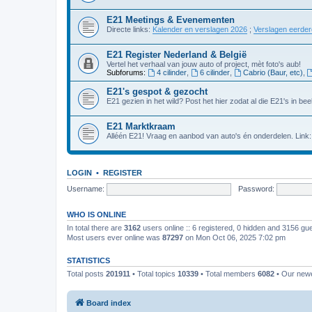
E21 Meetings & Evenementen
Directe links:
Kalender en verslagen 2026
;
Verslagen eerde
E21 Register Nederland & België
Vertel het verhaal van jouw auto of project, mèt foto's aub!
Subforums:
4 cilinder
,
6 cilinder
,
Cabrio (Baur, etc)
,
E21's gespot & gezocht
E21 gezien in het wild? Post het hier zodat al die E21's in beel
E21 Marktkraam
Alléén E21! Vraag en aanbod van auto's én onderdelen. Link
LOGIN
•
REGISTER
Username:
Password:
WHO IS ONLINE
In total there are
3162
users online :: 6 registered, 0 hidden and 3156 gu
Most users ever online was
87297
on Mon Oct 06, 2025 7:02 pm
STATISTICS
Total posts
201911
• Total topics
10339
• Total members
6082
• Our new
Board index