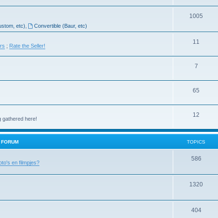
1005
ustom, etc)
,
Convertible (Baur, etc)
11
ers
;
Rate the Seller!
7
65
12
g gathered here!
H FORUM
TOPICS
586
oto's en filmpjes?
1320
404