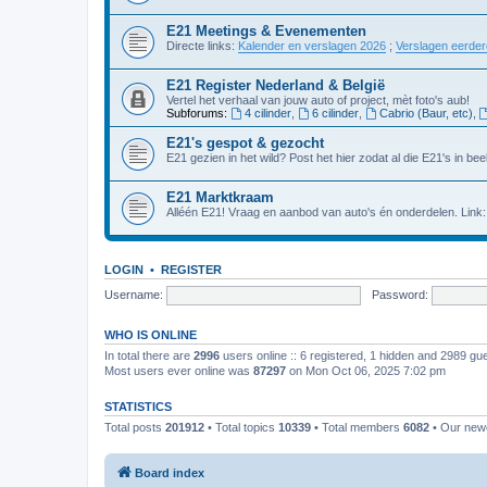
E21 Meetings & Evenementen
Directe links:
Kalender en verslagen 2026
;
Verslagen eerde
E21 Register Nederland & België
Vertel het verhaal van jouw auto of project, mèt foto's aub!
Subforums:
4 cilinder
,
6 cilinder
,
Cabrio (Baur, etc)
,
E21's gespot & gezocht
E21 gezien in het wild? Post het hier zodat al die E21's in beel
E21 Marktkraam
Alléén E21! Vraag en aanbod van auto's én onderdelen. Link
LOGIN
•
REGISTER
Username:
Password:
WHO IS ONLINE
In total there are
2996
users online :: 6 registered, 1 hidden and 2989 gu
Most users ever online was
87297
on Mon Oct 06, 2025 7:02 pm
STATISTICS
Total posts
201912
• Total topics
10339
• Total members
6082
• Our ne
Board index