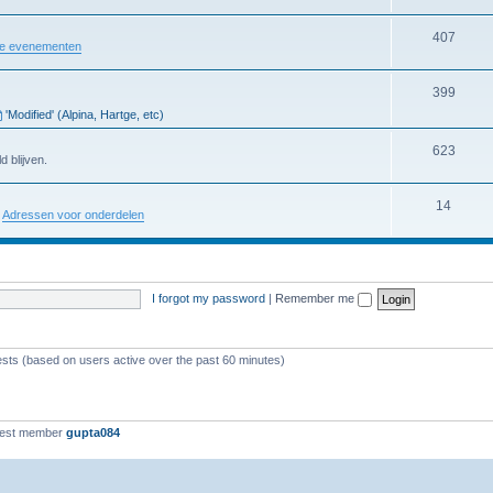
407
re evenementen
399
'Modified' (Alpina, Hartge, etc)
623
d blijven.
14
:
Adressen voor onderdelen
I forgot my password
|
Remember me
ests (based on users active over the past 60 minutes)
west member
gupta084