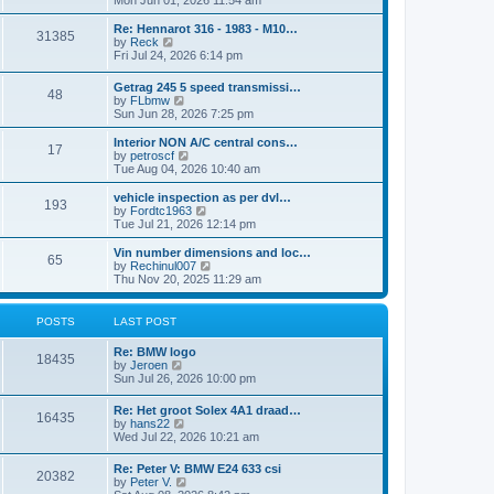
Mon Jun 01, 2026 11:54 am
e
e
s
e
s
l
t
w
t
Re: Hennarot 316 - 1983 - M10…
a
31385
t
V
p
by
Reck
t
h
i
o
Fri Jul 24, 2026 6:14 pm
e
e
e
s
s
l
w
t
t
Getrag 245 5 speed transmissi…
a
48
t
p
V
by
FLbmw
t
h
o
i
Sun Jun 28, 2026 7:25 pm
e
e
s
e
s
l
t
w
Interior NON A/C central cons…
t
a
17
t
V
by
petroscf
p
t
h
i
Tue Aug 04, 2026 10:40 am
o
e
e
e
s
s
l
w
vehicle inspection as per dvl…
t
t
193
a
t
V
by
Fordtc1963
p
t
h
i
Tue Jul 21, 2026 12:14 pm
o
e
e
e
s
s
l
w
Vin number dimensions and loc…
t
t
65
a
t
V
by
Rechinul007
p
t
h
i
Thu Nov 20, 2025 11:29 am
o
e
e
e
s
s
l
w
t
t
a
t
POSTS
LAST POST
p
t
h
o
e
e
Re: BMW logo
s
s
l
18435
V
by
Jeroen
t
t
a
i
Sun Jul 26, 2026 10:00 pm
p
t
e
o
e
w
s
Re: Het groot Solex 4A1 draad…
s
16435
t
t
V
by
hans22
t
h
i
Wed Jul 22, 2026 10:21 am
p
e
e
o
l
w
s
Re: Peter V: BMW E24 633 csi
a
20382
t
t
V
by
Peter V.
t
h