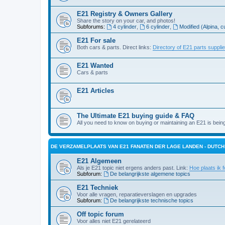
E21 Registry & Owners Gallery
Share the story on your car, and photos!
Subforums:
4 cylinder
,
6 cylinder
,
Modified (Alpina, c
E21 For sale
Both cars & parts. Direct links:
Directory of E21 parts suppli
E21 Wanted
Cars & parts
E21 Articles
The Ultimate E21 buying guide & FAQ
All you need to know on buying or maintaining an E21 is bein
DE VERZAMELPLAATS VAN E21 FANATEN DER LAGE LANDEN - DUTC
E21 Algemeen
Als je E21 topic niet ergens anders past. Link:
Hoe plaats ik f
Subforum:
De belangrijkste algemene topics
E21 Techniek
Voor alle vragen, reparatieverslagen en upgrades
Subforum:
De belangrijkste technische topics
Off topic forum
Voor alles niet E21 gerelateerd