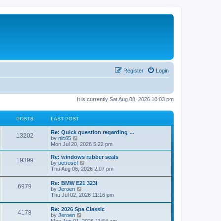
Register
Login
It is currently Sat Aug 08, 2026 10:03 pm
POSTS
LAST POST
Re: Quick question regarding …
13202
V
by
nic65
i
Mon Jul 20, 2026 5:22 pm
e
w
Re: windows rubber seals
19399
t
V
by
petroscf
h
i
Thu Aug 06, 2026 2:07 pm
e
e
l
w
Re: BMW E21 323I
a
6979
t
V
by
Jeroen
t
h
i
Thu Jul 02, 2026 11:16 pm
e
e
e
s
l
w
t
Re: 2026 Spa Classic
a
4178
t
p
V
by
Jeroen
t
h
o
i