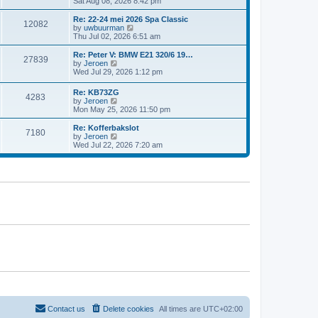
i
Sat Aug 08, 2026 8:42 pm
e
e
e
s
l
w
t
Re: 22-24 mei 2026 Spa Classic
a
12082
t
p
V
by
uwbuurman
t
h
o
i
Thu Jul 02, 2026 6:51 am
e
e
s
e
s
l
t
w
Re: Peter V: BMW E21 320/6 19…
t
27839
a
t
V
by
Jeroen
p
t
h
i
Wed Jul 29, 2026 1:12 pm
o
e
e
e
s
s
l
w
t
Re: KB73ZG
t
a
4283
t
V
by
Jeroen
p
t
h
i
Mon May 25, 2026 11:50 pm
o
e
e
e
s
s
l
w
Re: Kofferbakslot
t
t
a
7180
t
V
by
Jeroen
p
t
h
i
Wed Jul 22, 2026 7:20 am
o
e
e
e
s
s
l
w
t
t
a
t
p
t
h
o
e
e
s
s
l
t
t
a
p
t
o
e
s
s
t
t
p
o
s
t
Contact us
Delete cookies
All times are
UTC+02:00