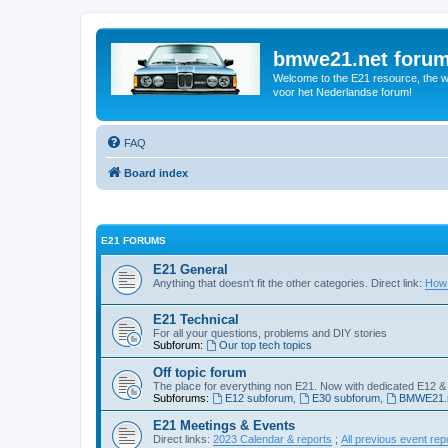
bmwe21.net foru
Welcome to the E21 resource, the wo
voor het Nederlandse forum!
FAQ
Board index
E21 FORUMS
E21 General
Anything that doesn't fit the other categories. Direct link:
How 
E21 Technical
For all your questions, problems and DIY stories
Subforum:
Our top tech topics
Off topic forum
The place for everything non E21. Now with dedicated E12 &
Subforums:
E12 subforum
,
E30 subforum
,
BMWE21.n
E21 Meetings & Events
Direct links:
2023 Calendar & reports
;
All previous event rep