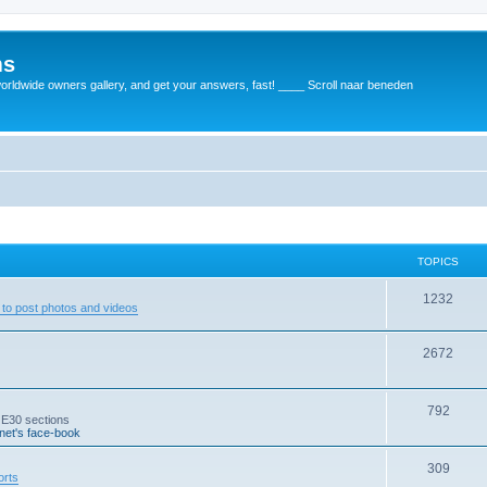
ms
rldwide owners gallery, and get your answers, fast! ____ Scroll naar beneden
TOPICS
1232
to post photos and videos
2672
792
 E30 sections
et's face-book
309
orts