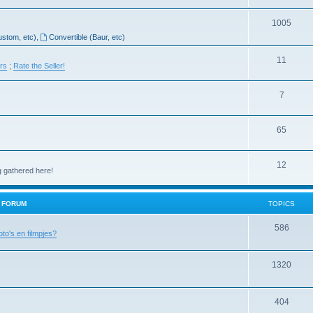
1005
ustom, etc)
,
Convertible (Baur, etc)
11
ers
;
Rate the Seller!
7
65
12
g gathered here!
H FORUM
TOPICS
586
oto's en filmpjes?
1320
404