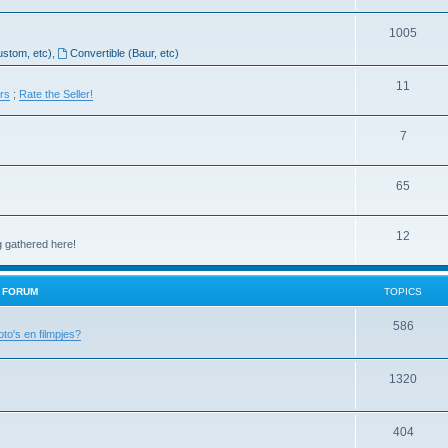
1005
ustom, etc)
,
Convertible (Baur, etc)
11
ers
;
Rate the Seller!
7
65
12
g gathered here!
H FORUM
TOPICS
586
oto's en filmpjes?
1320
404