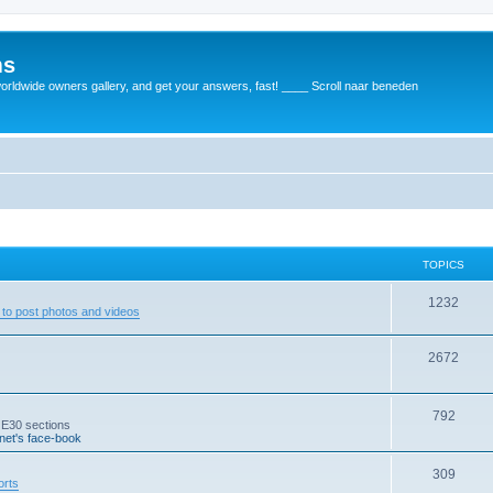
ms
rldwide owners gallery, and get your answers, fast! ____ Scroll naar beneden
TOPICS
1232
to post photos and videos
2672
792
 E30 sections
et's face-book
309
orts