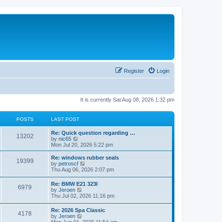
Register
Login
It is currently Sat Aug 08, 2026 1:32 pm
POSTS
LAST POST
Re: Quick question regarding …
13202
V
by
nic65
i
Mon Jul 20, 2026 5:22 pm
e
w
Re: windows rubber seals
19399
t
V
by
petroscf
h
i
Thu Aug 06, 2026 2:07 pm
e
e
l
w
Re: BMW E21 323I
a
6979
t
V
by
Jeroen
t
h
i
Thu Jul 02, 2026 11:16 pm
e
e
e
s
l
w
t
Re: 2026 Spa Classic
a
4178
t
p
V
by
Jeroen
t
h
o
i