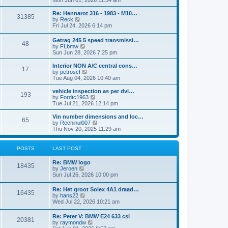
Mon Jun 01, 2026 11:54 am
e
e
s
e
s
l
t
w
t
Re: Hennarot 316 - 1983 - M10…
a
31385
t
V
p
by
Reck
t
h
i
o
Fri Jul 24, 2026 6:14 pm
e
e
e
s
s
l
w
t
t
Getrag 245 5 speed transmissi…
a
48
t
p
V
by
FLbmw
t
h
o
i
Sun Jun 28, 2026 7:25 pm
e
e
s
e
s
l
t
w
Interior NON A/C central cons…
t
a
17
t
V
by
petroscf
p
t
h
i
Tue Aug 04, 2026 10:40 am
o
e
e
e
s
s
l
w
vehicle inspection as per dvl…
t
t
193
a
t
V
by
Fordtc1963
p
t
h
i
Tue Jul 21, 2026 12:14 pm
o
e
e
e
s
s
l
w
Vin number dimensions and loc…
t
t
65
a
t
V
by
Rechinul007
p
t
h
i
Thu Nov 20, 2025 11:29 am
o
e
e
e
s
s
l
w
t
t
a
t
POSTS
LAST POST
p
t
h
o
e
e
Re: BMW logo
s
s
l
18435
V
by
Jeroen
t
t
a
i
Sun Jul 26, 2026 10:00 pm
p
t
e
o
e
w
s
Re: Het groot Solex 4A1 draad…
s
16435
t
t
V
by
hans22
t
h
i
Wed Jul 22, 2026 10:21 am
p
e
e
o
l
w
s
Re: Peter V: BMW E24 633 csi
a
20381
t
t
V
by
raymondw
t
h