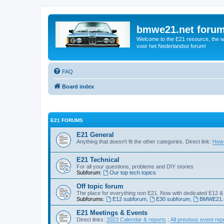
bmwe21.net foru
Welcome to the E21 resource, the wo
voor het Nederlandse forum!
FAQ
Board index
E21 FORUMS
E21 General
Anything that doesn't fit the other categories. Direct link:
How 
E21 Technical
For all your questions, problems and DIY stories
Subforum:
Our top tech topics
Off topic forum
The place for everything non E21. Now with dedicated E12 &
Subforums:
E12 subforum
,
E30 subforum
,
BMWE21.n
E21 Meetings & Events
Direct links:
2023 Calendar & reports
;
All previous event rep