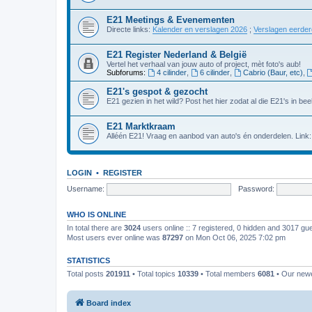
E21 Meetings & Evenementen
Directe links:
Kalender en verslagen 2026
;
Verslagen eerde
E21 Register Nederland & België
Vertel het verhaal van jouw auto of project, mèt foto's aub!
Subforums:
4 cilinder
,
6 cilinder
,
Cabrio (Baur, etc)
,
E21's gespot & gezocht
E21 gezien in het wild? Post het hier zodat al die E21's in beel
E21 Marktkraam
Alléén E21! Vraag en aanbod van auto's én onderdelen. Link
LOGIN
•
REGISTER
Username:
Password:
WHO IS ONLINE
In total there are
3024
users online :: 7 registered, 0 hidden and 3017 gu
Most users ever online was
87297
on Mon Oct 06, 2025 7:02 pm
STATISTICS
Total posts
201911
• Total topics
10339
• Total members
6081
• Our new
Board index