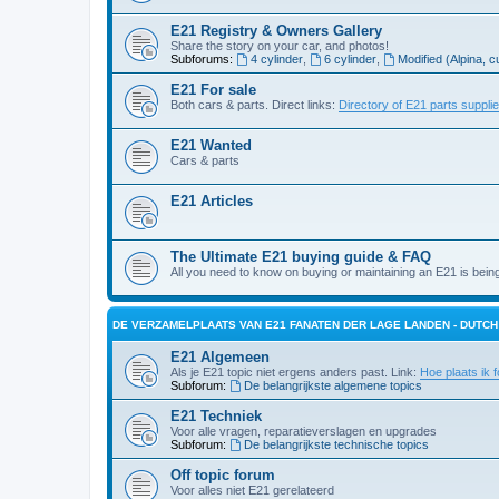
E21 Registry & Owners Gallery
Share the story on your car, and photos!
Subforums:
4 cylinder
,
6 cylinder
,
Modified (Alpina, c
E21 For sale
Both cars & parts. Direct links:
Directory of E21 parts suppli
E21 Wanted
Cars & parts
E21 Articles
The Ultimate E21 buying guide & FAQ
All you need to know on buying or maintaining an E21 is bein
DE VERZAMELPLAATS VAN E21 FANATEN DER LAGE LANDEN - DUTC
E21 Algemeen
Als je E21 topic niet ergens anders past. Link:
Hoe plaats ik f
Subforum:
De belangrijkste algemene topics
E21 Techniek
Voor alle vragen, reparatieverslagen en upgrades
Subforum:
De belangrijkste technische topics
Off topic forum
Voor alles niet E21 gerelateerd