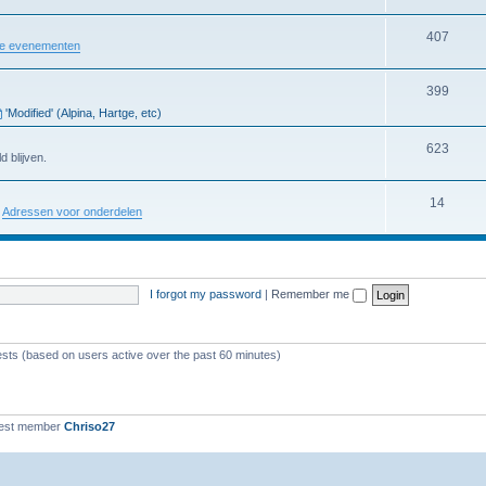
407
re evenementen
399
'Modified' (Alpina, Hartge, etc)
623
d blijven.
14
:
Adressen voor onderdelen
I forgot my password
|
Remember me
ests (based on users active over the past 60 minutes)
est member
Chriso27