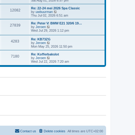
i
Sat Aug 01, 2026 8:57 pm
e
e
e
s
l
w
t
Re: 22-24 mei 2026 Spa Classic
a
12082
t
p
V
by
uwbuurman
t
h
o
i
Thu Jul 02, 2026 6:51 am
e
e
s
e
s
l
t
w
Re: Peter V: BMW E21 320/6 19…
t
27839
a
t
V
by
Jeroen
p
t
h
i
Wed Jul 29, 2026 1:12 pm
o
e
e
e
s
s
l
w
t
Re: KB73ZG
t
a
4283
t
V
by
Jeroen
p
t
h
i
Mon May 25, 2026 11:50 pm
o
e
e
e
s
s
l
w
Re: Kofferbakslot
t
t
a
7180
t
V
by
Jeroen
p
t
h
i
Wed Jul 22, 2026 7:20 am
o
e
e
e
s
s
l
w
t
t
a
t
p
t
h
o
e
e
s
s
l
t
t
a
p
t
o
e
s
s
t
t
p
o
s
t
Contact us
Delete cookies
All times are
UTC+02:00