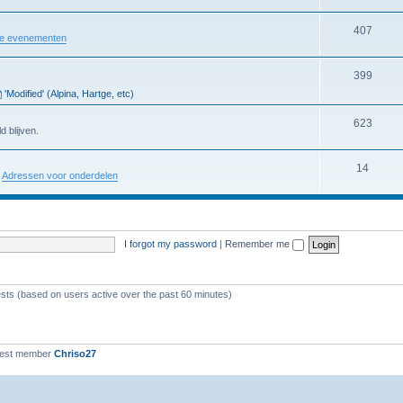
407
re evenementen
399
'Modified' (Alpina, Hartge, etc)
623
d blijven.
14
:
Adressen voor onderdelen
I forgot my password
|
Remember me
ests (based on users active over the past 60 minutes)
west member
Chriso27