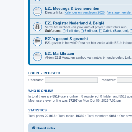
E21 Meetings & Evenementen
Directe links:
Kalender en verslagen 2026
;
Verslagen eerde
E21 Register Nederland & België
Vertel het verhaal van jouw auto of project, mèt foto's aub!
Subforums:
4 cilinder
,
6 cilinder
,
Cabrio (Baur, etc)
,
E21's gespot & gezocht
E21 gezien in het wild? Post het hier zodat al die E21's in beel
E21 Marktkraam
Alléén E21! Vraag en aanbod van auto's én onderdelen. Link
LOGIN
•
REGISTER
Username:
Password:
WHO IS ONLINE
In total there are
5519
users online :: 8 registered, 0 hidden and 5511 gu
Most users ever online was
87297
on Mon Oct 06, 2025 7:02 pm
STATISTICS
Total posts
201913
• Total topics
10339
• Total members
6081
• Our ne
Board index