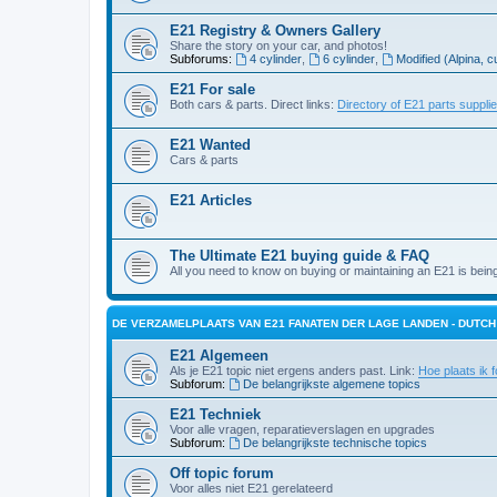
E21 Registry & Owners Gallery
Share the story on your car, and photos!
Subforums:
4 cylinder
,
6 cylinder
,
Modified (Alpina, c
E21 For sale
Both cars & parts. Direct links:
Directory of E21 parts suppli
E21 Wanted
Cars & parts
E21 Articles
The Ultimate E21 buying guide & FAQ
All you need to know on buying or maintaining an E21 is bein
DE VERZAMELPLAATS VAN E21 FANATEN DER LAGE LANDEN - DUTC
E21 Algemeen
Als je E21 topic niet ergens anders past. Link:
Hoe plaats ik f
Subforum:
De belangrijkste algemene topics
E21 Techniek
Voor alle vragen, reparatieverslagen en upgrades
Subforum:
De belangrijkste technische topics
Off topic forum
Voor alles niet E21 gerelateerd