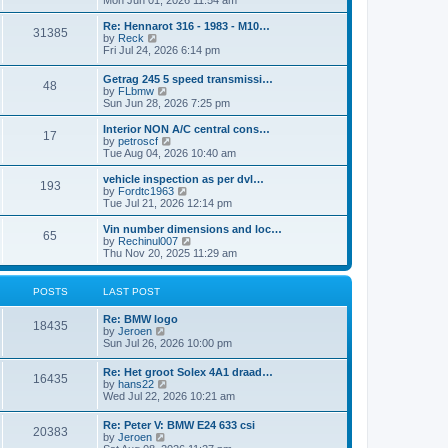
Mon Jun 01, 2026 11:54 am
e
e
s
e
s
l
t
w
t
Re: Hennarot 316 - 1983 - M10…
a
31385
t
V
p
by
Reck
t
h
i
o
Fri Jul 24, 2026 6:14 pm
e
e
e
s
s
l
w
t
t
Getrag 245 5 speed transmissi…
a
48
t
p
V
by
FLbmw
t
h
o
i
Sun Jun 28, 2026 7:25 pm
e
e
s
e
s
l
t
w
Interior NON A/C central cons…
t
a
17
t
V
by
petroscf
p
t
h
i
Tue Aug 04, 2026 10:40 am
o
e
e
e
s
s
l
w
vehicle inspection as per dvl…
t
t
193
a
t
V
by
Fordtc1963
p
t
h
i
Tue Jul 21, 2026 12:14 pm
o
e
e
e
s
s
l
w
Vin number dimensions and loc…
t
t
65
a
t
V
by
Rechinul007
p
t
h
i
Thu Nov 20, 2025 11:29 am
o
e
e
e
s
s
l
w
t
t
a
t
POSTS
LAST POST
p
t
h
o
e
e
Re: BMW logo
s
s
l
18435
V
by
Jeroen
t
t
a
i
Sun Jul 26, 2026 10:00 pm
p
t
e
o
e
w
s
Re: Het groot Solex 4A1 draad…
s
16435
t
t
V
by
hans22
t
h
i
Wed Jul 22, 2026 10:21 am
p
e
e
o
l
w
s
Re: Peter V: BMW E24 633 csi
a
20383
t
t
V
by
Jeroen
t
h