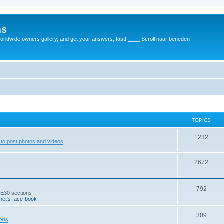
ms
rldwide owners gallery, and get your answers, fast! ____ Scroll naar beneden
TOPICS
1232
to post photos and videos
2672
792
 E30 sections
et's face-book
309
orts