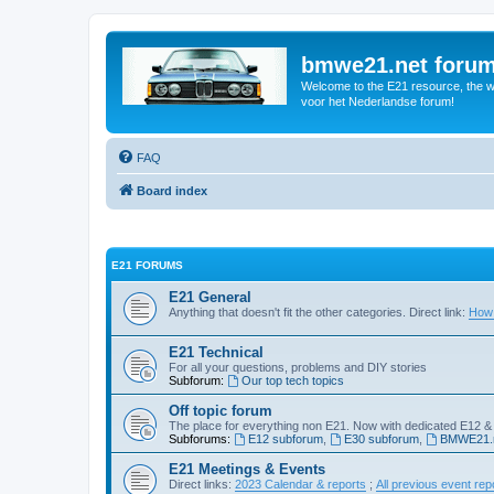
bmwe21.net foru
Welcome to the E21 resource, the wo
voor het Nederlandse forum!
FAQ
Board index
E21 FORUMS
E21 General
Anything that doesn't fit the other categories. Direct link:
How 
E21 Technical
For all your questions, problems and DIY stories
Subforum:
Our top tech topics
Off topic forum
The place for everything non E21. Now with dedicated E12 &
Subforums:
E12 subforum
,
E30 subforum
,
BMWE21.n
E21 Meetings & Events
Direct links:
2023 Calendar & reports
;
All previous event rep