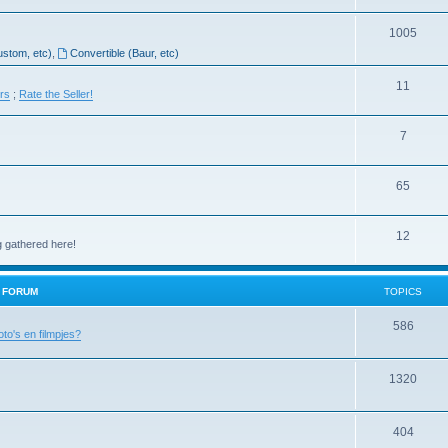
1005
ustom, etc)
,
Convertible (Baur, etc)
11
ers
;
Rate the Seller!
7
65
12
g gathered here!
H FORUM
TOPICS
586
oto's en filmpjes?
1320
404