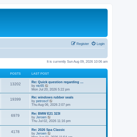
Register
Login
It is currently Sun Aug 09, 2026 10:06 am
POSTS
LAST POST
Re: Quick question regarding …
13202
V
by
nic65
i
Mon Jul 20, 2026 5:22 pm
e
w
Re: windows rubber seals
19399
t
V
by
petroscf
h
i
Thu Aug 06, 2026 2:07 pm
e
e
l
w
Re: BMW E21 323I
a
6979
t
V
by
Jeroen
t
h
i
Thu Jul 02, 2026 11:16 pm
e
e
e
s
l
w
t
Re: 2026 Spa Classic
a
4178
t
p
V
by
Jeroen
t
h
o
i