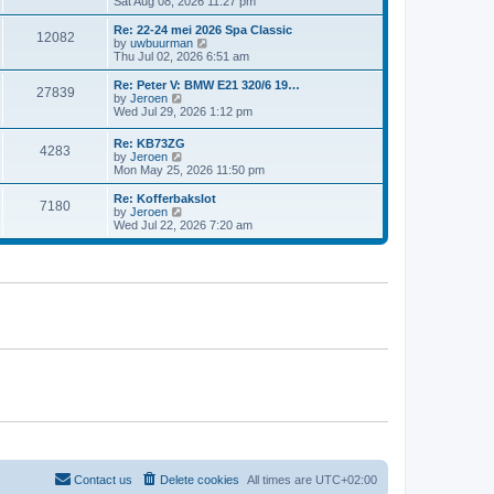
i
Sat Aug 08, 2026 11:27 pm
e
e
e
s
l
w
t
Re: 22-24 mei 2026 Spa Classic
a
12082
t
p
V
by
uwbuurman
t
h
o
i
Thu Jul 02, 2026 6:51 am
e
e
s
e
s
l
t
w
Re: Peter V: BMW E21 320/6 19…
t
27839
a
t
V
by
Jeroen
p
t
h
i
Wed Jul 29, 2026 1:12 pm
o
e
e
e
s
s
l
w
t
Re: KB73ZG
t
a
4283
t
V
by
Jeroen
p
t
h
i
Mon May 25, 2026 11:50 pm
o
e
e
e
s
s
l
w
Re: Kofferbakslot
t
t
a
7180
t
V
by
Jeroen
p
t
h
i
Wed Jul 22, 2026 7:20 am
o
e
e
e
s
s
l
w
t
t
a
t
p
t
h
o
e
e
s
s
l
t
t
a
p
t
o
e
s
s
t
t
p
o
s
t
Contact us
Delete cookies
All times are
UTC+02:00