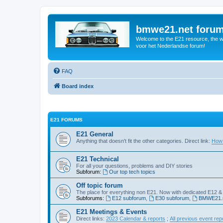
bmwe21.net foru
Welcome to the E21 resource, the wo
voor het Nederlandse forum!
FAQ
Board index
E21 FORUMS
E21 General
Anything that doesn't fit the other categories. Direct link:
How 
E21 Technical
For all your questions, problems and DIY stories
Subforum:
Our top tech topics
Off topic forum
The place for everything non E21. Now with dedicated E12 &
Subforums:
E12 subforum
,
E30 subforum
,
BMWE21.n
E21 Meetings & Events
Direct links:
2023 Calendar & reports
;
All previous event rep