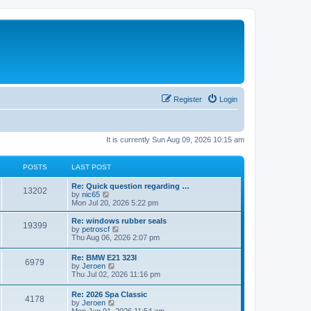
Register
Login
It is currently Sun Aug 09, 2026 10:15 am
POSTS
LAST POST
Re: Quick question regarding …
13202
V
by
nic65
i
Mon Jul 20, 2026 5:22 pm
e
w
Re: windows rubber seals
19399
t
V
by
petroscf
h
i
Thu Aug 06, 2026 2:07 pm
e
e
l
w
Re: BMW E21 323I
a
6979
t
V
by
Jeroen
t
h
i
Thu Jul 02, 2026 11:16 pm
e
e
e
s
l
w
t
Re: 2026 Spa Classic
a
4178
t
p
V
by
Jeroen
t
h
o
i