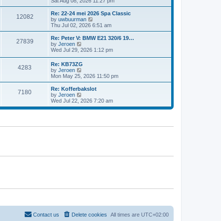
i
Sat Aug 08, 2026 11:27 pm
e
e
e
s
l
w
t
Re: 22-24 mei 2026 Spa Classic
a
12082
t
p
V
by
uwbuurman
t
h
o
i
Thu Jul 02, 2026 6:51 am
e
e
s
e
s
l
t
w
Re: Peter V: BMW E21 320/6 19…
t
27839
a
t
V
by
Jeroen
p
t
h
i
Wed Jul 29, 2026 1:12 pm
o
e
e
e
s
s
l
w
t
Re: KB73ZG
t
a
4283
t
V
by
Jeroen
p
t
h
i
Mon May 25, 2026 11:50 pm
o
e
e
e
s
s
l
w
Re: Kofferbakslot
t
t
a
7180
t
V
by
Jeroen
p
t
h
i
Wed Jul 22, 2026 7:20 am
o
e
e
e
s
s
l
w
t
t
a
t
p
t
h
o
e
e
s
s
l
t
t
a
p
t
o
e
s
s
t
t
p
o
s
t
Contact us
Delete cookies
All times are
UTC+02:00