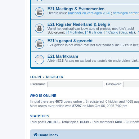
E21 Meetings & Evenementen
Directe links:
Kalender en verslagen 2026
;
Verslagen eerde
E21 Register Nederland & België
Vertel het verhaal van jouw auto of project, mèt foto's aub!
Subforums:
4 cilinder
,
6 cilinder
,
Cabrio (Baur, etc)
,
E21's gespot & gezocht
E21 gezien in het wild? Post het hier zodat al die E21's in beel
E21 Marktkraam
Alléén E21! Vraag en aanbod van auto's én onderdelen. Link
LOGIN
•
REGISTER
Username:
Password:
WHO IS ONLINE
In total there are
4073
users online :: 8 registered, 0 hidden and 4065 gu
Most users ever online was
87297
on Mon Oct 06, 2025 7:02 pm
STATISTICS
Total posts
201913
• Total topics
10339
• Total members
6081
• Our ne
Board index