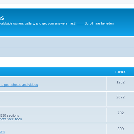
ms
rldwide owners gallery, and get your answers, fast! ____ Scroll naar beneden
TOPICS
1232
to post photos and videos
2672
792
 E30 sections
et's face-book
309
orts