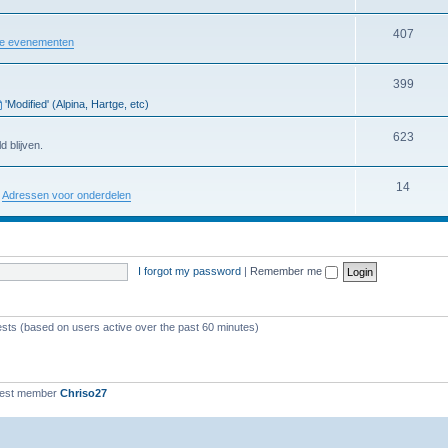
407
re evenementen
399
'Modified' (Alpina, Hartge, etc)
623
d blijven.
14
:
Adressen voor onderdelen
I forgot my password
|
Remember me
ests (based on users active over the past 60 minutes)
west member
Chriso27