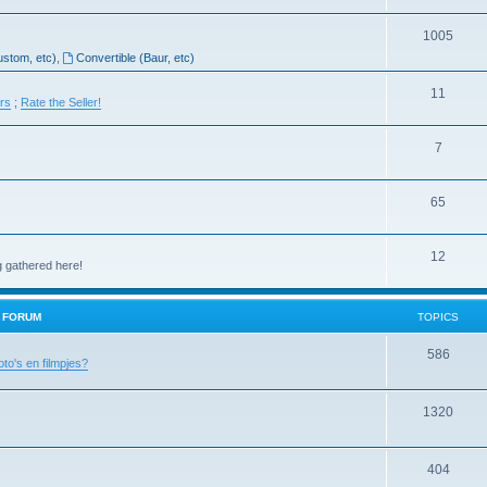
1005
ustom, etc)
,
Convertible (Baur, etc)
11
ers
;
Rate the Seller!
7
65
12
g gathered here!
H FORUM
TOPICS
586
oto's en filmpjes?
1320
404