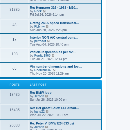
Mon Jun 01, 2026 11:54 am
e
e
s
e
s
l
t
w
t
Re: Hennarot 316 - 1983 - M10…
a
31385
t
V
p
by
Reck
t
h
i
o
Fri Jul 24, 2026 6:14 pm
e
e
e
s
s
l
w
t
t
Getrag 245 5 speed transmissi…
a
48
t
p
V
by
FLbmw
t
h
o
i
Sun Jun 28, 2026 7:25 pm
e
e
s
e
s
l
t
w
Interior NON A/C central cons…
t
a
17
t
V
by
petroscf
p
t
h
i
Tue Aug 04, 2026 10:40 am
o
e
e
e
s
s
l
w
vehicle inspection as per dvl…
t
t
193
a
t
V
by
Fordtc1963
p
t
h
i
Tue Jul 21, 2026 12:14 pm
o
e
e
e
s
s
l
w
Vin number dimensions and loc…
t
t
65
a
t
V
by
Rechinul007
p
t
h
i
Thu Nov 20, 2025 11:29 am
o
e
e
e
s
s
l
w
t
t
a
t
POSTS
LAST POST
p
t
h
o
e
e
Re: BMW logo
s
s
l
18435
V
by
Jeroen
t
t
a
i
Sun Jul 26, 2026 10:00 pm
p
t
e
o
e
w
s
Re: Het groot Solex 4A1 draad…
s
16435
t
t
V
by
hans22
t
h
i
Wed Jul 22, 2026 10:21 am
p
e
e
o
l
w
s
Re: Peter V: BMW E24 633 csi
a
20383
t
t
V
by
Jeroen
t
h