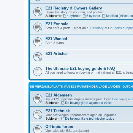
E21 Registry & Owners Gallery
Share the story on your car, and photos!
Subforums:
4 cylinder
,
6 cylinder
,
Modified (Alpina, c
E21 For sale
Both cars & parts. Direct links:
Directory of E21 parts suppli
E21 Wanted
Cars & parts
E21 Articles
The Ultimate E21 buying guide & FAQ
All you need to know on buying or maintaining an E21 is bein
DE VERZAMELPLAATS VAN E21 FANATEN DER LAGE LANDEN - DUTC
E21 Algemeen
Als je E21 topic niet ergens anders past. Link:
Hoe plaats ik f
Subforum:
De belangrijkste algemene topics
E21 Techniek
Voor alle vragen, reparatieverslagen en upgrades
Subforum:
De belangrijkste technische topics
Off topic forum
Voor alles niet E21 gerelateerd